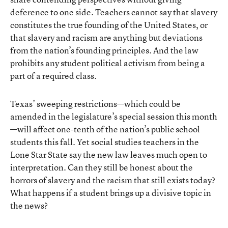
deference to one side. Teachers cannot say that slavery
constitutes the true founding of the United States, or
that slavery and racism are anything but deviations
from the nation’s founding principles. And the law
prohibits any student political activism from being a
part of a required class.
Texas’ sweeping restrictions—which could be
amended in the legislature’s special session this month
—will affect one-tenth of the nation’s public school
students this fall. Yet social studies teachers in the
Lone Star State say the new law leaves much open to
interpretation. Can they still be honest about the
horrors of slavery and the racism that still exists today?
What happens if a student brings up a divisive topic in
the news?