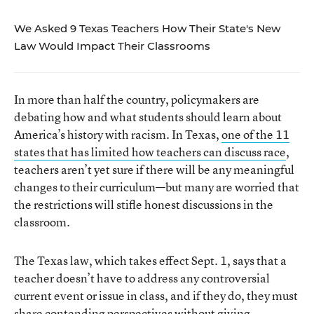
We Asked 9 Texas Teachers How Their State's New
Law Would Impact Their Classrooms
In more than half the country, policymakers are
debating how and what students should learn about
America’s history with racism. In Texas,
one of the 1
1
states that has limited how teachers can discuss race
,
teachers aren’t yet sure if there will be any meaningful
changes to their curriculum—but many are worried that
the restrictions will stifle honest discussions in the
classroom.
The Texas law, which takes effect Sept. 1, says that a
teacher doesn’t have to address any controversial
current event or issue in class, and if they do, they must
share contending perspectives without giving