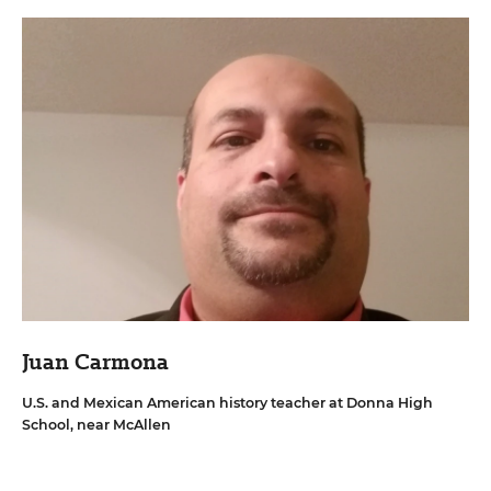
Juan Carmona
U.S. and Mexican American history teacher at Donna High
School, near McAllen