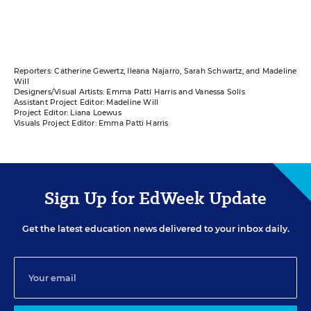
Reporters: Catherine Gewertz, Ileana Najarro, Sarah Schwartz, and Madeline
Will
Designers/Visual Artists: Emma Patti Harris and Vanessa Solis
Assistant Project Editor: Madeline Will
Project Editor: Liana Loewus
Visuals Project Editor: Emma Patti Harris
Sign Up for EdWeek Update
Get the latest education news delivered to your inbox daily.