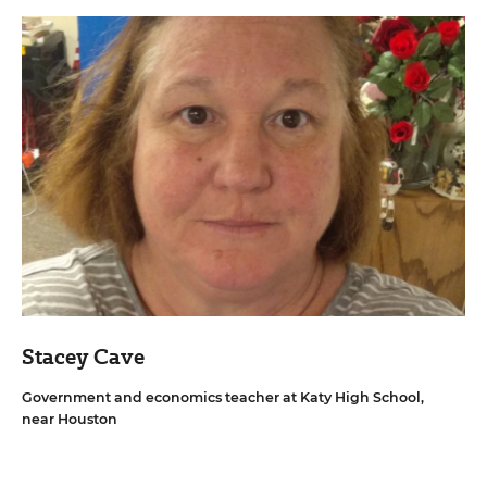
Stacey Cave
Government and economics teacher at Katy High School,
near Houston