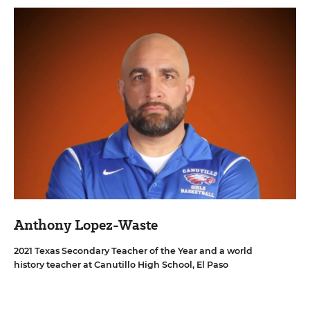
Anthony Lopez-Waste
2021 Texas Secondary Teacher of the Year and a world
history teacher at Canutillo High School, El Paso