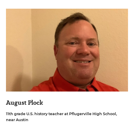
August Plock
11th grade U.S. history teacher at Pflugerville High School,
near Austin