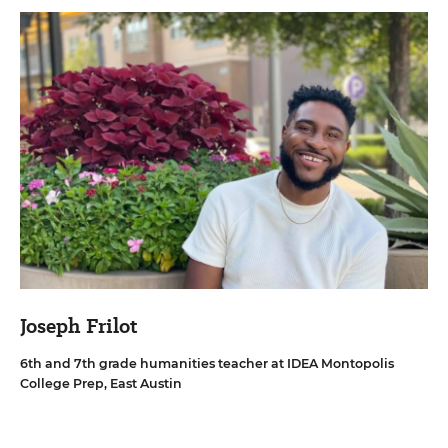
Joseph Frilot
6th and 7th grade humanities teacher at IDEA Montopolis
College Prep, East Austin