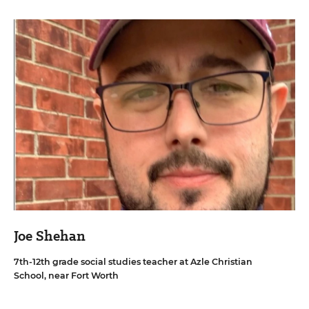
Joe Shehan
7th-12th grade social studies teacher at Azle Christian
School, near Fort Worth