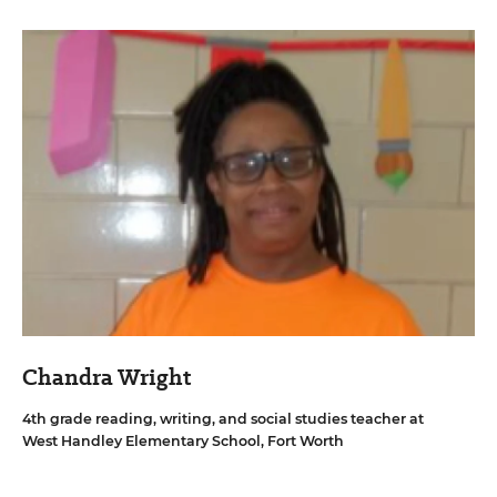
Chandra Wright
4th grade reading, writing, and social studies teacher at
West Handley Elementary School, Fort Worth