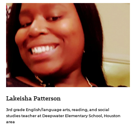
Lakeisha Patterson
3rd grade English/language arts, reading, and social
studies teacher at Deepwater Elementary School, Houston
area