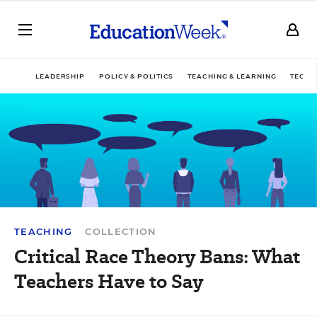
LEADERSHIP
POLICY & POLITICS
TEACHING & LEARNING
TECHN
TEACHING
COLLECTION
Critical Race Theory Bans: What
Teachers Have to Say