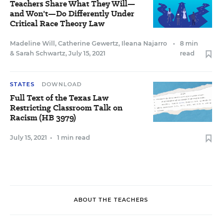
Teachers Share What They Will—
and Won't—Do Differently Under
Critical Race Theory Law
Madeline Will
,
Catherine Gewertz
,
Ileana Najarro
•
8 min
&
Sarah Schwartz
,
July 15, 2021
read
STATES
DOWNLOAD
Full Text of the Texas Law
Restricting Classroom Talk on
Racism (HB 3979)
July 15, 2021
•
1 min read
ABOUT THE TEACHERS