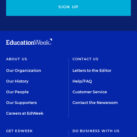
SIGN UP
ABOUT US
CONTACT US
Our Organization
Letters to the Editor
Our History
Help/FAQ
Our People
Customer Service
Our Supporters
Contact the Newsroom
Careers at EdWeek
GET EDWEEK
DO BUSINESS WITH US