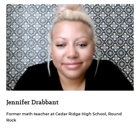
Jennifer Drabbant
Former math teacher at Cedar Ridge High School, Round
Rock