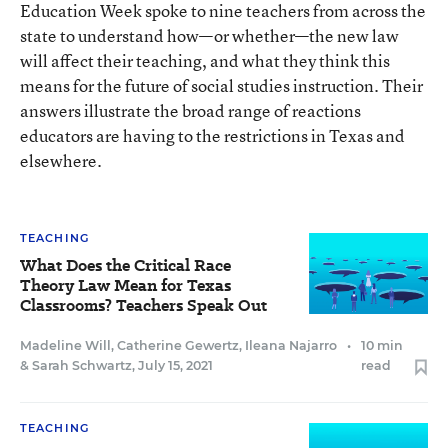
Education Week spoke to nine teachers from across the
state to understand how—or whether—the new law
will affect their teaching, and what they think this
means for the future of social studies instruction. Their
answers illustrate the broad range of reactions
educators are having to the restrictions in Texas and
elsewhere.
TEACHING
What Does the Critical Race
Theory Law Mean for Texas
Classrooms? Teachers Speak Out
Madeline Will
,
Catherine Gewertz
,
Ileana Najarro
•
10 min
&
Sarah Schwartz
,
July 15, 2021
read
TEACHING