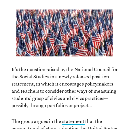
It’s the question raised by the National Council for
the Social Studies
in a newly released position
statement,
in which it encourages policymakers
and teachers to consider other ways of measuring
students’ grasp of civics and civics practices—
possibly through portfolios or projects.
The group argues in the
statement
that the
current trend of states adopting the United States