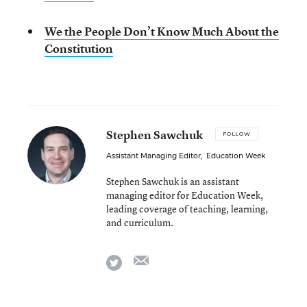
We the People Don’t Know Much About the
Constitution
Stephen Sawchuk
FOLLOW
Assistant Managing Editor
,
Education Week
Stephen Sawchuk is an assistant
managing editor for Education Week,
leading coverage of teaching, learning,
and curriculum.
email
twitter