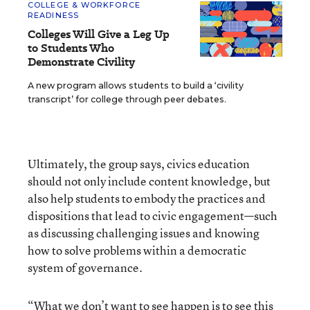
COLLEGE & WORKFORCE
READINESS
Colleges Will Give a Leg Up
to Students Who
Demonstrate Civility
A new program allows students to build a ‘civility
transcript’ for college through peer debates.
Ultimately, the group says, civics education
should not only include content knowledge, but
also help students to embody the practices and
dispositions that lead to civic engagement—such
as discussing challenging issues and knowing
how to solve problems within a democratic
system of governance.
“What we don’t want to see happen is to see this