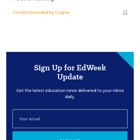
Content provided by
Cognia
Sign Up for EdWeek
Update
Get the latest education news delivered to your inbox
daily.