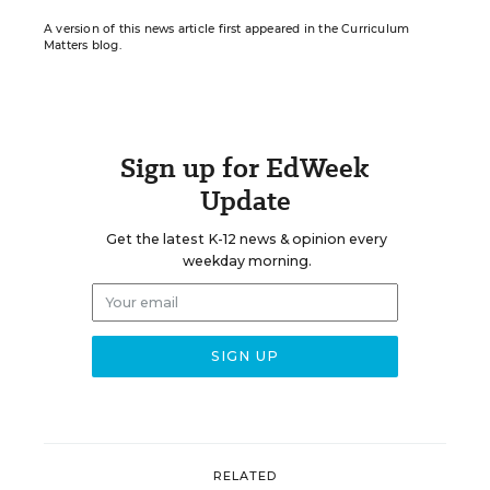
A version of this news article first appeared in the Curriculum
Matters blog.
Sign up for EdWeek
Update
Get the latest K-12 news & opinion every
weekday morning.
RELATED