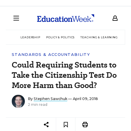
LEADERSHIP
POLICY & POLITICS
TEACHING & LEARNING
TEC
STANDARDS & ACCOUNTABILITY
Could Requiring Students to
Take the Citizenship Test Do
More Harm than Good?
By
Stephen Sawchuk
— April 09, 2018
2 min read