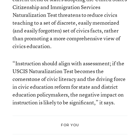
Citizenship and Immigration Services
Naturalization Test threatens to reduce civics
teaching to a set of discrete, easily memorized
(and easily forgotten) set of civics facts, rather
than promoting a more comprehensive view of
civics education.
“Instruction should align with assessment; if the
USCIS Naturalization Test becomes the
cornerstone of civic literacy and the driving force
in civic education reform for state and district
education policymakers, the negative impact on
instruction is likely to be significant,” it says.
FOR YOU