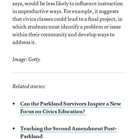
says, would be less likely to influence instruction
in unproductive ways. For example, it suggests
that civics classes could lead to a final project, in
which students must identify a problem or issue
within their community and develop ways to
address it.
Image: Getty
Related stories:
Can the Parkland Survivors Inspire a New
Focus on Civics Education?
Teaching the Second Amendment Post-
Parkland