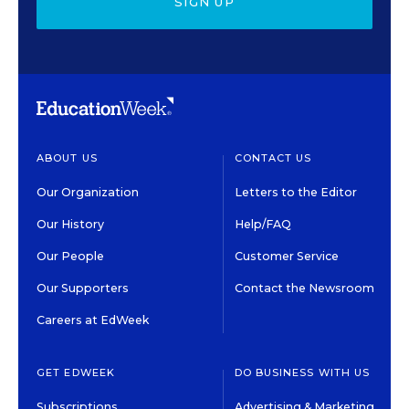
SIGN UP
ABOUT US
CONTACT US
Our Organization
Letters to the Editor
Our History
Help/FAQ
Our People
Customer Service
Our Supporters
Contact the Newsroom
Careers at EdWeek
GET EDWEEK
DO BUSINESS WITH US
Subscriptions
Advertising & Marketing