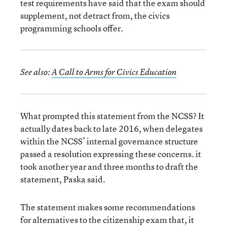
test requirements have said that the exam should
supplement, not detract from, the civics
programming schools offer.
See also:
A Call to Arms for Civics Education
What prompted this statement from the NCSS? It
actually dates back to late 2016, when delegates
within the NCSS’ internal governance structure
passed a resolution expressing these concerns. it
took another year and three months to draft the
statement, Paska said.
The statement makes some recommendations
for alternatives to the citizenship exam that, it