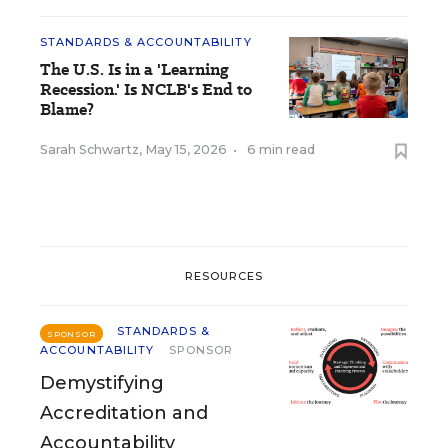
STANDARDS & ACCOUNTABILITY
The U.S. Is in a 'Learning
Recession.' Is NCLB's End to
Blame?
Sarah Schwartz
,
May 15, 2026
•
6 min read
RESOURCES
STANDARDS &
SPONSOR
ACCOUNTABILITY
SPONSOR
Demystifying
Accreditation and
Accountability