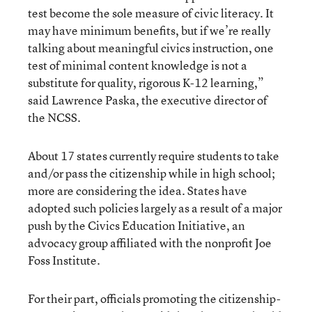
test become the sole measure of civic literacy. It
may have minimum benefits, but if we’re really
talking about meaningful civics instruction, one
test of minimal content knowledge is not a
substitute for quality, rigorous K-12 learning,”
said Lawrence Paska, the executive director of
the NCSS.
About 17 states currently require students to take
and/or pass the citizenship while in high school;
more are considering the idea. States have
adopted such policies largely as a result of a major
push by the Civics Education Initiative, an
advocacy group affiliated with the nonprofit Joe
Foss Institute.
For their part, officials promoting the citizenship-