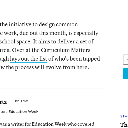
he initiative to design
common
he work, due out this month, is especially
school space. It aims to deliver a set of
ards. Over at the Curriculum Matters
nagh
lays out the list
of who’s been tapped
ow the process will evolve from here.
rtz
FOLLOW
iter
,
Education Week
STA
as a writer for Education Week who covered
Th