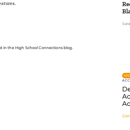
eatures.
Re
Bl
n
Sar
red in the High School Connections blog.
SP
ACC
De
Ac
Ac
Con