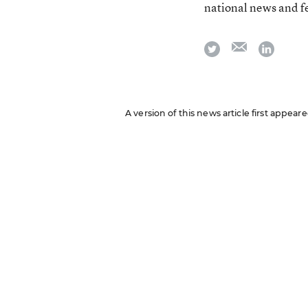
national news and f
email
twitter
linkedi
A version of this news article first appea