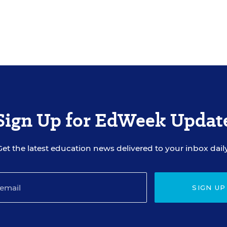
Sign Up for EdWeek Updat
Get the latest education news delivered to your inbox daily
SIGN UP