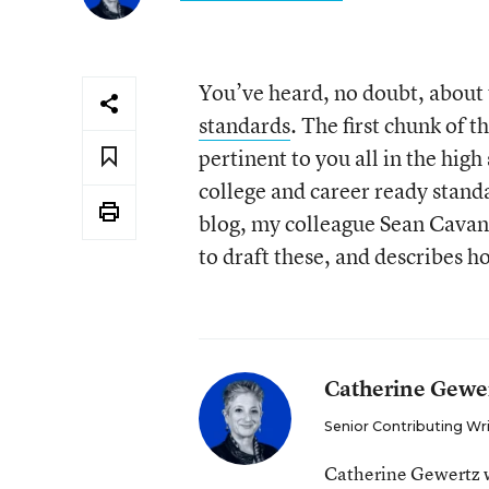
You’ve heard, no doubt, about t
standards
. The first chunk of t
pertinent to you all in the high 
college and career ready stand
blog, my colleague Sean Cava
to draft these, and describes h
Catherine Gewe
Senior Contributing Wr
Catherine Gewertz w