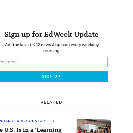
Sign up for EdWeek Update
Get the latest K-12 news & opinion every weekday
morning.
RELATED
NDARDS & ACCOUNTABILITY
e U.S. Is in a 'Learning