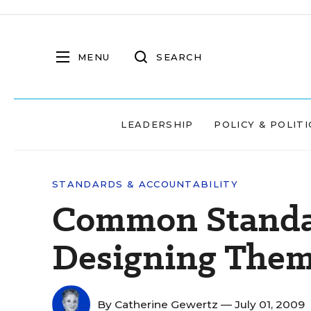
MENU
SEARCH
LEADERSHIP
POLICY & POLITI
STANDARDS & ACCOUNTABILITY
Common Standar
Designing Them
By
Catherine Gewertz
— July 01, 2009