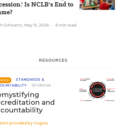
cession.' Is NCLB's End to
ame?
ah Schwartz
,
May 15, 2026
•
6 min read
RESOURCES
STANDARDS &
ONSOR
OUNTABILITY
SPONSOR
mystifying
creditation and
countability
tent provided by
Cognia