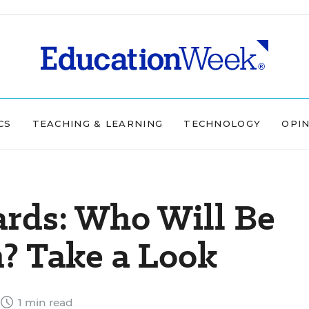
CS
TEACHING & LEARNING
TECHNOLOGY
OPI
ds: Who Will Be
? Take a Look
1 min read