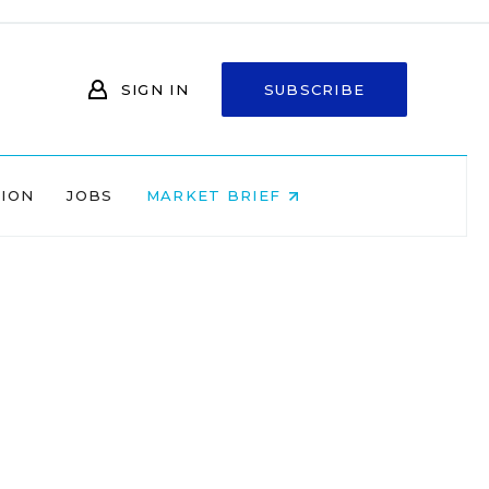
SIGN IN
SUBSCRIBE
NION
JOBS
MARKET BRIEF