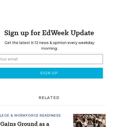
Sign up for EdWeek Update
Get the latest K-12 news & opinion every weekday
morning.
RELATED
LEGE & WORKFORCE READINESS
 Gains Ground as a