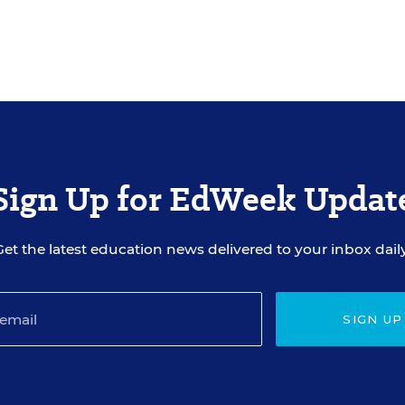
Sign Up for EdWeek Updat
Get the latest education news delivered to your inbox daily
SIGN UP