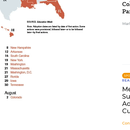
Co
Pa
Mar
SP
REA
Me
Su
Ad
Cu
Con