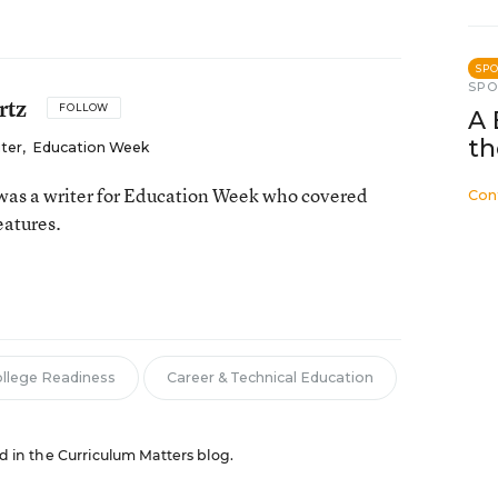
SP
SP
rtz
FOLLOW
A 
th
iter
,
Education Week
as a writer for Education Week who covered
Con
eatures.
n
llege Readiness
Career & Technical Education
ed in the Curriculum Matters blog.