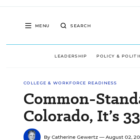
MENU
SEARCH
LEADERSHIP
POLICY & POLITI
COLLEGE & WORKFORCE READINESS
Common-Standa
Colorado, It’s 33
By
Catherine Gewertz
— August 02, 2