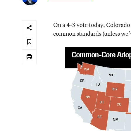
On a 4-3 vote today, Colorado 
common standards (unless we’v