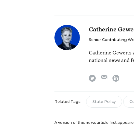
Catherine Gewe
Senior Contributing Wr
Catherine Gewertz w
national news and f
email
twitter
linkedi
Related Tags:
State Policy
Co
A version of this news article first appear