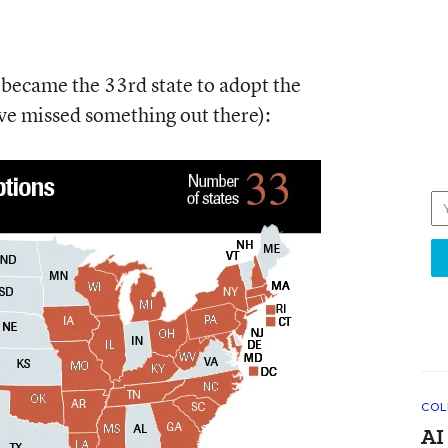
became the 33rd state to adopt the
e missed something out there):
COL
AI