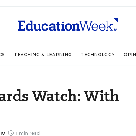
CS
TEACHING & LEARNING
TECHNOLOGY
OPI
rds Watch: With
010
1 min read