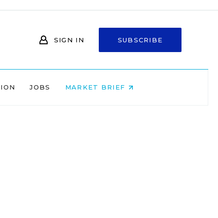
SIGN IN
SUBSCRIBE
NION
JOBS
MARKET BRIEF