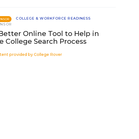
COLLEGE & WORKFORCE READINESS
ONSOR
ONSOR
Better Online Tool to Help in
e College Search Process
tent provided by
College Rover