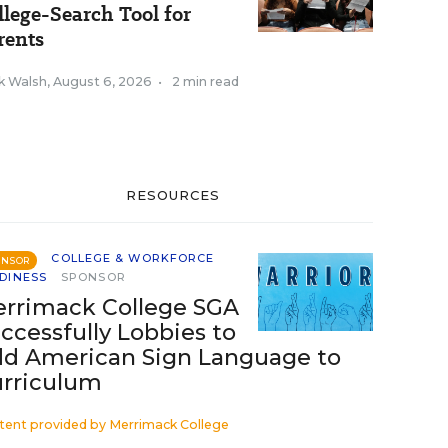
llege-Search Tool for
rents
k Walsh
,
August 6, 2026
•
2 min read
RESOURCES
COLLEGE & WORKFORCE
ONSOR
DINESS
SPONSOR
rrimack College SGA
ccessfully Lobbies to
d American Sign Language to
rriculum
tent provided by
Merrimack College