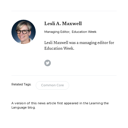
Lesli A. Maxwell
Managing Editor
,
Education Week
Lesli Maxwell was a managing editor for
Education Week.
twitter
Related Tags:
Common Core
A version of this news article first appeared in the Learning the
Language blog.