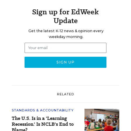
Sign up for EdWeek
Update
Get the latest K-12 news & opinion every
weekday morning.
RELATED
STANDARDS & ACCOUNTABILITY
The U.S. Is in a 'Learning
Recession.' Is NCLB's End to
Blame?