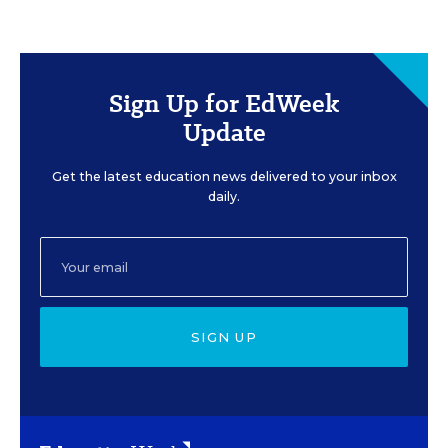
Sign Up for EdWeek
Update
Get the latest education news delivered to your inbox
daily.
SIGN UP