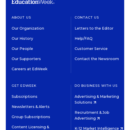
ABOUT US
CONTACT US
Our Organization
Letters to the Editor
Our History
Help/FAQ
Our People
Customer Service
Our Supporters
Contact the Newsroom
Careers at EdWeek
GET EDWEEK
DO BUSINESS WITH US
Subscriptions
Advertising & Marketing
Solutions
Newsletters & Alerts
Recruitment & Job
Group Subscriptions
Advertising
Content Licensing &
K-12 Market Intelligence