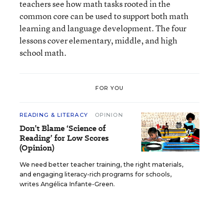
teachers see how math tasks rooted in the
common core can be used to support both math
learning and language development. The four
lessons cover elementary, middle, and high
school math.
FOR YOU
READING & LITERACY
OPINION
Don’t Blame ‘Science of
Reading’ for Low Scores
(Opinion)
We need better teacher training, the right materials,
and engaging literacy-rich programs for schools,
writes Angélica Infante-Green.