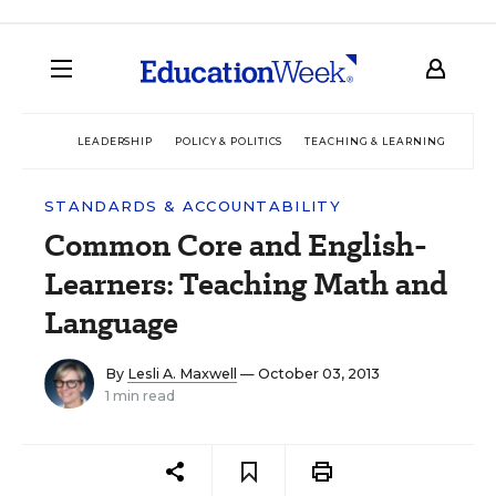
LEADERSHIP
POLICY & POLITICS
TEACHING & LEARNING
TEC
STANDARDS & ACCOUNTABILITY
Common Core and English-
Learners: Teaching Math and
Language
By
Lesli A. Maxwell
— October 03, 2013
1 min read