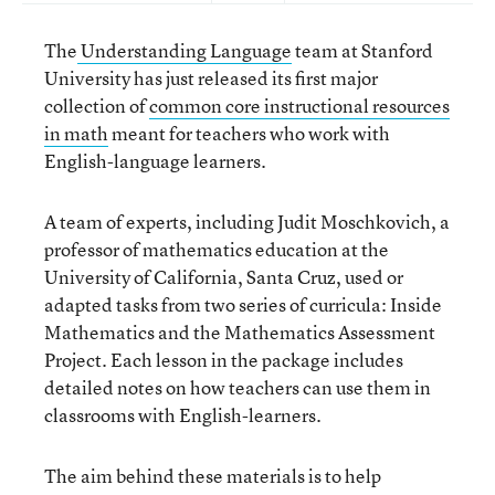
The
Understanding Language
team at Stanford
University has just released its first major
collection of
common core instructional resources
in math
meant for teachers who work with
English-language learners.
A team of experts, including Judit Moschkovich, a
professor of mathematics education at the
University of California, Santa Cruz, used or
adapted tasks from two series of curricula: Inside
Mathematics and the Mathematics Assessment
Project. Each lesson in the package includes
detailed notes on how teachers can use them in
classrooms with English-learners.
The aim behind these materials is to help