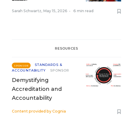
Sarah Schwartz
,
May 15, 2026
•
6 min read
RESOURCES
STANDARDS &
SPONSOR
ACCOUNTABILITY
SPONSOR
Demystifying
Accreditation and
Accountability
Content provided by
Cognia