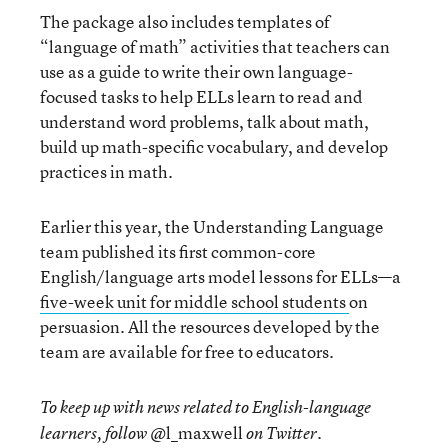
The package also includes templates of
“language of math” activities that teachers can
use as a guide to write their own language-
focused tasks to help ELLs learn to read and
understand word problems, talk about math,
build up math-specific vocabulary, and develop
practices in math.
Earlier this year, the Understanding Language
team published its first common-core
English/language arts model lessons for ELLs—a
five-week unit for middle school students
on
persuasion. All the resources developed by the
team are available for free to educators.
To keep up with news related to English-language
@l_maxwell
learners, follow
on Twitter.