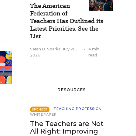
The American
Federation of
Teachers Has Outlined its
Latest Priorities. See the
List
Sarah D. Sparks
,
July 20,
•
4 min
2026
read
RESOURCES
TEACHING PROFESSION
SPONSOR
WHITEPAPER
The Teachers are Not
All Right: Improving