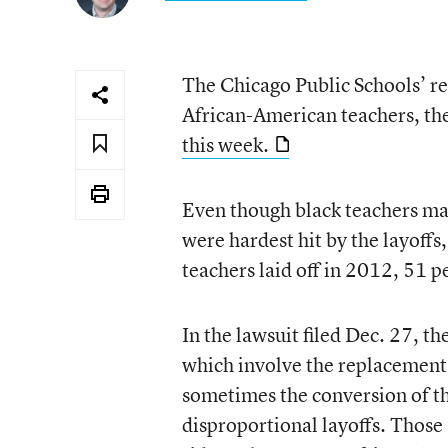
The Chicago Public Schools’ re
African-American teachers, the
this week.
Even though black teachers mak
were hardest hit by the layoffs
teachers laid off in 2012, 51 
In the lawsuit filed Dec. 27, th
which involve the replacement 
sometimes the conversion of th
disproportional layoffs. Those 