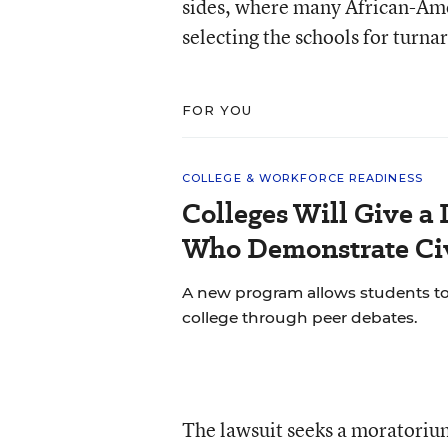
sides, where many African-Amer
selecting the schools for turna
FOR YOU
COLLEGE & WORKFORCE READINESS
Colleges Will Give a 
Who Demonstrate Civ
A new program allows students to bu
college through peer debates.
The lawsuit seeks a moratoriu