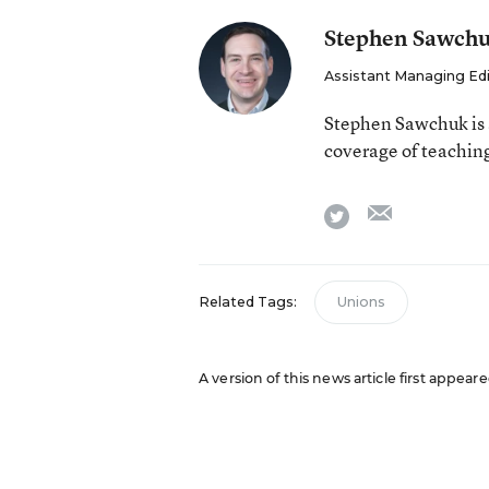
Stephen Sawch
Assistant Managing Ed
Stephen Sawchuk is 
coverage of teaching
email
twitter
Related Tags:
Unions
A version of this news article first appear