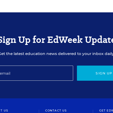
Sign Up for EdWeek Updat
Get the latest education news delivered to your inbox daily
SIGN UP
T US
CONTACT US
GET ED