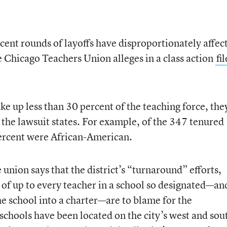
cent rounds of layoffs have disproportionately affec
 Chicago Teachers Union alleges in a class action
fi
e up less than 30 percent of the teaching force, the
, the lawsuit states. For example, of the 347 tenured
percent were African-American.
e union says that the district’s “turnaround” efforts,
of up to every teacher in a school so designated—an
e school into a charter—are to blame for the
schools have been located on the city’s west and sou