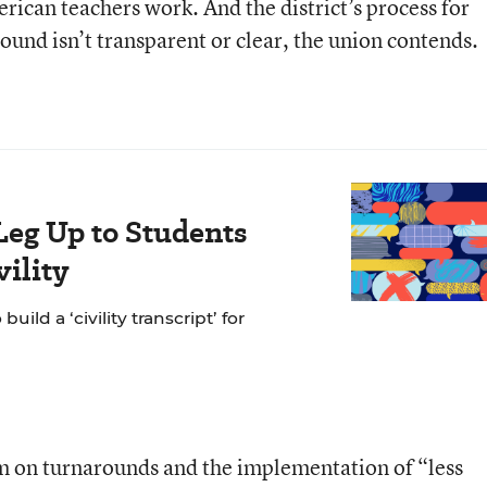
ican teachers work. And the district’s process for
round isn’t transparent or clear, the union contends.
Leg Up to Students
ility
ild a ‘civility transcript’ for
m on turnarounds and the implementation of “less