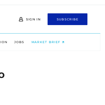
SIGN IN
SUBSCRIBE
NION
JOBS
MARKET BRIEF
o