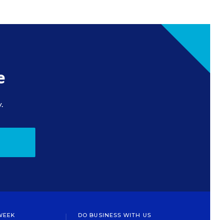
e
.
WEEK
DO BUSINESS WITH US