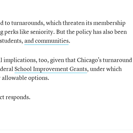
d to turnarounds, which threaten its membership
 perks like seniority. But the policy has also been
 students,
and communities
.
l implications, too, given that Chicago’s turnaround
ederal
School Improvement Grants
, under which
r allowable options.
ict responds.