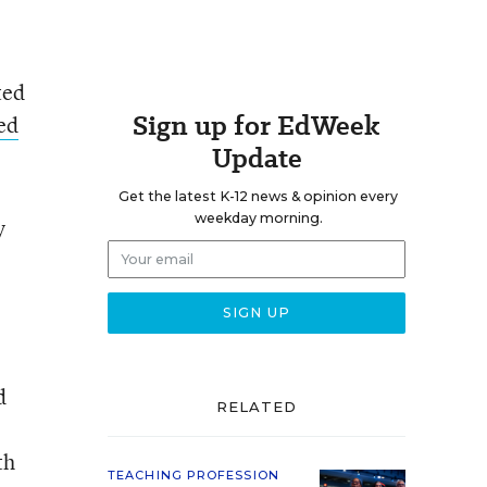
ted
Sign up for EdWeek
led
Update
Get the latest K-12 news & opinion every
weekday morning.
y
d
RELATED
th
TEACHING PROFESSION