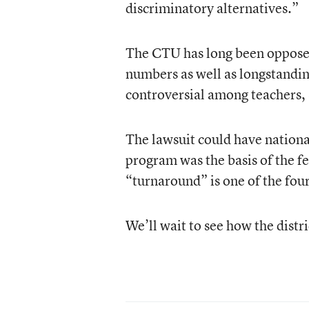
discriminatory alternatives.”
The CTU has long been oppose
numbers as well as longstanding
controversial among teachers,
The lawsuit could have nationa
program was the basis of the f
“turnaround” is one of the fou
We’ll wait to see how the distr