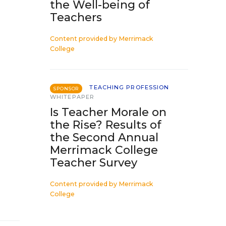
the Well-being of
Teachers
Content provided by
Merrimack
College
TEACHING PROFESSION
SPONSOR
WHITEPAPER
Is Teacher Morale on
the Rise? Results of
the Second Annual
Merrimack College
Teacher Survey
Content provided by
Merrimack
College