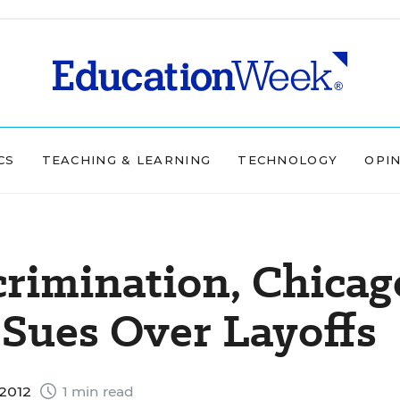
CS
TEACHING & LEARNING
TECHNOLOGY
OPI
crimination, Chicag
Sues Over Layoffs
 2012
1 min read