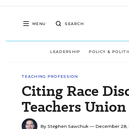
MENU
SEARCH
LEADERSHIP
POLICY & POLITI
TEACHING PROFESSION
Citing Race Dis
Teachers Union 
By
Stephen Sawchuk
— December 28,