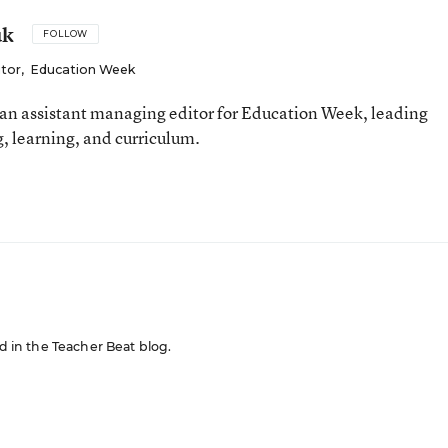
uk
FOLLOW
itor
,
Education Week
an assistant managing editor for Education Week, leading
, learning, and curriculum.
ed in the Teacher Beat blog.