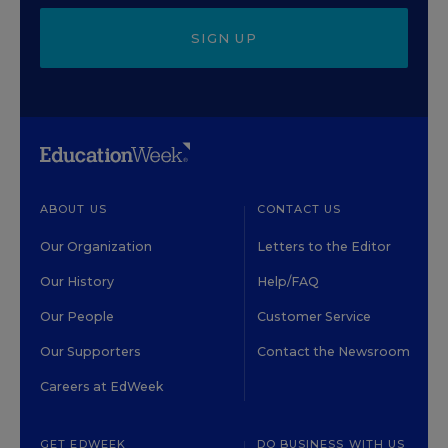
SIGN UP
ABOUT US
CONTACT US
Our Organization
Letters to the Editor
Our History
Help/FAQ
Our People
Customer Service
Our Supporters
Contact the Newsroom
Careers at EdWeek
GET EDWEEK
DO BUSINESS WITH US