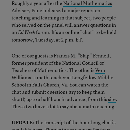
Roughly a year after the
National Mathematics
Advisory Panel
released a major report on
teaching and learning
in that subject, two people
who served on the panel will answer questions in
an
forum. It’s an online “chat” to be held
Ed Week
tomorrow, Tuesday, at 2 p.m. ET.
One of our guests is
Francis M. “Skip” Fennell,
former president of the National Council of
Teachers of Mathematics. The other is
Vern
Williams
, a math teacher at Longfellow Middle
School in Falls Church, Va. You can watch the
chat and submit questions (try to keep them
short!) up to a half hour in advance, from this
site
.
These two have a lot to say about math teaching.
UPDATE:
The transcript of the hour-long chat is
available
here
. Thanks to our viewers for their