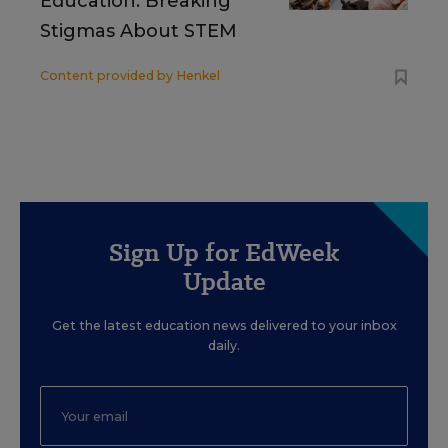
Education: Breaking
Stigmas About STEM
Content provided by
Henkel
Sign Up for EdWeek
Update
Get the latest education news delivered to your inbox
daily.