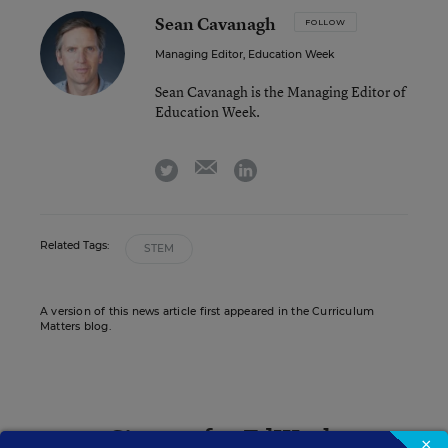
Sean Cavanagh
FOLLOW
Managing Editor, Education Week
Sean Cavanagh is the Managing Editor of
Education Week.
email
twitter
linkedin
Related Tags:
STEM
A version of this news article first appeared in the Curriculum
Matters blog.
Sign up for EdWeek
×