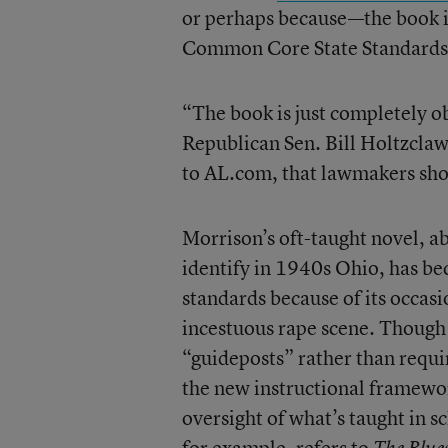
or perhaps because—the book is 
Common Core State Standards 
“The book is just completely o
Republican Sen. Bill Holtzclaw
to AL.com, that lawmakers shou
Morrison’s oft-taught novel, ab
identify in 1940s Ohio, has b
standards because of its occasi
incestuous rape scene. Though 
“guideposts” rather than requ
the new instructional framewor
oversight of what’s taught in s
for example, refers to