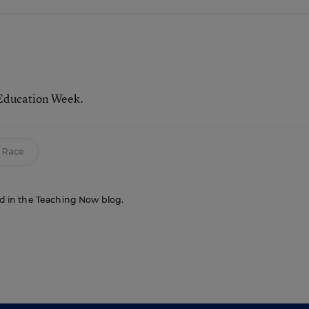
 Education Week.
Race
red in the Teaching Now blog.