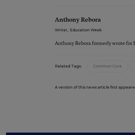
Anthony Rebora
Writer
,
Education Week
Anthony Rebora formerly wrote for
Related Tags:
Common Core
A version of this news article first appea