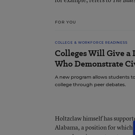
The Blue
FOR YOU
COLLEGE & WORKFORCE READINESS
Colleges Will Give a 
Who Demonstrate Civ
A new program allows students to bu
college through peer debates.
Holtzclaw himself has support
Alabama, a position for which 