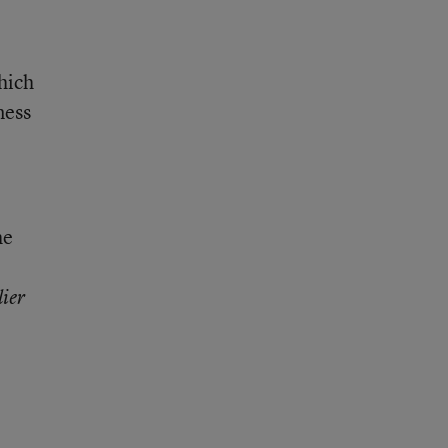
hich
ness
he
lier