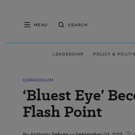
MENU
SEARCH
LEADERSHIP
POLICY & POLITI
CURRICULUM
‘Bluest Eye’ B
Flash Point
By
Anthony Rebora
— September 03, 2013
2