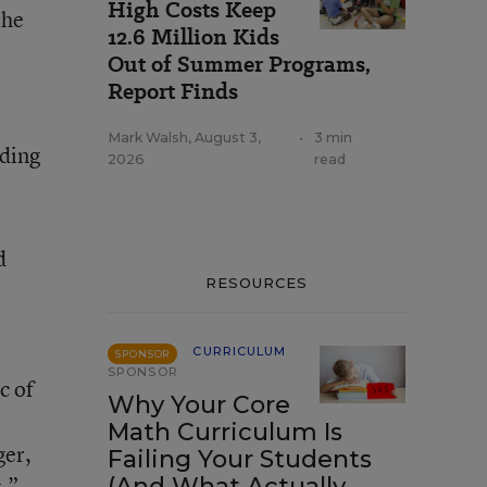
High Costs Keep
the
12.6 Million Kids
Out of Summer Programs,
Report Finds
Mark Walsh
,
August 3,
•
3 min
rding
2026
read
d
RESOURCES
CURRICULUM
SPONSOR
SPONSOR
c of
Why Your Core
Math Curriculum Is
ger,
Failing Your Students
.”
(And What Actually