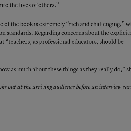
to the lives of others.”
ge of the book is extremely “rich and challenging,” w
n standards. Regarding concerns about the explicit
hat “teachers, as professional educators, should be
now as much about these things as they really do,” s
s out at the arriving audience before an interview ear