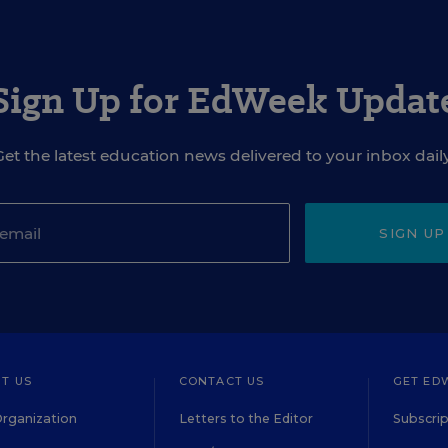
Sign Up for EdWeek Updat
Get the latest education news delivered to your inbox daily
SIGN UP
T US
CONTACT US
GET ED
rganization
Letters to the Editor
Subscrip