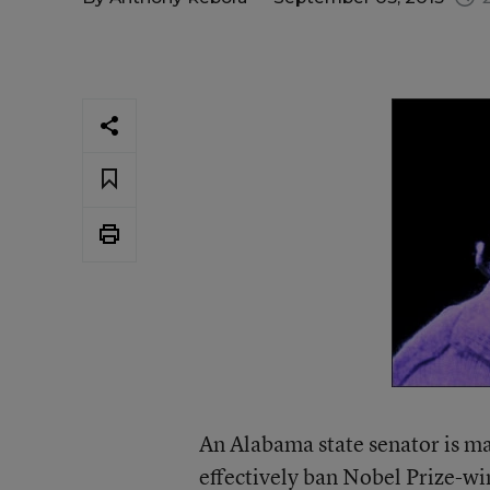
An Alabama state senator is mak
effectively
ban Nobel Prize-wi