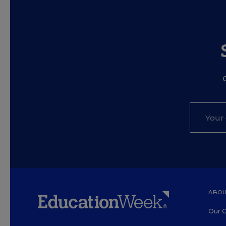
ABOU
Our O