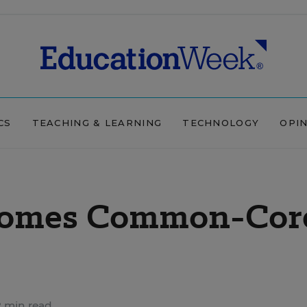
CS
TEACHING & LEARNING
TECHNOLOGY
OPI
ecomes Common-Cor
 min read