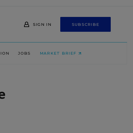
SIGN IN
SUBSCRIBE
NION
JOBS
MARKET BRIEF
e