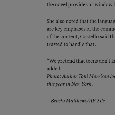
the novel provides a “window in
She also noted that the langua
are key emphases of the commo
of the content, Costello said t
trusted to handle that.”
“We pretend that teens don’t k
added.
Photo: Author Toni Morrison look
this year in New York.
—Bebeto Matthews/AP-File