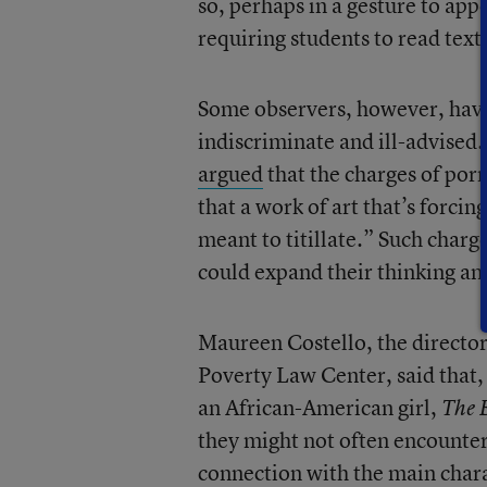
so, perhaps in a gesture to appe
requiring students to read texts
Some observers, however, have 
indiscriminate and ill-advised
argued
that the charges of por
that a work of art that’s forcin
meant to titillate.” Such char
could expand their thinking an
Maureen Costello, the directo
Poverty Law Center, said that, 
an African-American girl,
The 
they might not often encounter.
connection with the main charac