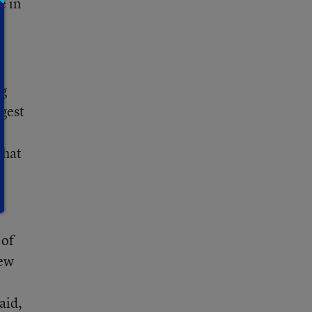
e in
rg
ggest
that
 of
iew
aid,