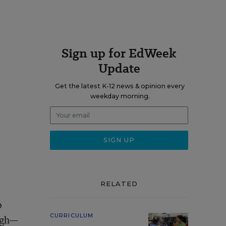
Sign up for EdWeek
Update
Get the latest K-12 news & opinion every
weekday morning.
RELATED
o
CURRICULUM
ugh—