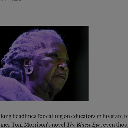
ing headlines for calling on educators in his state t
nner Toni Morrison’s novel
, even tho
The Bluest Eye