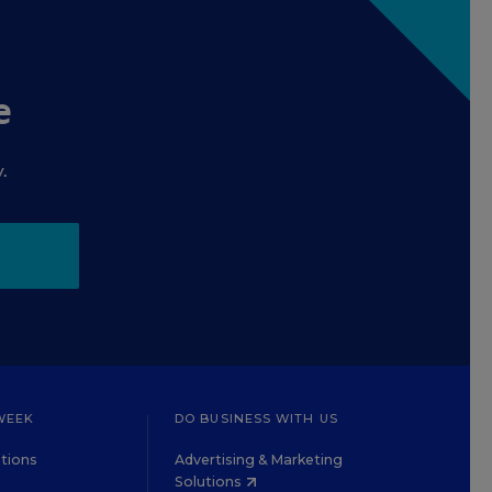
e
.
WEEK
DO BUSINESS WITH US
tions
Advertising & Marketing
Solutions