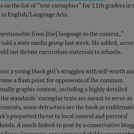
on the list of “text exemplars” for 11th graders in 
in English/Language Arts.
bjectionable from [the] language to the content,”
 told a state media group last week. He added, acco
ld not dictate curriculum materials to schools.
out a young black girl’s struggles with self-worth an
ecome a flash point for opponents of the common
onally graphic content, including a highly detailed
the standards’ exemplar texts are meant to serve as
irements, some detractors see the book as emblemati
k’s purported threat to local control and parental
chools. A much-linked-to post by a conservative blog
as
“common-core approved child pornography