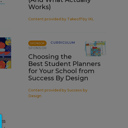
Works)
Content provided by
Takeoff by IXL
CURRICULUM
SPONSOR
SPONSOR
Choosing the
Best Student Planners
for Your School from
Success By Design
Content provided by
Success by
Design
ven