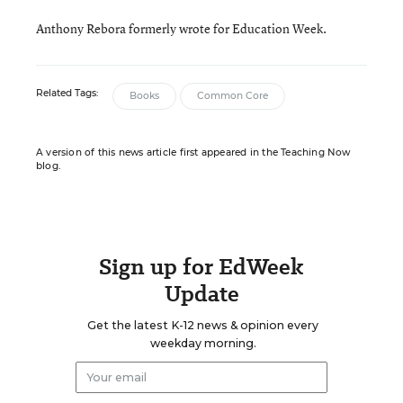
Anthony Rebora formerly wrote for Education Week.
Related Tags:
Books
Common Core
A version of this news article first appeared in the Teaching Now
blog.
Sign up for EdWeek
Update
Get the latest K-12 news & opinion every
weekday morning.