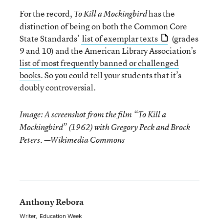
For the record,
has the
To Kill a Mockingbird
distinction of being on both the Common Core
State Standards’
list of exemplar texts
(grades
9 and 10) and the American Library Association’s
list of most frequently banned or challenged
books
. So you could tell your students that it’s
doubly controversial.
Image: A screenshot from the film “To Kill a
Mockingbird” (1962) with Gregory Peck and Brock
Peters.
—Wikimedia Commons
Anthony Rebora
Writer
,
Education Week