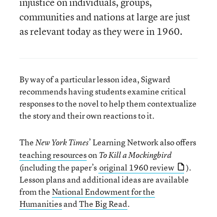
injustice on individuals, groups,
communities and nations at large are just
as relevant today as they were in 1960.
By way of a particular lesson idea, Sigward
recommends having students examine critical
responses to the novel to help them contextualize
the story and their own reactions to it.
The
’ Learning Network also offers
New York Times
teaching resources
on
To Kill a Mockingbird
(including the paper’s
original 1960 review
).
Lesson plans and additional ideas are available
from the
National Endowment for the
Humanities
and
The Big Read
.