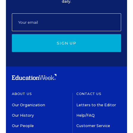
daily.
SIGN UP
ABOUT US
CONTACT US
Our Organization
Letters to the Editor
Our History
Help/FAQ
Our People
Customer Service