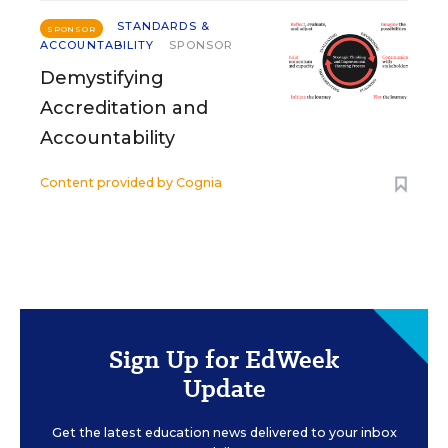
STANDARDS &
SPONSOR
ACCOUNTABILITY
SPONSOR
Demystifying
Accreditation and
Accountability
Content provided by
Cognia
Sign Up for EdWeek
Update
Get the latest education news delivered to your inbox