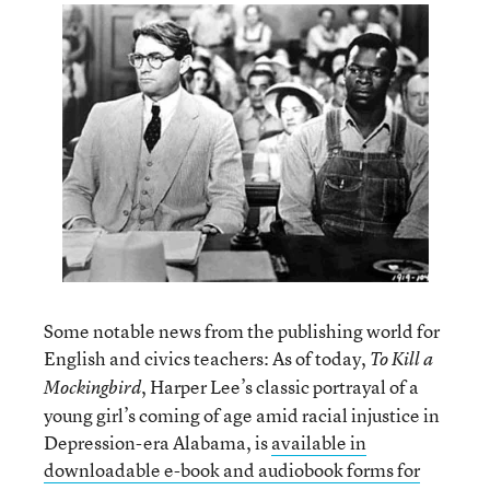
Some notable news from the publishing world for
English and civics teachers: As of today,
To Kill a
, Harper Lee’s classic portrayal of a
Mockingbird
young girl’s coming of age amid racial injustice in
Depression-era Alabama, is
available in
downloadable e-book and audiobook forms for