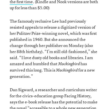
the first time
. (Kindle and Nook versions are both
up for less than $5.00)
The famously reclusive Lee had previously
resisted appeals to release a digitized version of
her Pulitzer Prize-winning novel, which was first
published in 1960. But she announced the
change through her publisher on Monday (also
her 88th birthday). “I’m still old-fashioned,” she
said. “I love dusty old books and libraries. I am
amazed and humbled that
has
Mockingbird
survived this long. This is
for a new
Mockingbird
generation.”
Dan Sigward, a researcher and curriculum writer
for the civics-education group Facing History,
says the e-book release has the potential to make
the novel “
accessible to a whole new generation