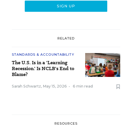
RELATED
STANDARDS & ACCOUNTABILITY
The U.S. Is in a 'Learning
Recession.' Is NCLB's End to
Blame?
Sarah Schwartz
,
May 15, 2026
•
6 min read
RESOURCES