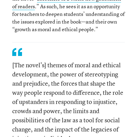
of readers
.” As such, he sees it as an opportunity
for teachers to deepen students’ understanding of
the issues explored in the book—and their own
“growth as moral and ethical people.”
[The novel's] themes of moral and ethical
development, the power of stereotyping
and prejudice, the forces that shape the
way people respond to difference, the role
of upstanders in responding to injustice,
crowds and power, the limits and
possibilities of the law as a tool for social
change, and the impact of the legacies of