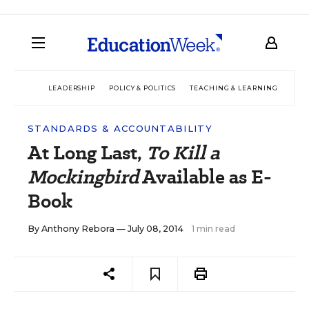
LEADERSHIP
POLICY & POLITICS
TEACHING & LEARNING
TEC
STANDARDS & ACCOUNTABILITY
At Long Last,
To Kill a
Mockingbird
Available as E-
Book
By
Anthony Rebora
— July 08, 2014
1 min read