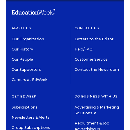
ABOUT US
CONTACT US
Our Organization
Letters to the Editor
Our History
Help/FAQ
Our People
Customer Service
Our Supporters
Contact the Newsroom
Careers at EdWeek
GET EDWEEK
DO BUSINESS WITH US
Subscriptions
Advertising & Marketing
Solutions
Newsletters & Alerts
Recruitment & Job
Group Subscriptions
Advertising