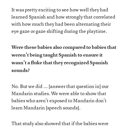
It was pretty exciting to see how well they had
learned Spanish and how strongly that correlated
with how much they had been alternating their
eye gaze or gaze shifting during the playtime.
Were these babies also compared to babies that
weren’t being taught Spanish to ensure it
wasn’t a fluke that they recognized Spanish
sounds?
No. But we did ... [answer that question in] our
Mandarin studies. We were able to show that
babies who aren’t exposed to Mandarin don’t
learn Mandarin [speech sounds].
That study also showed that if the babies were