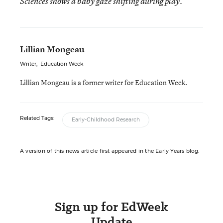
Sciences shows a baby gaze shifting during play.
Lillian Mongeau
Writer
,
Education Week
Lillian Mongeau is a former writer for Education Week.
Related Tags:
Early-Childhood Research
A version of this news article first appeared in the Early Years blog.
Sign up for EdWeek
Update