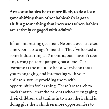
Are some babies born more likely to do a lot of
gaze shifting than other babies? Or is gaze
shifting something that increases when babies
are actively engaged with adults?
It’s an interesting question. No one’s ever tracked
a newborn up to age 9 months. They’ve looked at
some kids starting at 2 months, but I haven’t seen
any strong patterns jumping out at me. Our
learning at the institute has always been that if
you’re engaging and interacting with your
children, you’re providing them with
opportunities for learning. There’s research to
back that up—that the parents who are engaging
their children and tuning in to what their child is
doing give their children more opportunities to