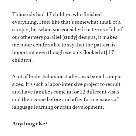
This study had 17 children who finished
everything. I feel like that’s somewhat small of a
sample, but when you consider it in terms of all of
our other very parallel [study] designs, it makes
me more comfortable to say that the pattern is
important even though we only [looked at] 17
children.
A lot of brain-behavior studies used small sample
sizes. It’s such a labor-intensive project to recruit
and have families come in for 12 different visits
and then come before and after for measures of
language learning or brain development.
Anything else?