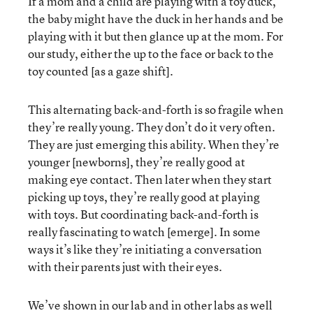
If a mom and a child are playing with a toy duck,
the baby might have the duck in her hands and be
playing with it but then glance up at the mom. For
our study, either the up to the face or back to the
toy counted [as a gaze shift].
This alternating back-and-forth is so fragile when
they’re really young. They don’t do it very often.
They are just emerging this ability. When they’re
younger [newborns], they’re really good at
making eye contact. Then later when they start
picking up toys, they’re really good at playing
with toys. But coordinating back-and-forth is
really fascinating to watch [emerge]. In some
ways it’s like they’re initiating a conversation
with their parents just with their eyes.
We’ve shown in our lab and in other labs as well