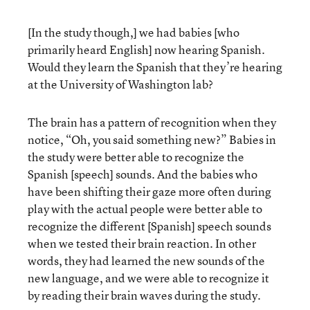
[In the study though,] we had babies [who
primarily heard English] now hearing Spanish.
Would they learn the Spanish that they’re hearing
at the University of Washington lab?
The brain has a pattern of recognition when they
notice, “Oh, you said something new?” Babies in
the study were better able to recognize the
Spanish [speech] sounds. And the babies who
have been shifting their gaze more often during
play with the actual people were better able to
recognize the different [Spanish] speech sounds
when we tested their brain reaction. In other
words, they had learned the new sounds of the
new language, and we were able to recognize it
by reading their brain waves during the study.