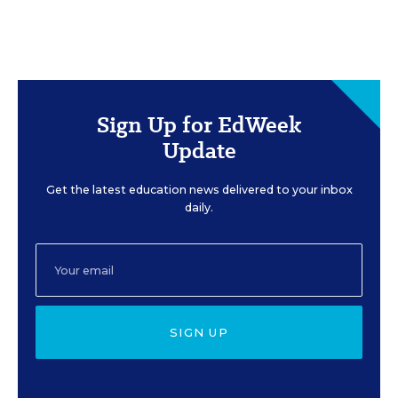
Sign Up for EdWeek
Update
Get the latest education news delivered to your inbox
daily.
SIGN UP