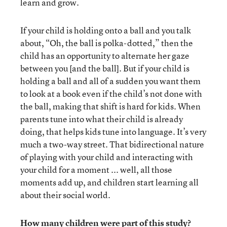
learn and grow.
If your child is holding onto a ball and you talk
about, “Oh, the ball is polka-dotted,” then the
child has an opportunity to alternate her gaze
between you [and the ball]. But if your child is
holding a ball and all of a sudden you want them
to look at a book even if the child’s not done with
the ball, making that shift is hard for kids. When
parents tune into what their child is already
doing, that helps kids tune into language. It’s very
much a two-way street. That bidirectional nature
of playing with your child and interacting with
your child for a moment ... well, all those
moments add up, and children start learning all
about their social world.
How many children were part of this study?