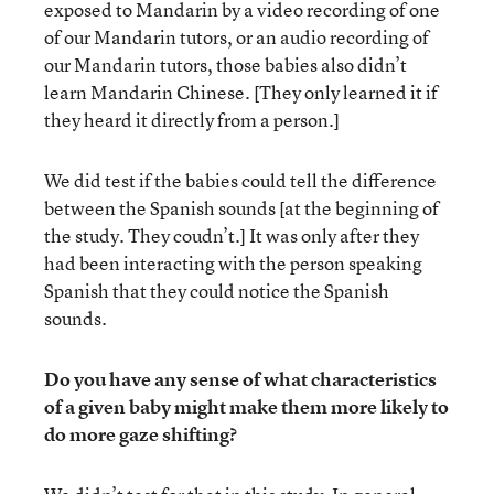
exposed to Mandarin by a video recording of one
of our Mandarin tutors, or an audio recording of
our Mandarin tutors, those babies also didn’t
learn Mandarin Chinese. [They only learned it if
they heard it directly from a person.]
We did test if the babies could tell the difference
between the Spanish sounds [at the beginning of
the study. They coudn’t.] It was only after they
had been interacting with the person speaking
Spanish that they could notice the Spanish
sounds.
Do you have any sense of what characteristics
of a given baby might make them more likely to
do more gaze shifting?