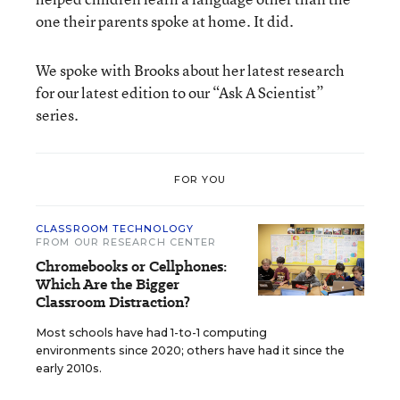
one their parents spoke at home. It did.
We spoke with Brooks about her latest research
for our latest edition to our “Ask A Scientist”
series.
FOR YOU
CLASSROOM TECHNOLOGY
FROM OUR RESEARCH CENTER
Chromebooks or Cellphones:
Which Are the Bigger
Classroom Distraction?
Most schools have had 1-to-1 computing
environments since 2020; others have had it since the
early 2010s.