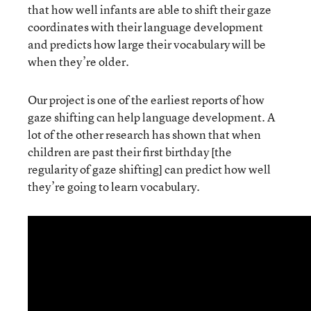
that how well infants are able to shift their gaze
coordinates with their language development
and predicts how large their vocabulary will be
when they’re older.
Our project is one of the earliest reports of how
gaze shifting can help language development. A
lot of the other research has shown that when
children are past their first birthday [the
regularity of gaze shifting] can predict how well
they’re going to learn vocabulary.