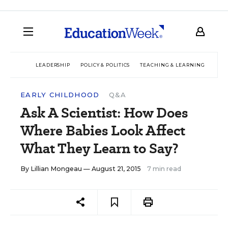
LEADERSHIP
POLICY & POLITICS
TEACHING & LEARNING
TEC
EARLY CHILDHOOD
Q&A
Ask A Scientist: How Does
Where Babies Look Affect
What They Learn to Say?
By
Lillian Mongeau
— August 21, 2015
7 min read