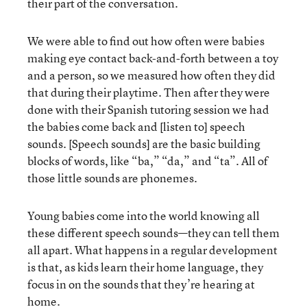
their part of the conversation.
We were able to find out how often were babies
making eye contact back-and-forth between a toy
and a person, so we measured how often they did
that during their playtime. Then after they were
done with their Spanish tutoring session we had
the babies come back and [listen to] speech
sounds. [Speech sounds] are the basic building
blocks of words, like “ba,” “da,” and “ta”. All of
those little sounds are phonemes.
Young babies come into the world knowing all
these different speech sounds—they can tell them
all apart. What happens in a regular development
is that, as kids learn their home language, they
focus in on the sounds that they’re hearing at
home.