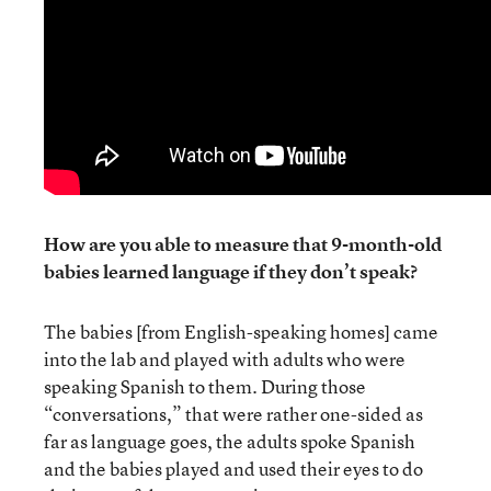
How are you able to measure that 9-month-old
babies learned language if they don’t speak?
The babies [from English-speaking homes] came
into the lab and played with adults who were
speaking Spanish to them. During those
“conversations,” that were rather one-sided as
far as language goes, the adults spoke Spanish
and the babies played and used their eyes to do