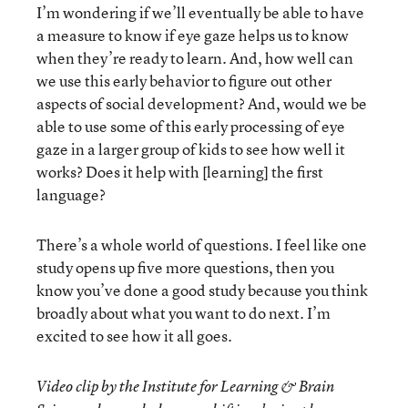
I’m wondering if we’ll eventually be able to have
a measure to know if eye gaze helps us to know
when they’re ready to learn. And, how well can
we use this early behavior to figure out other
aspects of social development? And, would we be
able to use some of this early processing of eye
gaze in a larger group of kids to see how well it
works? Does it help with [learning] the first
language?
There’s a whole world of questions. I feel like one
study opens up five more questions, then you
know you’ve done a good study because you think
broadly about what you want to do next. I’m
excited to see how it all goes.
Video clip by the Institute for Learning & Brain