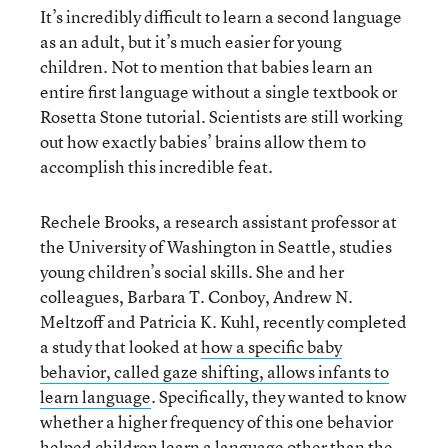
It’s incredibly difficult to learn a second language
as an adult, but it’s much easier for young
children. Not to mention that babies learn an
entire first language without a single textbook or
Rosetta Stone tutorial. Scientists are still working
out how exactly babies’ brains allow them to
accomplish this incredible feat.
Rechele Brooks, a research assistant professor at
the University of Washington in Seattle, studies
young children’s social skills. She and her
colleagues, Barbara T. Conboy
, Andrew N.
Meltzoff and
Patricia K. Kuhl, recently completed
a study that looked at
how a specific baby
behavior, called gaze shifting, allows infants to
learn language
. Specifically, they wanted to know
whether a higher frequency of this one behavior
helped children learn a language other than the