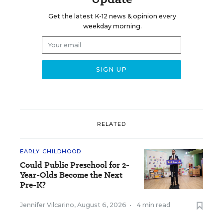
Get the latest K-12 news & opinion every
weekday morning.
RELATED
EARLY CHILDHOOD
Could Public Preschool for 2-
Year-Olds Become the Next
Pre-K?
Jennifer Vilcarino
,
August 6, 2026
•
4 min read