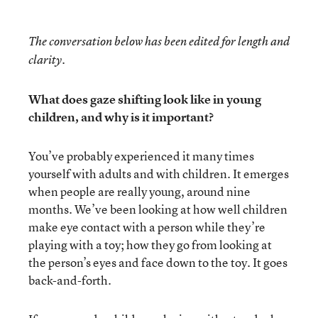
The conversation below has been edited for length and
clarity.
What does gaze shifting look like in young
children, and why is it important?
You’ve probably experienced it many times
yourself with adults and with children. It emerges
when people are really young, around nine
months. We’ve been looking at how well children
make eye contact with a person while they’re
playing with a toy; how they go from looking at
the person’s eyes and face down to the toy. It goes
back-and-forth.