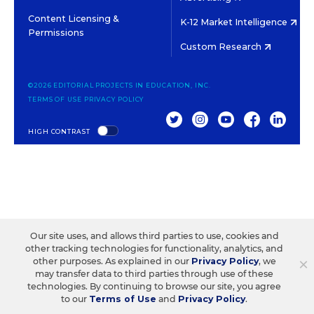
Content Licensing &
K-12 Market Intelligence
Permissions
Custom Research
©2026 EDITORIAL PROJECTS IN EDUCATION, INC.
TERMS OF USE
PRIVACY POLICY
TWITTER
INSTAGRAM
YOUTUBE
FACEBOOK
LINKED
HIGH CONTRAST
Our site uses, and allows third parties to use, cookies and
other tracking technologies for functionality, analytics, and
×
other purposes. As explained in our
Privacy Policy
, we
may transfer data to third parties through use of these
technologies. By continuing to browse our site, you agree
to our
Terms of Use
and
Privacy Policy
.