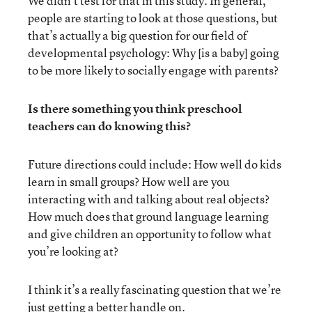
We didn’t test for that in this study. In general,
people are starting to look at those questions, but
that’s actually a big question for our field of
developmental psychology: Why [is a baby] going
to be more likely to socially engage with parents?
Is there something you think preschool
teachers can do knowing this?
Future directions could include: How well do kids
learn in small groups? How well are you
interacting with and talking about real objects?
How much does that ground language learning
and give children an opportunity to follow what
you’re looking at?
I think it’s a really fascinating question that we’re
just getting a better handle on.