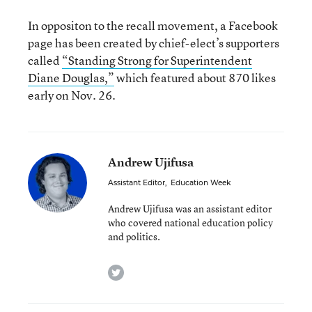
In oppositon to the recall movement, a Facebook
page has been created by chief-elect’s supporters
called
“Standing Strong for Superintendent
Diane Douglas,”
which featured about 870 likes
early on Nov. 26.
Andrew Ujifusa
Assistant Editor
,
Education Week
Andrew Ujifusa was an assistant editor
who covered national education policy
and politics.
twitter