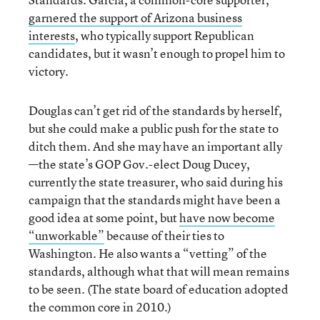
garnered the support of Arizona business
interests
, who typically support Republican
candidates, but it wasn’t enough to propel him to
victory.
Douglas can’t get rid of the standards by herself,
but she could make a public push for the state to
ditch them. And she may have an important ally
—the state’s GOP Gov.-elect Doug Ducey,
currently the state treasurer, who said during his
campaign that the standards might have been a
good idea at some point, but
have now become
“unworkable”
because of their ties to
Washington. He also wants a “vetting” of the
standards, although what that will mean remains
to be seen. (The state board of education adopted
the common core in 2010.)