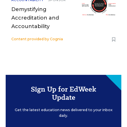
ACCOUNTABILITY
SPONSOR
Demystifying
Accreditation and
Accountability
Content provided by
Cognia
Sign Up for EdWeek
Update
Get the latest education news delivered to your inbox
daily.