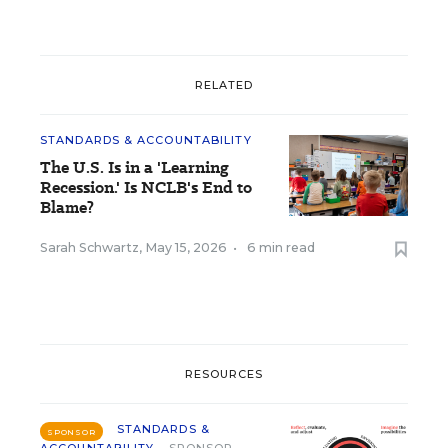
RELATED
STANDARDS & ACCOUNTABILITY
The U.S. Is in a 'Learning
Recession.' Is NCLB's End to
Blame?
Sarah Schwartz
,
May 15, 2026
•
6 min read
RESOURCES
STANDARDS &
SPONSOR