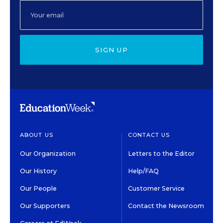
SIGN UP
ABOUT US
CONTACT US
Our Organization
Letters to the Editor
Our History
Help/FAQ
Our People
Customer Service
Our Supporters
Contact the Newsroom