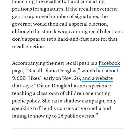
launching the recall effort and circulating
petitions for signatures. If the recall movement
gets an approved number of signatures, the
governor would then call a special election,
although the state laws governing recall elections
don’t appear to set a hard-and-fast date for that
recall election.
Accompanying the new recall push is a
Facebook
page, “Recall Diane Douglas,”
which had about
9,600 “likes” early on Nov. 26,
and a website
that says: “Diane Douglas has no experience
teaching a classroom of children or enacting
public policy. She ran a shadow campaign, only
speaking to friendly conservative media and
failing to show up to 16 public events.”