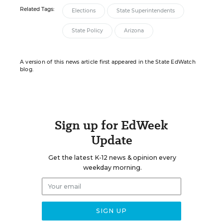
Related Tags:
Elections
State Superintendents
State Policy
Arizona
A version of this news article first appeared in the State EdWatch
blog.
Sign up for EdWeek
Update
Get the latest K-12 news & opinion every
weekday morning.