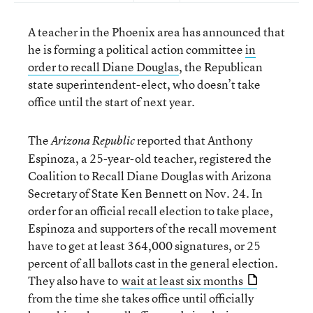
A teacher in the Phoenix area has announced that
he is forming a political action committee
in
order to recall Diane Douglas
, the Republican
state superintendent-elect, who doesn’t take
office until the start of next year.
The
reported that Anthony
Arizona Republic
Espinoza, a 25-year-old teacher, registered the
Coalition to Recall Diane Douglas with Arizona
Secretary of State Ken Bennett on Nov. 24. In
order for an official recall election to take place,
Espinoza and supporters of the recall movement
have to get at least 364,000 signatures, or 25
percent of all ballots cast in the general election.
They also have to
wait at least six months
from the time she takes office until officially