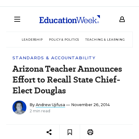
LEADERSHIP
POLICY & POLITICS
TEACHING & LEARNING
TEC
STANDARDS & ACCOUNTABILITY
Arizona Teacher Announces
Effort to Recall State Chief-
Elect Douglas
By
Andrew Ujifusa
— November 26, 2014
2 min read