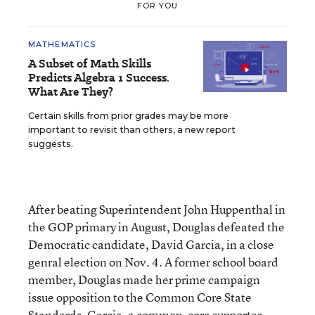
FOR YOU
MATHEMATICS
A Subset of Math Skills
Predicts Algebra 1 Success.
What Are They?
Certain skills from prior grades may be more
important to revisit than others, a new report
suggests.
After beating Superintendent John Huppenthal in
the GOP primary in August, Douglas defeated the
Democratic candidate, David Garcia, in a close
genral election on Nov. 4. A former school board
member, Douglas made her prime campaign
issue opposition to the Common Core State
Standards. Garcia, a common-core supporter,