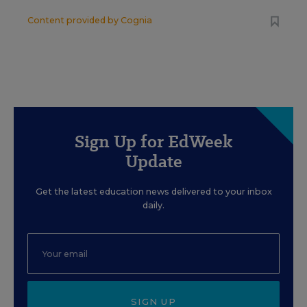
Content provided by
Cognia
Sign Up for EdWeek
Update
Get the latest education news delivered to your inbox
daily.
SIGN UP