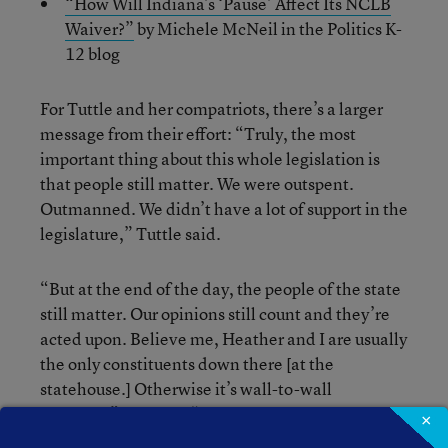
“How Will Indiana’s ‘Pause’ Affect Its NCLB
Waiver?”
by Michele McNeil in the Politics K-
12 blog
For Tuttle and her compatriots, there’s a larger
message from their effort: “Truly, the most
important thing about this whole legislation is
that people still matter. We were outspent.
Outmanned. We didn’t have a lot of support in the
legislature,” Tuttle said.
“But at the end of the day, the people of the state
still matter. Our opinions still count and they’re
acted upon. Believe me, Heather and I are usually
the only constituents down there [at the
statehouse.] Otherwise it’s wall-to-wall
lobbyists,” she said. “You have to remind yourself
×
that this is the people’s house, and the more