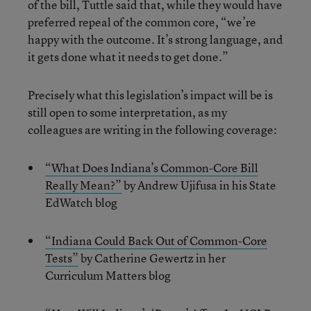
of the bill, Tuttle said that, while they would have
preferred repeal of the common core, “we’re
happy with the outcome. It’s strong language, and
it gets done what it needs to get done.”
Precisely what this legislation’s impact will be is
still open to some interpretation, as my
colleagues are writing in the following coverage:
“What Does Indiana’s Common-Core Bill
Really Mean?”
by Andrew Ujifusa in his State
EdWatch blog
“Indiana Could Back Out of Common-Core
Tests”
by Catherine Gewertz in her
Curriculum Matters blog