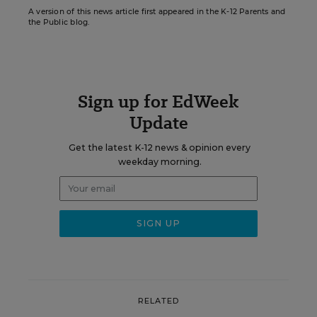
A version of this news article first appeared in the K-12 Parents and
the Public blog.
Sign up for EdWeek
Update
Get the latest K-12 news & opinion every
weekday morning.
RELATED