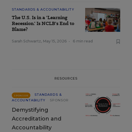
STANDARDS & ACCOUNTABILITY
The U.S. Is in a 'Learning
Recession.' Is NCLB's End to
Blame?
Sarah Schwartz
,
May 15, 2026
•
6 min read
RESOURCES
STANDARDS &
SPONSOR
ACCOUNTABILITY
SPONSOR
Demystifying
Accreditation and
Accountability