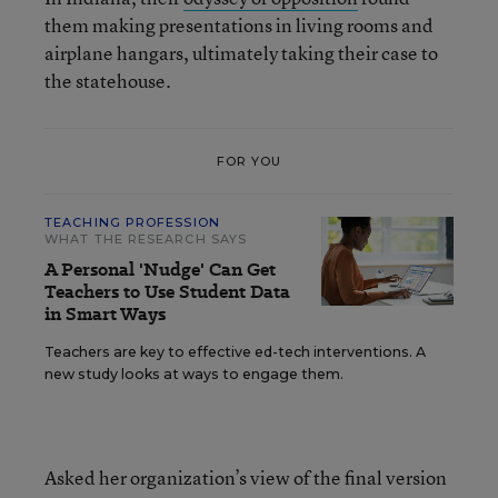
them making presentations in living rooms and
airplane hangars, ultimately taking their case to
the statehouse.
FOR YOU
TEACHING PROFESSION
WHAT THE RESEARCH SAYS
A Personal 'Nudge' Can Get
Teachers to Use Student Data
in Smart Ways
Teachers are key to effective ed-tech interventions. A
new study looks at ways to engage them.
Asked her organization’s view of the final version