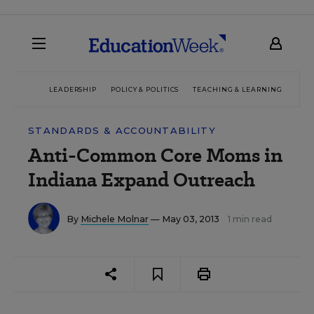
LEADERSHIP
POLICY & POLITICS
TEACHING & LEARNING
TEC
STANDARDS & ACCOUNTABILITY
Anti-Common Core Moms in
Indiana Expand Outreach
By
Michele Molnar
— May 03, 2013
1 min read