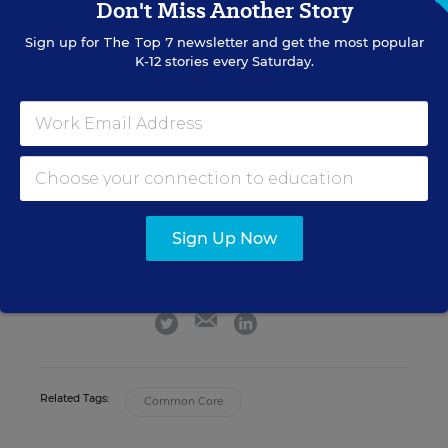
Don't Miss Another Story
people who are there, the better off we will be.”
Sign up for
The Top 7
newsletter and get the most popular
K-12 stories every Saturday.
Michele Molnar
FOLLOW
Associate Editor, EdWeek Market Brief
,
EdWeek
Market Brief
Michele Molnar was the associate editor
Sign Up Now
for EdWeek Market Brief, where she
covered the K-12 marketplace.
email
twitter
linkedin
Related Tags:
Common Core