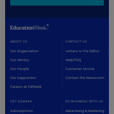
ABOUT US
CONTACT US
Our Organization
Letters to the Editor
Our History
Help/FAQ
Our People
Customer Service
Our Supporters
Contact the Newsroom
Careers at EdWeek
GET EDWEEK
DO BUSINESS WITH US
Subscriptions
Advertising & Marketing