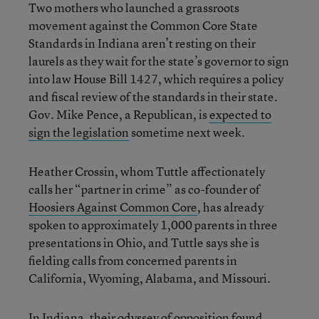
Two mothers who launched a grassroots
movement against the Common Core State
Standards in Indiana aren’t resting on their
laurels as they wait for the state’s governor to sign
into law House Bill 1427, which requires a policy
and fiscal review of the standards in their state.
Gov. Mike Pence, a Republican, is
expected to
sign the legislation
sometime next week.
Heather Crossin, whom Tuttle affectionately
calls her “partner in crime” as co-founder of
Hoosiers Against Common Core
, has already
spoken to approximately 1,000 parents in three
presentations in Ohio, and Tuttle says she is
fielding calls from concerned parents in
California, Wyoming, Alabama, and Missouri.
In Indiana, their
odyssey of opposition
found