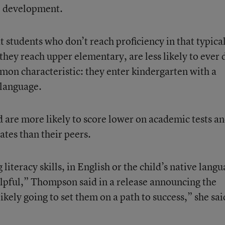
e development.
 students who don’t reach proficiency in that typica
hey reach upper elementary, are less likely to ever 
mon characteristic: they enter kindergarten with a
language.
d are more likely to score lower on academic tests a
ates than their peers.
literacy skills, in English or the child’s native langu
elpful,” Thompson said in a release announcing the
 likely going to set them on a path to success,” she sai