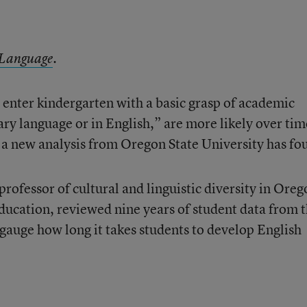
 Language
.
enter kindergarten with a basic grasp of academic
ary language or in English,” are more likely over tim
a new analysis from Oregon State University has fo
rofessor of cultural and linguistic diversity in Oreg
Education, reviewed nine years of student data from 
 gauge how long it takes students to develop English