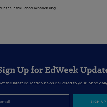
red in the Inside School Research blog.
Sign Up for EdWeek Updat
Get the latest education news delivered to your inbox daily
SIGN UP