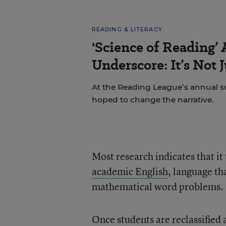
READING & LITERACY
'Science of Reading’
Underscore: It’s Not 
At the Reading League’s annual s
hoped to change the narrative.
Most research indicates that it 
academic English
, language th
mathematical word problems.
Once students are reclassified 