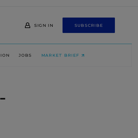
SIGN IN
SUBSCRIBE
NION
JOBS
MARKET BRIEF
-