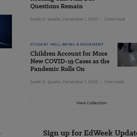
Questions Remain
Sarah D. Sparks
,
December 1, 2020
•
2 min read
STUDENT WELL-BEING & MOVEMENT
Children Account for More
New COVID-19 Cases as the
Pandemic Rolls On
Sarah D. Sparks
,
December 1, 2020
•
1 min read
View Collection
Sign up for EdWeek Updat
o