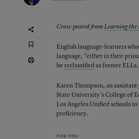
Cross-posted from
Learning the
English language-learners who 
language, “either in their prim
be
reclassified
as former ELLs, 
Karen Thompson, an assistant p
State University’s College of 
Los Angeles Unified schools to
proficiency.
FOR YOU