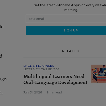
Get the latest K-12 news & opinion every weekd
morning.
l
do
RELATED
nd
ENGLISH LEARNERS
LETTER TO THE EDITOR
Multilingual Learners Need
age,
Oral-Language Development
d.
July 31, 2026
•
1 min read