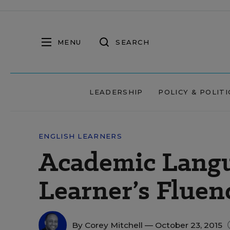
MENU
SEARCH
LEADERSHIP
POLICY & POLITI
ENGLISH LEARNERS
Academic Langu
Learner’s Fluen
By
Corey Mitchell
— October 23, 2015