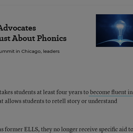
 Advocates
Just About Phonics
ummit in Chicago, leaders
takes students at least four years to
become fluent in
at allows students to retell story or understand
as former ELLS, they no longer receive specific aid t