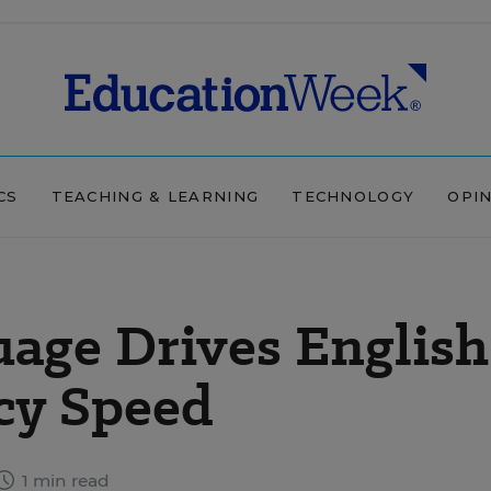
CS
TEACHING & LEARNING
TECHNOLOGY
OPI
age Drives English
cy Speed
1 min read