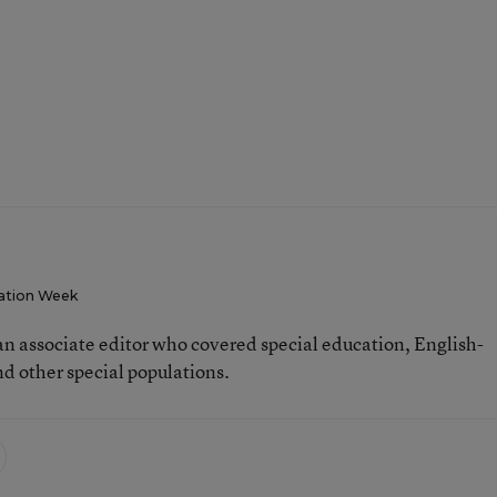
ation Week
n associate editor who covered special education, English-
d other special populations.