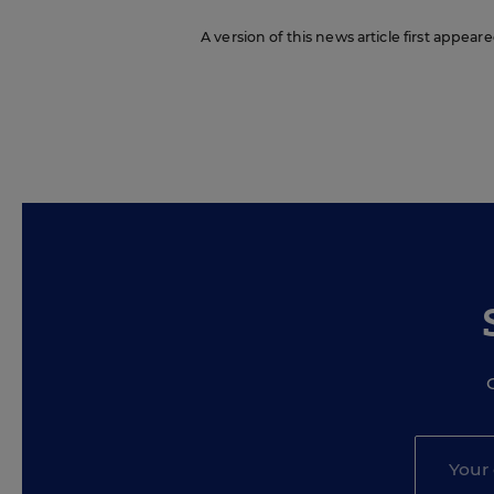
A version of this news article first appea