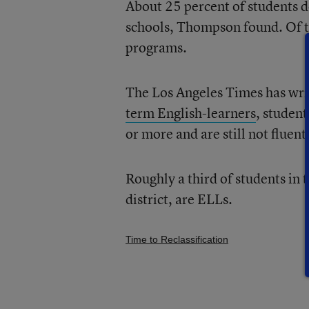
About 25 percent of students do
schools, Thompson found. Of th
programs.
The Los Angeles Times has writ
term English-learners
, studen
or more and are still not fluent
Roughly a third of students in 
district, are ELLs.
Time to Reclassification