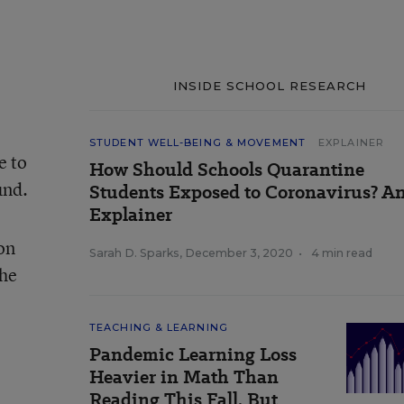
INSIDE SCHOOL RESEARCH
STUDENT WELL-BEING & MOVEMENT
EXPLAINER
e to
How Should Schools Quarantine
und.
Students Exposed to Coronavirus? A
Explainer
on
Sarah D. Sparks
,
December 3, 2020
•
4 min read
the
TEACHING & LEARNING
Pandemic Learning Loss
Heavier in Math Than
Reading This Fall, But