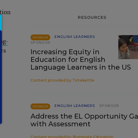
tion
RESOURCES
ENGLISH LEARNERS
SPONSOR
ong-
SPONSOR
ars
Increasing Equity in
Education for English
Language Learners in the US
Content provided by
Timekettle
ENGLISH LEARNERS
SPONSOR
SPONSOR
Address the EL Opportunity G
with Assessment
Content provided by
Illuminate Education