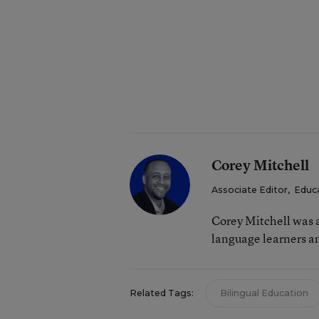
Corey Mitchell
Associate Editor
,
Educ
Corey Mitchell was a
language learners an
Related Tags:
Bilingual Education