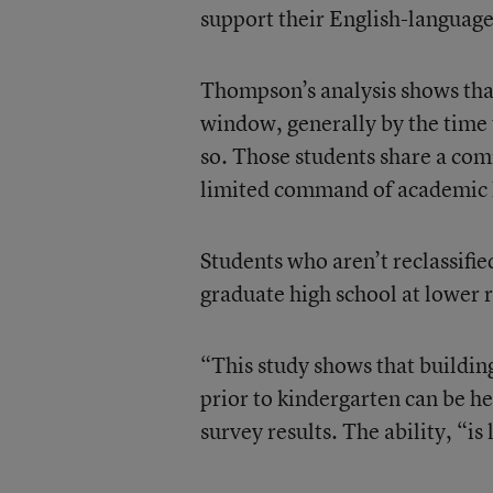
support their English-languag
Thompson’s analysis shows that
window, generally by the time t
so. Those students share a com
limited command of academic 
Students who aren’t reclassifie
graduate high school at lower r
“This study shows that building 
prior to kindergarten can be h
survey results. The ability, “is