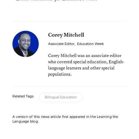
Corey Mitchell
Associate Editor
,
Education Week
Corey Mitchell was an associate editor
who covered special education, English-
language learners and other special
populations.
Related Tags:
Bilingual Education
A version of this news article first appeared in the Learning the
Language blog.