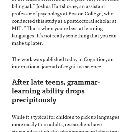
bilingual,” Joshua Hartshorne, an assistant
professor of psychology at Boston College, who
conducted this study as a postdoctoral scholar at
MIT. “That’s when you’re best at learning
languages. It’s not really something that you can
make up later.”
The work was published today in Cognition, an
international journal of cognitive science.
After late teens, grammar-
learning ability drops
precipitously
While it’s typical for children to pick up languages
more easily than adults, researchers have
struggled to study this phenomenon in laboratory