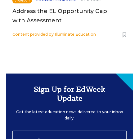
SPONSOR
Address the EL Opportunity Gap
with Assessment
Content provided by
Illuminate Education
Sign Up for EdWeek
Update
Get the latest education news delivered to your inbox
daily.