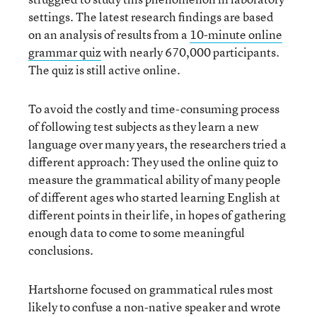
settings. The latest research findings are based
on an analysis of results from a
10-minute online
grammar quiz
with nearly 670,000 participants.
The quiz is still active online.
To avoid the costly and time-consuming process
of following test subjects as they learn a new
language over many years, the researchers tried a
different approach: They used the online quiz to
measure the grammatical ability of many people
of different ages who started learning English at
different points in their life, in hopes of gathering
enough data to come to some meaningful
conclusions.
Hartshorne focused on grammatical rules most
likely to confuse a non-native speaker and wrote