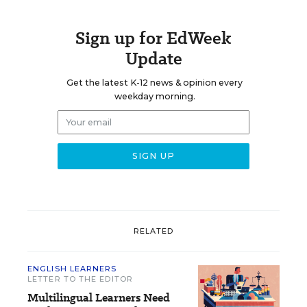
Sign up for EdWeek
Update
Get the latest K-12 news & opinion every
weekday morning.
RELATED
ENGLISH LEARNERS
LETTER TO THE EDITOR
Multilingual Learners Need