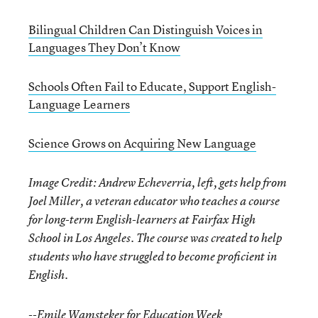
Bilingual Children Can Distinguish Voices in
Languages They Don’t Know
Schools Often Fail to Educate, Support English-
Language Learners
Science Grows on Acquiring New Language
Image Credit: Andrew Echeverria, left, gets help from
Joel Miller, a veteran educator who teaches a course
for long-term English-learners at Fairfax High
School in Los Angeles. The course was created to help
students who have struggled to become proficient in
English.
--Emile Wamsteker for Education Week