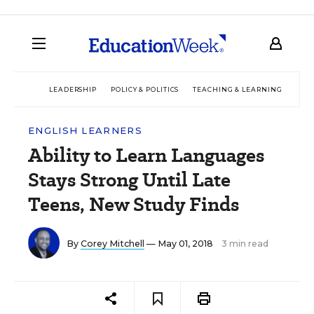
LEADERSHIP
POLICY & POLITICS
TEACHING & LEARNING
TEC
ENGLISH LEARNERS
Ability to Learn Languages
Stays Strong Until Late
Teens, New Study Finds
By
Corey Mitchell
— May 01, 2018
3 min read