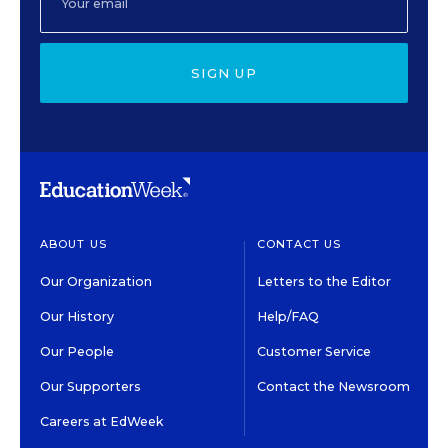
SIGN UP
ABOUT US
CONTACT US
Our Organization
Letters to the Editor
Our History
Help/FAQ
Our People
Customer Service
Our Supporters
Contact the Newsroom
Careers at EdWeek