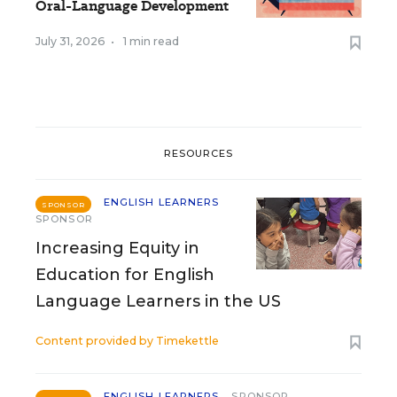
Oral-Language Development
July 31, 2026
•
1 min read
RESOURCES
ENGLISH LEARNERS
SPONSOR
SPONSOR
Increasing Equity in
Education for English
Language Learners in the US
Content provided by
Timekettle
ENGLISH LEARNERS
SPONSOR