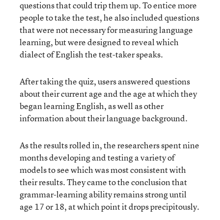
questions that could trip them up. To entice more
people to take the test, he also included questions
that were not necessary for measuring language
learning, but were designed to reveal which
dialect of English the test-taker speaks.
After taking the quiz, users answered questions
about their current age and the age at which they
began learning English, as well as other
information about their language background.
As the results rolled in, the researchers spent nine
months developing and testing a variety of
models to see which was most consistent with
their results. They came to the conclusion that
grammar-learning ability remains strong until
age 17 or 18, at which point it drops precipitously.