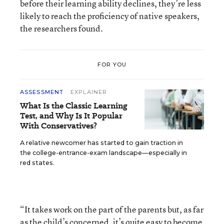
before their learning ability declines, they’re less
likely to reach the proficiency of native speakers,
the researchers found.
FOR YOU
ASSESSMENT
EXPLAINER
What Is the Classic Learning
Test, and Why Is It Popular
With Conservatives?
A relative newcomer has started to gain traction in
the college-entrance-exam landscape—especially in
red states.
“It takes work on the part of the parents but, as far
as the child’s concerned, it’s quite easy to become