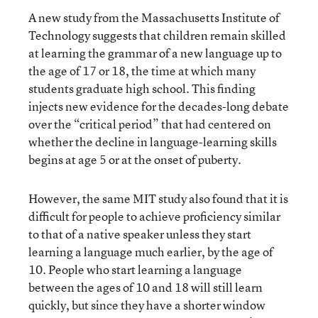
A new study from the Massachusetts Institute of
Technology suggests that children remain skilled
at learning the grammar of a new language up to
the age of 17 or 18, the time at which many
students graduate high school. This finding
injects new evidence for the decades-long debate
over the “critical period” that had centered on
whether the decline in language-learning skills
begins at age 5 or at the onset of puberty.
However, the same MIT study also found that it is
difficult for people to achieve proficiency similar
to that of a native speaker unless they start
learning a language much earlier, by the age of
10. People who start learning a language
between the ages of 10 and 18 will still learn
quickly, but since they have a shorter window