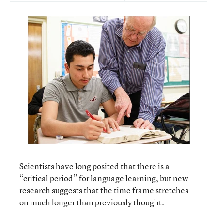
Scientists have long posited that there is a
“critical period” for language learning, but new
research suggests that the time frame stretches
on much longer than previously thought.