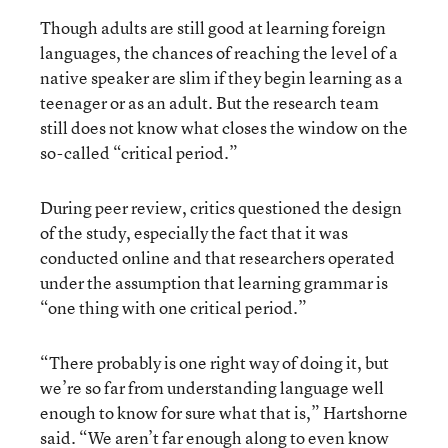
Though adults are still good at learning foreign
languages, the chances of reaching the level of a
native speaker are slim if they begin learning as a
teenager or as an adult. But the research team
still does not know what closes the window on the
so-called “critical period.”
During peer review, critics questioned the design
of the study, especially the fact that it was
conducted online and that researchers operated
under the assumption that learning grammar is
“one thing with one critical period.”
“There probably is one right way of doing it, but
we’re so far from understanding language well
enough to know for sure what that is,” Hartshorne
said. “We aren’t far enough along to even know