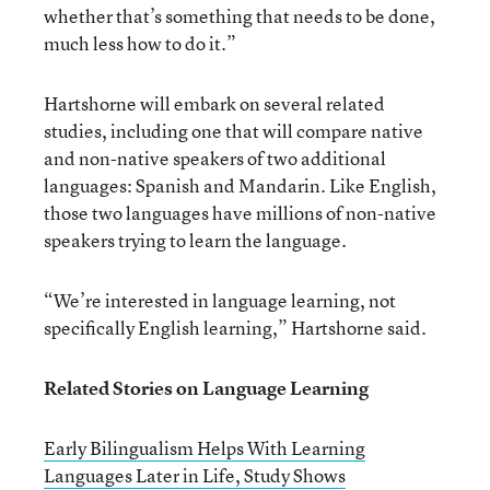
whether that’s something that needs to be done,
much less how to do it.”
Hartshorne will embark on several related
studies, including one that will compare native
and non-native speakers of two additional
languages: Spanish and Mandarin. Like English,
those two languages have millions of non-native
speakers trying to learn the language.
“We’re interested in language learning, not
specifically English learning,” Hartshorne said.
Related Stories on Language Learning
Early Bilingualism Helps With Learning
Languages Later in Life, Study Shows