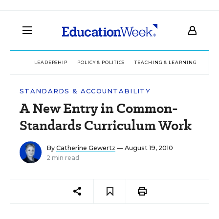
LEADERSHIP
POLICY & POLITICS
TEACHING & LEARNING
TEC
STANDARDS & ACCOUNTABILITY
A New Entry in Common-
Standards Curriculum Work
By
Catherine Gewertz
— August 19, 2010
2 min read