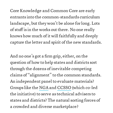
Core Knowledge and Common Core are early
entrants into the common-standards curriculum
landscape, but they won’t be alone for long. Lots
of stuff is in the works out there. No one really
knows how much of it will faithfully and deeply
capture the letter and spirit of the new standards.
And no one’s got a firm grip, either, on the
question of how to help states and districts sort
through the dozens of inevitable competing
claims of “alignment” to the common standards.
An independent panel to evaluate materials?
Groups like the
NGA
and
CCSSO
(which co-led
the initiative) to serve as technical advisers to
states and districts? The natural sorting forces of
a crowded and diverse marketplace?