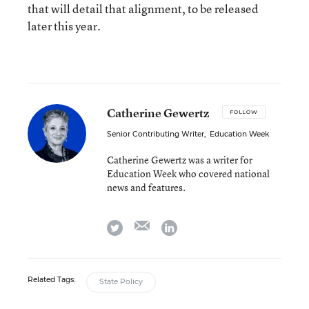
that will detail that alignment, to be released
later this year.
Catherine Gewertz
FOLLOW
Senior Contributing Writer
,
Education Week
Catherine Gewertz was a writer for
Education Week who covered national
news and features.
email
twitter
linkedin
Related Tags:
State Policy