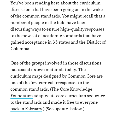
You’ve been
reading here
about the curriculum
discussions that have been going on in the wake
of the
common standards
. You might recall that a
number of people in the field have been
discussing ways to ensure high-quality responses
to the new set of academic standards that have
gained acceptance in 35 states and the District of
Columbia.
One of the groups involved in those discussions
has issued its own materials today. The
curriculum maps designed by
Common Core
are
one of the first curricular responses to the
common standards. (The
Core Knowledge
Foundation
adapted its core curriculum sequence
to the standards and made it free to everyone
back in February
.) (See update, below.)