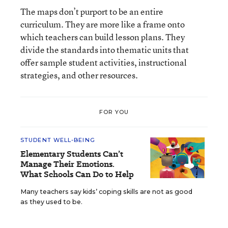
The maps don’t purport to be an entire
curriculum. They are more like a frame onto
which teachers can build lesson plans. They
divide the standards into thematic units that
offer sample student activities, instructional
strategies, and other resources.
FOR YOU
STUDENT WELL-BEING
Elementary Students Can’t
Manage Their Emotions.
What Schools Can Do to Help
Many teachers say kids’ coping skills are not as good
as they used to be.