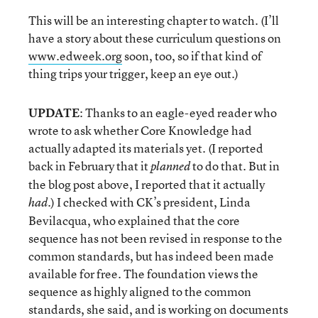
This will be an interesting chapter to watch. (I’ll
have a story about these curriculum questions on
www.edweek.org
soon, too, so if that kind of
thing trips your trigger, keep an eye out.)
UPDATE
: Thanks to an eagle-eyed reader who
wrote to ask whether Core Knowledge had
actually adapted its materials yet. (I reported
back in February that it
to do that. But in
planned
the blog post above, I reported that it actually
.) I checked with CK’s president, Linda
had
Bevilacqua, who explained that the core
sequence has not been revised in response to the
common standards, but has indeed been made
available for free. The foundation views the
sequence as highly aligned to the common
standards, she said, and is working on documents