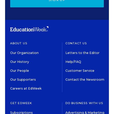
ABOUT US
CONTACT US
Our Organization
Letters to the Editor
Our History
Help/FAQ
Our People
Customer Service
Our Supporters
Contact the Newsroom
Careers at EdWeek
GET EDWEEK
DO BUSINESS WITH US
Subscriptions
Advertising & Marketing