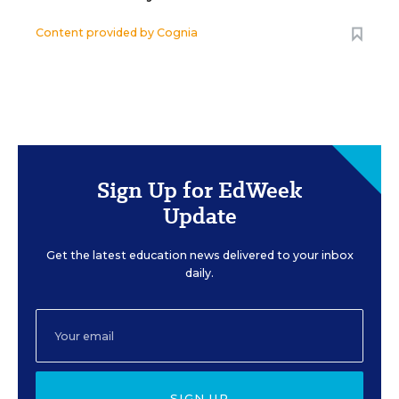
Content provided by
Cognia
Sign Up for EdWeek
Update
Get the latest education news delivered to your inbox
daily.
SIGN UP