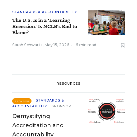
STANDARDS & ACCOUNTABILITY
The U.S. Is in a 'Learning
Recession.' Is NCLB's End to
Blame?
Sarah Schwartz
,
May 15, 2026
•
6 min read
RESOURCES
STANDARDS &
SPONSOR
ACCOUNTABILITY
SPONSOR
Demystifying
Accreditation and
Accountability