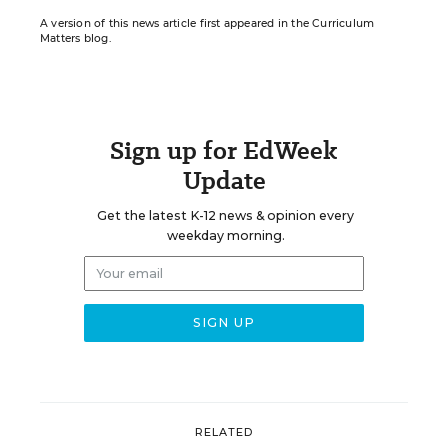
A version of this news article first appeared in the Curriculum
Matters blog.
Sign up for EdWeek
Update
Get the latest K-12 news & opinion every
weekday morning.
RELATED