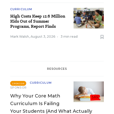
CURRICULUM
High Costs Keep 12.6 Million
Kids Out of Summer
Programs, Report Finds
Mark Walsh
,
August 3, 2026
•
3 min read
RESOURCES
CURRICULUM
SPONSOR
SPONSOR
Why Your Core Math
Curriculum Is Failing
Your Students (And What Actually