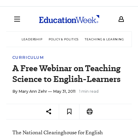
LEADERSHIP
POLICY & POLITICS
TEACHING & LEARNING
TEC
CURRICULUM
A Free Webinar on Teaching
Science to English-Learners
By
Mary Ann Zehr
— May 31, 2011
1 min read
The National Clearinghouse for English