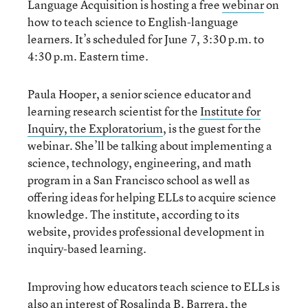
Language Acquisition is hosting a free
webinar
on
how to teach science to English-language
learners. It’s scheduled for June 7, 3:30 p.m. to
4:30 p.m. Eastern time.
Paula Hooper, a senior science educator and
learning research scientist for the
Institute for
Inquiry, the Exploratorium
, is the guest for the
webinar. She’ll be talking about implementing a
science, technology, engineering, and math
program in a San Francisco school as well as
offering ideas for helping ELLs to acquire science
knowledge. The institute, according to its
website, provides professional development in
inquiry-based learning.
Improving how educators teach science to ELLs is
also an interest
of Rosalinda B. Barrera, the