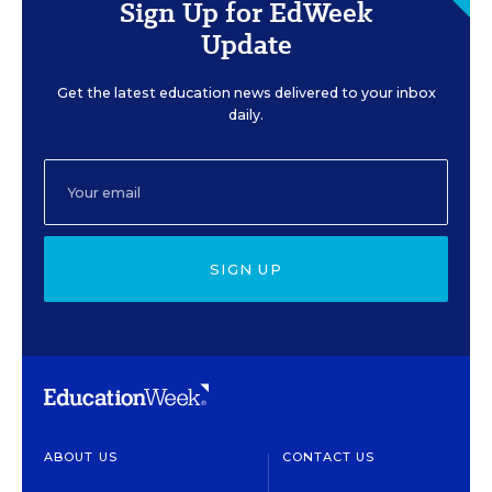
Sign Up for EdWeek
Update
Get the latest education news delivered to your inbox
daily.
SIGN UP
ABOUT US
CONTACT US