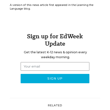
A version of this news article first appeared in the Learning the
Language blog.
Sign up for EdWeek
Update
Get the latest K-12 news & opinion every
weekday morning.
RELATED