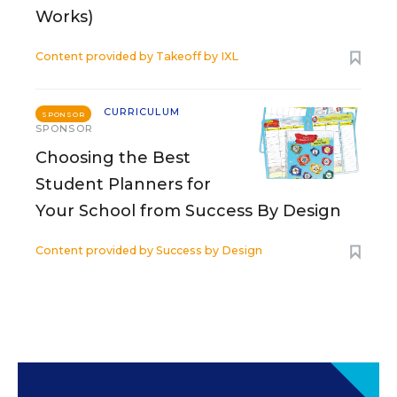
Works)
Content provided by
Takeoff by IXL
CURRICULUM
SPONSOR
SPONSOR
Choosing the Best
Student Planners for
Your School from Success By Design
Content provided by
Success by Design