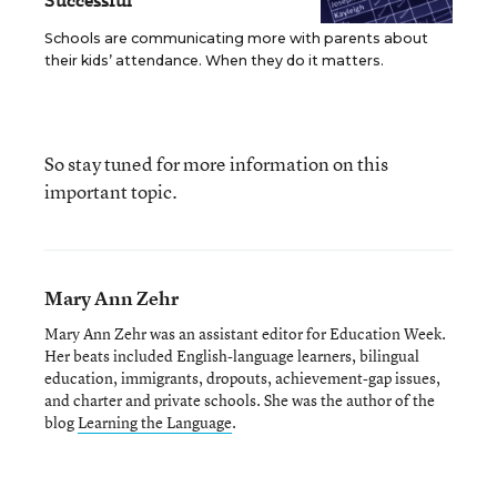
Successful
Schools are communicating more with parents about
their kids’ attendance. When they do it matters.
So stay tuned for more information on this
important topic.
Mary Ann Zehr
Mary Ann Zehr was an assistant editor for Education Week.
Her beats included English-language learners, bilingual
education, immigrants, dropouts, achievement-gap issues,
and charter and private schools. She was the author of the
blog
Learning the Language
.