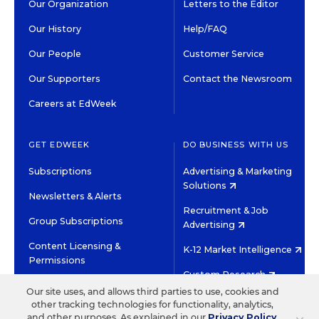
Our Organization
Letters to the Editor
Our History
Help/FAQ
Our People
Customer Service
Our Supporters
Contact the Newsroom
Careers at EdWeek
GET EDWEEK
DO BUSINESS WITH US
Subscriptions
Advertising & Marketing
Solutions
Newsletters & Alerts
Recruitment & Job
Group Subscriptions
Advertising
Content Licensing &
K-12 Market Intelligence
Permissions
Custom Research
Our site uses, and allows third parties to use, cookies and
other tracking technologies for functionality, analytics,
©2026 EDITORIAL PROJECTS IN EDUCATION, INC.
and other purposes. As explained in our
Privacy Policy
,