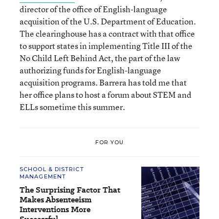
director of the office of English-language
acquisition of the U.S. Department of Education.
The clearinghouse has a contract with that office
to support states in implementing Title III of the
No Child Left Behind Act, the part of the law
authorizing funds for English-language
acquisition programs. Barrera has told me that
her office plans to host a forum about STEM and
ELLs sometime this summer.
FOR YOU
SCHOOL & DISTRICT
MANAGEMENT
The Surprising Factor That
Makes Absenteeism
Interventions More