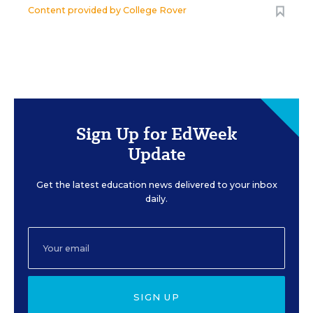
Content provided by
College Rover
Sign Up for EdWeek
Update
Get the latest education news delivered to your inbox
daily.
SIGN UP