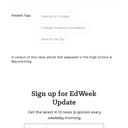
Related Tags:
Paying for College
College Access & Completion
Race to the Top
A version of this news article first appeared in the High School &
Beyond blog.
Sign up for EdWeek
Update
Get the latest K-12 news & opinion every
weekday morning.