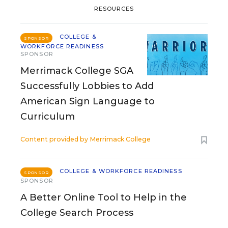
RESOURCES
COLLEGE &
SPONSOR
WORKFORCE READINESS
SPONSOR
Merrimack College SGA
Successfully Lobbies to Add
American Sign Language to
Curriculum
Content provided by
Merrimack College
COLLEGE & WORKFORCE READINESS
SPONSOR
SPONSOR
A Better Online Tool to Help in the
College Search Process