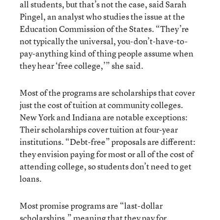
all students, but that’s not the case, said Sarah
Pingel, an analyst who studies the issue at the
Education Commission of the States. “They’re
not typically the universal, you-don’t-have-to-
pay-anything kind of thing people assume when
they hear ‘free college,’” she said.
Most of the programs are scholarships that cover
just the cost of tuition at community colleges.
New York and Indiana are notable exceptions:
Their scholarships cover tuition at four-year
institutions. “Debt-free” proposals are different:
they envision paying for most or all of the cost of
attending college, so students don’t need to get
loans.
Most promise programs are “last-dollar
scholarships,” meaning that they pay for