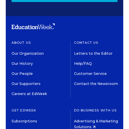
ABOUT US
CONTACT US
Our Organization
Letters to the Editor
Our History
Help/FAQ
Our People
Customer Service
Our Supporters
Contact the Newsroom
Careers at EdWeek
GET EDWEEK
DO BUSINESS WITH US
Subscriptions
Advertising & Marketing
Solutions