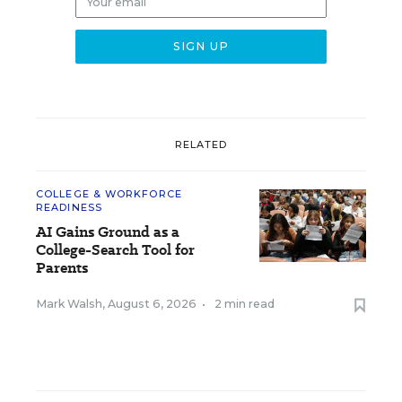
RELATED
COLLEGE & WORKFORCE
READINESS
AI Gains Ground as a
College-Search Tool for
Parents
Mark Walsh
,
August 6, 2026
•
2 min read