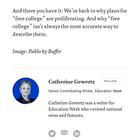
And there you have it: We’re back to why plans for
“free college” are proliferating. And why “free
college” isn’t always the most accurate way to
describe them.
Image: Pablo by Buffer
Catherine Gewertz
FOLLOW
Senior Contributing Writer
,
Education Week
Catherine Gewertz was a writer for
Education Week who covered national
news and features.
email
twitter
linkedin