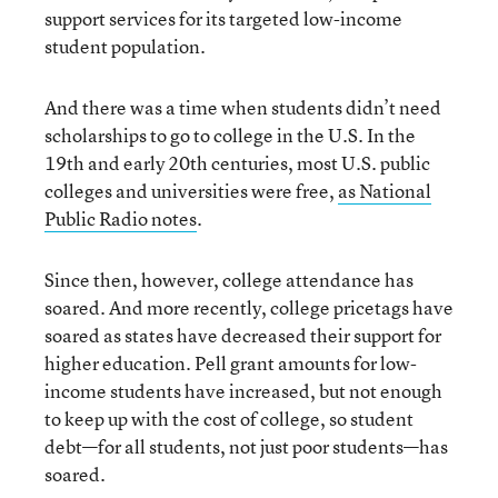
support services for its targeted low-income
student population.
And there was a time when students didn’t need
scholarships to go to college in the U.S. In the
19th and early 20th centuries, most U.S. public
colleges and universities were free,
as National
Public Radio notes
.
Since then, however, college attendance has
soared. And more recently, college pricetags have
soared as states have decreased their support for
higher education. Pell grant amounts for low-
income students have increased, but not enough
to keep up with the cost of college, so student
debt—for all students, not just poor students—has
soared.