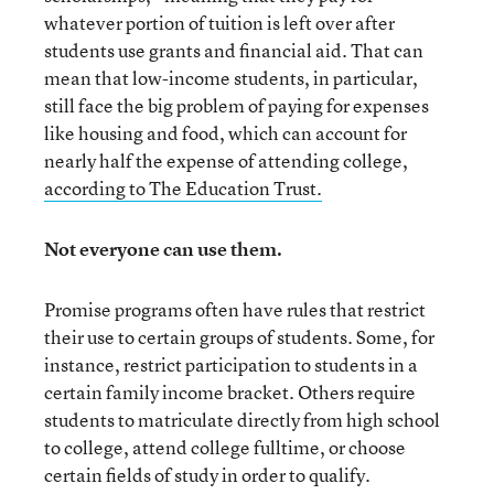
whatever portion of tuition is left over after
students use grants and financial aid. That can
mean that low-income students, in particular,
still face the big problem of paying for expenses
like housing and food, which can account for
nearly half the expense of attending college,
according to The Education Trust.
Not everyone can use them.
Promise programs often have rules that restrict
their use to certain groups of students. Some, for
instance, restrict participation to students in a
certain family income bracket. Others require
students to matriculate directly from high school
to college, attend college fulltime, or choose
certain fields of study in order to qualify.