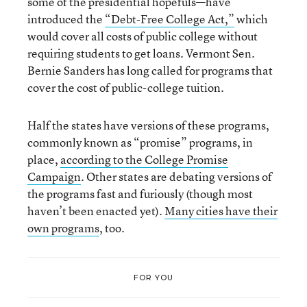
some of the presidential hopefuls—have
introduced the
“Debt-Free College Act,”
which
would cover all costs of public college without
requiring students to get loans. Vermont Sen.
Bernie Sanders has long called for programs that
cover the cost of public-college tuition.
Half the states have versions of these programs,
commonly known as “promise” programs, in
place,
according to the College Promise
Campaign
. Other states are debating versions of
the programs fast and furiously (though most
haven’t
been enacted yet).
Many cities have their
own programs
, too.
FOR YOU