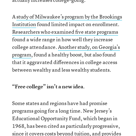
A
study of Milwaukee’s program by the Brookings
Institution
found limited impact on enrollment.
Researchers who examined five state programs
found a wide range in how well they increase
college attendance.
Another study, on Georgia’s
program
, found a healthy boost, but also found
that it aggravated differences in college access
between wealthy and less wealthy students.
“Free college” isn’t a new idea
.
Some states and regions have had promise
programs going for a long time. New Jersey’s
Educational Opportunity Fund, which began in
1968, has been cited as particularly progressive,
since it covers costs beyond tuition, and provides