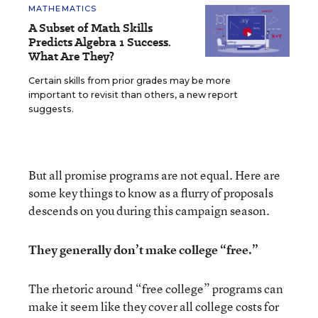
MATHEMATICS
A Subset of Math Skills
Predicts Algebra 1 Success.
What Are They?
Certain skills from prior grades may be more
important to revisit than others, a new report
suggests.
But all promise programs are not equal. Here are
some key things to know as a flurry of proposals
descends on you during this campaign season.
They generally don’t make college “free.”
The rhetoric around “free college” programs can
make it seem like they cover all college costs for