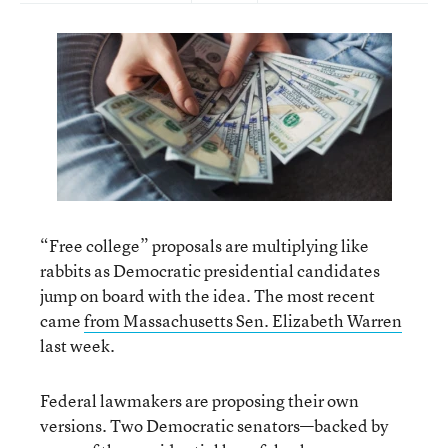
“Free college” proposals are multiplying like
rabbits as Democratic presidential candidates
jump on board with the idea. The most recent
came
from Massachusetts Sen. Elizabeth Warren
last week.
Federal lawmakers are proposing their own
versions. Two Democratic senators—backed by