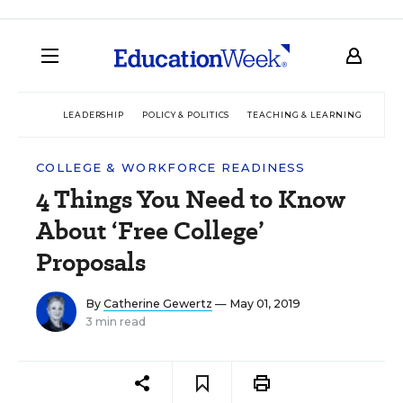
LEADERSHIP
POLICY & POLITICS
TEACHING & LEARNING
TEC
COLLEGE & WORKFORCE READINESS
4 Things You Need to Know
About ‘Free College’
Proposals
By
Catherine Gewertz
— May 01, 2019
3 min read