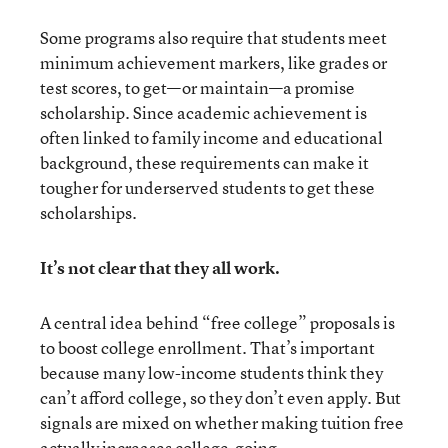
Some programs also require that students meet
minimum achievement markers, like grades or
test scores, to get—or maintain—a promise
scholarship. Since academic achievement is
often linked to family income and educational
background, these requirements can make it
tougher for underserved students to get these
scholarships.
It’s not clear that they all work.
A central idea behind “free college” proposals is
to boost college enrollment. That’s important
because many low-income students think they
can’t afford college, so they don’t even apply. But
signals are mixed on whether making tuition free
actually increases college-going.