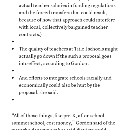
actual teacher salaries in funding regulations
and the forced transfers that could result,
because of how that approach could interfere
with local, collectively bargained teacher
contracts.)
The quality of teachers at Title I schools might
actually go down if the such a proposal goes
into effect, according to Gordon.
And efforts to integrate schools racially and
economically could also be hurt by the
proposal, she said.
“All of those things, like pre-K, after-school,
summer school, cost money,” Gordon said of the
ways the department has said districts could