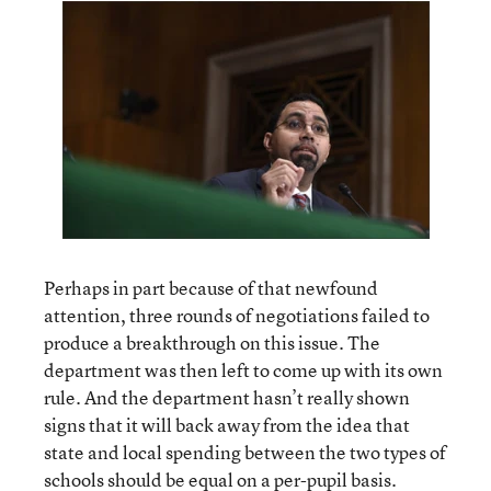
Perhaps in part because of that newfound
attention, three rounds of negotiations failed to
produce a breakthrough on this issue. The
department was then left to come up with its own
rule. And the department hasn’t really shown
signs that it will back away from the idea that
state and local spending between the two types of
schools should be equal on a per-pupil basis.