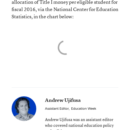
allocation of Title I money per eligible student for
fiscal 2016, via the National Center for Education
Statistics, in the chart below:
Andrew Ujifusa
Assistant Editor
,
Education Week
Andrew Ujifusa was an assistant editor
who covered national education policy