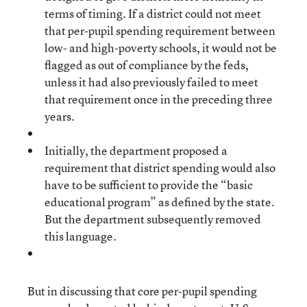
terms of timing. If a district could not meet
that per-pupil spending requirement between
low- and high-poverty schools, it would not be
flagged as out of compliance by the feds,
unless it had also previously failed to meet
that requirement once in the preceding three
years.
Initially, the department proposed a
requirement that district spending would also
have to be sufficient to provide the “basic
educational program” as defined by the state.
But the department subsequently removed
this language.
But in discussing that core per-pupil spending