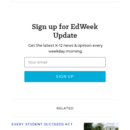
Sign up for EdWeek
Update
Get the latest K-12 news & opinion every
weekday morning.
RELATED
EVERY STUDENT SUCCEEDS ACT