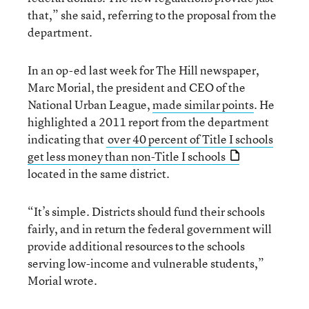
that,” she said, referring to the proposal from the
department.
In an op-ed last week for The Hill newspaper,
Marc Morial, the president and CEO of the
National Urban League,
made similar points
. He
highlighted a 2011 report from the department
indicating that
over 40 percent of Title I schools
get less money than non-Title I schools
located in the same district.
“It’s simple. Districts should fund their schools
fairly, and in return the federal government will
provide additional resources to the schools
serving low-income and vulnerable students,”
Morial wrote.