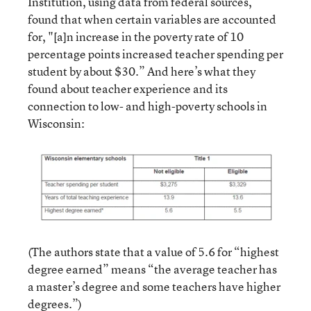
Institution, using data from federal sources,
found that when certain variables are accounted
for, "[a]n increase in the poverty rate of 10
percentage points increased teacher spending per
student by about $30.” And here’s what they
found about teacher experience and its
connection to low- and high-poverty schools in
Wisconsin:
(The authors state that a value of 5.6 for “highest
degree earned” means “the average teacher has
a master’s degree and some teachers have higher
degrees.”)