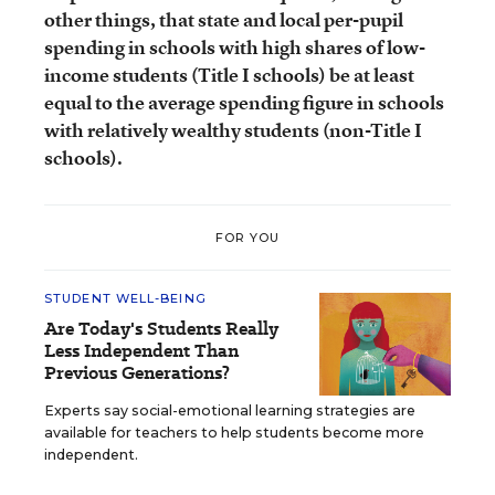
other things, that state and local per-pupil
spending in schools with high shares of low-
income students (Title I schools) be at least
equal to the average spending figure in schools
with relatively wealthy students (non-Title I
schools).
FOR YOU
STUDENT WELL-BEING
Are Today's Students Really
Less Independent Than
Previous Generations?
Experts say social-emotional learning strategies are
available for teachers to help students become more
independent.