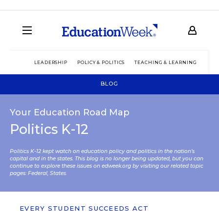
LEADERSHIP
POLICY & POLITICS
TEACHING & LEARNING
TEC
BLOG
Your Education Road Map
Politics K-12
Politics K-12 kept watch on education policy and politics in the nation’s
capital and in the states. This blog is no longer being updated, but you can
continue to explore these issues on edweek.org by visiting our related topic
pages:
Federal
,
States
.
EVERY STUDENT SUCCEEDS ACT