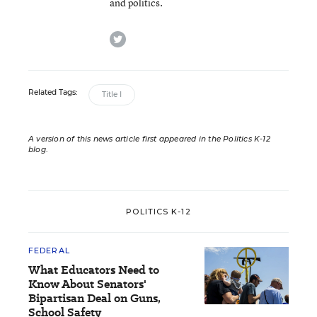
and politics.
twitter
Related Tags:
Title I
A version of this news article first appeared in the Politics K-12
blog
.
POLITICS K-12
FEDERAL
What Educators Need to
Know About Senators'
Bipartisan Deal on Guns,
School Safety