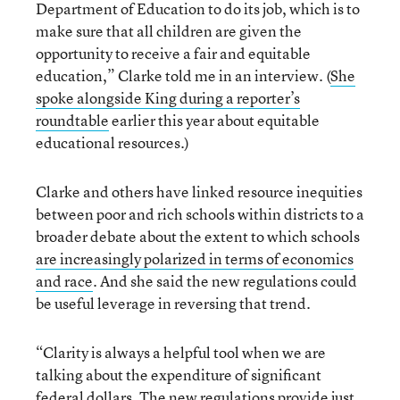
Department of Education to do its job, which is to
make sure that all children are given the
opportunity to receive a fair and equitable
education,” Clarke told me in an interview. (
She
spoke alongside King during a reporter’s
roundtable
earlier this year about equitable
educational resources.)
Clarke and others have linked resource inequities
between poor and rich schools within districts to a
broader debate about the extent to which schools
are increasingly polarized in terms of economics
and race
. And she said the new regulations could
be useful leverage in reversing that trend.
“Clarity is always a helpful tool when we are
talking about the expenditure of significant
federal dollars. The new regulations provide just