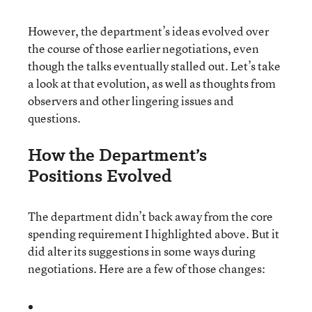
However, the department’s ideas evolved over
the course of those earlier negotiations, even
though the talks eventually stalled out. Let’s take
a look at that evolution, as well as thoughts from
observers and other lingering issues and
questions.
How the Department’s
Positions Evolved
The department didn’t back away from the core
spending requirement I highlighted above. But it
did alter its suggestions in some ways during
negotiations. Here are a few of those changes: