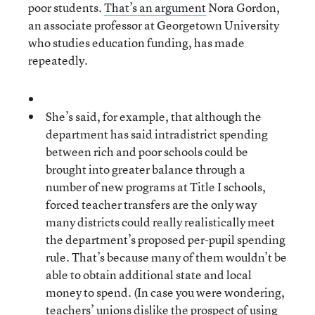
poor students.
That’s an argument
Nora Gordon,
an associate professor at Georgetown University
who studies education funding, has made
repeatedly.
She’s said, for example, that although the
department has said intradistrict spending
between rich and poor schools could be
brought into greater balance through a
number of new programs at Title I schools,
forced teacher transfers are the only way
many districts could really realistically meet
the department’s proposed per-pupil spending
rule. That’s because many of them wouldn’t be
able to obtain additional state and local
money to spend. (In case you were wondering,
teachers’ unions dislike the prospect of using