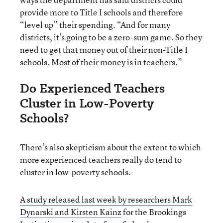
provide more to Title I schools and therefore
“level up” their spending. “And for many
districts, it’s going to be a zero-sum game. So they
need to get that money out of their non-Title I
schools. Most of their money is in teachers.”
Do Experienced Teachers
Cluster in Low-Poverty
Schools?
There’s also skepticism about the extent to which
more experienced teachers really do tend to
cluster in low-poverty schools.
A study released last week by researchers Mark
Dynarski and Kirsten Kainz
for the Brookings