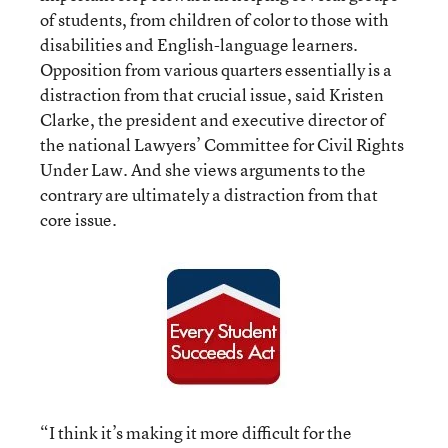
of students, from children of color to those with
disabilities and English-language learners.
Opposition from various quarters essentially is a
distraction from that crucial issue, said Kristen
Clarke, the president and executive director of
the national Lawyers’ Committee for Civil Rights
Under Law. And she views arguments to the
contrary are ultimately a distraction from that
core issue.
“I think it’s making it more difficult for the