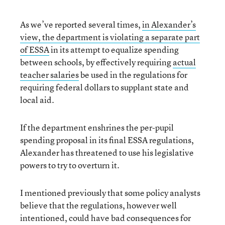
As we’ve reported several times,
in Alexander’s
view, the department is violating a separate part
of ESSA
in its attempt to equalize spending
between schools, by effectively requiring
actual
teacher salaries
be used in the regulations for
requiring federal dollars to supplant state and
local aid.
If the department enshrines the per-pupil
spending proposal in its final ESSA regulations,
Alexander has threatened to use his legislative
powers to try to overturn it.
I mentioned previously that some policy analysts
believe that the regulations, however well
intentioned, could have bad consequences for