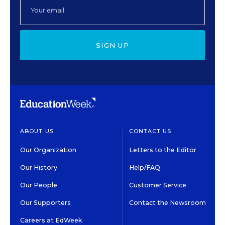
SIGN UP
ABOUT US
CONTACT US
Our Organization
Letters to the Editor
Our History
Help/FAQ
Our People
Customer Service
Our Supporters
Contact the Newsroom
Careers at EdWeek