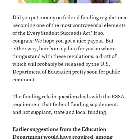
Did you put money on federal funding regulations
becoming one of the most controversial elements
of the Every Student Succeeds Act? If so,
congrats: We hope you got a nice payout. But
either way, here’s an update for you on where
things stand with these regulations, a draft of
which will probably be released by the U.S.
Department of Education pretty soon for public
comment.
The funding rule in question deals with the ESSA
requirement that federal funding supplement,
and not supplant, state and local funding.
Earlier suggestions from the Education
Department would have required, among