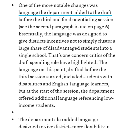
One of the more notable changes was
language the department added to the draft
before the third and final negotiating session
(see the second paragraph in red on page 6).
Essentially, the language was designed to
give districts incentives not to simply cluster a
large share of disadvantaged students into a
single school. That’s one concern critics of the
draft spending rule have highlighted. The
language on this point, drafted before the
third session started, included students with
disabilities and English-language learners,
but at the start of the session, the department
offered additional language referencing low-
income students.
The department also added language
designed to give districts more flexibility in