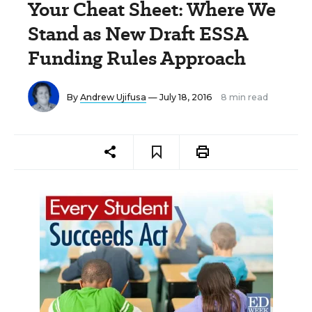
Your Cheat Sheet: Where We
Stand as New Draft ESSA
Funding Rules Approach
By
Andrew Ujifusa
— July 18, 2016
8 min read