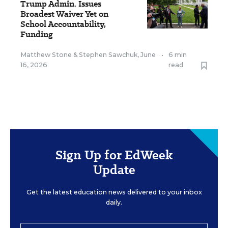
Trump Admin. Issues
Broadest Waiver Yet on
School Accountability,
Funding
Matthew Stone
&
Stephen Sawchuk
,
June
•
6 min
16, 2026
read
Sign Up for EdWeek
Update
Get the latest education news delivered to your inbox
daily.