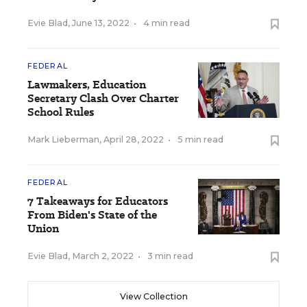
Evie Blad
,
June 13, 2022
•
4 min read
FEDERAL
Lawmakers, Education
Secretary Clash Over Charter
School Rules
Mark Lieberman
,
April 28, 2022
•
5 min read
FEDERAL
7 Takeaways for Educators
From Biden's State of the
Union
Evie Blad
,
March 2, 2022
•
3 min read
View Collection