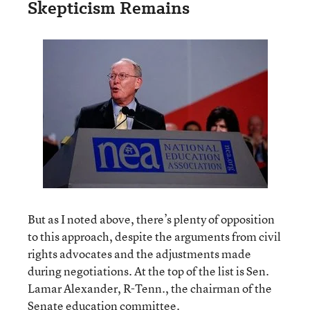
Skepticism Remains
But as I noted above, there’s plenty of opposition
to this approach, despite the arguments from civil
rights advocates and the adjustments made
during negotiations. At the top of the list is Sen.
Lamar Alexander, R-Tenn., the chairman of the
Senate education committee.