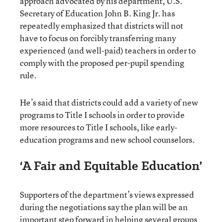
approach advocated by his department, U.S.
Secretary of Education John B. King Jr. has
repeatedly emphasized that districts will not
have to focus on forcibly transferring many
experienced (and well-paid) teachers in order to
comply with the proposed per-pupil spending
rule.
He’s said that districts could add a variety of new
programs to Title I schools in order to provide
more resources to Title I schools, like early-
education programs and new school counselors.
‘A Fair and Equitable Education’
Supporters of the department’s views expressed
during the negotiations say the plan will be an
important step forward in helping several groups