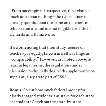
“From our empirical perspective, the debate is
much ado about nothing—the typical district
already spends about the same on teachers in
schools that are and are not eligible for Title I,”
Dynarski and Kainz write.
It’s worth noting that their study focuses on
teacher-pay equity, known in Beltway lingo as
“comparability.” However, as I noted above, at
least in legal terms, the regulations under
discussion technically deal with supplement-not-
supplant, a separate part of ESSA.
Bonus:
So just how much federal money for
disadvantaged students is at stake for each state,
per student? Check out the state-by-state