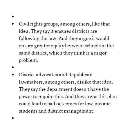
Civil rights groups, among others, like that
idea. They say it ensures districts are
following the law. And they argue it would
ensure greater equity between schools in the
same district, which they think is a major
problem.
District advocates and Republican
lawmakers, among others, dislike that idea.
They say the department doesn’t have the
power to require this. And they argue this plan
could lead to bad outcomes for low-income
students and district management.