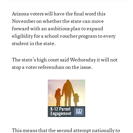
Arizona voters will have the final word this
November on whether the state can move
forward with an ambitious plan to expand
eligibility for a school voucher program to every
student in the state.
The state’s high court said Wednesday it will not
stop a voter referendum on the issue.
This means that the second attempt nationally to