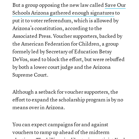
But a group opposing the new law called
Save Our
Schools Arizona gathered enough signatures
to
put it to voter referendum, which is allowed by
Arizona’s constitution, according to the
Associated Press. Voucher supporters, backed by
the American Federation for Children, a group
formely led by Secretary of Education Betsy
DeVos, sued to block the effort, but were rebuffed
by both a lower court judge and the Arizona
Supreme Court.
Although a setback for voucher supporters, the
effort to expand the scholarship program is by no
means over in Arizona.
You can expect campaigns for and against
vouchers to ramp up ahead of the midterm