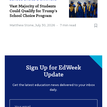
Vast Majority of Students
Could Qualify for Trump's
School Choice Program
Matthew Stone
,
July 30, 2026
•
7 min read
Sign Up for EdWeek
Update
Get the latest education news delivered to your inbox
daily.