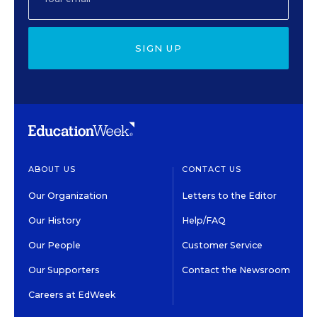
SIGN UP
ABOUT US
CONTACT US
Our Organization
Letters to the Editor
Our History
Help/FAQ
Our People
Customer Service
Our Supporters
Contact the Newsroom
Careers at EdWeek