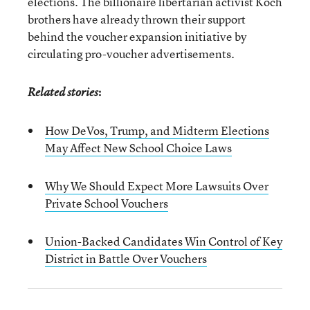
elections. The billionaire libertarian activist Koch
brothers have already thrown their support
behind the voucher expansion initiative by
circulating pro-voucher advertisements.
:
Related stories
How DeVos, Trump, and Midterm Elections
May Affect New School Choice Laws
Why We Should Expect More Lawsuits Over
Private School Vouchers
Union-Backed Candidates Win Control of Key
District in Battle Over Vouchers