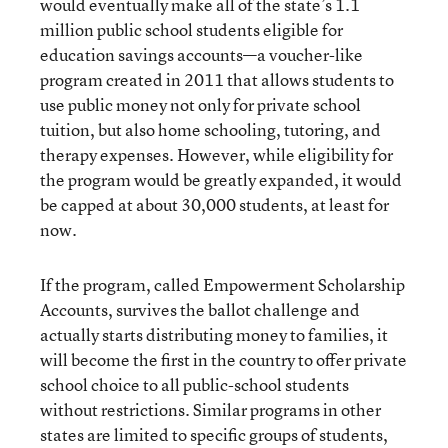
would eventually make all of the state’s 1.1
million public school students eligible for
education savings accounts—a voucher-like
program created in 2011 that allows students to
use public money not only for private school
tuition, but also home schooling, tutoring, and
therapy expenses. However, while eligibility for
the program would be greatly expanded, it would
be capped at about 30,000 students, at least for
now.
If the program, called Empowerment Scholarship
Accounts, survives the ballot challenge and
actually starts distributing money to families, it
will become the first in the country to offer private
school choice to all public-school students
without restrictions. Similar programs in other
states are limited to specific groups of students,