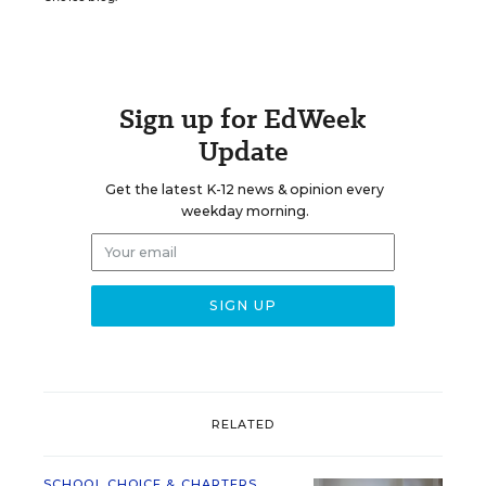
Sign up for EdWeek
Update
Get the latest K-12 news & opinion every
weekday morning.
RELATED
SCHOOL CHOICE & CHARTERS