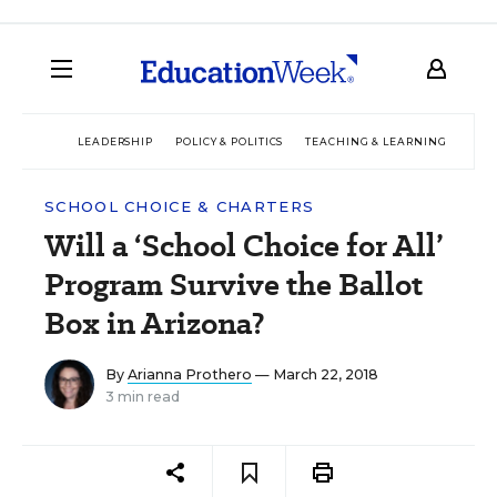
LEADERSHIP
POLICY & POLITICS
TEACHING & LEARNING
TEC
SCHOOL CHOICE & CHARTERS
Will a ‘School Choice for All’
Program Survive the Ballot
Box in Arizona?
By
Arianna Prothero
— March 22, 2018
3 min read