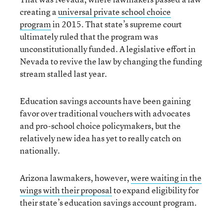
creating a
universal private school choice
program
in 2015. That state’s supreme court
ultimately ruled that the program was
unconstitutionally funded. A legislative effort in
Nevada to revive the law by changing the funding
stream stalled last year.
Education savings accounts have been gaining
favor over traditional vouchers with advocates
and pro-school choice policymakers, but the
relatively new idea has yet to really catch on
nationally.
Arizona lawmakers, however,
were waiting in the
wings with their proposal
to expand eligibility for
their state’s education savings account program.