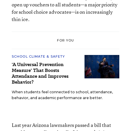
open up vouchers to all students—a major priority
for school choice advocates—is on increasingly
thin ice.
FOR YOU
SCHOOL CLIMATE & SAFETY
'A Universal Prevention
Measure' That Boosts
Attendance and Improves
Behavior?
When students feel connected to school, attendance,
behavior, and academic performance are better.
Last year Arizona lawmakers passed a bill that