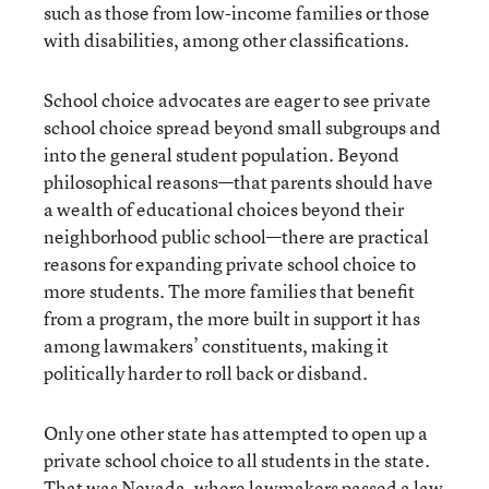
such as those from low-income families or those
with disabilities, among other classifications.
School choice advocates are eager to see private
school choice spread beyond small subgroups and
into the general student population. Beyond
philosophical reasons—that parents should have
a wealth of educational choices beyond their
neighborhood public school—there are practical
reasons for expanding private school choice to
more students. The more families that benefit
from a program, the more built in support it has
among lawmakers’ constituents, making it
politically harder to roll back or disband.
Only one other state has attempted to open up a
private school choice to all students in the state.
That was Nevada, where lawmakers passed a law