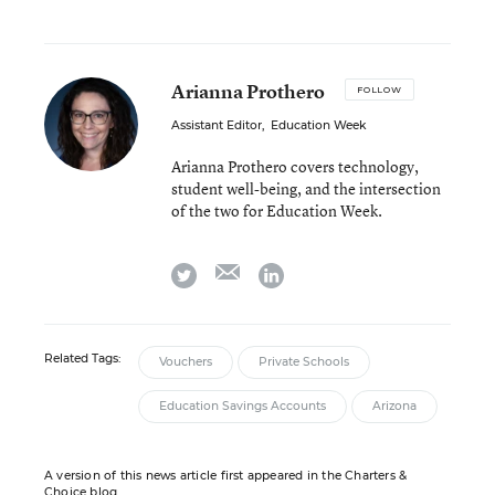
Arianna Prothero
FOLLOW
Assistant Editor
,
Education Week
Arianna Prothero covers technology,
student well-being, and the intersection
of the two for Education Week.
email
twitter
linkedin
Related Tags:
Vouchers
Private Schools
Education Savings Accounts
Arizona
A version of this news article first appeared in the Charters &
Choice blog.