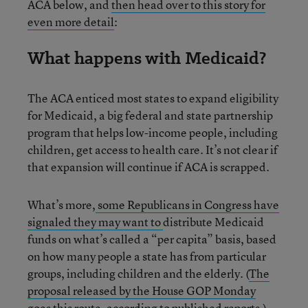
ACA below, and
then head over to this story for
even more detail
:
What happens with Medicaid?
The ACA enticed most states to expand eligibility
for Medicaid, a big federal and state partnership
program that helps low-income people, including
children, get access to health care. It’s not clear if
that expansion will continue if ACA is scrapped.
What’s more,
some Republicans in Congress have
signaled they may want to
distribute Medicaid
funds on what’s called a “per capita” basis, based
on how many people a state has from particular
groups, including children and the elderly. (
The
proposal released by the House GOP Monday
goes this route
,
according to published reports
.)