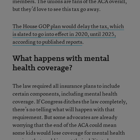
members. The unions are fans of the ACA overall,
but they’d love to see this tax go away.
The House GOP plan would delay the tax, which
is slated to go into effect in 2020, until 2025,
according to published reports
.
What happens with mental
health coverage?
The law required all insurance plans to include
certain components, including mental health
coverage. If Congress ditches the law completely,
there’s no telling what will happen with that
requirement. But some advocates are already
worrying that the end of the ACA could mean
some kids would lose coverage for mental health