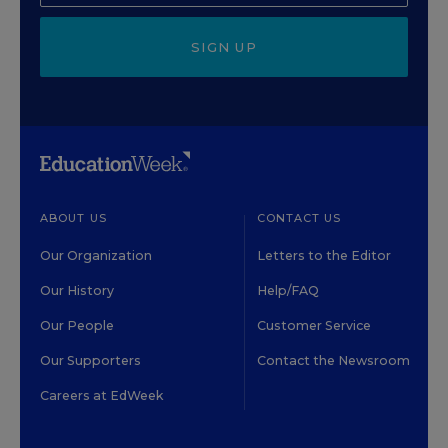
SIGN UP
ABOUT US
CONTACT US
Our Organization
Letters to the Editor
Our History
Help/FAQ
Our People
Customer Service
Our Supporters
Contact the Newsroom
Careers at EdWeek