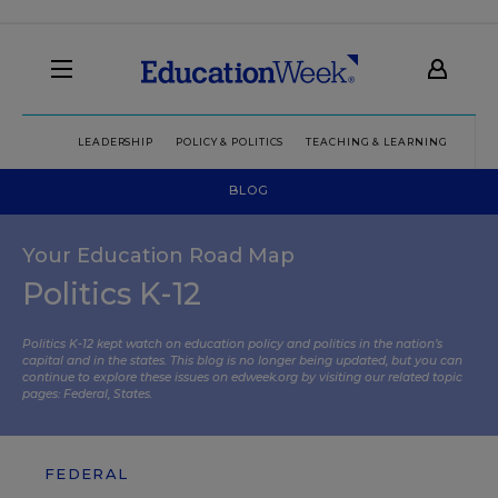
LEADERSHIP
POLICY & POLITICS
TEACHING & LEARNING
TEC
BLOG
Your Education Road Map
Politics K-12
Politics K-12 kept watch on education policy and politics in the nation’s
capital and in the states. This blog is no longer being updated, but you can
continue to explore these issues on edweek.org by visiting our related topic
pages:
Federal
,
States
.
FEDERAL