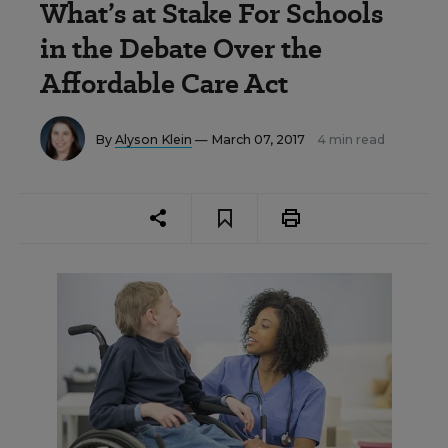
What’s at Stake For Schools
in the Debate Over the
Affordable Care Act
By
Alyson Klein
— March 07, 2017
4 min read