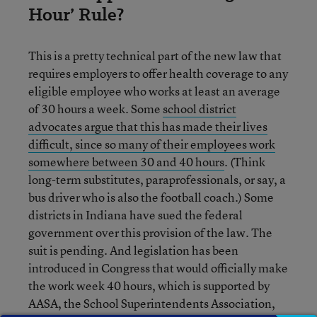
Hour’ Rule?
This is a pretty technical part of the new law that
requires employers to offer health coverage to any
eligible employee who works at least an average
of 30 hours a week. Some
school district
advocates argue that this has made their lives
difficult, since so many of their employees work
somewhere between 30 and 40 hours
. (Think
long-term substitutes, paraprofessionals, or say, a
bus driver who is also the football coach.) Some
districts in Indiana have sued the federal
government over this provision of the law. The
suit is pending. And legislation has been
introduced in Congress that would officially make
the work week 40 hours, which is supported by
AASA, the School Superintendents Association,