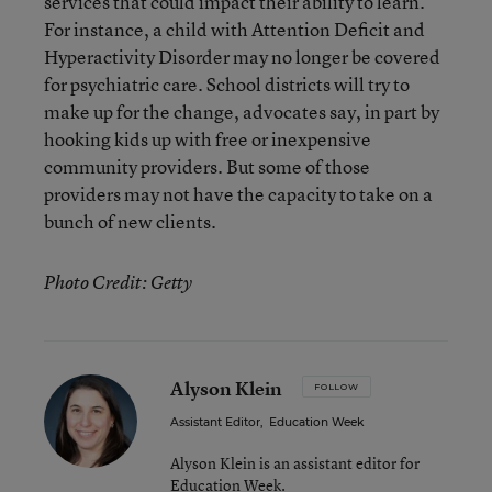
services that could impact their ability to learn.
For instance, a child with Attention Deficit and
Hyperactivity Disorder may no longer be covered
for psychiatric care. School districts will try to
make up for the change, advocates say, in part by
hooking kids up with free or inexpensive
community providers. But some of those
providers may not have the capacity to take on a
bunch of new clients.
Photo Credit: Getty
Alyson Klein
FOLLOW
Assistant Editor
,
Education Week
Alyson Klein is an assistant editor for
Education Week.