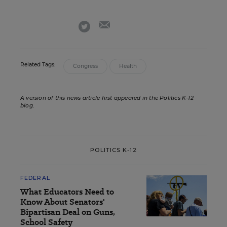
email
twitter
Related Tags:
Congress
Health
A version of this news article first appeared in the Politics K-12
blog
.
POLITICS K-12
FEDERAL
What Educators Need to
Know About Senators'
Bipartisan Deal on Guns,
School Safety