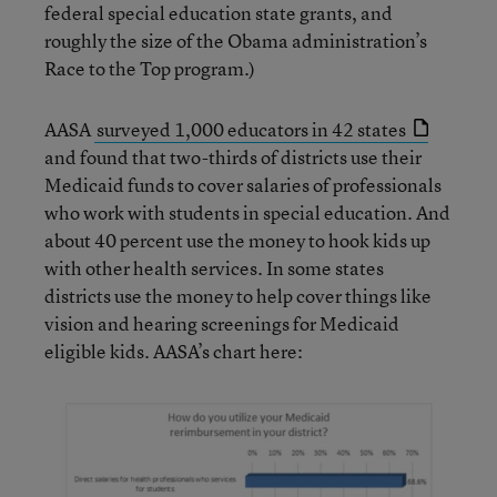
federal special education state grants, and
roughly the size of the Obama administration’s
Race to the Top program.)
AASA
surveyed 1,000 educators in 42 states
and found that two-thirds of districts use their
Medicaid funds to cover salaries of professionals
who work with students in special education. And
about 40 percent use the money to hook kids up
with other health services. In some states
districts use the money to help cover things like
vision and hearing screenings for Medicaid
eligible kids. AASA’s chart here: