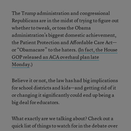
The Trump administration and congressional
Republicans are in the midst of trying to figure out
whether to tweak, or toss the Obama
administration’s biggest domestic achievement,
the Patient Protection and Affordable Care Act—
or “Obamacare” to the haters. (
In fact, the House
GOP released an ACA overhaul plan late
Monday
.)
Believe it or not, the law has had big implications
for school districts and kids—and getting rid of it
or changing it significantly could end up being a
big deal for educators.
What exactly are we talking about? Check out a
quick list of things to watch for in the debate over