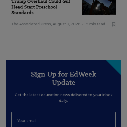
Trump Overhaul Could Gut
Head Start Preschool
Standards
The Associated Press
,
August 3, 2026
•
5 min read
Sign Up for EdWeek
Update
Get the latest education news delivered to your inbox
daily.