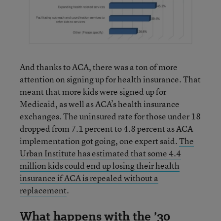
And thanks to ACA, there was a ton of more
attention on signing up for health insurance. That
meant that more kids were signed up for
Medicaid, as well as ACA’s health insurance
exchanges. The uninsured rate for those under 18
dropped from 7.1 percent to 4.8 percent as ACA
implementation got going, one expert said.
The
Urban Institute has estimated that some 4.4
million kids could end up losing their health
insurance if ACA is repealed without a
replacement
.
What happens with the ’30