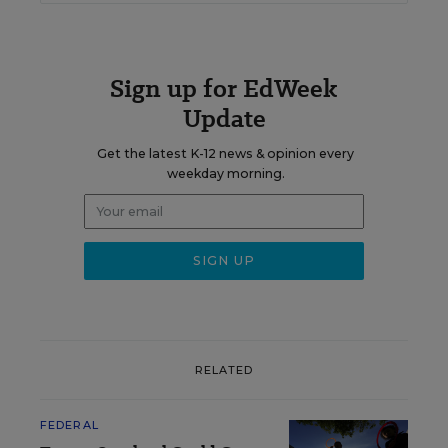
Sign up for EdWeek
Update
Get the latest K-12 news & opinion every
weekday morning.
RELATED
FEDERAL