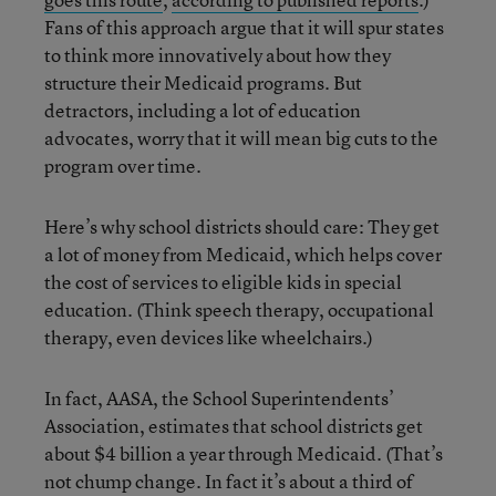
Fans of this approach argue that it will spur states
to think more innovatively about how they
structure their Medicaid programs. But
detractors, including a lot of education
advocates, worry that it will mean big cuts to the
program over time.
Here’s why school districts should care: They get
a lot of money from Medicaid, which helps cover
the cost of services to eligible kids in special
education. (Think speech therapy, occupational
therapy, even devices like wheelchairs.)
In fact, AASA, the School Superintendents’
Association, estimates that school districts get
about $4 billion a year through Medicaid. (That’s
not chump change. In fact it’s about a third of