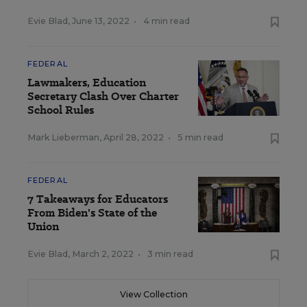
Evie Blad
,
June 13, 2022
•
4 min read
FEDERAL
Lawmakers, Education
Secretary Clash Over Charter
School Rules
Mark Lieberman
,
April 28, 2022
•
5 min read
FEDERAL
7 Takeaways for Educators
From Biden's State of the
Union
Evie Blad
,
March 2, 2022
•
3 min read
View Collection