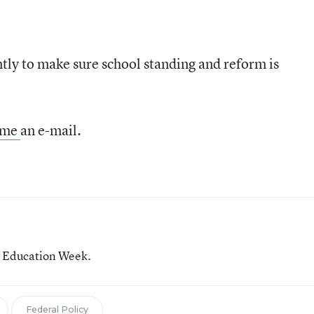
tly to make sure school standing and reform is
 me
an e-mail.
or Education Week.
Federal Policy