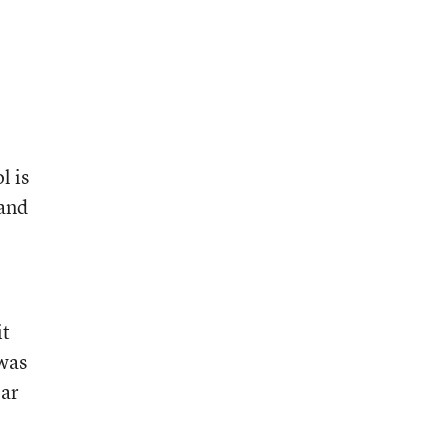
l is
(and
it
 was
ear