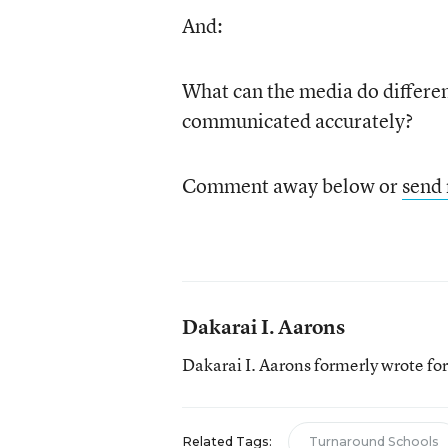
And:
What can the media do differen
communicated accurately?
Comment away below or
send
Dakarai I. Aarons
Dakarai I. Aarons formerly wrote f
Related Tags:
Turnaround Schools