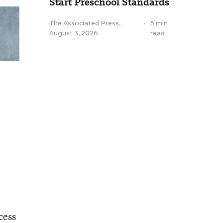
Start Preschool Standards
The Associated Press
,
•
5 min
August 3, 2026
read
cess