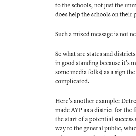
to the schools, not just the 
does help the schools on their
Such a mixed message is not n
So what are states and districts
in good standing because it’s m
some media folks) as a sign the
complicated.
Here’s another example: Detroit
made AYP as a district for the f
the start
of a potential success
way to the general public, whic