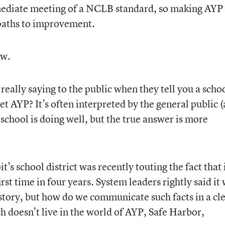
immediate meeting of a NCLB standard, so making AYP
 paths to improvement.
ew.
 really saying to the public when they tell you a schoo
et AYP? It’s often interpreted by the general public 
 school is doing well, but the true answer is more
’s school district was recently touting the fact that 
irst time in four years. System leaders rightly said it
 story, but how do we communicate such facts in a cl
h doesn’t live in the world of AYP, Safe Harbor,