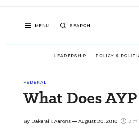
MENU
SEARCH
LEADERSHIP
POLICY & POLITI
FEDERAL
What Does AYP 
By
Dakarai I. Aarons
— August 20, 2010
2 mi