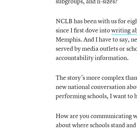
subgroups, and n-sizes?
NCLB has been with us for eigh
since I first dove into
writing a
Memphis. And I have to say, nea
served by media outlets or sch
accountability information.
The story’s more complex than 
new national conversation abou
performing schools, I want to he
How are you communicating wit
about where schools stand and