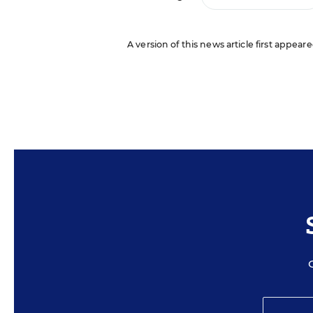
A version of this news article first appeare