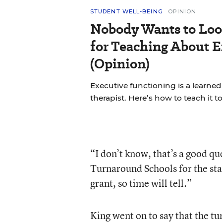
STUDENT WELL-BEING
OPINION
Nobody Wants to Loo
for Teaching About 
(Opinion)
Executive functioning is a learned 
therapist. Here’s how to teach it 
“I don’t know, that’s a good que
Turnaround Schools for the sta
grant, so time will tell.”
King went on to say that the t