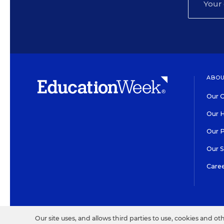
ABOU
Our O
Our H
Our 
Our 
Care
HIGH CONTRAST
©2026 EDITORIAL PROJECT
Our site uses, and allows third parties to use, cookies and ot