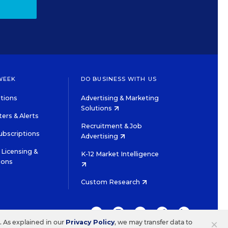
WEEK
DO BUSINESS WITH US
tions
Advertising & Marketing
Solutions
ers & Alerts
Recruitment & Job
ubscriptions
Advertising
Licensing &
K-12 Market Intelligence
ions
Custom Research
TWITTER
INSTAGRAM
YOUTUBE
FACEBOOK
LINKEDIN
×
s. As explained in our
Privacy Policy
, we may transfer data to