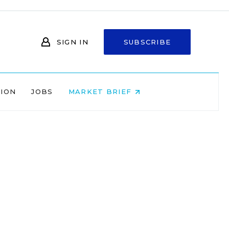
SIGN IN
SUBSCRIBE
NION
JOBS
MARKET BRIEF