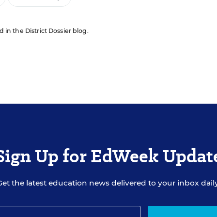
d in the District Dossier blog.
Sign Up for EdWeek Updat
Get the latest education news delivered to your inbox daily