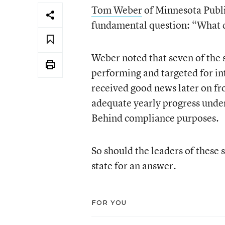
Tom Weber
of Minnesota Publ
fundamental question: “What 
Weber noted that seven of the 
performing and targeted for in
received good news later on fr
adequate yearly progress under
Behind compliance purposes.
So should the leaders of these
state for an answer.
FOR YOU