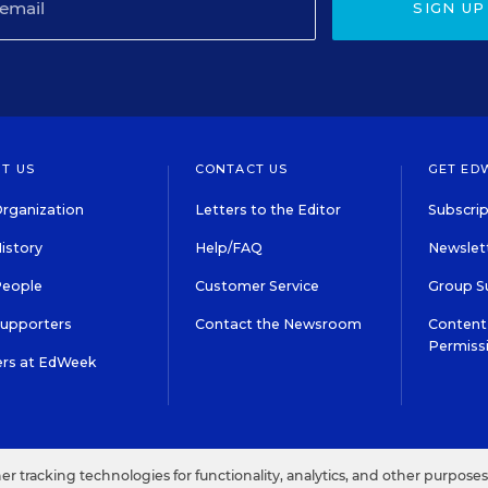
SIGN UP
T US
CONTACT US
GET ED
rganization
Letters to the Editor
Subscrip
istory
Help/FAQ
Newslett
People
Customer Service
Group S
Supporters
Contact the Newsroom
Content 
Permiss
ers at EdWeek
S IN EDUCATION, INC.
TERMS OF USE
PRIVACY POLICY
her tracking technologies for functionality, analytics, and other purpose