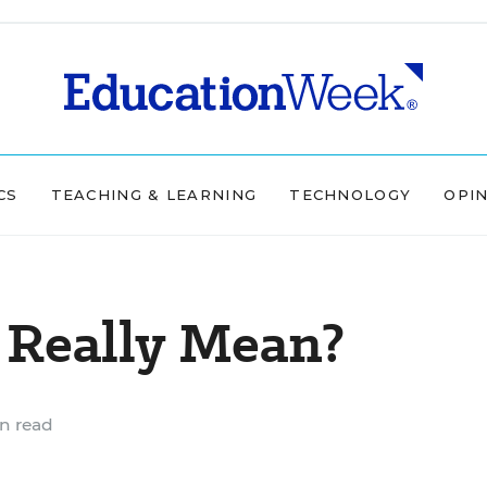
CS
TEACHING & LEARNING
TECHNOLOGY
OPI
Really Mean?
n read