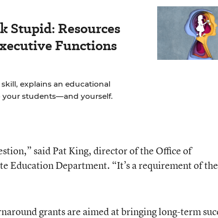
k Stupid: Resources
Executive Functions
skill, explains an educational
to your students—and yourself.
stion,” said Pat King, director of the Office of
te Education Department. “It’s a requirement of the
urnaround grants are aimed at bringing long-term suc