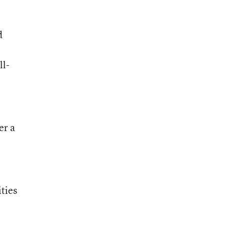
d
ll-
er a
ties