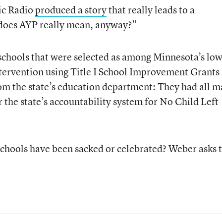
ic Radio
produced a story
that really leads to a
does AYP really mean, anyway?”
schools that were selected as among Minnesota’s low
tervention using Title I School Improvement Grants
om the state’s education department: They had all 
 the state’s accountability system for No Child Left
 schools have been sacked or celebrated? Weber asks 