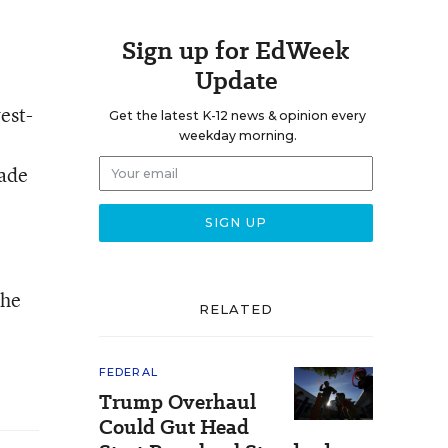
Sign up for EdWeek
Update
est-
Get the latest K-12 news & opinion every
weekday morning.
made
the
RELATED
FEDERAL
Trump Overhaul
Could Gut Head