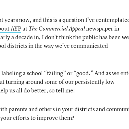
t years now, and this is a question I’ve contemplate
bout AYP
at
newspaper in
The Commercial Appeal
rly a decade in, I don’t think the public has been we
ool districts in the way we’ve communicated
labeling a school “failing” or “good.” And as we ent
t turning around some of our persistently low-
lp us all do better, so tell me:
h parents and others in your districts and communi
 your efforts to improve them?