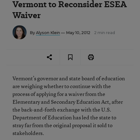
Vermont to Reconsider ESEA
Waiver
By
Alyson Klein
— May 10, 2012
2 min read
Vermont’s governor and state board of education
are weighing whether to continue with the
process of applying for a waiver from the
Elementary and Secondary Education Act, after
the back-and-forth exchange with the U.S.
Department of Education has led the state to
stray far from the original proposal it sold to
stakeholders.