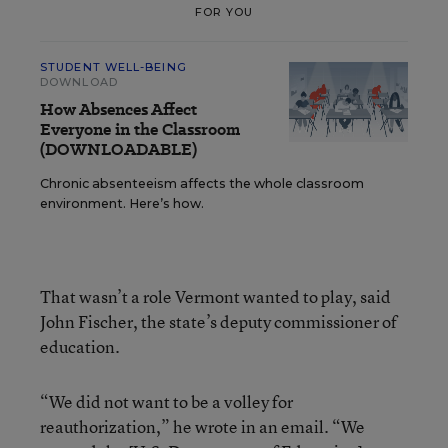
FOR YOU
STUDENT WELL-BEING
DOWNLOAD
How Absences Affect
Everyone in the Classroom
(DOWNLOADABLE)
Chronic absenteeism affects the whole classroom
environment. Here’s how.
That wasn’t a role Vermont wanted to play, said
John Fischer, the state’s deputy commissioner of
education.
“We did not want to be a volley for
reauthorization,” he wrote in an email. “We