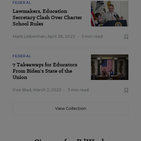
FEDERAL
Lawmakers, Education
Secretary Clash Over Charter
School Rules
Mark Lieberman
,
April 28, 2022
•
5 min read
FEDERAL
7 Takeaways for Educators
From Biden's State of the
Union
Evie Blad
,
March 2, 2022
•
3 min read
View Collection