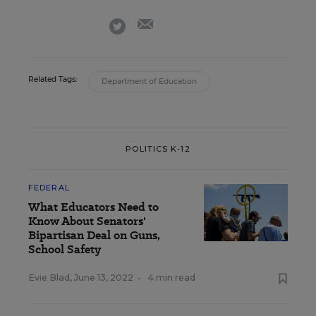
email
twitter
Related Tags:
Department of Education
POLITICS K-12
FEDERAL
What Educators Need to
Know About Senators'
Bipartisan Deal on Guns,
School Safety
Evie Blad
,
June 13, 2022
•
4 min read