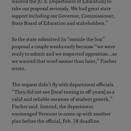
wanted the [U.S. Department of Education] to
take our proposal seriously. We had great state
support including our Governor, Commissioner,
State Board of Education and stakeholders.”
So the state submitted its “outside the box”
proposal a couple weeks early because “we were
ready to submit and we suspected opposition...so
we wanted that word sooner than later,” Fischer
wrote.
The request didn’t fly with department officials.
“They did not see [local testing in off-years] as a
valid and reliable measure of student growth,”
Fischer said. Instead, the department
encouraged Vermont to come up with another
plan before the official, Feb. 28 deadline.