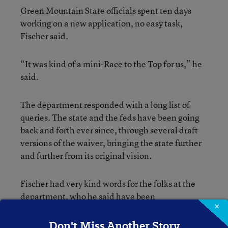
Green Mountain State officials spent ten days
working on a new application, no easy task,
Fischer said.
“It was kind of a mini-Race to the Top for us,” he
said.
The department responded with a long list of
queries. The state and the feds have been going
back and forth ever since, through several draft
versions of the waiver, bringing the state further
and further from its original vision.
Fischer had very kind words for the folks at the
department, who he said have been
×
“phenomenal” to work with. But the
department’s model for a post-No Child Left
Don't Miss Another Story