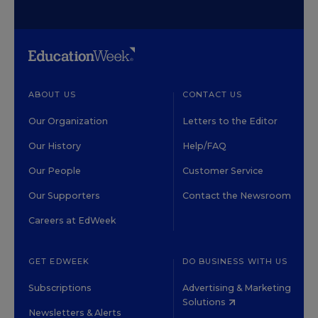
ABOUT US
CONTACT US
Our Organization
Letters to the Editor
Our History
Help/FAQ
Our People
Customer Service
Our Supporters
Contact the Newsroom
Careers at EdWeek
GET EDWEEK
DO BUSINESS WITH US
Subscriptions
Advertising & Marketing
Solutions
Newsletters & Alerts