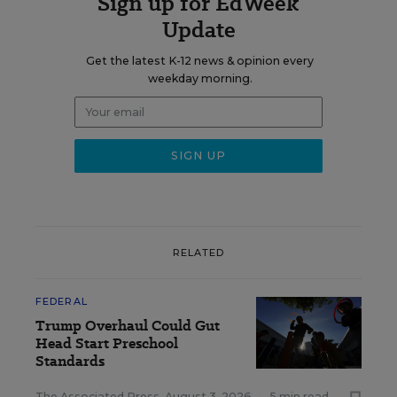
Sign up for EdWeek
Update
Get the latest K-12 news & opinion every
weekday morning.
RELATED
FEDERAL
Trump Overhaul Could Gut
Head Start Preschool
Standards
The Associated Press
,
August 3, 2026
•
5 min read