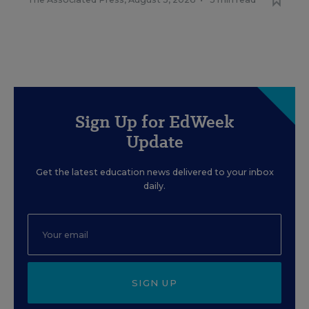
Sign Up for EdWeek
Update
Get the latest education news delivered to your inbox
daily.
SIGN UP