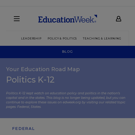
LEADERSHIP
POLICY & POLITICS
TEACHING & LEARNING
TEC
BLOG
Your Education Road Map
Politics K-12
Politics K-12 kept watch on education policy and politics in the nation’s
capital and in the states. This blog is no longer being updated, but you can
continue to explore these issues on edweek.org by visiting our related topic
pages:
Federal
,
States
.
FEDERAL