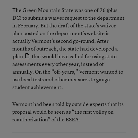
The Green Mountain State was one of 26 (plus
DC) to submit a waiver request to the department
in February. But the draft of the state’s waiver
plan posted on the department’s
website
is
actually Vermont’s second go-round. After
months of outreach, the state had developed a
plan
that would have called for using state
assessments every other year, instead of
annually. On the “off-years,” Vermont wanted to
use local tests and other measures to gauge
student achievement.
Vermont had been told by outside experts that its
proposal would be seen as “the first volley on
reauthorization” of the ESEA.