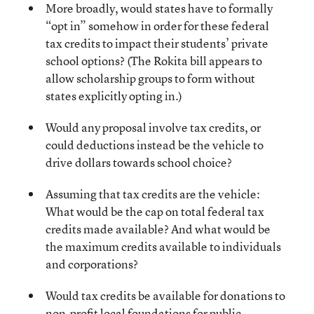
More broadly, would states have to formally
“opt in” somehow in order for these federal
tax credits to impact their students’ private
school options? (The Rokita bill appears to
allow scholarship groups to form without
states explicitly opting in.)
Would any proposal involve tax credits, or
could deductions instead be the vehicle to
drive dollars towards school choice?
Assuming that tax credits are the vehicle:
What would be the cap on total federal tax
credits made available? And what would be
the maximum credits available to individuals
and corporations?
Would tax credits be available for donations to
non-profit local foundations for public