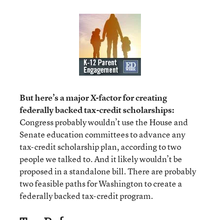
But here’s a major X-factor for creating
federally backed tax-credit scholarships:
Congress probably wouldn’t use the House and
Senate education committees to advance any
tax-credit scholarship plan, according to two
people we talked to. And it likely wouldn’t be
proposed in a standalone bill. There are probably
two feasible paths for Washington to create a
federally backed tax-credit program.