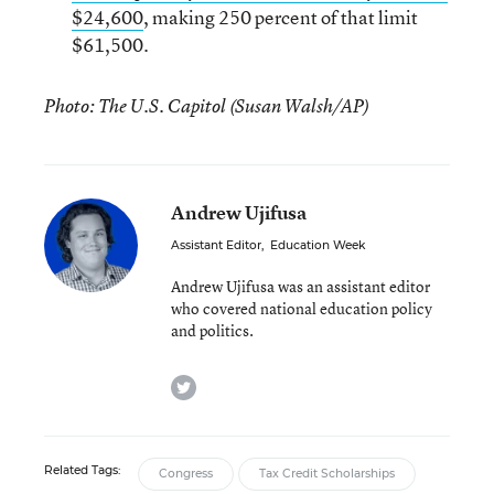
$24,600
, making 250 percent of that limit
$61,500.
Photo: The U.S. Capitol (Susan Walsh/AP)
Andrew Ujifusa
Assistant Editor
,
Education Week
Andrew Ujifusa was an assistant editor
who covered national education policy
and politics.
twitter
Related Tags:
Congress
Tax Credit Scholarships