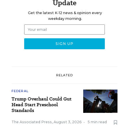
Update
Get the latest K-12 news & opinion every
weekday morning.
RELATED
FEDERAL
Trump Overhaul Could Gut
Head Start Preschool
Standards
The Associated Press
,
August 3, 2026
•
5 min read