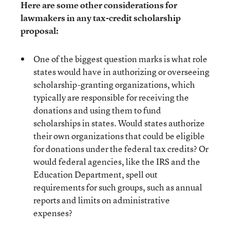
Here are some other considerations for
lawmakers in any tax-credit scholarship
proposal:
One of the biggest question marks is what role
states would have in authorizing or overseeing
scholarship-granting organizations, which
typically are responsible for receiving the
donations and using them to fund
scholarships in states. Would states authorize
their own organizations that could be eligible
for donations under the federal tax credits? Or
would federal agencies, like the IRS and the
Education Department, spell out
requirements for such groups, such as annual
reports and limits on administrative
expenses?