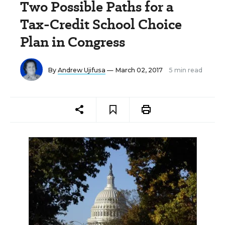
Two Possible Paths for a
Tax-Credit School Choice
Plan in Congress
By
Andrew Ujifusa
— March 02, 2017
5 min read