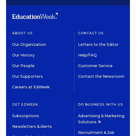
ABOUT US
CONTACT US
Our Organization
Letters to the Editor
Our History
Help/FAQ
Our People
Customer Service
Our Supporters
Contact the Newsroom
Careers at EdWeek
GET EDWEEK
DO BUSINESS WITH US
Subscriptions
Advertising & Marketing
Solutions
Newsletters & Alerts
Recruitment & Job