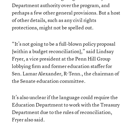
Department authority over the program, and
perhaps a few other general provisions. But a host
of other details, such as any civil rights
protections, might not be spelled out.
“It’s not going to be a full-blown policy proposal
[within a budget reconciliation],” said Lindsay
Fryer, a vice president at the Penn Hill Group
lobbying firm and former education staffer for
Sen. Lamar Alexander, R-Tenn., the chairman of
the Senate education committee.
It’s also unclear if the language could require the
Education Department to work with the Treasury
Department due to the rules of reconciliation,
Fryer also said.