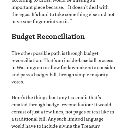
important piece because, “It doesn’t deal with
the egos. It’s hard to take something else and not
have your fingerprints on it.”
Budget Reconciliation
The other possible path is through budget
reconciliation. That’s an inside-baseball process
in Washington to allow for lawmakers to consider
and pass a budget bill through simple majority
votes.
Here’s the thing about any tax credit that’s
created through budget reconciliation: It would
consist of just a few lines, not pages of text like in
a traditional bill. Any such limited language
would have to include giving the Treasury