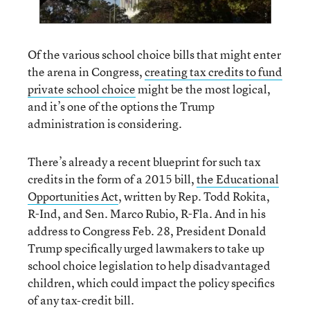
Of the various school choice bills that might enter
the arena in Congress,
creating tax credits to fund
private school choice
might be the most logical,
and it’s one of the options the Trump
administration is considering.
There’s already a recent blueprint for such tax
credits in the form of a 2015 bill,
the Educational
Opportunities Act
, written by Rep. Todd Rokita,
R-Ind, and Sen. Marco Rubio, R-Fla. And in his
address to Congress Feb. 28, President Donald
Trump specifically urged lawmakers to take up
school choice legislation to help disadvantaged
children, which could impact the policy specifics
of any tax-credit bill.