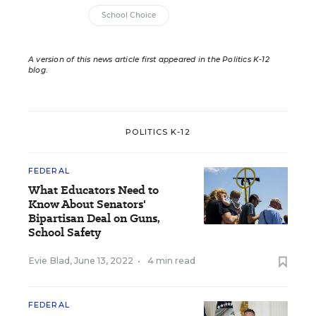
School Choice
A version of this news article first appeared in the Politics K-12
blog
.
POLITICS K-12
FEDERAL
What Educators Need to
Know About Senators'
Bipartisan Deal on Guns,
School Safety
Evie Blad
,
June 13, 2022
•
4 min read
FEDERAL