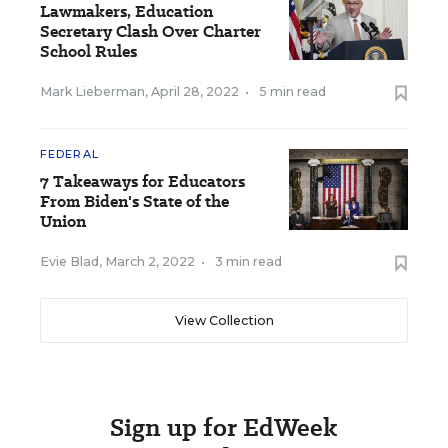
Lawmakers, Education
Secretary Clash Over Charter
School Rules
Mark Lieberman
,
April 28, 2022
•
5 min read
FEDERAL
7 Takeaways for Educators
From Biden's State of the
Union
Evie Blad
,
March 2, 2022
•
3 min read
View Collection
Sign up for EdWeek