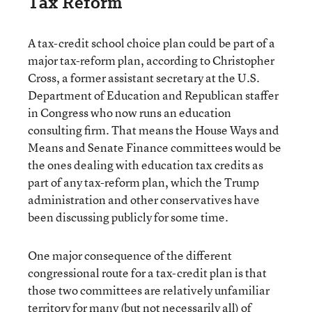
Tax Reform
A tax-credit school choice plan could be part of a
major tax-reform plan, according to Christopher
Cross, a former assistant secretary at the U.S.
Department of Education and Republican staffer
in Congress who now runs an education
consulting firm. That means the House Ways and
Means and Senate Finance committees would be
the ones dealing with education tax credits as
part of any tax-reform plan, which the Trump
administration and other conservatives have
been discussing publicly for some time.
One major consequence of the different
congressional route for a tax-credit plan is that
those two committees are relatively unfamiliar
territory for many (but not necessarily all) of