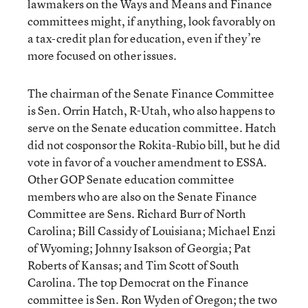
lawmakers on the Ways and Means and Finance
committees might, if anything, look favorably on
a tax-credit plan for education, even if they’re
more focused on other issues.
The chairman of the Senate Finance Committee
is Sen. Orrin Hatch, R-Utah, who also happens to
serve on the Senate education committee. Hatch
did not cosponsor the Rokita-Rubio bill, but he did
vote in favor of a voucher amendment to ESSA.
Other GOP Senate education committee
members who are also on the Senate Finance
Committee are Sens. Richard Burr of North
Carolina; Bill Cassidy of Louisiana; Michael Enzi
of Wyoming; Johnny Isakson of Georgia; Pat
Roberts of Kansas; and Tim Scott of South
Carolina. The top Democrat on the Finance
committee is Sen. Ron Wyden of Oregon; the two