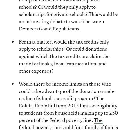
schools? Or would they only apply to
scholarships for private schools? This would be
an interesting debate to watch between
Democrats and Republicans.
For that matter, would the tax credits only
apply to scholarships? Or could donations
against which the tax credits are claims be
made for books, fees, transportation, and
other expenses?
Would there be income limits on those who
could take advantage of the donations made
under a federal tax-credit program? The
Rokita-Rubio bill from 2015 limited eligibility
to students from households making up to 250
percent of the federal poverty line.
The
federal poverty threshold for a family of four is