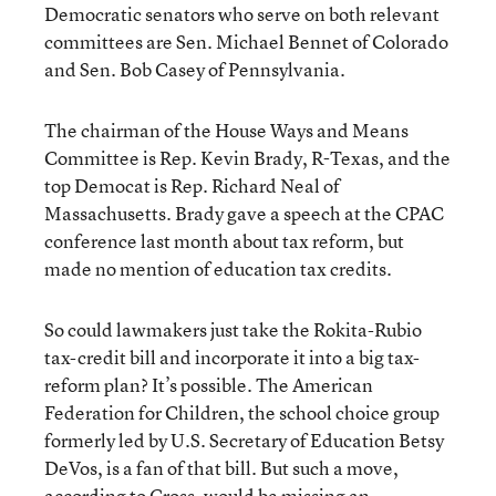
Democratic senators who serve on both relevant
committees are Sen. Michael Bennet of Colorado
and Sen. Bob Casey of Pennsylvania.
The chairman of the House Ways and Means
Committee is Rep. Kevin Brady, R-Texas, and the
top Democat is Rep. Richard Neal of
Massachusetts. Brady gave a speech at the CPAC
conference last month about tax reform, but
made no mention of education tax credits.
So could lawmakers just take the Rokita-Rubio
tax-credit bill and incorporate it into a big tax-
reform plan? It’s possible. The American
Federation for Children, the school choice group
formerly led by U.S. Secretary of Education Betsy
DeVos, is a fan of that bill. But such a move,
according to Cross, would be missing an