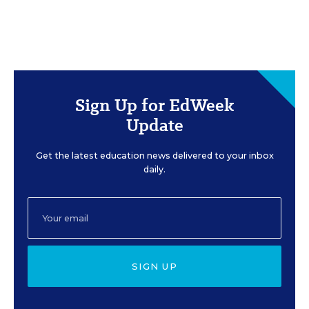
Sign Up for EdWeek
Update
Get the latest education news delivered to your inbox
daily.
SIGN UP