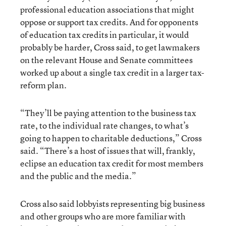
professional education associations that might
oppose or support tax credits. And for opponents
of education tax credits in particular, it would
probably be harder, Cross said, to get lawmakers
on the relevant House and Senate committees
worked up about a single tax credit in a larger tax-
reform plan.
“They’ll be paying attention to the business tax
rate, to the individual rate changes, to what’s
going to happen to charitable deductions,” Cross
said. “There’s a host of issues that will, frankly,
eclipse an education tax credit for most members
and the public and the media.”
Cross also said lobbyists representing big business
and other groups who are more familiar with