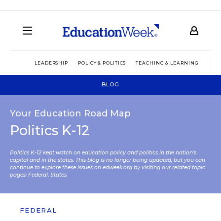
LEADERSHIP
POLICY & POLITICS
TEACHING & LEARNING
TEC
BLOG
Your Education Road Map
Politics K-12
Politics K-12 kept watch on education policy and politics in the nation’s
capital and in the states. This blog is no longer being updated, but you can
continue to explore these issues on edweek.org by visiting our related topic
pages:
Federal
,
States
.
FEDERAL