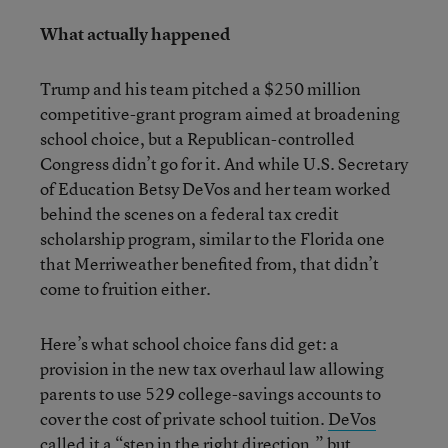
What actually happened
Trump and his team pitched a $250 million
competitive-grant program aimed at broadening
school choice, but a Republican-controlled
Congress didn’t go for it. And while U.S. Secretary
of Education Betsy DeVos and her team worked
behind the scenes on a federal tax credit
scholarship program, similar to the Florida one
that Merriweather benefited from, that didn’t
come to fruition either.
Here’s what school choice fans did get: a
provision in the new tax overhaul law allowing
parents to use 529 college-savings accounts to
cover the cost of private school tuition.
DeVos
called it a “step in the right direction,” but