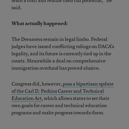
learn a craft and realize their full potential,” he
said.
What actually happened:
The Dreamers remain in legal limbo. Federal
judges have issued conflicting rulings on DACA’s
legality, and its future is currently tied up in the
courts. Meanwhile a deal on comprehensive
immigration overhaul has proved elusive.
Congress did, however,
pass a bipartisan update
of the Carl D. Perkins Career and Technical
Education Act
, which allows states to set their
own goals for career and technical education
programs and make progress towards them.