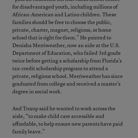
for disadvantaged youth, including millions of
African-American and Latino children. These
families should be free to choose the public,
private, charter, magnet, religious, or home
school that is right for them.” He pointed to
Denisha Merriweather, now an aide at the U.S.
Department of Education, who failed 3rd grade
twice before getting a scholarship from Florida’s
tax-credit scholarship program to attend a
private, religious school. Merriweather has since
graduated from college and received a master’s
degree in social work.
And Trump said he wanted to work across the
aisle, “to make child care accessible and
affordable, to help ensure new parents have paid
family leave.”