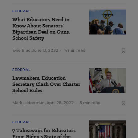
FEDERAL
What Educators Need to
Know About Senators'
Bipartisan Deal on Guns,
School Safety
Evie Blad
,
June 13, 2022
•
4 min read
FEDERAL
Lawmakers, Education
Secretary Clash Over Charter
School Rules
Mark Lieberman
,
April 28, 2022
•
5 min read
FEDERAL
7 Takeaways for Educators
From Biden's State of the