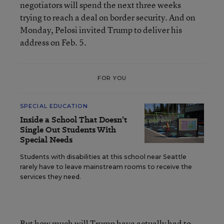
negotiators will spend the next three weeks
trying to reach a deal on border security. And on
Monday, Pelosi invited Trump to deliver his
address on Feb. 5.
FOR YOU
SPECIAL EDUCATION
Inside a School That Doesn’t
Single Out Students With
Special Needs
Students with disabilities at this school near Seattle
rarely have to leave mainstream rooms to receive the
services they need.
But how much will Trump have actually had to