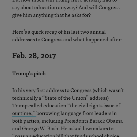
say about education anyway? And will Congress
give him anything that he asks for?
Here’s a quick recap of his last two annual
addresses to Congress and what happened after:
Feb. 28, 2017
Trump’s pitch
In his very first address to Congress (which wasn’t
technically a “State of the Union” address)
Trump called education “the civil rights issue of
our time,”
borrowing language from leaders in
both parties, including Presidents Barack Obama
and George W. Bush. He asked lawmakers to
“pass an education bill that funds school choice