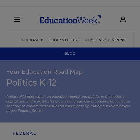
LEADERSHIP
POLICY & POLITICS
TEACHING & LEARNING
TEC
BLOG
Your Education Road Map
Politics K-12
Politics K-12 kept watch on education policy and politics in the nation’s
capital and in the states. This blog is no longer being updated, but you can
continue to explore these issues on edweek.org by visiting our related topic
pages:
Federal
,
States
.
FEDERAL