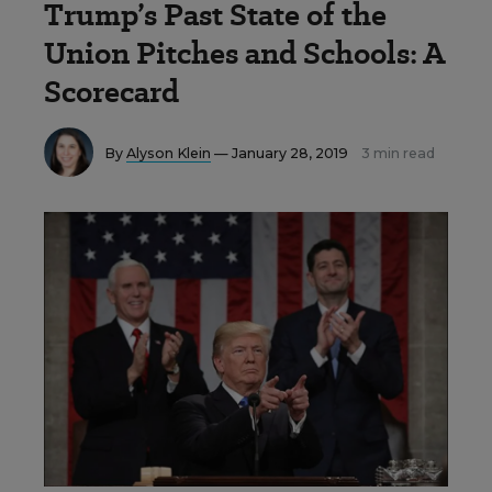
Trump’s Past State of the
Union Pitches and Schools: A
Scorecard
By
Alyson Klein
— January 28, 2019
3 min read