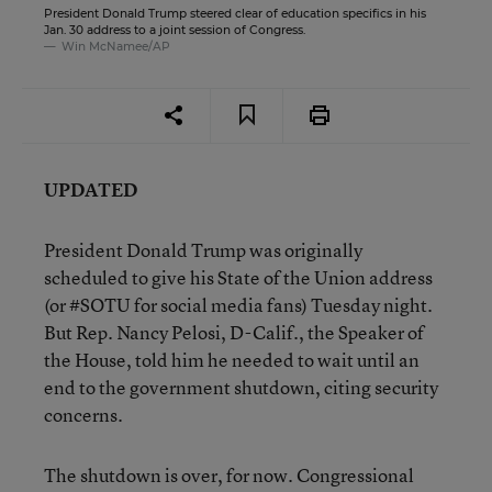
President Donald Trump steered clear of education specifics in his
Jan. 30 address to a joint session of Congress.
Win McNamee/AP
UPDATED
President Donald Trump was originally
scheduled to give his State of the Union address
(or #SOTU for social media fans) Tuesday night.
But Rep. Nancy Pelosi, D-Calif., the Speaker of
the House, told him he needed to wait until an
end to the government shutdown, citing security
concerns.
The shutdown is over, for now. Congressional