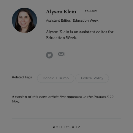
Alyson Klein
FOLLOW
Assistant Editor
,
Education Week
Alyson Klein is an assistant editor for
Education Week.
email
twitter
Related Tags:
Donald J. Trump
Federal Policy
A version of this news article first appeared in the Politics K-12
blog
.
POLITICS K-12