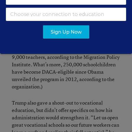
for a border wall and placing significant new
restrictions on legal immigration. The pitch came
after
Trump rescinded the Deferred Action for
Childhood Arrivals program
, giving temporary
Sign Up Now
legal status to an estimated 700,000
undocumented immigrants who came to the
country as children. (That includes an estimated
9,000 teachers, according to the Migration Policy
Institute. What’s more, 250,000 schoolchildren
have become DACA-eligible since Obama
unveiled the program in 2012, according to the
organization.)
Trump also gave a shout-out to vocational
education, but didn’t offer specifics on how his
administration would strengthen it. “Let us open
great vocational schools so our future workers can