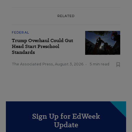
RELATED
FEDERAL
Trump Overhaul Could Gut
Head Start Preschool
Standards
The Associated Press
,
August 3, 2026
•
5 min read
Sign Up for EdWeek
Update