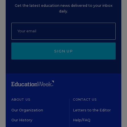
Get the latest education news delivered to your inbox
daily.
SIGN UP
ABOUT US
CONTACT US
Our Organization
Letters to the Editor
Our History
Help/FAQ