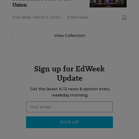
Union
Evie Blad
,
March 2, 2022
•
3 min read
View Collection
Sign up for EdWeek
Update
Get the latest K-12 news & opinion every
weekday morning.