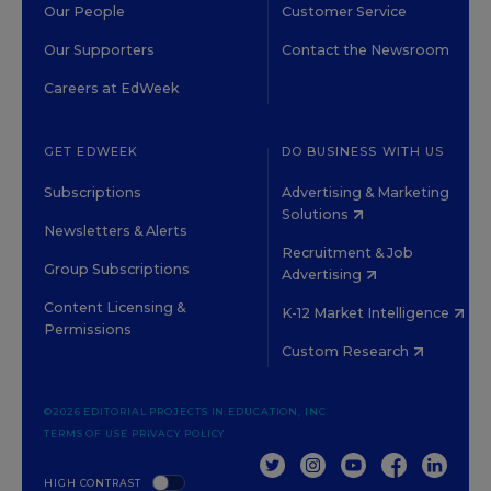
Our People
Customer Service
Our Supporters
Contact the Newsroom
Careers at EdWeek
GET EDWEEK
DO BUSINESS WITH US
Subscriptions
Advertising & Marketing
Solutions
Newsletters & Alerts
Recruitment & Job
Group Subscriptions
Advertising
Content Licensing &
K-12 Market Intelligence
Permissions
Custom Research
©2026 EDITORIAL PROJECTS IN EDUCATION, INC.
TERMS OF USE
PRIVACY POLICY
TWITTER
INSTAGRAM
YOUTUBE
FACEBOOK
LINKED
HIGH CONTRAST