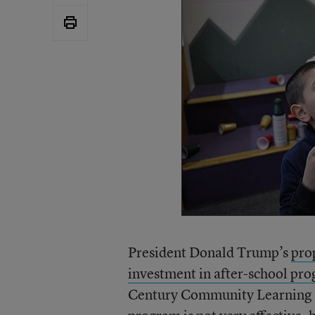
President Donald Trump’s
pro
investment in after-school pr
Century Community Learning C