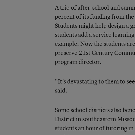
A trio of after-school and sum
percent of its funding from the
Students might help design a g
students add a service learnin
example. Now the students are
preserve 21
st
Century Communit
program director.
“It’s devastating to them to se
said.
Some school districts also ben
District in southeastern Missou
students an hour of tutoring in