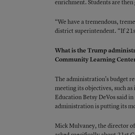
enrichment. Students are then 
“We have a tremendous, tremen
district superintendent. “If 21
What is the Trump administrat
Community Learning Center
The administration’s budget re
meeting its objectives, such a
Education Betsy DeVos said in 
administration is putting its 
Mick Mulvaney, the director o
asked specifically about 21st 