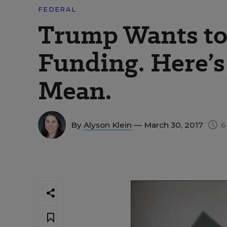
FEDERAL
Trump Wants to
Funding. Here’
Mean.
By
Alyson Klein
— March 30, 2017
6