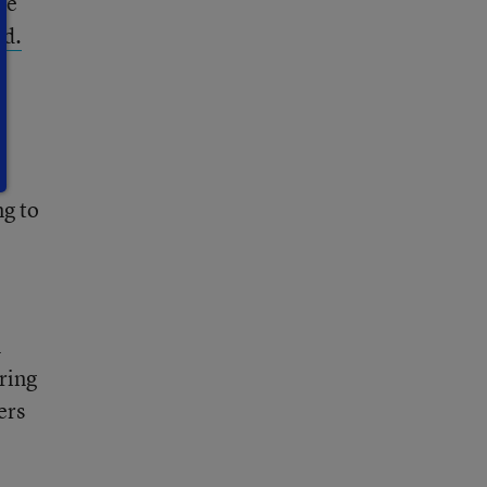
ke”
ed.
ng to
l
ring
ers