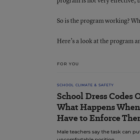
program is not very effective, 
So is the program working? W
Here’s a look at the program an
FOR YOU
SCHOOL CLIMATE & SAFETY
School Dress Codes Of
What Happens When 
Have to Enforce The
Male teachers say the task can pu
uncomfortable position.