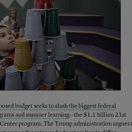
posed budget seeks to slash the biggest federal
ograms and summer learning
—the $1.1 billion 21st
enter program. The Trump administration argues 