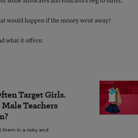
but some advocates and educators beg to differ.
hat would happen if the money went away?
d what it offers:
ten Target Girls.
Male Teachers
m?
t them in a risky and