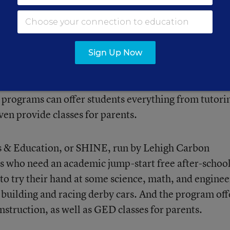
 the program. It can now be used for “afterschool li
ing time programs,
the Afterschool Alliance explain
Sign Up Now
nd summer programs offer?
programs can offer students everything from tutori
en provide classes for parents.
s & Education, or SHINE, run by Lehigh Carbon
s who need an academic jump-start free after-schoo
 to try their hand at some science, math, and enginee
 building and racing derby cars. And the program off
struction, as well as GED classes for parents.