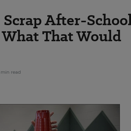
 Scrap After-Schoo
s What That Would
 min read