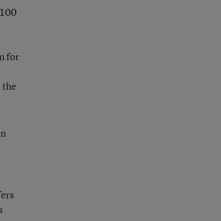
 100
r
n for
 the
on
fers
s