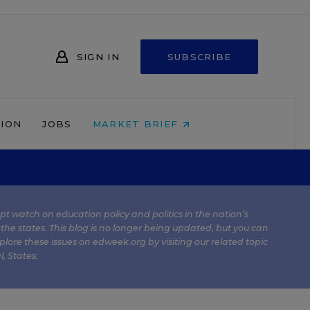
SIGN IN
SUBSCRIBE
NION
JOBS
MARKET BRIEF
kept watch on education policy and politics in the nation’s
 the states. This blog is no longer being updated, but you can
plore these issues on edweek.org by visiting our related topic
l
,
States
.