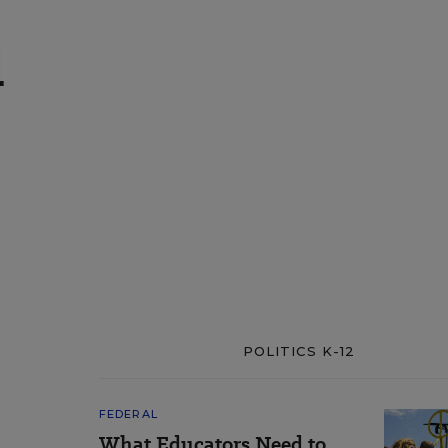
l
POLITICS K-12
FEDERAL
What Educators Need to