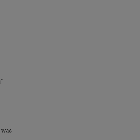
f
t was