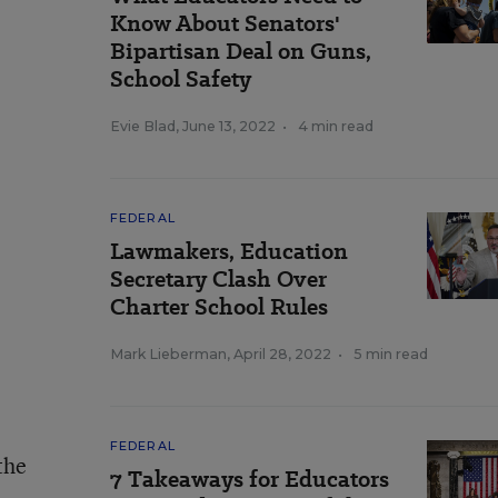
Know About Senators'
Bipartisan Deal on Guns,
School Safety
Evie Blad
,
June 13, 2022
•
4 min read
FEDERAL
Lawmakers, Education
Secretary Clash Over
Charter School Rules
Mark Lieberman
,
April 28, 2022
•
5 min read
FEDERAL
the
7 Takeaways for Educators