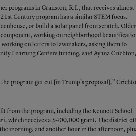
mer programs in Cranston, R.I., that receives almost
 21
st
Century program has a similar STEM focus.
reenhouse, or build a solar panel from scratch. Olde
g component, working on neighborhood beautificatio
 working on letters to lawmakers, asking them to
y Learning Centers funding, said Ayana Crichton,
e the program get cut [in Trump’s proposal],” Cricht
efit from the program, including the Kennett School
ri, which receives a $400,000 grant. The district of
 the morning, and another hour in the afternoon, plu