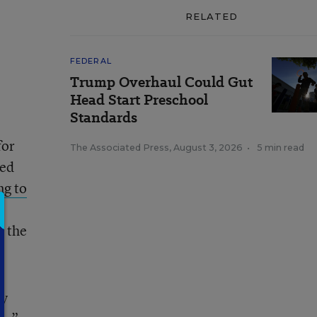
RELATED
FEDERAL
Trump Overhaul Could Gut
Head Start Preschool
Standards
for
The Associated Press
,
August 3, 2026
•
5 min read
ded
ng to
, the
ry