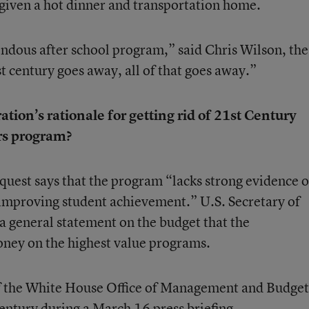
given a hot dinner and transportation home.
dous after school program,” said Chris Wilson, the
st century goes away, all of that goes away.”
ion’s rationale for getting rid of 21st Century
s program?
quest says that the program “lacks strong evidence o
s improving student achievement.” U.S. Secretary of
a general statement on the budget that the
money on the highest value programs.
f the White House Office of Management and Budge
Century during a March 16 press briefing.