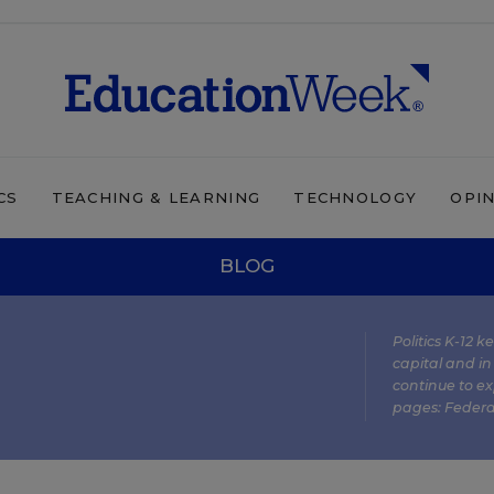
CS
TEACHING & LEARNING
TECHNOLOGY
OPI
BLOG
Politics K-12 
capital and in
continue to ex
pages:
Federa