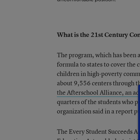
What is the 21st Century C
The program, which has been a
formula to states to cover the
children in high-poverty comm
about 9,556 centers through t
the Afterschool Alliance, an a
quarters of the students who pa
organization said in a report pu
The Every Student Succeeds Ac