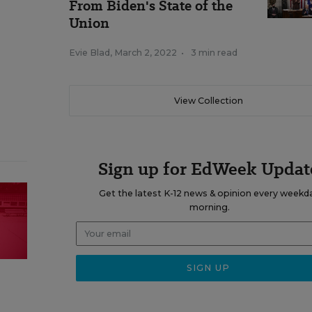
From Biden's State of the
Union
Evie Blad
,
March 2, 2022
•
3 min read
View Collection
Sign up for EdWeek Updat
Get the latest K-12 news & opinion every weekd
morning.