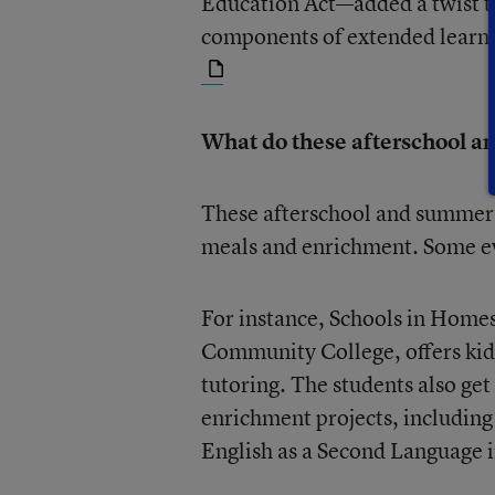
Education Act—added a twist to
components of extended learn
What do these afterschool a
These afterschool and summer 
meals and enrichment. Some ev
For instance, Schools in Home
Community College, offers kid
tutoring. The students also get
enrichment projects, including
English as a Second Language in