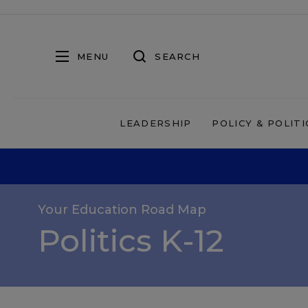
MENU
SEARCH
LEADERSHIP
POLICY & POLITI
Your Education Road Map
Politics K-12