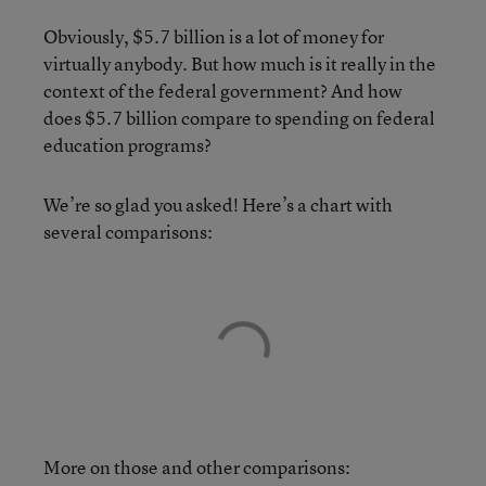
Obviously, $5.7 billion is a lot of money for
virtually anybody. But how much is it really in the
context of the federal government? And how
does $5.7 billion compare to spending on federal
education programs?
We’re so glad you asked! Here’s a chart with
several comparisons:
More on those and other comparisons: