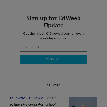
Sign up for EdWeek
Update
Get the latest K-12 news & opinion every
weekday morning.
RELATED
EDUCATION FUNDING
VIDEO
What's in Store for School