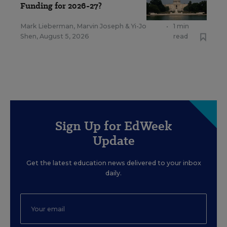
Funding for 2026-27?
Mark Lieberman
,
Marvin Joseph
&
Yi-Jo
•
1 min
Shen
,
August 5, 2026
read
Sign Up for EdWeek
Update
Get the latest education news delivered to your inbox
daily.