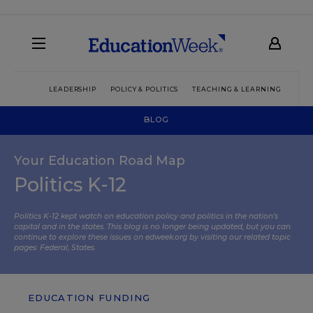
LEADERSHIP
POLICY & POLITICS
TEACHING & LEARNING
TEC
BLOG
Your Education Road Map
Politics K-12
Politics K-12 kept watch on education policy and politics in the nation’s
capital and in the states. This blog is no longer being updated, but you can
continue to explore these issues on edweek.org by visiting our related topic
pages:
Federal
,
States
.
EDUCATION FUNDING