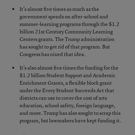
It’s almost five times as much as the
government spends on after-school and
summer-learning programs through the $1.2
billion 21
st
Century Community Learning
Centers grants. The Trump administration
has sought to get rid of that program. But
Congress has nixed that idea.
It’s also almost five times the funding for the
$1.2 billion Student Support and Academic
Enrichment Grants, a flexible block grant
under the Every Student Succeeds Act that
districts can use to cover the cost of arts
education, school safety, foreign language,
and more. Trump has also sought to scrap this
program, but lawmakers have kept funding it.