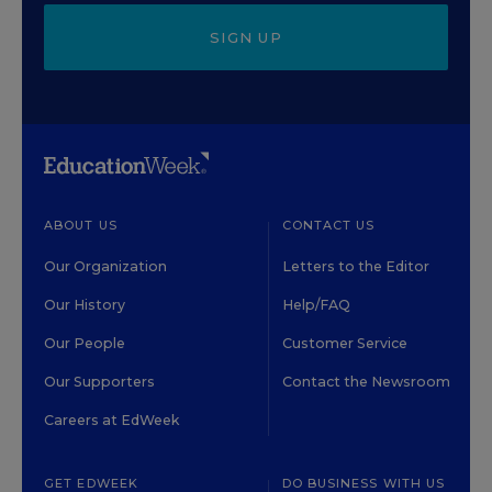
SIGN UP
ABOUT US
CONTACT US
Our Organization
Letters to the Editor
Our History
Help/FAQ
Our People
Customer Service
Our Supporters
Contact the Newsroom
Careers at EdWeek
GET EDWEEK
DO BUSINESS WITH US