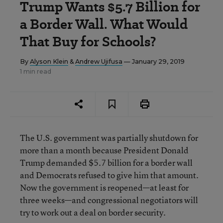
Trump Wants $5.7 Billion for
a Border Wall. What Would
That Buy for Schools?
By
Alyson Klein
&
Andrew Ujifusa
— January 29, 2019
1 min read
The U.S. government was partially shutdown for
more than a month because President Donald
Trump demanded $5.7 billion for a border wall
and Democrats refused to give him that amount.
Now the government is reopened—at least for
three weeks—and congressional negotiators will
try to work out a deal on border security.