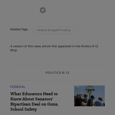
twitter
Related Tags:
Federal Budget/Funding
A version of this news article first appeared in the Politics K-12
blog
.
POLITICS K-12
FEDERAL
What Educators Need to
Know About Senators'
Bipartisan Deal on Guns,
School Safety