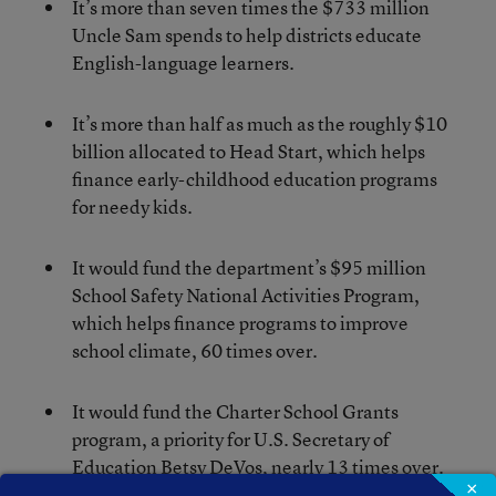
It’s more than seven times the $733 million
Uncle Sam spends to help districts educate
English-language learners.
It’s more than half as much as the roughly $10
billion allocated to Head Start, which helps
finance early-childhood education programs
for needy kids.
It would fund the department’s $95 million
School Safety National Activities Program,
which helps finance programs to improve
school climate, 60 times over.
It would fund the Charter School Grants
program, a priority for U.S. Secretary of
Education Betsy DeVos, nearly 13 times over.
×
It currently gets $440 million.