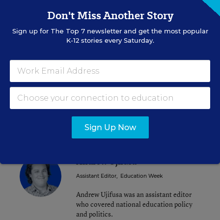
Don't Miss Another Story
Sign up for
The Top 7
newsletter and get the most popular
K-12 stories every Saturday.
Alyson Klein
FOLLOW
Assistant Editor
,
Education Week
Alyson Klein is an assistant editor for
Education Week.
email
twitter
Sign Up Now
Andrew Ujifusa
Assistant Editor
,
Education Week
Andrew Ujifusa was an assistant editor
who covered national education policy
and politics.