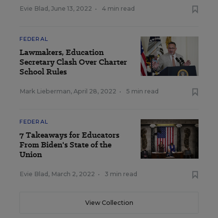
Evie Blad
,
June 13, 2022
•
4 min read
FEDERAL
Lawmakers, Education
Secretary Clash Over Charter
School Rules
Mark Lieberman
,
April 28, 2022
•
5 min read
FEDERAL
7 Takeaways for Educators
From Biden's State of the
Union
Evie Blad
,
March 2, 2022
•
3 min read
View Collection