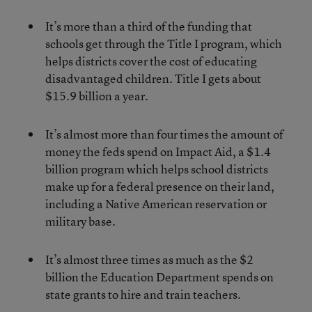
It’s more than a third of the funding that
schools get through the Title I program, which
helps districts cover the cost of educating
disadvantaged children. Title I gets about
$15.9 billion a year.
It’s almost more than four times the amount of
money the feds spend on Impact Aid, a $1.4
billion program which helps school districts
make up for a federal presence on their land,
including a Native American reservation or
military base.
It’s almost three times as much as the $2
billion the Education Department spends on
state grants to hire and train teachers.