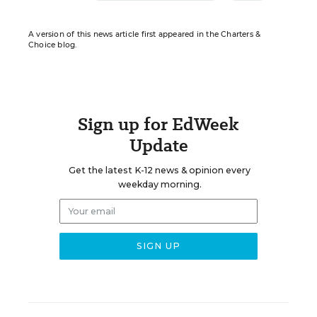
A version of this news article first appeared in the Charters &
Choice blog.
Sign up for EdWeek
Update
Get the latest K-12 news & opinion every
weekday morning.