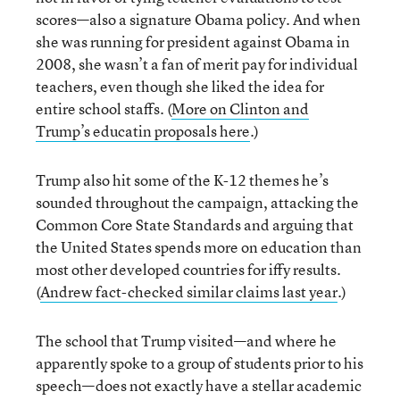
scores—also a signature Obama policy. And when
she was running for president against Obama in
2008, she wasn’t a fan of merit pay for individual
teachers, even though she liked the idea for
entire school staffs. (
More on Clinton and
Trump’s educatin proposals here
.)
Trump also hit some of the K-12 themes he’s
sounded throughout the campaign, attacking the
Common Core State Standards and arguing that
the United States spends more on education than
most other developed countries for iffy results.
(
Andrew fact-checked similar claims last year
.)
The school that Trump visited—and where he
apparently spoke to a group of students prior to his
speech—does not exactly have a stellar academic