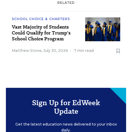
RELATED
SCHOOL CHOICE & CHARTERS
Vast Majority of Students
Could Qualify for Trump's
School Choice Program
Matthew Stone
,
July 30, 2026
•
7 min read
Sign Up for EdWeek
Update
Get the latest education news delivered to your inbox
daily.