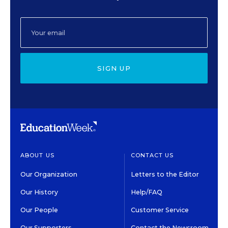
SIGN UP
ABOUT US
CONTACT US
Our Organization
Letters to the Editor
Our History
Help/FAQ
Our People
Customer Service
Our Supporters
Contact the Newsroom