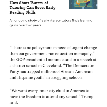
How Short 'Bursts' of
Tutoring Can Boost Early
Reading Skills
An ongoing study of early literacy tutors finds learning
gains over two years.
“There is no policy more in need of urgent change
than our government-run education monopoly,”
the GOP presidential nominee said in a speech at
a charter school in Cleveland. “The Democratic
Party has trapped millions of African-American
and Hispanic youth” in struggling schools.
“We want every inner city child in America to
have the freedom to attend any school,” Trump
said.