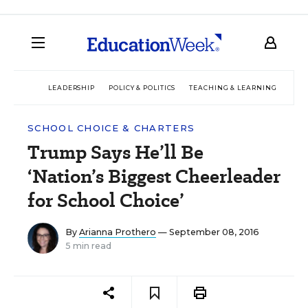
LEADERSHIP
POLICY & POLITICS
TEACHING & LEARNING
TEC
SCHOOL CHOICE & CHARTERS
Trump Says He’ll Be
‘Nation’s Biggest Cheerleader
for School Choice’
By
Arianna Prothero
— September 08, 2016
5 min read