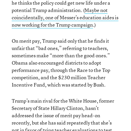
he thinks the policy could get new life under a
potential Trump administration. (
Maybe not
coincidentally, one of Messer’s education aides is
now working for the Trump campaign
.)
On merit pay, Trump said only that he finds it
unfair that “bad ones,” referring to teachers,
sometimes make “more than the good ones.”
Obama also encouraged districts to adopt
performance pay, through the Race to the Top
competition, and the $230 million Teacher
Incentive Fund, which was started by Bush.
Trump’s main rival for the White House, former
Secretary of State Hillary Clinton, hasn’t
addressed the issue of merit pay head-on
recently, but she has said repeatedly that she’s
not in favor of tying teacher evaluations to test