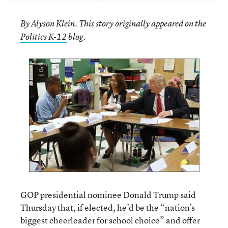
By Alyson Klein. This story originally appeared on the
.
Politics K-12
blog
GOP presidential nominee Donald Trump said
Thursday that, if elected, he’d be the “nation’s
biggest cheerleader for school choice” and offer