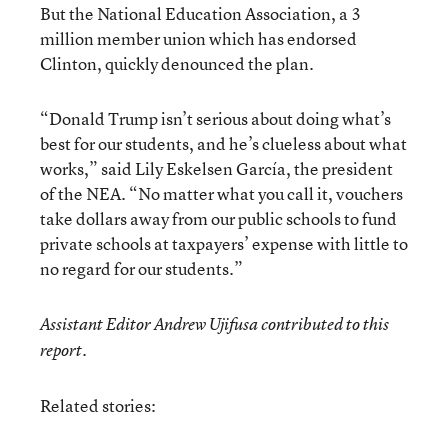
But the National Education Association, a 3
million member union which has endorsed
Clinton, quickly denounced the plan.
“Donald Trump isn’t serious about doing what’s
best for our students, and he’s clueless about what
works,” said Lily Eskelsen García, the president
of the NEA. “No matter what you call it, vouchers
take dollars away from our public schools to fund
private schools at taxpayers’ expense with little to
no regard for our students.”
Assistant Editor Andrew Ujifusa contributed to this
report.
Related stories: