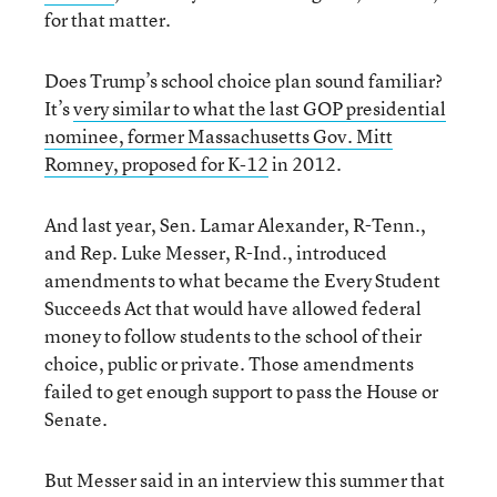
for that matter.
Does Trump’s school choice plan sound familiar?
It’s
very similar to what the last GOP presidential
nominee, former Massachusetts Gov. Mitt
Romney, proposed for K-12
in 2012.
And last year, Sen. Lamar Alexander, R-Tenn.,
and Rep. Luke Messer, R-Ind., introduced
amendments to what became the Every Student
Succeeds Act that would have allowed federal
money to follow students to the school of their
choice, public or private. Those amendments
failed to get enough support to pass the House or
Senate.
But Messer said in an interview this summer that