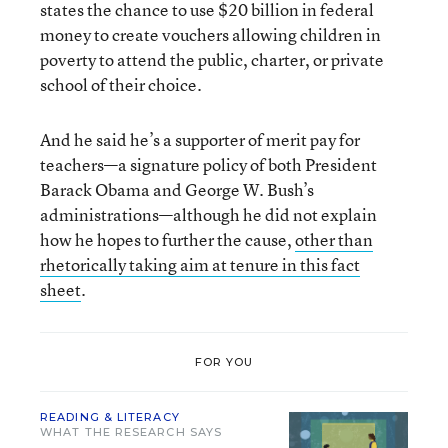
states the chance to use $20 billion in federal
money to create vouchers allowing children in
poverty to attend the public, charter, or private
school of their choice.
And he said he’s a supporter of merit pay for
teachers—a signature policy of both President
Barack Obama and George W. Bush’s
administrations—although he did not explain
how he hopes to further the cause,
other than
rhetorically taking aim at tenure in this fact
sheet
.
FOR YOU
READING & LITERACY
WHAT THE RESEARCH SAYS