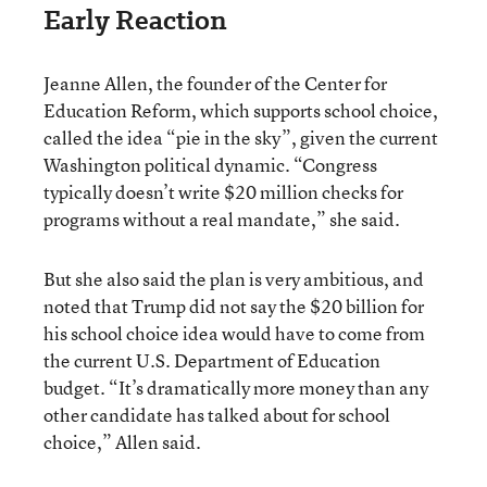
Early Reaction
Jeanne Allen, the founder of the Center for
Education Reform, which supports school choice,
called the idea “pie in the sky”, given the current
Washington political dynamic. “Congress
typically doesn’t write $20 million checks for
programs without a real mandate,” she said.
But she also said the plan is very ambitious, and
noted that Trump did not say the $20 billion for
his school choice idea would have to come from
the current U.S. Department of Education
budget. “It’s dramatically more money than any
other candidate has talked about for school
choice,” Allen said.