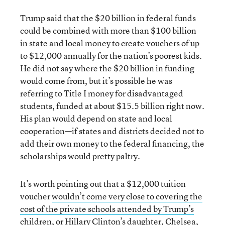
Trump said that the $20 billion in federal funds
could be combined with more than $100 billion
in state and local money to create vouchers of up
to $12,000 annually for the nation’s poorest kids.
He did not say where the $20 billion in funding
would come from, but it’s possible he was
referring to Title I money for disadvantaged
students, funded at about $15.5 billion right now.
His plan would depend on state and local
cooperation—if states and districts decided not to
add their own money to the federal financing, the
scholarships would pretty paltry.
It’s worth pointing out that a $12,000 tuition
voucher
wouldn’t come very close to covering the
cost of the private schools attended by Trump’s
children
, or Hillary Clinton’s daughter, Chelsea,