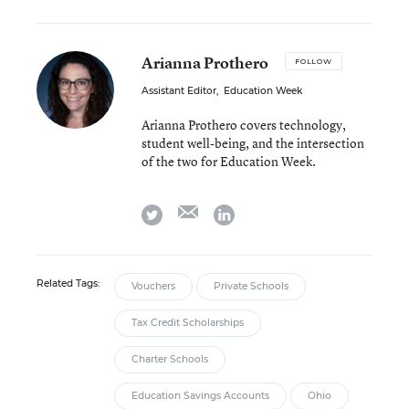
Arianna Prothero
FOLLOW
Assistant Editor
,
Education Week
Arianna Prothero covers technology,
student well-being, and the intersection
of the two for Education Week.
email
twitter
linkedin
Related Tags:
Vouchers
Private Schools
Tax Credit Scholarships
Charter Schools
Education Savings Accounts
Ohio