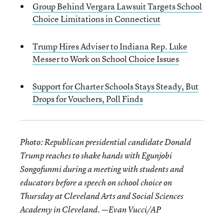
Group Behind Vergara Lawsuit Targets School
Choice Limitations in Connecticut
Trump Hires Adviser to Indiana Rep. Luke
Messer to Work on School Choice Issues
Support for Charter Schools Stays Steady, But
Drops for Vouchers, Poll Finds
Photo: Republican presidential candidate Donald
Trump reaches to shake hands with Egunjobi
Songofunmi during a meeting with students and
educators before a speech on school choice on
Thursday at Cleveland Arts and Social Sciences
Academy in Cleveland. —
Evan Vucci/AP