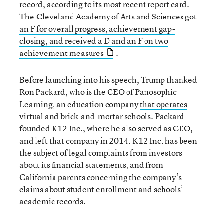
record, according to its most recent report card.
The
Cleveland Academy of Arts and Sciences got
an F for overall progress, achievement gap-
closing, and received a D and an F on two
achievement measures
.
Before launching into his speech, Trump thanked
Ron Packard, who is the CEO of Panosophic
Learning, an education company
that operates
virtual and brick-and-mortar schools
. Packard
founded K12 Inc., where he also served as CEO,
and left that company in 2014. K12 Inc. has been
the subject of legal complaints from investors
about its financial statements, and from
California parents concerning the company’s
claims about student enrollment and schools’
academic records.