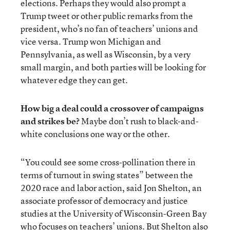
elections. Perhaps they would also prompt a
Trump tweet or other public remarks from the
president, who’s no fan of teachers’ unions and
vice versa. Trump won Michigan and
Pennsylvania, as well as Wisconsin, by a very
small margin, and both parties will be looking for
whatever edge they can get.
How big a deal could a crossover of campaigns
and strikes be?
Maybe don’t rush to black-and-
white conclusions one way or the other.
“You could see some cross-pollination there in
terms of turnout in swing states” between the
2020 race and labor action, said Jon Shelton, an
associate professor of democracy and justice
studies at the University of Wisconsin-Green Bay
who focuses on teachers’ unions. But Shelton also