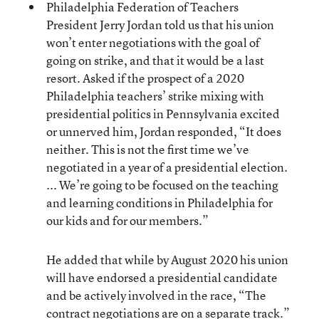
Philadelphia Federation of Teachers
President Jerry Jordan told us that his union
won’t enter negotiations with the goal of
going on strike, and that it would be a last
resort. Asked if the prospect of a 2020
Philadelphia teachers’ strike mixing with
presidential politics in Pennsylvania excited
or unnerved him, Jordan responded, “It does
neither. This is not the first time we’ve
negotiated in a year of a presidential election.
... We’re going to be focused on the teaching
and learning conditions in Philadelphia for
our kids and for our members.”
He added that while by August 2020 his union
will have endorsed a presidential candidate
and be actively involved in the race, “The
contract negotiations are on a separate track.”