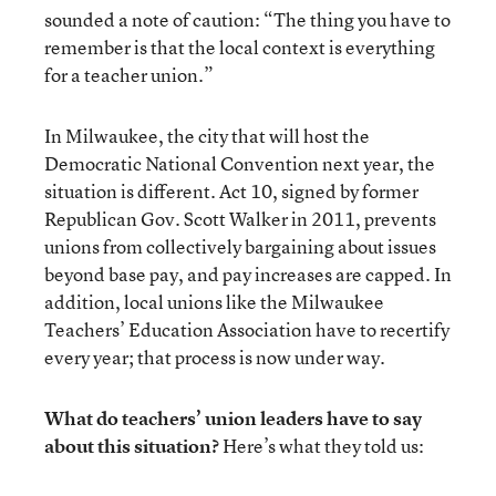
sounded a note of caution: “The thing you have to
remember is that the local context is everything
for a teacher union.”
In Milwaukee, the city that will host the
Democratic National Convention next year, the
situation is different. Act 10, signed by former
Republican Gov. Scott Walker in 2011, prevents
unions from collectively bargaining about issues
beyond base pay, and pay increases are capped. In
addition, local unions like the Milwaukee
Teachers’ Education Association have to recertify
every year; that process is now under way.
What do teachers’ union leaders have to say
about this situation?
Here’s what they told us: