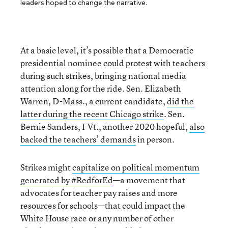
leaders hoped to change the narrative.
At a basic level, it’s possible that a Democratic
presidential nominee could protest with teachers
during such strikes, bringing national media
attention along for the ride. Sen. Elizabeth
Warren, D-Mass., a current candidate,
did the
latter during the recent Chicago strike
. Sen.
Bernie Sanders, I-Vt., another 2020 hopeful,
also
backed the teachers’ demands
in person.
Strikes might
capitalize on political momentum
generated by #RedforEd
—a movement that
advocates for teacher pay raises and more
resources for schools—that could impact the
White House race or any number of other