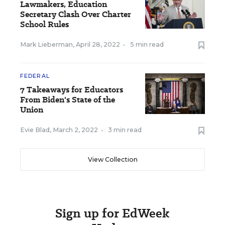
Lawmakers, Education
Secretary Clash Over Charter
School Rules
Mark Lieberman
,
April 28, 2022
•
5 min read
FEDERAL
7 Takeaways for Educators
From Biden's State of the
Union
Evie Blad
,
March 2, 2022
•
3 min read
View Collection
Sign up for EdWeek