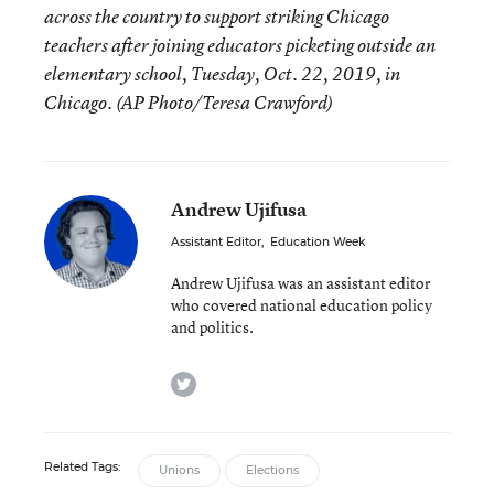
across the country to support striking Chicago
teachers after joining educators picketing outside an
elementary school, Tuesday, Oct. 22, 2019, in
Chicago. (AP Photo/Teresa Crawford)
Andrew Ujifusa
Assistant Editor
,
Education Week
Andrew Ujifusa was an assistant editor
who covered national education policy
and politics.
twitter
Related Tags:
Unions
Elections