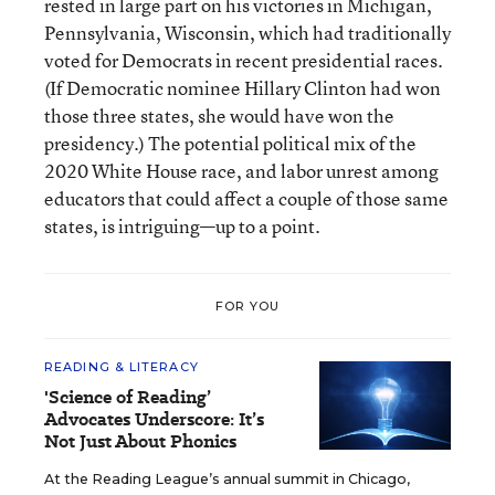
rested in large part on his victories in Michigan,
Pennsylvania, Wisconsin, which had traditionally
voted for Democrats in recent presidential races.
(If Democratic nominee Hillary Clinton had won
those three states, she would have won the
presidency.) The potential political mix of the
2020 White House race, and labor unrest among
educators that could affect a couple of those same
states, is intriguing—up to a point.
FOR YOU
READING & LITERACY
'Science of Reading’
Advocates Underscore: It’s
Not Just About Phonics
At the Reading League’s annual summit in Chicago,