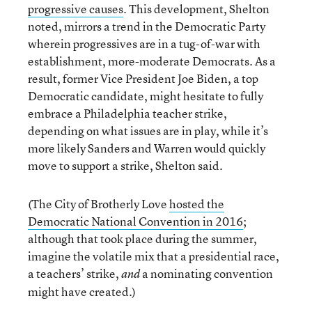
progressive causes
. This development, Shelton
noted, mirrors a trend in the Democratic Party
wherein progressives are in a tug-of-war with
establishment, more-moderate Democrats. As a
result, former Vice President Joe Biden, a top
Democratic candidate, might hesitate to fully
embrace a Philadelphia teacher strike,
depending on what issues are in play, while it’s
more likely Sanders and Warren would quickly
move to support a strike, Shelton said.
(The City of Brotherly Love
hosted the
Democratic National Convention in 2016
;
although that took place during the summer,
imagine the volatile mix that a presidential race,
a teachers’ strike,
a nominating convention
and
might have created.)