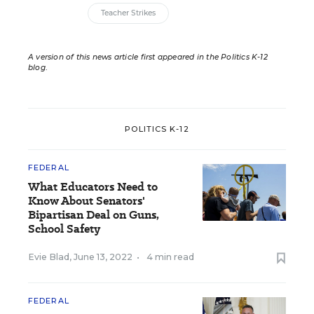
Teacher Strikes
A version of this news article first appeared in the Politics K-12
blog
.
POLITICS K-12
FEDERAL
What Educators Need to
Know About Senators'
Bipartisan Deal on Guns,
School Safety
Evie Blad
,
June 13, 2022
•
4 min read
FEDERAL