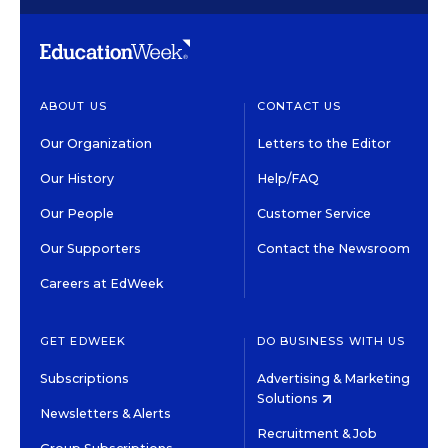
ABOUT US
CONTACT US
Our Organization
Letters to the Editor
Our History
Help/FAQ
Our People
Customer Service
Our Supporters
Contact the Newsroom
Careers at EdWeek
GET EDWEEK
DO BUSINESS WITH US
Subscriptions
Advertising & Marketing
Solutions
Newsletters & Alerts
Recruitment & Job