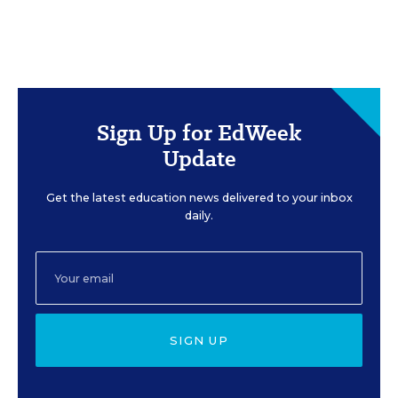
Sign Up for EdWeek
Update
Get the latest education news delivered to your inbox
daily.
SIGN UP