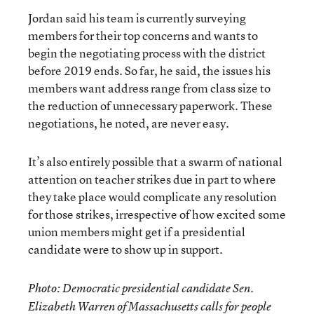
Jordan said his team is currently surveying
members for their top concerns and wants to
begin the negotiating process with the district
before 2019 ends. So far, he said, the issues his
members want address range from class size to
the reduction of unnecessary paperwork. These
negotiations, he noted, are never easy.
It’s also entirely possible that a swarm of national
attention on teacher strikes due in part to where
they take place would complicate any resolution
for those strikes, irrespective of how excited some
union members might get if a presidential
candidate were to show up in support.
Photo: Democratic presidential candidate Sen.
Elizabeth Warren of Massachusetts calls for people