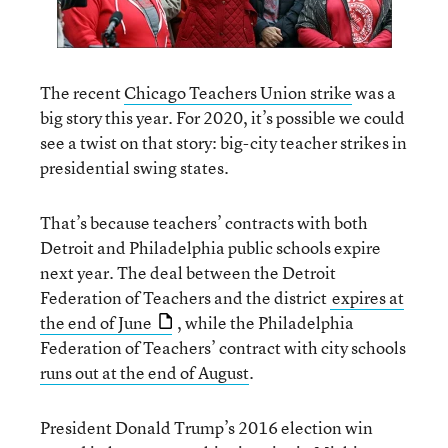
The recent
Chicago Teachers Union strike
was a
big story this year. For 2020, it’s possible we could
see a twist on that story: big-city teacher strikes in
presidential swing states.
That’s because teachers’ contracts with both
Detroit and Philadelphia public schools expire
next year. The deal between the Detroit
Federation of Teachers and the district
expires at
the end of June
, while the Philadelphia
Federation of Teachers’ contract with city schools
runs out at the end of August
.
President Donald Trump’s 2016 election win