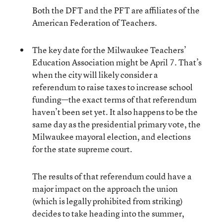
Both the DFT and the PFT are affiliates of the
American Federation of Teachers.
The key date for the Milwaukee Teachers’
Education Association might be April 7. That’s
when the city will likely consider a
referendum to raise taxes to increase school
funding—the exact terms of that referendum
haven’t been set yet. It also happens to be the
same day as the presidential primary vote, the
Milwaukee mayoral election, and elections
for the state supreme court.
The results of that referendum could have a
major impact on the approach the union
(which is legally prohibited from striking)
decides to take heading into the summer,