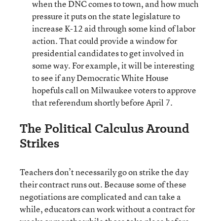
when the DNC comes to town, and how much
pressure it puts on the state legislature to
increase K-12 aid through some kind of labor
action. That could provide a window for
presidential candidates to get involved in
some way. For example, it will be interesting
to see if any Democratic White House
hopefuls call on Milwaukee voters to approve
that referendum shortly before April 7.
The Political Calculus Around
Strikes
Teachers don’t necessarily go on strike the day
their contract runs out. Because some of these
negotiations are complicated and can take a
while, educators can work without a contract for