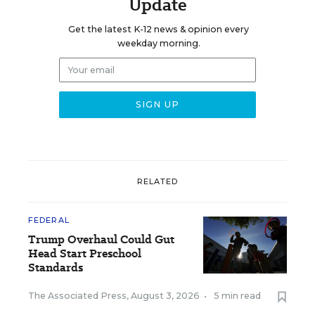
Update
Get the latest K-12 news & opinion every
weekday morning.
RELATED
FEDERAL
Trump Overhaul Could Gut
Head Start Preschool
Standards
The Associated Press
,
August 3, 2026
•
5 min read