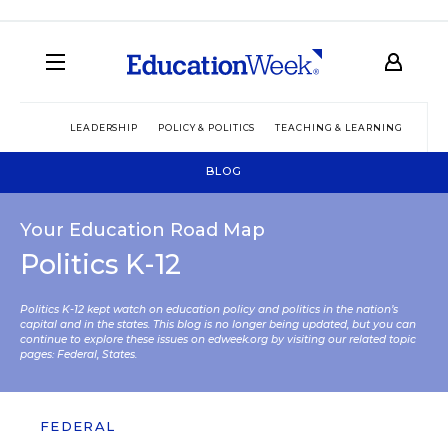
LEADERSHIP
POLICY & POLITICS
TEACHING & LEARNING
TEC
BLOG
Your Education Road Map
Politics K-12
Politics K-12 kept watch on education policy and politics in the nation’s
capital and in the states. This blog is no longer being updated, but you can
continue to explore these issues on edweek.org by visiting our related topic
pages:
Federal
,
States
.
FEDERAL