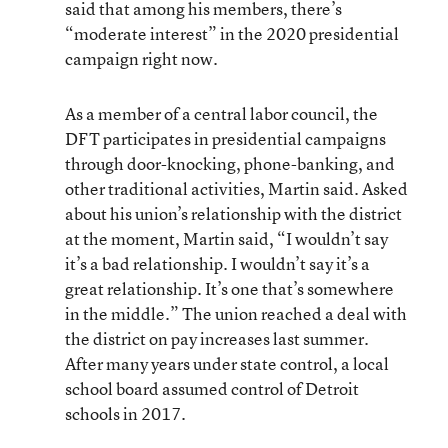
said that among his members, there’s
“moderate interest” in the 2020 presidential
campaign right now.
As a member of a central labor council, the
DFT participates in presidential campaigns
through door-knocking, phone-banking, and
other traditional activities, Martin said. Asked
about his union’s relationship with the district
at the moment, Martin said, “I wouldn’t say
it’s a bad relationship. I wouldn’t say it’s a
great relationship. It’s one that’s somewhere
in the middle.” The union reached a deal with
the district on pay increases last summer.
After many years under state control, a local
school board assumed control of Detroit
schools in 2017.