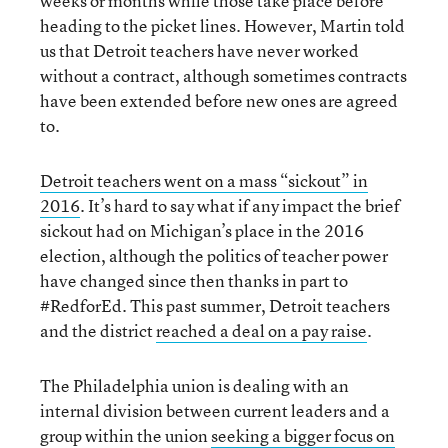
weeks or months while those take place before
heading to the picket lines. However, Martin told
us that Detroit teachers have never worked
without a contract, although sometimes contracts
have been extended before new ones are agreed
to.
Detroit teachers went on a mass “sickout” in
2016
. It’s hard to say what if any impact the brief
sickout had on Michigan’s place in the 2016
election, although the politics of teacher power
have changed since then thanks in part to
#RedforEd. This past summer, Detroit teachers
and the district
reached a deal on a pay raise
.
The Philadelphia union is dealing with an
internal division between current leaders and a
group within the union
seeking a bigger focus on