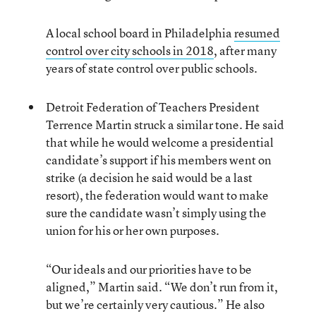
A local school board in Philadelphia
resumed
control over city schools in 2018
, after many
years of state control over public schools.
Detroit Federation of Teachers President
Terrence Martin struck a similar tone. He said
that while he would welcome a presidential
candidate’s support if his members went on
strike (a decision he said would be a last
resort), the federation would want to make
sure the candidate wasn’t simply using the
union for his or her own purposes.
“Our ideals and our priorities have to be
aligned,” Martin said. “We don’t run from it,
but we’re certainly very cautious.” He also