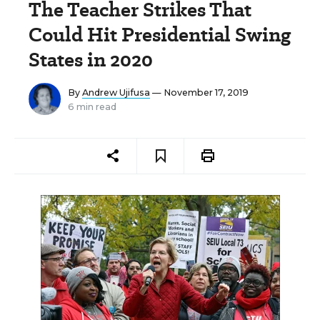
The Teacher Strikes That
Could Hit Presidential Swing
States in 2020
By
Andrew Ujifusa
— November 17, 2019
6 min read