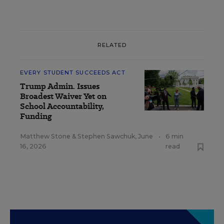
RELATED
EVERY STUDENT SUCCEEDS ACT
Trump Admin. Issues
Broadest Waiver Yet on
School Accountability,
Funding
Matthew Stone
&
Stephen Sawchuk
,
June
•
6 min
16, 2026
read