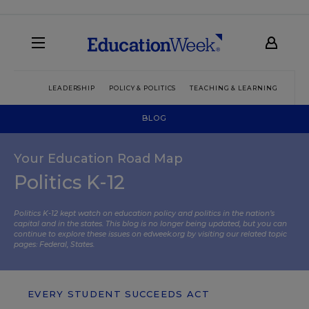
LEADERSHIP
POLICY & POLITICS
TEACHING & LEARNING
TEC
BLOG
Your Education Road Map
Politics K-12
Politics K-12 kept watch on education policy and politics in the nation’s
capital and in the states. This blog is no longer being updated, but you can
continue to explore these issues on edweek.org by visiting our related topic
pages:
Federal
,
States
.
EVERY STUDENT SUCCEEDS ACT