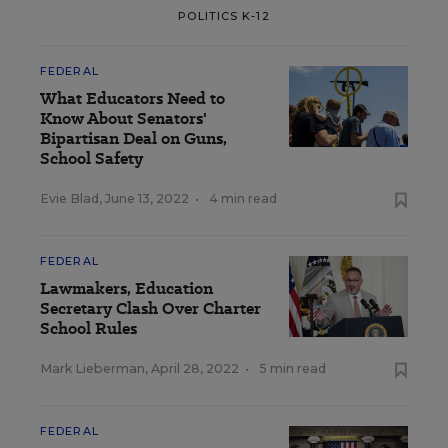
POLITICS K-12
FEDERAL
What Educators Need to
Know About Senators'
Bipartisan Deal on Guns,
School Safety
Evie Blad
,
June 13, 2022
•
4 min read
FEDERAL
Lawmakers, Education
Secretary Clash Over Charter
School Rules
Mark Lieberman
,
April 28, 2022
•
5 min read
FEDERAL