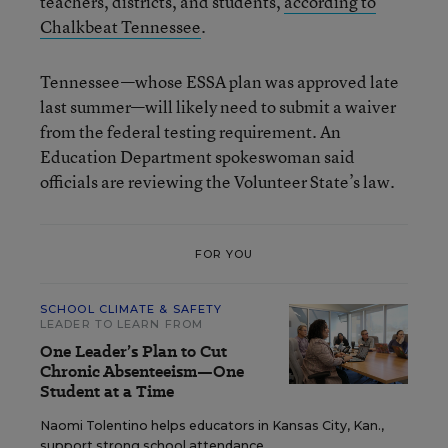
teachers, districts, and students,
according to
Chalkbeat Tennessee
.
Tennessee—whose ESSA plan was approved late
last summer—will likely need to submit a waiver
from the federal testing requirement. An
Education Department spokeswoman said
officials are reviewing the Volunteer State’s law.
FOR YOU
SCHOOL CLIMATE & SAFETY
LEADER TO LEARN FROM
One Leader’s Plan to Cut
Chronic Absenteeism—One
Student at a Time
Naomi Tolentino helps educators in Kansas City, Kan.,
support strong school attendance.