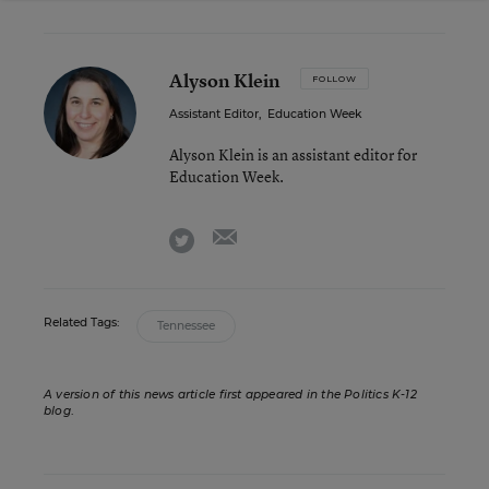
Alyson Klein
FOLLOW
Assistant Editor
,
Education Week
Alyson Klein is an assistant editor for
Education Week.
email
twitter
Related Tags:
Tennessee
A version of this news article first appeared in the Politics K-12
blog
.