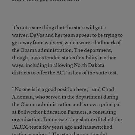
It’s not a sure thing that the state will get a
waiver. DeVos and her team appear to be trying to
get away from waivers, which were a hallmark of
the Obama administration. The department,
though, has extended states flexibility in other
ways, including in allowing North Dakota
districts to offer the ACT in lieu of the state test.
“No one is in a good position here,” said Chad
Aldeman, who served in the department during
the Obama administration and is now a principal
at Bellwether Education Partners, a consulting
organization. Tennessee’s legislature ditched the
PARCC test a few years ago and has switched
testing vendors. “The state has not [made]