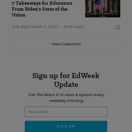
7 Takeaways for Educators
From Biden's State of the
Union
Evie Blad
,
March 2, 2022
•
3 min read
View Collection
Sign up for EdWeek
Update
Get the latest K-12 news & opinion every
weekday morning.