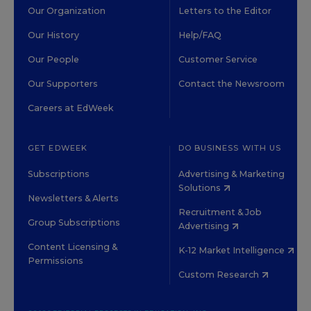
Our Organization
Letters to the Editor
Our History
Help/FAQ
Our People
Customer Service
Our Supporters
Contact the Newsroom
Careers at EdWeek
GET EDWEEK
DO BUSINESS WITH US
Subscriptions
Advertising & Marketing
Solutions
Newsletters & Alerts
Recruitment & Job
Group Subscriptions
Advertising
Content Licensing &
K-12 Market Intelligence
Permissions
Custom Research