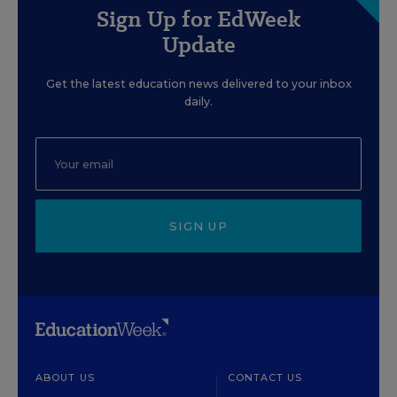
Sign Up for EdWeek
Update
Get the latest education news delivered to your inbox
daily.
SIGN UP
ABOUT US
CONTACT US