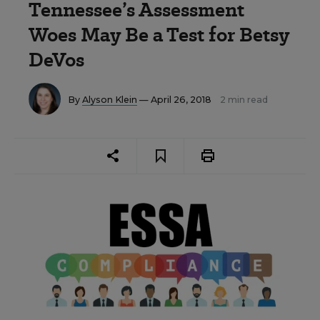
Tennessee’s Assessment
Woes May Be a Test for Betsy
DeVos
By
Alyson Klein
— April 26, 2018
2 min read