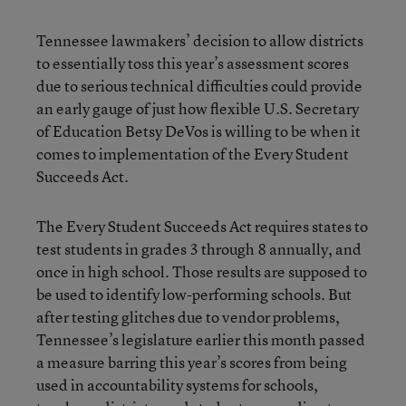
Tennessee lawmakers’ decision to allow districts
to essentially toss this year’s assessment scores
due to serious technical difficulties could provide
an early gauge of just how flexible U.S. Secretary
of Education Betsy DeVos is willing to be when it
comes to implementation of the Every Student
Succeeds Act.
The Every Student Succeeds Act requires states to
test students in grades 3 through 8 annually, and
once in high school. Those results are supposed to
be used to identify low-performing schools. But
after testing glitches due to vendor problems,
Tennessee’s legislature earlier this month passed
a measure barring this year’s scores from being
used in accountability systems for schools,