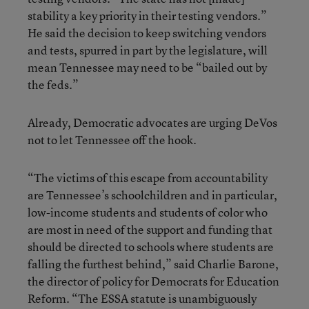
stability a key priority in their testing vendors.”
He said the decision to keep switching vendors
and tests, spurred in part by the legislature, will
mean Tennessee may need to be “bailed out by
the feds.”
Already, Democratic advocates are urging DeVos
not to let Tennessee off the hook.
“The victims of this escape from accountability
are Tennessee’s schoolchildren and in particular,
low-income students and students of color who
are most in need of the support and funding that
should be directed to schools where students are
falling the furthest behind,” said Charlie Barone,
the director of policy for Democrats for Education
Reform. “The ESSA statute is unambiguously