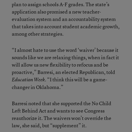
plan to assign schools A-F grades. The state’s
application also promised a new teacher-
evaluation system and an accountability system
that takes into account student academic growth,
among other strategies.
“I almost hate to use the word ‘waiver’ because it
sounds like we are relaxing things, when in fact it
will allow us new flexibility to refocus and be
proactive,” Barresi, an elected Republican, told
. “I think this will be a game-
Education Week
changer in Oklahoma.”
Barresi noted that she supported the No Child
Left Behind Act and wants to see Congress
reauthorize it. The waivers won’t override the
law, she said, but “supplement” it.