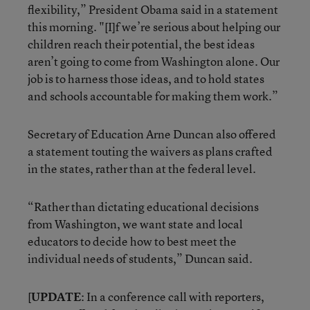
flexibility,” President Obama said in a statement
this morning. "[I]f we’re serious about helping our
children reach their potential, the best ideas
aren’t going to come from Washington alone. Our
job is to harness those ideas, and to hold states
and schools accountable for making them work.”
Secretary of Education Arne Duncan also offered
a statement touting the waivers as plans crafted
in the states, rather than at the federal level.
“Rather than dictating educational decisions
from Washington, we want state and local
educators to decide how to best meet the
individual needs of students,” Duncan said.
[
UPDATE
: In a conference call with reporters,