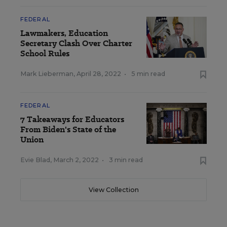
FEDERAL
Lawmakers, Education
Secretary Clash Over Charter
School Rules
Mark Lieberman
,
April 28, 2022
•
5 min read
FEDERAL
7 Takeaways for Educators
From Biden's State of the
Union
Evie Blad
,
March 2, 2022
•
3 min read
View Collection