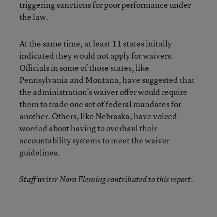
triggering sanctions for poor performance under
the law.
At the same time, at least 11 states initally
indicated they would not apply for waivers.
Officials in some of those states, like
Pennsylvania and Montana, have suggested that
the administration’s waiver offer would require
them to trade one set of federal mandates for
another. Others, like Nebraska, have voiced
worried about having to overhaul their
accountability systems to meet the waiver
guidelines.
Staff writer Nora Fleming contributed to this report.