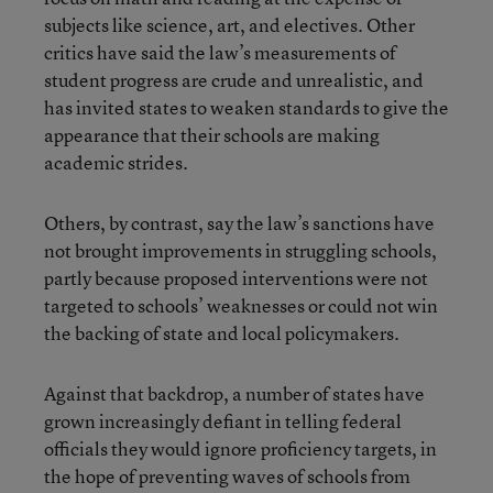
subjects like science, art, and electives. Other
critics have said the law’s measurements of
student progress are crude and unrealistic, and
has invited states to weaken standards to give the
appearance that their schools are making
academic strides.
Others, by contrast, say the law’s sanctions have
not brought improvements in struggling schools,
partly because proposed interventions were not
targeted to schools’ weaknesses or could not win
the backing of state and local policymakers.
Against that backdrop, a number of states have
grown increasingly defiant in telling federal
officials they would ignore proficiency targets, in
the hope of preventing waves of schools from