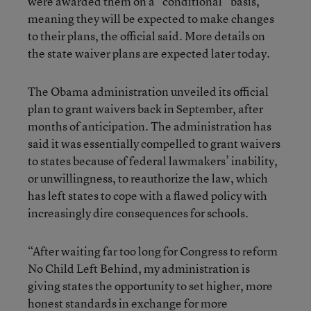
were awarded them on a “conditional” basis,
meaning they will be expected to make changes
to their plans, the official said. More details on
the state waiver plans are expected later today.
The Obama administration unveiled its official
plan to grant waivers back in September, after
months of anticipation. The administration has
said it was essentially compelled to grant waivers
to states because of federal lawmakers’ inability,
or unwillingness, to reauthorize the law, which
has left states to cope with a flawed policy with
increasingly dire consequences for schools.
“After waiting far too long for Congress to reform
No Child Left Behind, my administration is
giving states the opportunity to set higher, more
honest standards in exchange for more