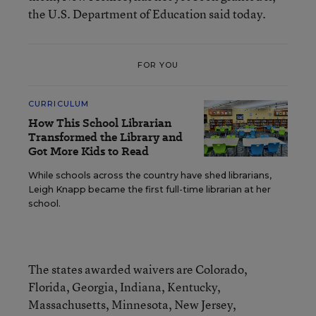
the U.S. Department of Education said today.
FOR YOU
CURRICULUM
How This School Librarian
Transformed the Library and
Got More Kids to Read
While schools across the country have shed librarians,
Leigh Knapp became the first full-time librarian at her
school.
The states awarded waivers are Colorado,
Florida, Georgia, Indiana, Kentucky,
Massachusetts, Minnesota, New Jersey,