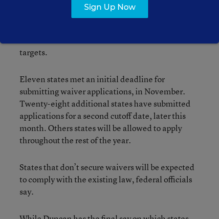
—widely criticized as unrealistic—that all
Sign Up Now
students be deemed “proficient” in reading and
math by 2014, and from sanctions imposed on
schools that fail to meet the law’s academic
targets.
Eleven states met an initial deadline for
submitting waiver applications, in November.
Twenty-eight additional states have submitted
applications for a second cutoff date, later this
month. Others states will be allowed to apply
throughout the rest of the year.
States that don’t secure waivers will be expected
to comply with the existing law, federal officials
say.
While Duncan has the final say on which states