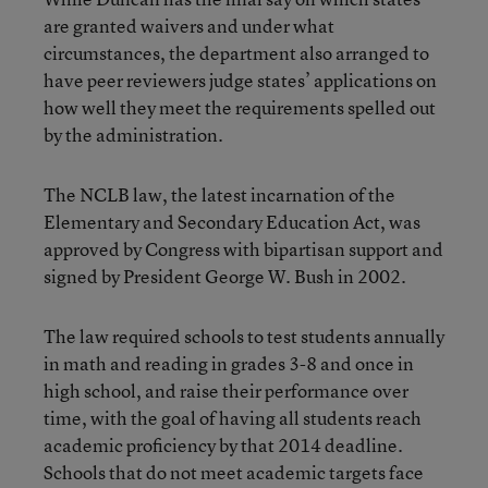
are granted waivers and under what
circumstances, the department also arranged to
have peer reviewers judge states’ applications on
how well they meet the requirements spelled out
by the administration.
The NCLB law, the latest incarnation of the
Elementary and Secondary Education Act, was
approved by Congress with bipartisan support and
signed by President George W. Bush in 2002.
The law required schools to test students annually
in math and reading in grades 3-8 and once in
high school, and raise their performance over
time, with the goal of having all students reach
academic proficiency by that 2014 deadline.
Schools that do not meet academic targets face