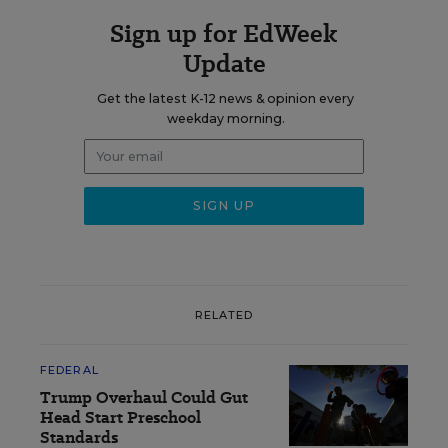
Sign up for EdWeek
Update
Get the latest K-12 news & opinion every
weekday morning.
RELATED
FEDERAL
Trump Overhaul Could Gut
Head Start Preschool
Standards