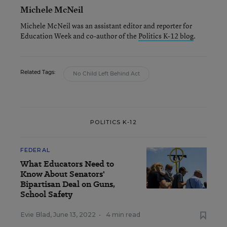
Michele McNeil
Michele McNeil was an assistant editor and reporter for
Education Week and co-author of the
Politics K-12 blog
.
Related Tags:
No Child Left Behind Act
POLITICS K-12
FEDERAL
What Educators Need to
Know About Senators'
Bipartisan Deal on Guns,
School Safety
Evie Blad
,
June 13, 2022
•
4 min read