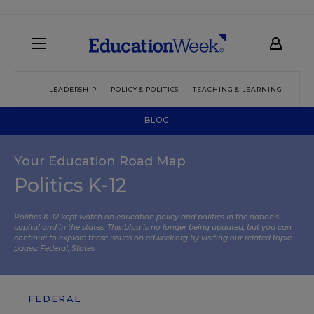
LEADERSHIP
POLICY & POLITICS
TEACHING & LEARNING
TEC
BLOG
Your Education Road Map
Politics K-12
Politics K-12 kept watch on education policy and politics in the nation’s
capital and in the states. This blog is no longer being updated, but you can
continue to explore these issues on edweek.org by visiting our related topic
pages:
Federal
,
States
.
FEDERAL