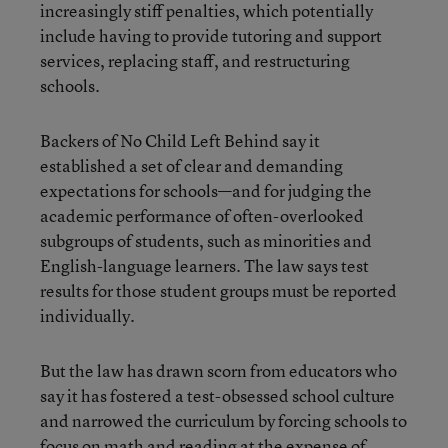
increasingly stiff penalties, which potentially
include having to provide tutoring and support
services, replacing staff, and restructuring
schools.
Backers of No Child Left Behind say it
established a set of clear and demanding
expectations for schools—and for judging the
academic performance of often-overlooked
subgroups of students, such as minorities and
English-language learners. The law says test
results for those student groups must be reported
individually.
But the law has drawn scorn from educators who
say it has fostered a test-obsessed school culture
and narrowed the curriculum by forcing schools to
focus on math and reading at the expense of