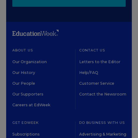
ABOUT US
CONTACT US
Our Organization
Letters to the Editor
Our History
Help/FAQ
Our People
Customer Service
Our Supporters
Contact the Newsroom
Careers at EdWeek
GET EDWEEK
DO BUSINESS WITH US
Subscriptions
Advertising & Marketing