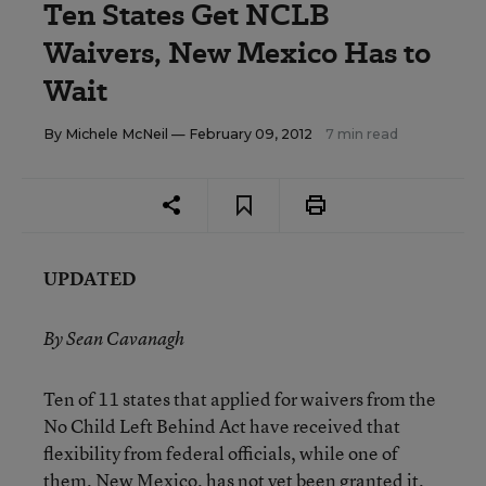
Ten States Get NCLB
Waivers, New Mexico Has to
Wait
By
Michele McNeil
— February 09, 2012
7 min read
UPDATED
By Sean Cavanagh
Ten of 11 states that applied for waivers from the
No Child Left Behind Act have received that
flexibility from federal officials, while one of
them, New Mexico, has not yet been granted it,