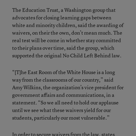
The Education Trust, a Washington group that
advocates for closing learning gaps between
white and minority children, said the awarding of
waivers, on their the own, don’t mean much. The
real test will be come in whether stay committed
to their plans over time, said the group, which
supported the original No Child Left Behind law.
"[T]he East Room of the White House is a long
way from the classrooms of our country,” said
Amy Wilkins, the organization’s vice president for
government affairs and communications, in a
statement. “So we all need to hold our applause
until we see what these waivers yield for our
students, particularly our most vulnerable.”
In order to secure waivers from the law, states