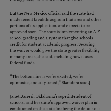
But the New Mexico official said the state had
made recent breakthroughs in that area and other
portions of its application, and expects to be
approved soon. The state is implementing an A-F
school grading and a system that give schools
credit for student academic progress. Securing
the waiver would give the state greater flexibility
in many areas, she said, including how it uses
federal funds.
“The bottom line is we’re excited, we’re
optimistic, and stay tuned,” Skandera said.]
Janet Barresi, Oklahoma’s superintendent of
schools, said her state’s approved waiver plan is
conditioned on the state finalizing the details of a