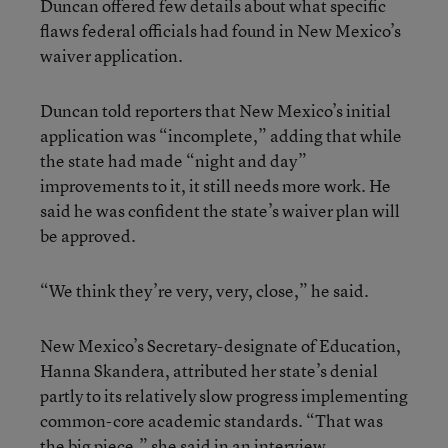
Duncan offered few details about what specific
flaws federal officials had found in New Mexico’s
waiver application.
Duncan told reporters that New Mexico’s initial
application was “incomplete,” adding that while
the state had made “night and day”
improvements to it, it still needs more work. He
said he was confident the state’s waiver plan will
be approved.
“We think they’re very, very, close,” he said.
New Mexico’s Secretary-designate of Education,
Hanna Skandera, attributed her state’s denial
partly to its relatively slow progress implementing
common-core academic standards. “That was
the big piece,” she said in an interview.