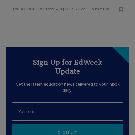
The Associated Press
,
August 3, 2026
•
5 min read
Sign Up for EdWeek
Update
Get the latest education news delivered to your inbox
daily.
SIGN UP