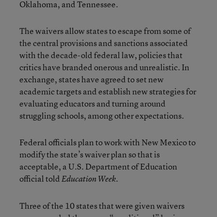
Oklahoma, and Tennessee.
The waivers allow states to escape from some of
the central provisions and sanctions associated
with the decade-old federal law, policies that
critics have branded onerous and unrealistic. In
exchange, states have agreed to set new
academic targets and establish new strategies for
evaluating educators and turning around
struggling schools, among other expectations.
Federal officials plan to work with New Mexico to
modify the state’s waiver plan so that is
acceptable, a U.S. Department of Education
official told
.
Education Week
Three of the 10 states that were given waivers