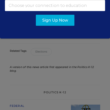
Assistant Editor
,
Education Week
Andrew Ujifusa was an assistant editor
who covered national education policy
and politics.
Sign Up Now
twitter
Related Tags:
Elections
A version of this news article first appeared in the Politics K-12
blog
.
POLITICS K-12
FEDERAL