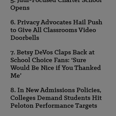
Opens
6. Privacy Advocates Hail Push
to Give All Classrooms Video
Doorbells
7. Betsy DeVos Claps Back at
School Choice Fans: ‘Sure
Would Be Nice if You Thanked
Me’
8. In New Admissions Policies,
Colleges Demand Students Hit
Peloton Performance Targets