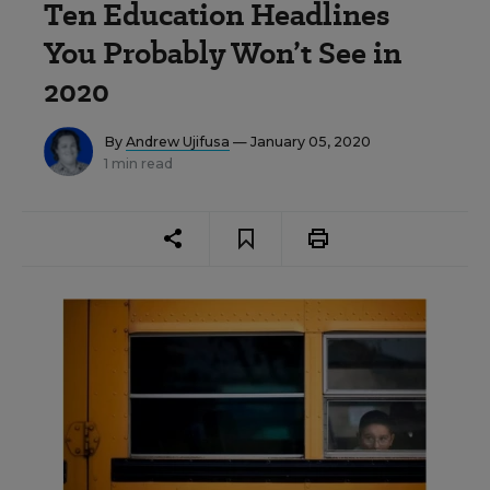
Ten Education Headlines
You Probably Won’t See in
2020
By
Andrew Ujifusa
— January 05, 2020
1 min read