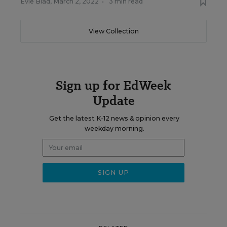
Evie Blad
,
March 2, 2022
•
3 min read
View Collection
Sign up for EdWeek
Update
Get the latest K-12 news & opinion every
weekday morning.