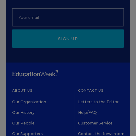
SIGN UP
ABOUT US
CONTACT US
Our Organization
Letters to the Editor
Our History
Help/FAQ
Our People
Customer Service
Our Supporters
Contact the Newsroom