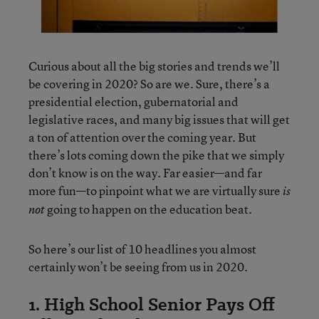
Curious about all the big stories and trends we’ll
be covering in 2020? So are we. Sure, there’s a
presidential election, gubernatorial and
legislative races, and many big issues that will get
a ton of attention over the coming year. But
there’s lots coming down the pike that we simply
don’t know is on the way. Far easier—and far
more fun—to pinpoint what we are virtually sure
is
going to happen on the education beat.
not
So here’s our list of 10 headlines you almost
certainly won’t be seeing from us in 2020.
1. High School Senior Pays Off