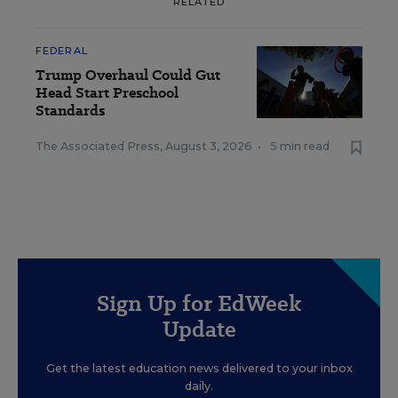
RELATED
FEDERAL
Trump Overhaul Could Gut
Head Start Preschool
Standards
The Associated Press
,
August 3, 2026
•
5 min read
Sign Up for EdWeek
Update
Get the latest education news delivered to your inbox
daily.