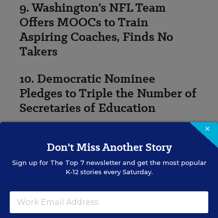
9. Washington’s NFL Team
Offers MOOCs to Train
Aspiring Coaches, Finds No
Takers
10. Democratic Nominee
Pledges to Triple the Number of
Secretaries of Education
×
Photo: Sixth grader Julian Salazar travels to Wheat
Ridge Middle School in Colorado in 2011. (Nathan
Don't Miss Another Story
Armes for Education Week)
Sign up for
The Top 7
newsletter and get the most popular
K-12 stories every Saturday.
Andrew Ujifusa