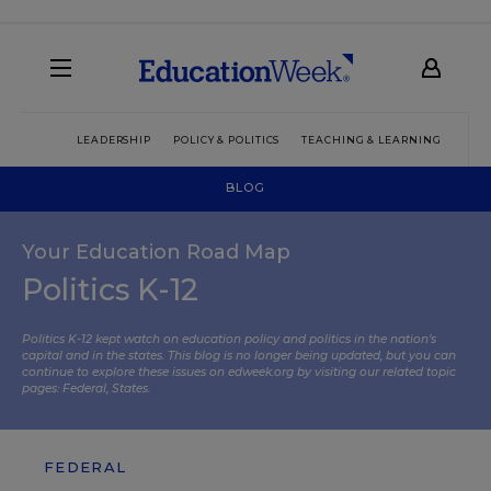
LEADERSHIP
POLICY & POLITICS
TEACHING & LEARNING
TEC
BLOG
Your Education Road Map
Politics K-12
Politics K-12 kept watch on education policy and politics in the nation’s
capital and in the states. This blog is no longer being updated, but you can
continue to explore these issues on edweek.org by visiting our related topic
pages:
Federal
,
States
.
FEDERAL