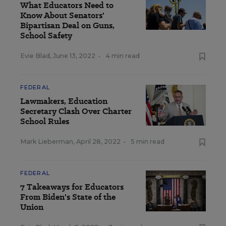
What Educators Need to
Know About Senators'
Bipartisan Deal on Guns,
School Safety
Evie Blad
,
June 13, 2022
•
4 min read
FEDERAL
Lawmakers, Education
Secretary Clash Over Charter
School Rules
Mark Lieberman
,
April 28, 2022
•
5 min read
FEDERAL
7 Takeaways for Educators
From Biden's State of the
Union