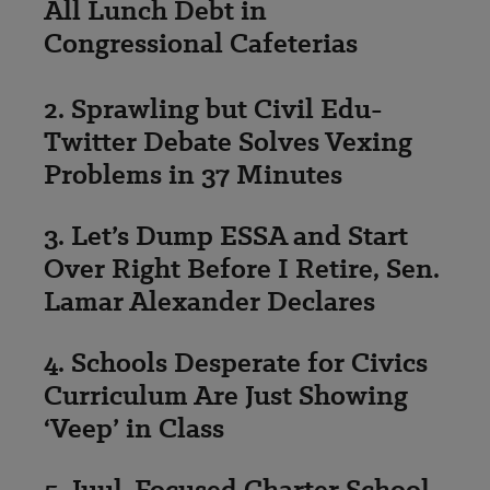
All Lunch Debt in
Congressional Cafeterias
2. Sprawling but Civil Edu-
Twitter Debate Solves Vexing
Problems in 37 Minutes
3. Let’s Dump ESSA and Start
Over Right Before I Retire, Sen.
Lamar Alexander Declares
4. Schools Desperate for Civics
Curriculum Are Just Showing
‘Veep’ in Class
5. Juul-Focused Charter School