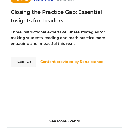
Closing the Practice Gap: Essential
Insights for Leaders
Three instructional experts will share strategies for
making students’ reading and math practice more
engaging and impactful this year.
Content provided by
Renaissance
REGISTER
See More Events