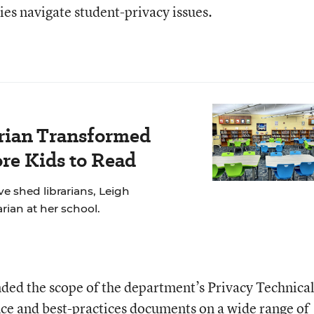
ties navigate student-privacy issues.
rian Transformed
re Kids to Read
e shed librarians, Leigh
rian at her school.
nded the scope of the department’s Privacy Technica
nce and best-practices documents on a wide range of