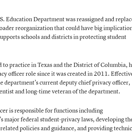
 U.S. Education Department was reassigned and repla
broader reorganization that could have big implicatio
pports schools and districts in protecting student
d to practice in Texas and the District of Columbia, 
acy officer role since it was created in 2011. Effectiv
he department’s current deputy chief privacy officer,
entist and long-time veteran of the department.
icer is responsible for functions including
’s major federal student-privacy laws, developing th
elated policies and guidance, and providing technic