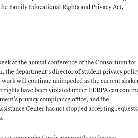
 the Family Educational Rights and Privacy Act,
week at the annual conference of the Consortium for
 the department’s director of student privacy polic
s work will continue unimpeded as the current shak
ir rights have been violated under FERPA can contin
tment’s privacy compliance office, and the
ssistance Center has not stopped accepting requests
s.
larger reorganization is apparently underway.