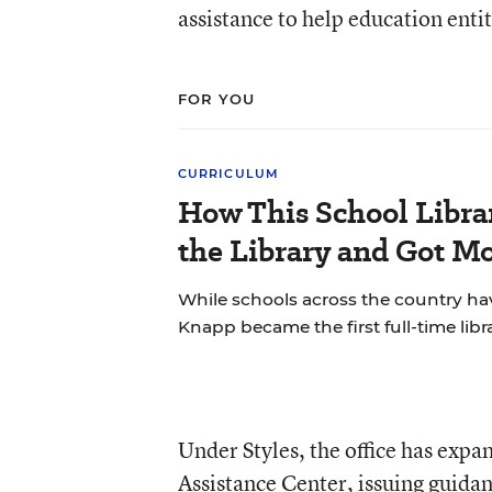
assistance to help education enti
FOR YOU
CURRICULUM
How This School Libra
the Library and Got Mo
While schools across the country hav
Knapp became the first full-time libra
Under Styles, the office has expa
Assistance Center, issuing guida