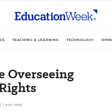
ICS
TEACHING & LEARNING
TECHNOLOGY
OPIN
ce Overseeing
Rights
1 min read