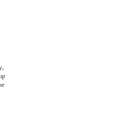
y,
eup
ue