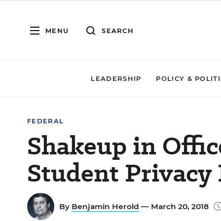
MENU
SEARCH
LEADERSHIP
POLICY & POLIT
FEDERAL
Shakeup in Offi
Student Privacy 
By
Benjamin Herold
— March 20, 2018