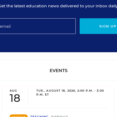
Get the latest education news delivered to your inbox daily
SIGN UP
EVENTS
AUG
TUE., AUGUST 18, 2026, 2:00 P.M. - 3:00
18
P.M. ET
TEACHING
WEBINAR
SPONSOR