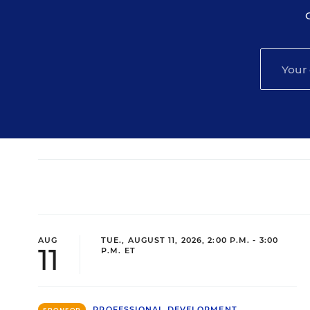
AUG
TUE., AUGUST 11, 2026, 2:00 P.M. - 3:00
11
P.M. ET
PROFESSIONAL DEVELOPMENT
SPONSOR