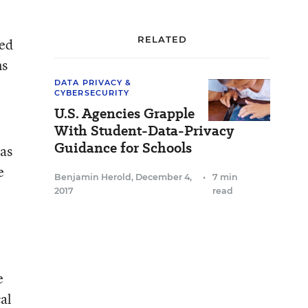
RELATED
ced
ns
DATA PRIVACY &
CYBERSECURITY
U.S. Agencies Grapple
With Student-Data-Privacy
Guidance for Schools
has
e
Benjamin Herold
,
December 4,
•
7 min
2017
read
e
al