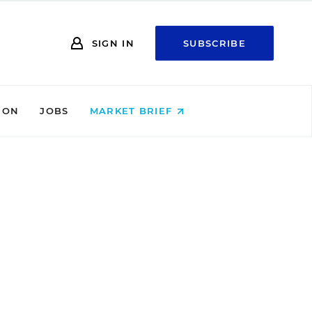
SIGN IN
SUBSCRIBE
ION
JOBS
MARKET BRIEF