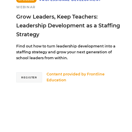
WEBINAR
Grow Leaders, Keep Teachers:
Leadership Development as a Staffing
Strategy
Find out how to turn leadership development into a
staffing strategy and grow your next generation of
school leaders from within.
Content provided by
Frontline
REGISTER
Education