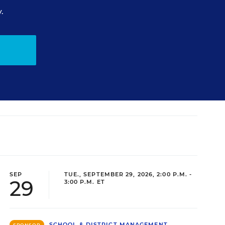
.
SEP
TUE., SEPTEMBER 29, 2026, 2:00 P.M. -
29
3:00 P.M. ET
SCHOOL & DISTRICT MANAGEMENT
SPONSOR