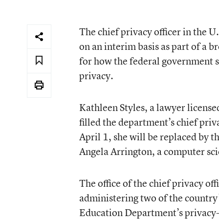
The chief privacy officer in the
on an interim basis as part of a 
for how the federal government su
privacy.
Kathleen Styles, a lawyer license
filled the department’s chief priv
April 1, she will be replaced by t
Angela Arrington, a computer sci
The office of the chief privacy off
administering two of the country
Education Department’s privacy-r