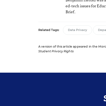
ed-tech issues for Edu
Brief.
Related Tags:
Data Privacy
Depa
A version of this article appeared in the
Marc
Student Privacy Rights