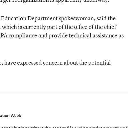
 an Education Department spokeswoman, said the
hich is currently part of the office of the chief
RPA compliance and provide technical assistance as
, have expressed concern about the potential
ation Week
 contributing writer who covered learning environments and