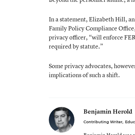
In a statement, Elizabeth Hill,
Family Policy Compliance Office, w
privacy officer, “will enforce FE
required by statute.”
Some privacy advocates, however
implications of such a shift.
Benjamin Herold
Contributing Writer
,
Educ
Benjamin Herold was a