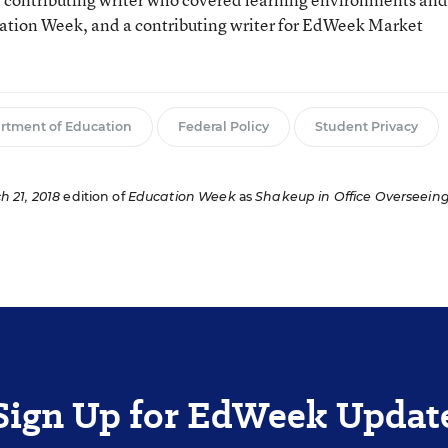
cation Week, and a contributing writer for EdWeek Market
rtment of Education
Federal Policy
Student Privacy
h 21, 2018
edition of
Education Week
as
Shakeup in Office Overseein
Sign Up for EdWeek Updat