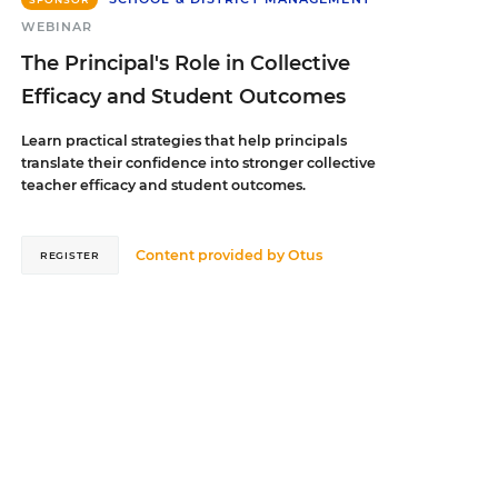
WEBINAR
The Principal's Role in Collective
Efficacy and Student Outcomes
Learn practical strategies that help principals
translate their confidence into stronger collective
teacher efficacy and student outcomes.
Content provided by
Otus
REGISTER