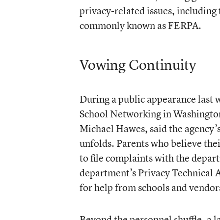
privacy-related issues, including
commonly known as FERPA.
Vowing Continuity
During a public appearance last 
School Networking in Washington,
Michael Hawes, said the agency’
unfolds. Parents who believe the
to file complaints with the depar
department’s Privacy Technical A
for help from schools and vendor
Beyond the personnel shuffle, a 