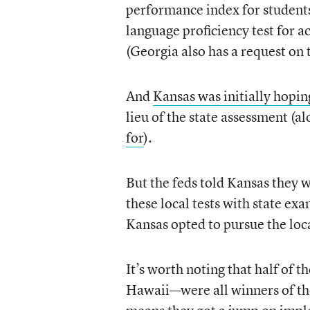
performance index for students
language proficiency test for 
(Georgia also has a request on 
And
Kansas was initially hoping 
lieu of the state assessment (a
for
).
But the feds told Kansas they 
these local tests with state 
Kansas opted to pursue the loc
It’s worth noting that half of
Hawaii—were all winners of th