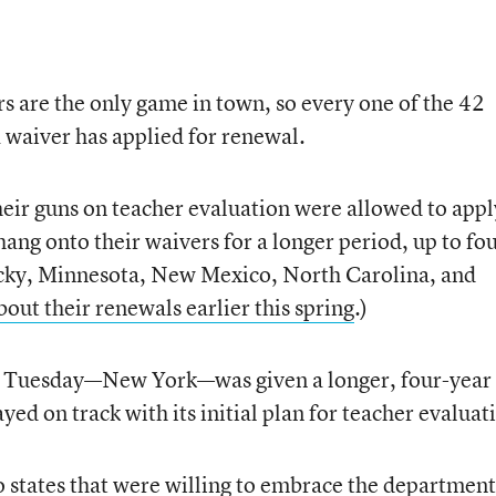
 are the only game in town, so every one of the 42
a waiver has applied for renewal.
their guns on teacher evaluation were allowed to appl
hang onto their waivers for a longer period, up to fo
tucky, Minnesota, New Mexico, North Carolina, and
out their renewals earlier this spring
.)
ed Tuesday—New York—was given a longer, four-year
ayed on track with its initial plan for teacher evaluat
 states that were willing to embrace the department