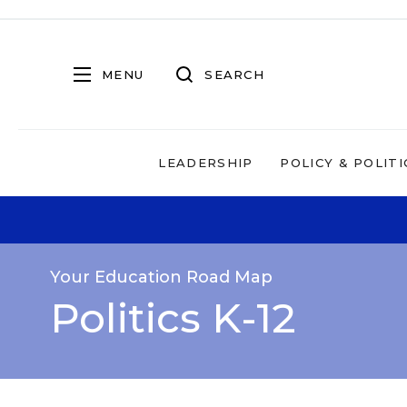
MENU
SEARCH
LEADERSHIP
POLICY & POLITI
Your Education Road Map
Politics K-12