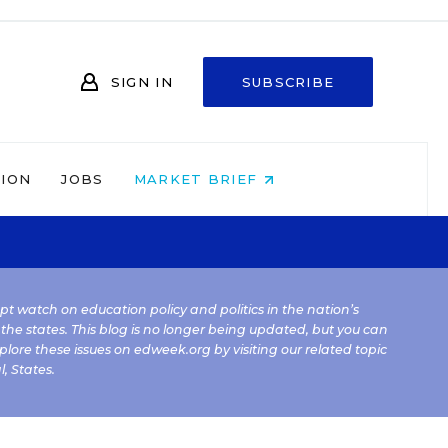
SIGN IN
SUBSCRIBE
NION
JOBS
MARKET BRIEF
kept watch on education policy and politics in the nation’s
 the states. This blog is no longer being updated, but you can
plore these issues on edweek.org by visiting our related topic
l
,
States
.