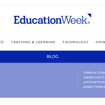
CS
TEACHING & LEARNING
TECHNOLOGY
OPI
BLOG
Politics K-12 
capital and in
continue to ex
pages:
Federa