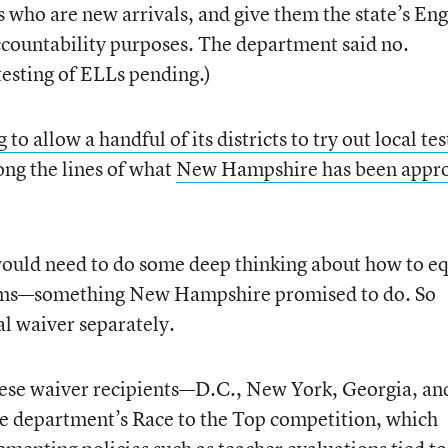
 who are new arrivals, and give them the state’s Eng
accountability purposes. The department said no.
testing of ELLs pending.)
to allow a handful of its districts to try out local tes
long the lines of what
New Hampshire has been appr
would need to do some deep thinking about how to e
exams—something New Hampshire promised to do. So
al waiver separately.
 these waiver recipients—D.C., New York, Georgia, an
e department’s Race to the Top competition, which