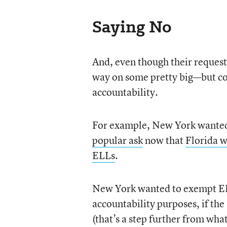
Saying No
And, even though their request
way on some pretty big—but co
accountability.
For example, New York wanted 
popular ask
now that
Florida w
ELLs
.
New York wanted to exempt ELL
accountability purposes, if the
(that’s a step further from wha