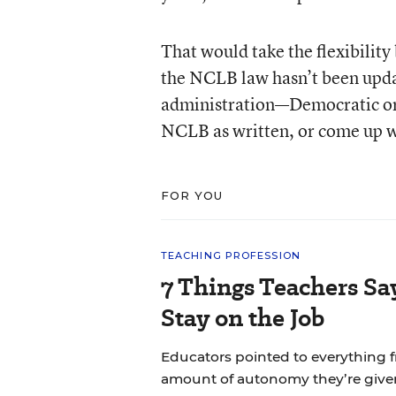
That would take the flexibilit
the NCLB law hasn’t been updat
administration—Democratic or 
NCLB as written, or come up wi
FOR YOU
TEACHING PROFESSION
7 Things Teachers S
Stay on the Job
Educators pointed to everything f
amount of autonomy they’re give