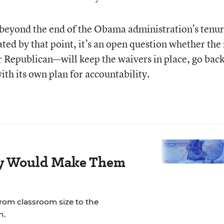
y beyond the end of the Obama administration’s tenure
ed by that point, it’s an open question whether the
Republican—will keep the waivers in place, go back
th its own plan for accountability.
ay Would Make Them
rom classroom size to the
n.