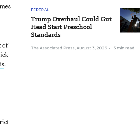
omes
FEDERAL
Trump Overhaul Could Gut
Head Start Preschool
Standards
t of
The Associated Press
,
August 3, 2026
•
5 min read
tick
ts
.
rict