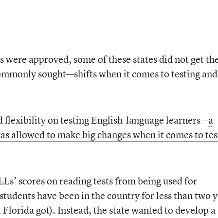
s were approved, some of these states did not get the
mmonly sought—shifts when it comes to testing and
flexibility on testing English-language learners—
a
as allowed to make big changes when it comes to tes
s’ scores on reading tests from being used for
 students have been in the country for less than two 
t Florida got). Instead, the state wanted to develop a