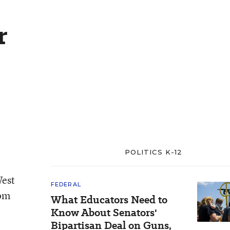
r
POLITICS K-12
West
FEDERAL
rom
What Educators Need to
e
Know About Senators'
Bipartisan Deal on Guns,