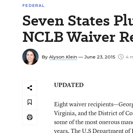
FEDERAL
Seven States Pl
NCLB Waiver R
By
Alyson Klein
— June 23, 2015
4 m
UPDATED
Eight waiver recipients—Georg
Virginia, and the District of C
some of the most onerous manda
years, The U.S Department of 