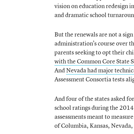
vision on education redesign i
and dramatic school turnaroun
But the renewals are not a sign
administration’s course over the
parents seeking to opt their chil
with the Common Core State Stan
And
Nevada had major technica
Assessment Consortia tests ali
And four of the states asked 
school ratings during the 2014
assessments meant to measure t
of Columbia, Kansas, Nevada, 