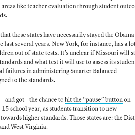
n areas like teacher evaluation through student outc
ds.
 that these states have necessarily stayed the Obama
 last several years. New York, for instance, has a lo
dren out of state tests. It’s unclear if
Missouri will s
dards and what test it will use to assess its studen
l failures
in administering Smarter Balanced
gned to the standards.
for—and got—the chance to
hit the “pause” button
on
-15 school year, as students transition to new
owards higher standards. Those states are: the Dist
and West Virginia.