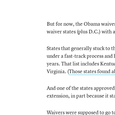
But for now, the Obama waivers
waiver states (plus D.C.) with 
States that generally stuck to 
under a fast-track process and 
years. That list includes Ken
Virginia. (
Those states found ab
And one of the states approv
extension, in part because it st
Waivers were supposed to go to