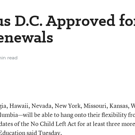
us D.C. Approved fo
enewals
in read
ia, Hawaii, Nevada, New York, Missouri, Kansas, 
olumbia—will be able to hang onto their flexibility f
tes of the No Child Left Act for at least three mor
Education said Tuesday.