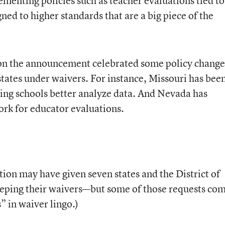
menting policies such as teacher evaluations tied to
ned to higher standards that are a big piece of the
on the announcement celebrated some policy change
states under waivers. For instance, Missouri has bee
ming schools better analyze data. And Nevada has
rk for educator evaluations.
on may have given seven states and the District of
eeping their waivers—but some of those requests co
” in waiver lingo.)