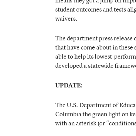
means they got a jump on imple
student outcomes and tests alig
waivers.
The department press release 
that have come about in these 
able to help its lowest-perfor
developed a statewide framewo
UPDATE:
The U.S. Department of Educati
Columbia the green light on k
with an asterisk (or “conditions