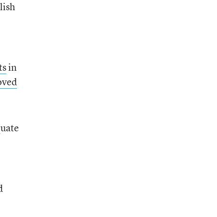
lish
ts
in
oved
quate
d