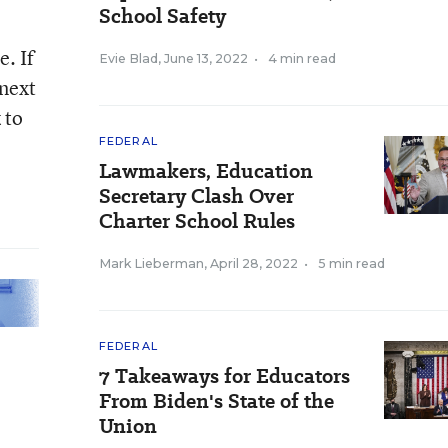
School Safety
. If
Evie Blad
,
June 13, 2022
•
4 min read
 next
 to
FEDERAL
Lawmakers, Education
Secretary Clash Over
Charter School Rules
Mark Lieberman
,
April 28, 2022
•
5 min read
FEDERAL
7 Takeaways for Educators
From Biden's State of the
Union