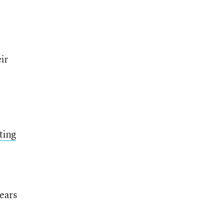
ir
ting
years