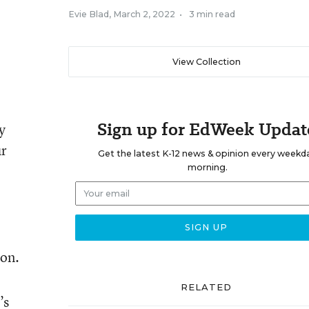
Evie Blad
,
March 2, 2022
•
3 min read
View Collection
Sign up for EdWeek Updat
y
ur
Get the latest K-12 news & opinion every weekd
morning.
ion.
RELATED
’s