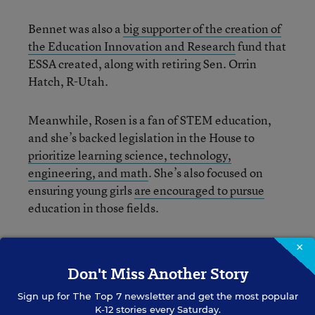
Bennet was also a
big supporter of the creation of
the Education Innovation and Research
fund that
ESSA created, along with retiring Sen. Orrin
Hatch, R-Utah.
Meanwhile, Rosen is a fan of STEM education,
and she’s backed legislation in the House to
prioritize learning science, technology,
engineering, and math
. She’s also focused on
ensuring young girls
are encouraged to pursue
education in those fields.
We haven’t seen any news about Republicans
×
senators joining or leaving the committee next
Don't Miss Another Story
Congress, but we’ve reached out to committee
Sign up for
The Top 7
newsletter and get the most popular
staff and will update this post if we hear back.
K-12 stories every Saturday.