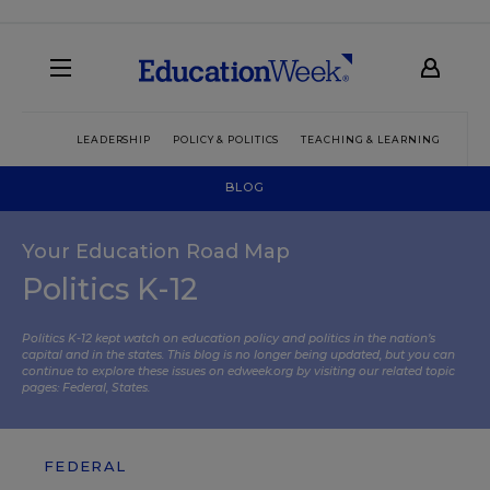
LEADERSHIP
POLICY & POLITICS
TEACHING & LEARNING
TEC
BLOG
Your Education Road Map
Politics K-12
Politics K-12 kept watch on education policy and politics in the nation’s
capital and in the states. This blog is no longer being updated, but you can
continue to explore these issues on edweek.org by visiting our related topic
pages:
Federal
,
States
.
FEDERAL