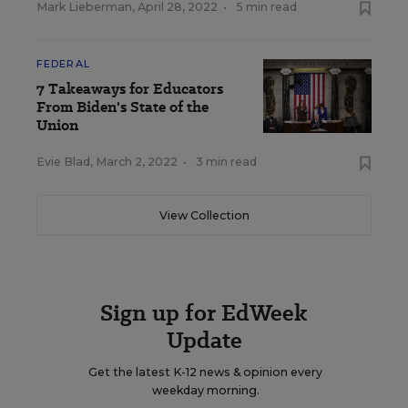
Mark Lieberman
,
April 28, 2022
•
5 min read
FEDERAL
7 Takeaways for Educators
From Biden's State of the
Union
Evie Blad
,
March 2, 2022
•
3 min read
View Collection
Sign up for EdWeek
Update
Get the latest K-12 news & opinion every
weekday morning.