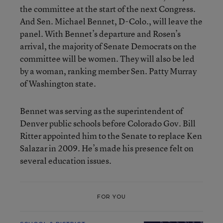
the committee at the start of the next Congress.
And Sen. Michael Bennet, D-Colo., will leave the
panel. With Bennet’s departure and Rosen’s
arrival, the majority of Senate Democrats on the
committee will be women. They will also be led
by a woman, ranking member Sen. Patty Murray
of Washington state.
Bennet was serving as the superintendent of
Denver public schools before Colorado Gov. Bill
Ritter appointed him to the Senate to replace Ken
Salazar in 2009. He’s made his presence felt on
several education issues.
FOR YOU