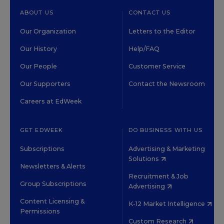
ABOUT US
CONTACT US
Our Organization
Letters to the Editor
Our History
Help/FAQ
Our People
Customer Service
Our Supporters
Contact the Newsroom
Careers at EdWeek
GET EDWEEK
DO BUSINESS WITH US
Subscriptions
Advertising & Marketing
Solutions
Newsletters & Alerts
Recruitment & Job
Group Subscriptions
Advertising
Content Licensing &
K-12 Market Intelligence
Permissions
Custom Research