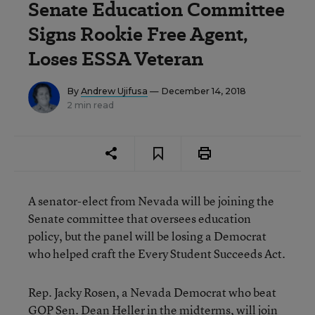
Senate Education Committee
Signs Rookie Free Agent,
Loses ESSA Veteran
By
Andrew Ujifusa
— December 14, 2018
2 min read
A senator-elect from Nevada will be joining the
Senate committee that oversees education
policy, but the panel will be losing a Democrat
who helped craft the Every Student Succeeds Act.
Rep. Jacky Rosen, a Nevada Democrat who beat
GOP Sen. Dean Heller in the midterms, will join