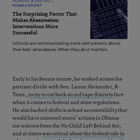
SCHOOL & DISTRICT
MANAGEMENT
The Surprising Factor That
Makes Absenteeism
Interventions More
Successful
Schools are communicating more with parents about
their kids’ attendance. When they do it matters.
Early in his Senate tenure, he worked across the
partisan divide with Sen. Lamar Alexander, R-
Tenn.,
to try to cut back on red tape districts
face
when it comes to federal and state regulations.
He also backed shifts in school accountability that
would have mirrored states’ actions in Obama-
era waivers from the No Child Left Behind Act,
and at times
was critical about the federal role in