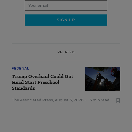
RELATED
FEDERAL
Trump Overhaul Could Gut
Head Start Preschool
Standards
The Associated Press
,
August 3, 2026
•
5 min read