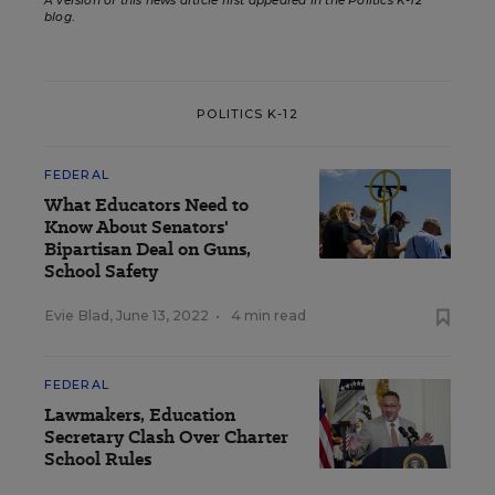
A version of this news article first appeared in the Politics K-12
blog
.
POLITICS K-12
FEDERAL
What Educators Need to
Know About Senators'
Bipartisan Deal on Guns,
School Safety
Evie Blad
,
June 13, 2022
•
4 min read
FEDERAL
Lawmakers, Education
Secretary Clash Over Charter
School Rules