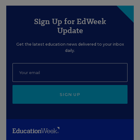
Sign Up for EdWeek
Update
Get the latest education news delivered to your inbox
daily.
SIGN UP