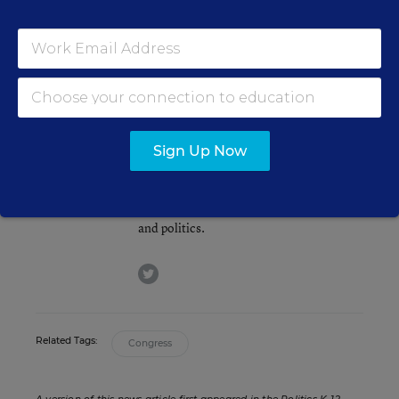
Republicans, of course, scored a net gain of three
Senate seats in the midterms; they’ll hold a 53-
47 edge in the overall partisan breakdown.
Andrew Ujifusa
Sign Up Now
Assistant Editor
,
Education Week
Andrew Ujifusa was an assistant editor
who covered national education policy
and politics.
twitter
Related Tags:
Congress