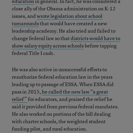
education
in general. In fact, he was considered a
close ally of the Obama administration on K-12
issues, and
wrote legislation about school
turnarounds
that would have created a new
leadership academy. He also tried and failed to
change federal law so that
districts would have to
show salary equity across schools
before tapping
federal Title I cash.
He was also active in unsuccessful efforts to
reauthorize federal education law in the years
leading up to passage of ESSA. When ESSA did
pass in 2015,
he called the new law “a great
relief”
for educators, and praised the relief he
said it provided from previous federal mandates.
He also worked on portions of the bill dealing
with charter schools, the weighted student
funding pilot, and rural education.