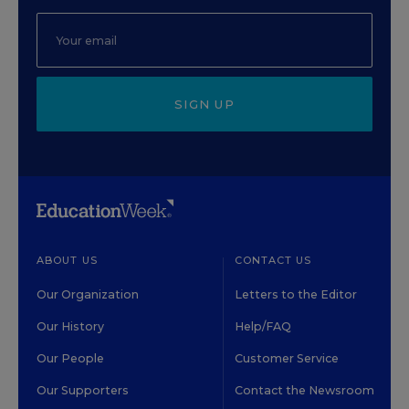
SIGN UP
ABOUT US
CONTACT US
Our Organization
Letters to the Editor
Our History
Help/FAQ
Our People
Customer Service
Our Supporters
Contact the Newsroom