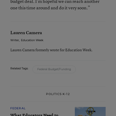
budget deal. I’m hopeful we can reach another
one this time around and do it very soon.”
Lauren Camera
Writer
,
Education Week
Lauren Camera formerly wrote for Education Week.
Related Tags:
Federal Budget/Funding
POLITICS K-12
FEDERAL
What Educators Need to