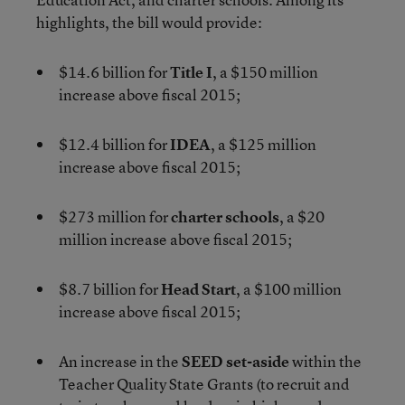
highlights, the bill would provide:
$14.6 billion for
Title I
, a $150 million
increase above fiscal 2015;
$12.4 billion for
IDEA
, a $125 million
increase above fiscal 2015;
$273 million for
charter schools
, a $20
million increase above fiscal 2015;
$8.7 billion for
Head Start
, a $100 million
increase above fiscal 2015;
An increase in the
SEED set-aside
within the
Teacher Quality State Grants (to recruit and