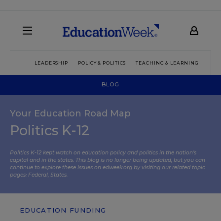
LEADERSHIP
POLICY & POLITICS
TEACHING & LEARNING
TEC
BLOG
Your Education Road Map
Politics K-12
Politics K-12 kept watch on education policy and politics in the nation’s
capital and in the states. This blog is no longer being updated, but you can
continue to explore these issues on edweek.org by visiting our related topic
pages:
Federal
,
States
.
EDUCATION FUNDING