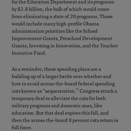
for the Education Department and its programs
by $2.8 billion, the bulk of which would come
from eliminating a slate of 20 programs. Those
would include many high-profile Obama
administration priorities like the School
Improvement Grants, Preschool Development
Grants, Investing in Innovation, and the Teacher
Incentive Fund.
As a reminder, these spending plans are a
building up of a larger battle over whether and
how to avoid across-the-board federal spending
cuts known as “sequestration.” Congress struck a
temporary deal to alleviate the cuts for both
military programs and domestic ones, like
education. But that deal expires this fall, and
then the across-the-board 8 percent cuts return in
full force.