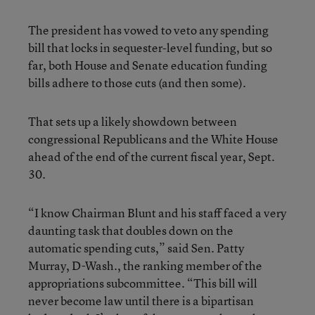
The president has vowed to veto any spending
bill that locks in sequester-level funding, but so
far, both House and Senate education funding
bills adhere to those cuts (and then some).
That sets up a likely showdown between
congressional Republicans and the White House
ahead of the end of the current fiscal year, Sept.
30.
“I know Chairman Blunt and his staff faced a very
daunting task that doubles down on the
automatic spending cuts,” said Sen. Patty
Murray, D-Wash., the ranking member of the
appropriations subcommittee. “This bill will
never become law until there is a bipartisan