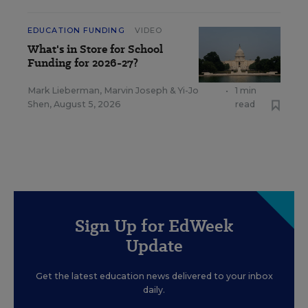
EDUCATION FUNDING
VIDEO
What's in Store for School
Funding for 2026-27?
Mark Lieberman
,
Marvin Joseph
&
Yi-Jo
•
1 min
Shen
,
August 5, 2026
read
Sign Up for EdWeek
Update
Get the latest education news delivered to your inbox
daily.