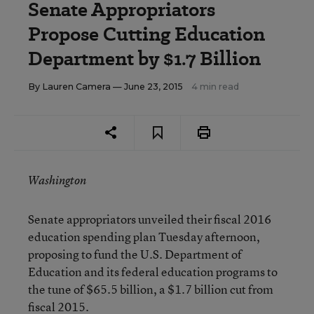
Senate Appropriators
Propose Cutting Education
Department by $1.7 Billion
By
Lauren Camera
— June 23, 2015
4 min read
Washington
Senate appropriators unveiled their fiscal 2016
education spending plan Tuesday afternoon,
proposing to fund the U.S. Department of
Education and its federal education programs to
the tune of $65.5 billion, a $1.7 billion cut from
fiscal 2015.