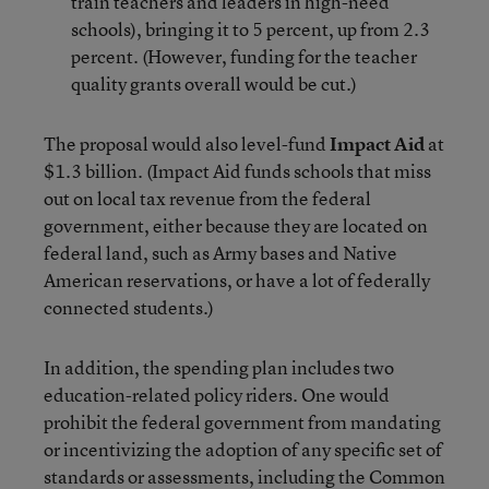
train teachers and leaders in high-need
schools), bringing it to 5 percent, up from 2.3
percent. (However, funding for the teacher
quality grants overall would be cut.)
The proposal would also level-fund
Impact Aid
at
$1.3 billion. (Impact Aid funds schools that miss
out on local tax revenue from the federal
government, either because they are located on
federal land, such as Army bases and Native
American reservations, or have a lot of federally
connected students.)
In addition, the spending plan includes two
education-related policy riders. One would
prohibit the federal government from mandating
or incentivizing the adoption of any specific set of
standards or assessments, including the Common