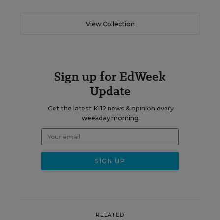
View Collection
Sign up for EdWeek
Update
Get the latest K-12 news & opinion every
weekday morning.
RELATED