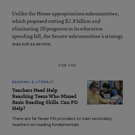
Unlike the House appropriations subcommittee,
which proposed cutting $2.8 billion and
eliminating 20 programs in its education
spending bill, the Senate subcommittee’s strategy
was not as severe.
FOR YOU
READING & LITERACY
Teachers Need Help
Reaching Teens Who Missed
Basic Reading Skills. Can PD
Help?
There are far fewer PD providers to train secondary
teachers on reading fundamentals.