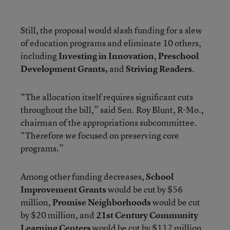
Still, the proposal would slash funding for a slew
of education programs and eliminate 10 others,
including
Investing in Innovation
,
Preschool
Development Grants,
and
Striving Readers
.
“The allocation itself requires significant cuts
throughout the bill,” said Sen. Roy Blunt, R-Mo.,
chairman of the appropriations subcommittee.
“Therefore we focused on preserving core
programs.”
Among other funding decreases,
School
Improvement Grants
would be cut by $56
million,
Promise Neighborhoods
would be cut
by $20 million, and
21st Century
Community
Learning Centers
would be cut by $117 million.