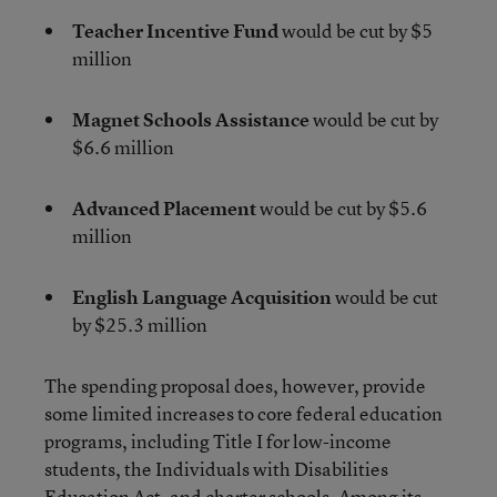
Teacher Incentive Fund
would be cut by $5
million
Magnet Schools Assistance
would be cut by
$6.6 million
Advanced Placement
would be cut by $5.6
million
English Language Acquisition
would be cut
by $25.3 million
The spending proposal does, however, provide
some limited increases to core federal education
programs, including Title I for low-income
students, the Individuals with Disabilities
Education Act, and charter schools. Among its