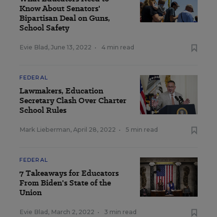
Know About Senators'
Bipartisan Deal on Guns,
School Safety
Evie Blad
,
June 13, 2022
•
4 min read
FEDERAL
Lawmakers, Education
Secretary Clash Over Charter
School Rules
Mark Lieberman
,
April 28, 2022
•
5 min read
FEDERAL
7 Takeaways for Educators
From Biden's State of the
Union
Evie Blad
,
March 2, 2022
•
3 min read