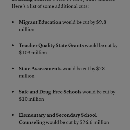
Here’s a list of some additional cuts:
Migrant Education
would be cut by $9.8
million
Teacher Quality State Grants
would be cut by
$103 million
State Assessments
would be cut by $28
million
Safe and Drug-Free Schools
would be cut by
$10 million
Elementary and Secondary School
Counseling
would be cut by $26.6 million