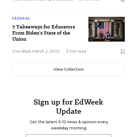
FEDERAL
7 Takeaways for Educators
From Biden's State of the
Union
Evie Blad
,
March 2, 2022
•
3 min read
View Collection
Sign up for EdWeek
Update
Get the latest K-12 news & opinion every
weekday morning.