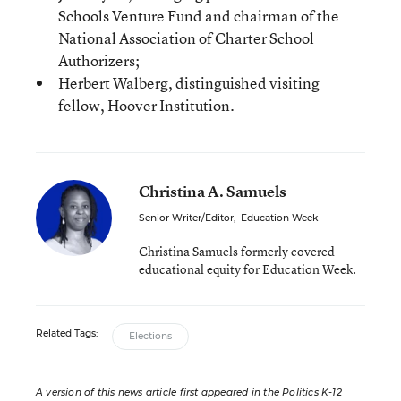
Schools Venture Fund and chairman of the
National Association of Charter School
Authorizers;
Herbert Walberg, distinguished visiting
fellow, Hoover Institution.
Christina A. Samuels
Senior Writer/Editor
,
Education Week
Christina Samuels formerly covered
educational equity for Education Week.
Related Tags:
Elections
A version of this news article first appeared in the Politics K-12