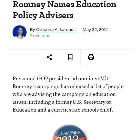
Romney Names Education
Policy Advisers
By
Christina A. Samuels
— May 22, 2012
2 min read
Presumed GOP presidential nominee Mitt
Romney’s campaign has released a
list
of people
who are advising the campaign on education
issues, including a former U.S. Secretary of
Education and a current state schools chief.