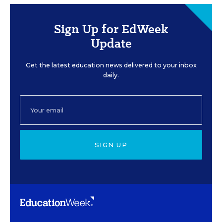
Sign Up for EdWeek
Update
Get the latest education news delivered to your inbox
daily.
SIGN UP