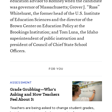
education advisor to Romney when the candidate
was governor of Massachusetts; Grover J. “Russ”
Whitehurst, the former head of the U.S. Institute
of Education Sciences and the director of the
Brown Center on Education Policy at the
Brookings Institution; and Tom Luna, the Idaho
superintendent of public instruction and
president of Council of Chief State School
Officers.
FOR YOU
ASSESSMENT
Grade Grubbing—Who's
Asking and How Teachers
Feel About It
Teachers are being asked to change student grades,