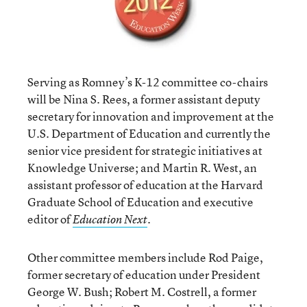
Serving as Romney’s K-12 committee co-chairs
will be Nina S. Rees, a former assistant deputy
secretary for innovation and improvement at the
U.S. Department of Education and currently the
senior vice president for strategic initiatives at
Knowledge Universe; and Martin R. West, an
assistant professor of education at the Harvard
Graduate School of Education and executive
editor of
.
Education Next
Other committee members include Rod Paige,
former secretary of education under President
George W. Bush; Robert M. Costrell, a former