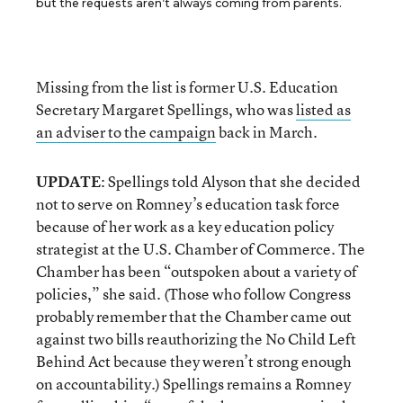
but the requests aren’t always coming from parents.
Missing from the list is former U.S. Education
Secretary Margaret Spellings, who was
listed as
an adviser to the campaign
back in March.
UPDATE
: Spellings told Alyson that she decided
not to serve on Romney’s education task force
because of her work as a key education policy
strategist at the U.S. Chamber of Commerce. The
Chamber has been “outspoken about a variety of
policies,” she said. (Those who follow Congress
probably remember that the Chamber came out
against two bills reauthorizing the No Child Left
Behind Act because they weren’t strong enough
on accountability.) Spellings remains a Romney