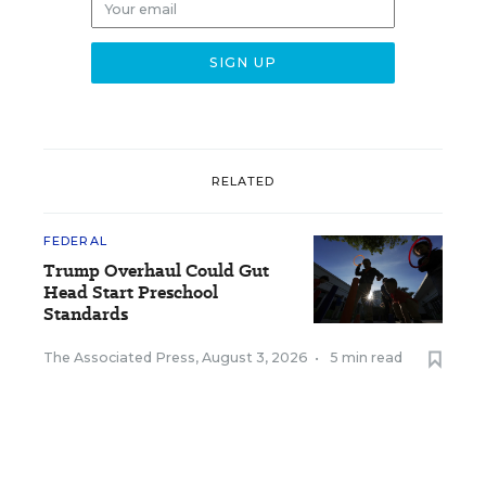
RELATED
FEDERAL
Trump Overhaul Could Gut
Head Start Preschool
Standards
The Associated Press
,
August 3, 2026
•
5 min read