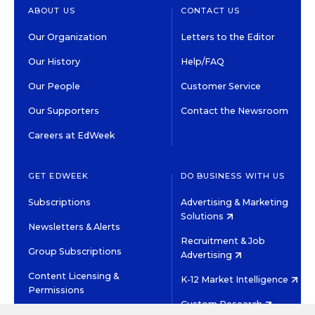
ABOUT US
CONTACT US
Our Organization
Letters to the Editor
Our History
Help/FAQ
Our People
Customer Service
Our Supporters
Contact the Newsroom
Careers at EdWeek
GET EDWEEK
DO BUSINESS WITH US
Subscriptions
Advertising & Marketing
Solutions
Newsletters & Alerts
Recruitment & Job
Group Subscriptions
Advertising
Content Licensing &
K-12 Market Intelligence
Permissions
Custom Research