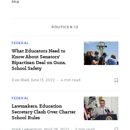
blog
.
POLITICS K-12
FEDERAL
What Educators Need to
Know About Senators'
Bipartisan Deal on Guns,
School Safety
Evie Blad
,
June 13, 2022
•
4 min read
FEDERAL
Lawmakers, Education
Secretary Clash Over Charter
School Rules
Mark Lieberman
,
April 28, 2022
•
5 min read