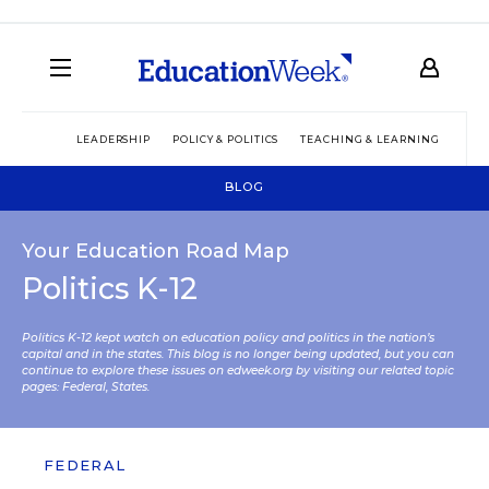
LEADERSHIP
POLICY & POLITICS
TEACHING & LEARNING
TEC
BLOG
Your Education Road Map
Politics K-12
Politics K-12 kept watch on education policy and politics in the nation’s
capital and in the states. This blog is no longer being updated, but you can
continue to explore these issues on edweek.org by visiting our related topic
pages:
Federal
,
States
.
FEDERAL