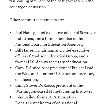
fan, calling him “one of the best governors in the
country on education.”
Other committee members are:
Phil Handy, chief executive officer of Strategic
Industries, and a former member of the
National Board for Education Sciences;
Bill Hansen, chairman and chief executive
officer of Madison Education Group, and a
former U.S. deputy secretary of education;
Carol D’Amico, vice president of Project Lead
the Way, and a former U.S. assistant secretary
of education;
Emily Stover DeRocco, president of the
Washington-based Manufacturing Institute;
John Bailey, former U.S. Education
Department director of educational