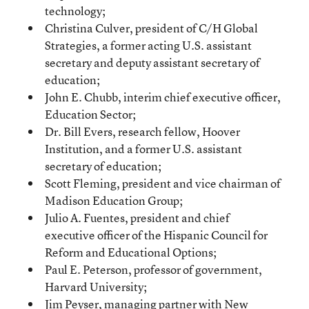
technology;
Christina Culver, president of C/H Global
Strategies, a former acting U.S. assistant
secretary and deputy assistant secretary of
education;
John E. Chubb, interim chief executive officer,
Education Sector;
Dr. Bill Evers, research fellow, Hoover
Institution, and a former U.S. assistant
secretary of education;
Scott Fleming, president and vice chairman of
Madison Education Group;
Julio A. Fuentes, president and chief
executive officer of the Hispanic Council for
Reform and Educational Options;
Paul E. Peterson, professor of government,
Harvard University;
Jim Peyser, managing partner with New