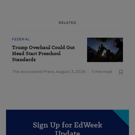
RELATED
FEDERAL
Trump Overhaul Could Gut
Head Start Preschool
Standards
The Associated Press
,
August 3, 2026
•
5 min read
Sign Up for EdWeek
Update