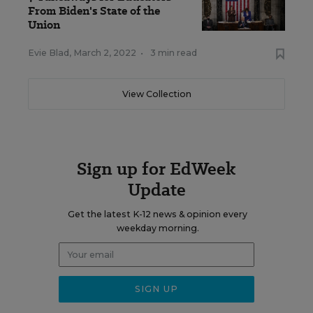
From Biden's State of the
Union
Evie Blad
,
March 2, 2022
•
3 min read
View Collection
Sign up for EdWeek
Update
Get the latest K-12 news & opinion every
weekday morning.