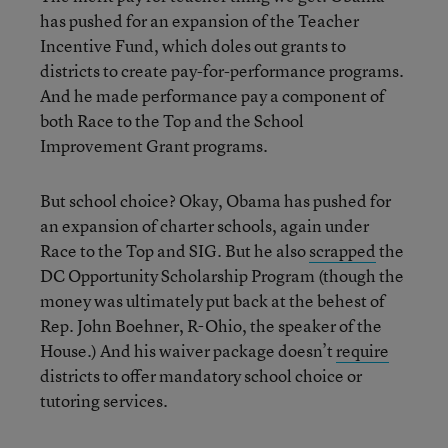
has pushed for an expansion of the Teacher
Incentive Fund, which doles out grants to
districts to create pay-for-performance programs.
And he made performance pay a component of
both Race to the Top and the School
Improvement Grant programs.
But school choice? Okay, Obama has pushed for
an expansion of charter schools, again under
Race to the Top and SIG. But he also
scrapped
the
DC Opportunity Scholarship Program (though the
money was ultimately put back at the behest of
Rep. John Boehner, R-Ohio, the speaker of the
House.) And his waiver package doesn’t
require
districts to offer mandatory school choice or
tutoring services.