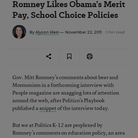
Romney Likes Obama’s Merit
Pay, School Choice Policies
By
Alyson Klein
— November 22, 2011
1 min read
Gov. Mitt Romney’s comments about beer and
Mormonism in a forthcoming interview with
People magazine are snagging lots of attention
around the web, after Politico’s Playbook
published a
snippet
of the interview today.
But we at Politics K-12 are perplexed by
Romney’s comments on education policy, an area