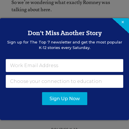
So we’re wondering what exactly Romney was
talking about here.
×
Don't Miss Another Story
Alyson Klein
FOLLOW
Sign up for
The Top 7
newsletter and get the most popular
Assistant Editor
,
Education Week
K-12 stories every Saturday.
Alyson Klein is an assistant editor for
Education Week.
email
twitter
Sign Up Now
Related Tags:
Elections