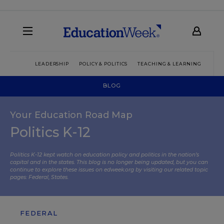
LEADERSHIP
POLICY & POLITICS
TEACHING & LEARNING
TEC
BLOG
Your Education Road Map
Politics K-12
Politics K-12 kept watch on education policy and politics in the nation’s
capital and in the states. This blog is no longer being updated, but you can
continue to explore these issues on edweek.org by visiting our related topic
pages:
Federal
,
States
.
FEDERAL