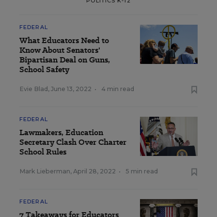
POLITICS K-12
FEDERAL
What Educators Need to
Know About Senators'
Bipartisan Deal on Guns,
School Safety
Evie Blad
,
June 13, 2022
•
4 min read
FEDERAL
Lawmakers, Education
Secretary Clash Over Charter
School Rules
Mark Lieberman
,
April 28, 2022
•
5 min read
FEDERAL
7 Takeaways for Educators