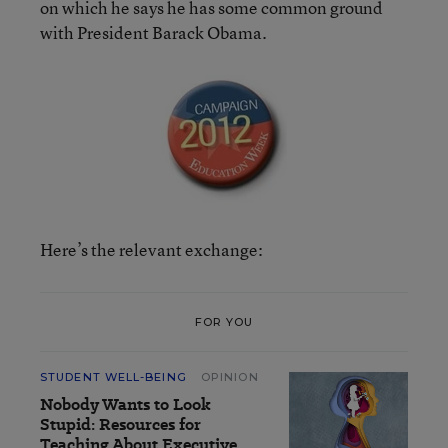
on which he says he has some common ground
with President Barack Obama.
Here’s the relevant exchange:
FOR YOU
STUDENT WELL-BEING
OPINION
Nobody Wants to Look
Stupid: Resources for
Teaching About Executive