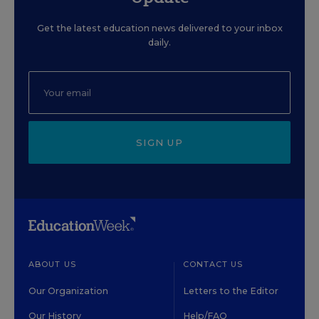
Get the latest education news delivered to your inbox
daily.
SIGN UP
ABOUT US
CONTACT US
Our Organization
Letters to the Editor
Our History
Help/FAQ