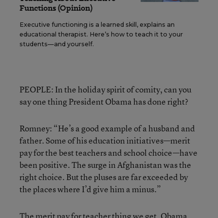
Functions (Opinion)
Executive functioning is a learned skill, explains an
educational therapist. Here’s how to teach it to your
students—and yourself.
PEOPLE: In the holiday spirit of comity, can you
say one thing President Obama has done right?
Romney: “He’s a good example of a husband and
father. Some of his education initiatives—merit
pay for the best teachers and school choice—have
been positive. The surge in Afghanistan was the
right choice. But the pluses are far exceeded by
the places where I’d give him a minus.”
The merit pay for teacher thing we get. Obama