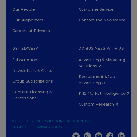
Our People
Customer Service
Our Supporters
Contact the Newsroom
Careers at EdWeek
GET EDWEEK
DO BUSINESS WITH US
Subscriptions
Advertising & Marketing
Solutions
Newsletters & Alerts
Recruitment & Job
Group Subscriptions
Advertising
Content Licensing &
K-12 Market Intelligence
Permissions
Custom Research
©2026 EDITORIAL PROJECTS IN EDUCATION, INC.
TERMS OF USE
PRIVACY POLICY
TWITTER
INSTAGRAM
YOUTUBE
FACEBOOK
LINKED