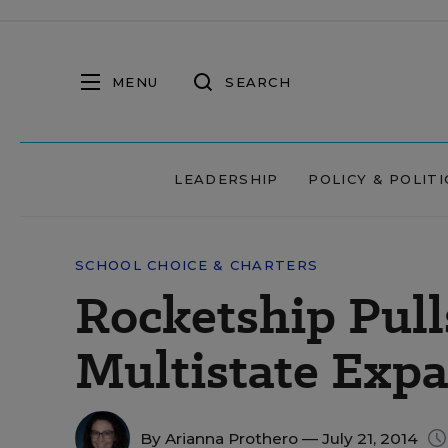
MENU
SEARCH
LEADERSHIP
POLICY & POLITI
SCHOOL CHOICE & CHARTERS
Rocketship Pull
Multistate Exp
By
Arianna Prothero
— July 21, 2014