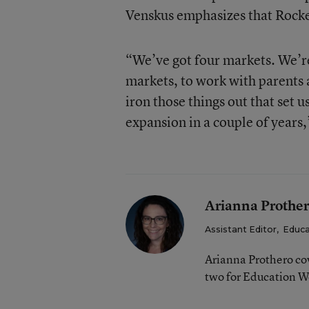
Venskus emphasizes that Rockets
“We’ve got four markets. We’re 
markets, to work with parents a
iron those things out that set 
expansion in a couple of years,
Arianna Prothe
Assistant Editor
,
Educa
Arianna Prothero cov
two for Education W