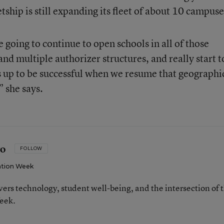
hip is still expanding its fleet of about 10 campuse
going to continue to open schools in all of those
nd multiple authorizer structures, and really start t
us up to be successful when we resume that geographi
” she says.
ro
FOLLOW
tion Week
ers technology, student well-being, and the intersection of 
eek.