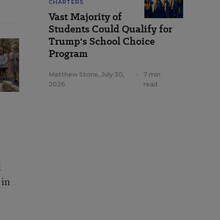
CHARTERS
Vast Majority of
Students Could Qualify for
Trump's School Choice
Program
Matthew Stone
,
July 30,
•
7 min
2026
read
d
 in