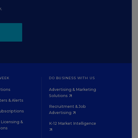
.
WEEK
DO BUSINESS WITH US
tions
Advertising & Marketing
Solutions
ers & Alerts
Recruitment & Job
ubscriptions
Advertising
Licensing &
K-12 Market Intelligence
ions