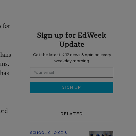
 for
Sign up for EdWeek
Update
plans
Get the latest K-12 news & opinion every
weekday morning.
ans.
 has
bord
RELATED
SCHOOL CHOICE &