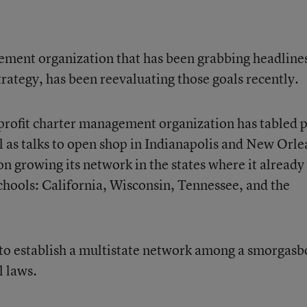
ement organization that has been grabbing headlines
trategy, has been reevaluating those goals recently.
profit charter management organization has tabled 
l as talks to open shop in Indianapolis and New Orle
on growing its network in the states where it already
schools: California, Wisconsin, Tennessee, and the
ed to establish a multistate network among a smorgas
l laws.