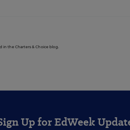
n
ed in the Charters & Choice blog.
Sign Up for EdWeek Updat