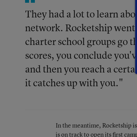
They had a lot to learn abo
network. Rocketship went t
charter school groups go thr
scores, you conclude you'v
and then you reach a certa
it catches up with you."
In the meantime, Rocketship is o
is on track to open its first ca