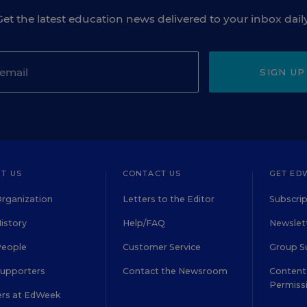
Get the latest education news delivered to your inbox daily
SIGN UP
T US
CONTACT US
GET ED
rganization
Letters to the Editor
Subscrip
istory
Help/FAQ
Newslett
People
Customer Service
Group S
Supporters
Contact the Newsroom
Content 
Permiss
ers at EdWeek