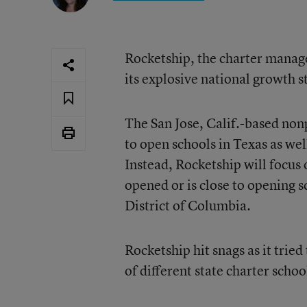
Rocketship, the charter manag
its explosive national growth s
The San Jose, Calif.-based non
to open schools in Texas as wel
Instead, Rocketship will focus 
opened or is close to opening 
District of Columbia.
Rocketship hit snags as it tri
of different state charter schoo