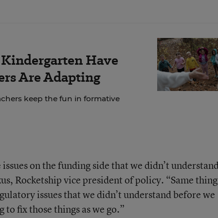
r Kindergarten Have
rs Are Adapting
chers keep the fun in formative
issues on the funding side that we didn’t understan
us, Rocketship vice president of policy. “Same thing
gulatory issues that we didn’t understand before we
 to fix those things as we go.”