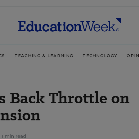
CS
TEACHING & LEARNING
TECHNOLOGY
OPI
s Back Throttle on
ansion
1 min read