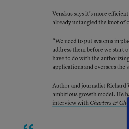
Venskus says it’s more efficien
already untangled the knot of 
“We need to put systems in pla
address them before we start o
have to do with the authorizing
applications and oversees the 
Author and journalist Richard
ambitious growth model. He had
interview with
Charters & Cho