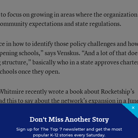
t to focus on growing in areas where the organization
community expectations and state regulations.
ce in how to identify those policy challenges and ho
pening schools,” says Venskus. “And a lot of that doe
 structure,” basically who in a state approves charte
schools once they open.
 Whitmire recently wrote a book about Rocketship’s
 this to say about the network’s expansion in a
Jun
×
:
ice
Don't Miss Another Story
Sign up for
The Top 7
newsletter and get the most
popular K-12 stories every Saturday.