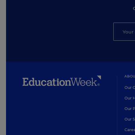
ABOU
Our O
Our H
Our 
Our 
Care