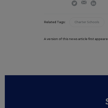
email
twitter
linkedi
Related Tags:
Charter Schools
A version of this news article first appear