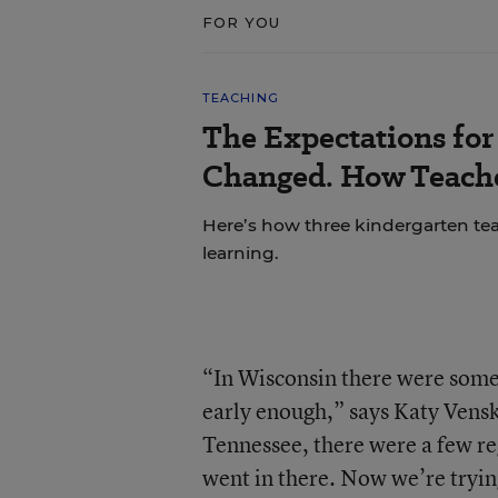
FOR YOU
TEACHING
The Expectations fo
Changed. How Teache
Here’s how three kindergarten tea
learning.
“In Wisconsin there were some 
early enough,” says Katy Vensk
Tennessee, there were a few re
went in there. Now we’re trying