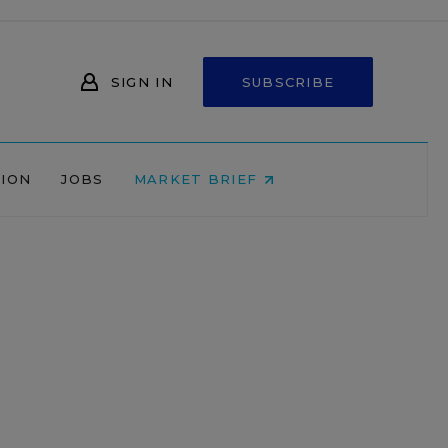
SIGN IN
SUBSCRIBE
NION
JOBS
MARKET BRIEF