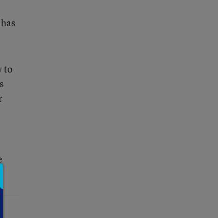
 has
w to
s
r
e