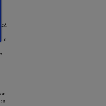
oned
e in
e
ion
 in