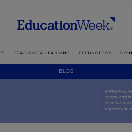
CS
TEACHING & LEARNING
TECHNOLOGY
OPI
BLOG
Politics K-12 
capital and in
continue to ex
pages:
Federa