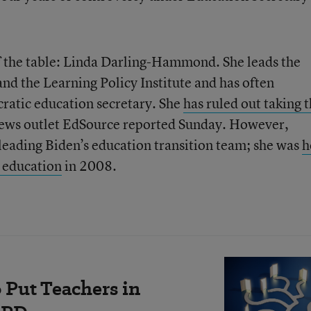
f the table: Linda Darling-Hammond. She leads the
and the Learning Policy Institute and has often
ratic education secretary. She
has ruled out taking 
news outlet EdSource reported Sunday. However,
 leading Biden’s education transition team; she was
h
r education
in 2008.
 Put Teachers in