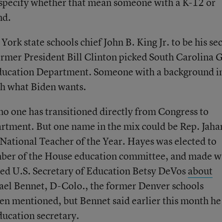
specify whether that mean someone with a K-12 or
nd.
rk state schools chief John B. King Jr. to be his se
ormer President Bill Clinton picked South Carolina 
Education Department. Someone with a background i
ch what Biden wants.
no one has transitioned directly from Congress to
rtment. But one name in the mix could be Rep. Jaha
ational Teacher of the Year. Hayes was elected to
mber of the House education committee, and made 
ted U.S. Secretary of Education Betsy DeVos
about
hael Bennet, D-Colo., the former Denver schools
een mentioned, but Bennet said earlier this month he
ducation secretary
.