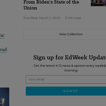
From Biden's State of the
Union
Evie Blad
,
March 2, 2022
•
3 min read
the
View Collection
ead
Sign up for EdWeek Updat
Get the latest K-12 news & opinion every weekd
morning.