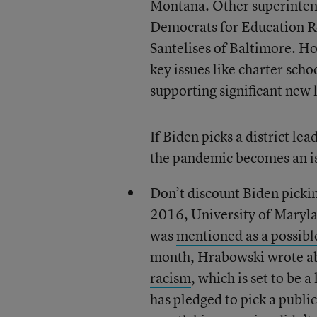
Montana. Other superintend
Democrats for Education Re
Santelises of Baltimore. H
key issues like charter sch
supporting significant new 
If Biden picks a district lead
the pandemic becomes an is
Don’t discount Biden picki
2016, University of Maryl
was
mentioned as a possibl
month, Hrabowski wrote abo
racism
, which is set to be 
has pledged to pick a public