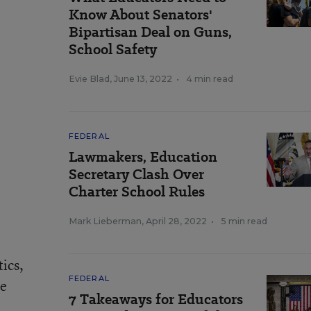
Know About Senators'
Bipartisan Deal on Guns,
School Safety
Evie Blad
,
June 13, 2022
•
4 min read
FEDERAL
Lawmakers, Education
Secretary Clash Over
Charter School Rules
Mark Lieberman
,
April 28, 2022
•
5 min read
ics,
FEDERAL
he
7 Takeaways for Educators