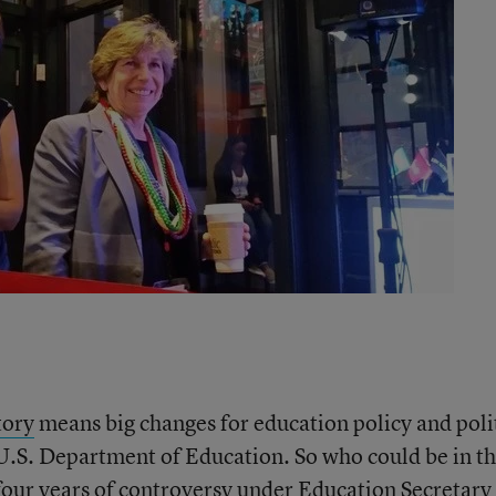
tory
means big changes for education policy and polit
 U.S. Department of Education. So who could be in t
 four years of controversy under Education Secretary