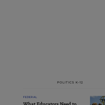
POLITICS K-12
FEDERAL
What Educators Need to