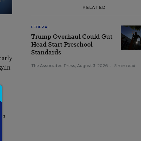
RELATED
FEDERAL
Trump Overhaul Could Gut
Head Start Preschool
Standards
early
gain
The Associated Press
,
August 3, 2026
•
5 min read
n
t a
t