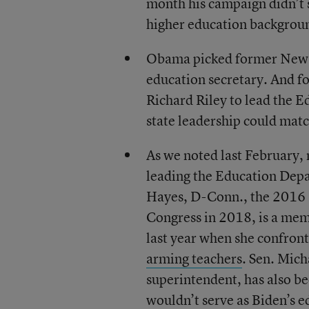
month his campaign didn’t 
higher education backgrou
Obama picked former New Yo
education secretary. And f
Richard Riley to lead the 
state leadership could mat
As we noted last February, 
leading the Education Depa
Hayes, D-Conn., the 2016 N
Congress in 2018, is a me
last year when she confron
arming teachers
. Sen. Mic
superintendent, has also b
wouldn’t serve as Biden’s e