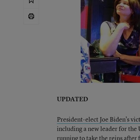
UPDATED
President-elect Joe Biden’s vic
including a new leader for the
running to take the reins after