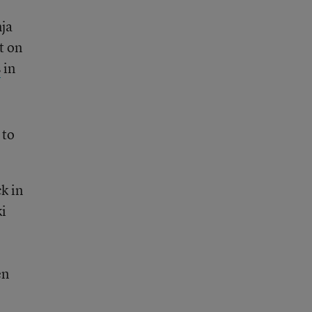
ja
t on
s
in
 to
k in
i
en