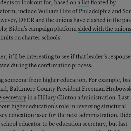
ents to look out for, based on
a list
floated by
form, include William Hite of Philadelphia and Son
owever, DFER and the unions have clashed in the pas
ools; Biden’s campaign platform
sided with the union
limits on charter schools.
er, it’ll be interesting to see if that leader’s response
sue during the confirmation process.
ng someone from higher education. For example, bac
and, Baltimore County President Freeman Hrabowsk
e secretary
in a Hillary Clinton administration. Last
ut higher education’s role in
reversing structural
a key education issue for the next administration. Bid
 school educator to be education secretary, but last