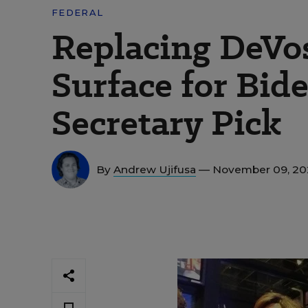
FEDERAL
Replacing DeVo
Surface for Bid
Secretary Pick
By
Andrew Ujifusa
— November 09, 2