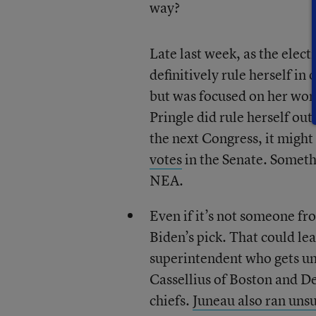
way?
Late last week, as the elec
definitively rule herself in
but was focused on her wor
Pringle did rule herself out
the next Congress, it might
votes
in the Senate. Somethi
NEA.
Even if it’s not someone f
Biden’s pick. That could lea
superintendent who gets un
Cassellius of Boston and De
chiefs.
Juneau also ran uns