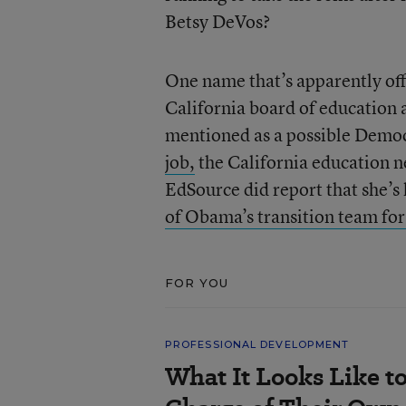
Betsy DeVos?
One name that’s apparently of
California board of education 
mentioned as a possible Democ
job,
the California education 
EdSource did report that she’s
of Obama’s transition team fo
FOR YOU
PROFESSIONAL DEVELOPMENT
What It Looks Like to