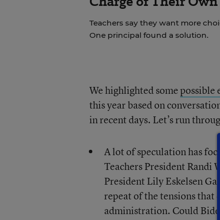
Charge of Their Own
Teachers say they want more choice
One principal found a solution.
We highlighted some
possible 
this year based on conversatio
in recent days. Let’s run thro
A lot of speculation has f
Teachers President Randi 
President Lily Eskelsen Ga
repeat of the tensions that
administration. Could Biden