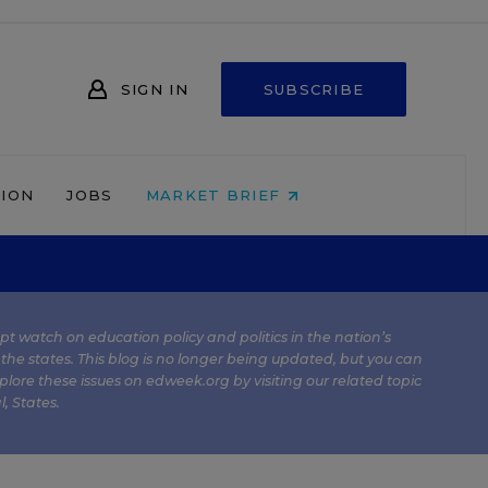
SIGN IN
SUBSCRIBE
NION
JOBS
MARKET BRIEF
kept watch on education policy and politics in the nation’s
 the states. This blog is no longer being updated, but you can
plore these issues on edweek.org by visiting our related topic
l
,
States
.