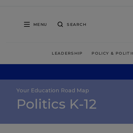
MENU
SEARCH
LEADERSHIP
POLICY & POLITI
Your Education Road Map
Politics K-12