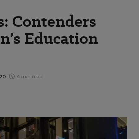
s: Contenders
en’s Education
020
4 min read