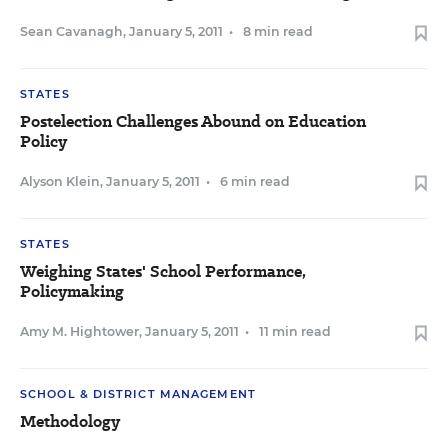
Sean Cavanagh
,
January 5, 2011
•
8 min read
STATES
Postelection Challenges Abound on Education
Policy
Alyson Klein
,
January 5, 2011
•
6 min read
STATES
Weighing States' School Performance,
Policymaking
Amy M. Hightower
,
January 5, 2011
•
11 min read
SCHOOL & DISTRICT MANAGEMENT
Methodology