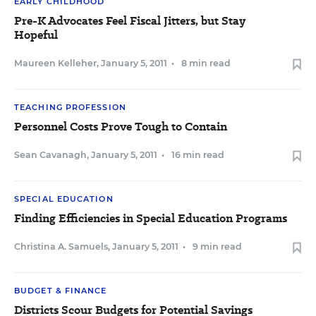
EARLY CHILDHOOD
Pre-K Advocates Feel Fiscal Jitters, but Stay
Hopeful
Maureen Kelleher
,
January 5, 2011
•
8 min read
TEACHING PROFESSION
Personnel Costs Prove Tough to Contain
Sean Cavanagh
,
January 5, 2011
•
16 min read
SPECIAL EDUCATION
Finding Efficiencies in Special Education Programs
Christina A. Samuels
,
January 5, 2011
•
9 min read
BUDGET & FINANCE
Districts Scour Budgets for Potential Savings