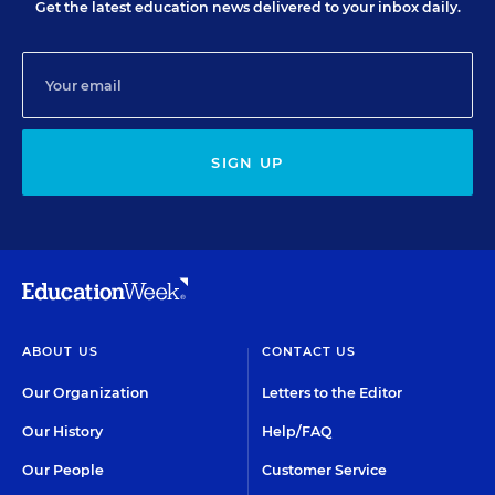
Get the latest education news delivered to your inbox daily.
SIGN UP
ABOUT US
CONTACT US
Our Organization
Letters to the Editor
Our History
Help/FAQ
Our People
Customer Service