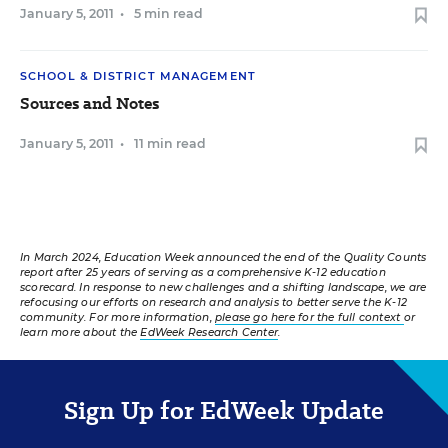
January 5, 2011
•
5 min read
SCHOOL & DISTRICT MANAGEMENT
Sources and Notes
January 5, 2011
•
11 min read
In March 2024, Education Week announced the end of the Quality Counts
report after 25 years of serving as a comprehensive K-12 education
scorecard. In response to new challenges and a shifting landscape, we are
refocusing our efforts on research and analysis to better serve the K-12
community. For more information,
please go here for the full context
or
learn more about the
EdWeek Research Center
.
Sign Up for EdWeek Update