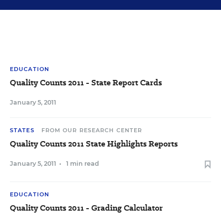
EDUCATION
Quality Counts 2011 - State Report Cards
January 5, 2011
STATES
FROM OUR RESEARCH CENTER
Quality Counts 2011 State Highlights Reports
January 5, 2011
•
1 min read
EDUCATION
Quality Counts 2011 - Grading Calculator