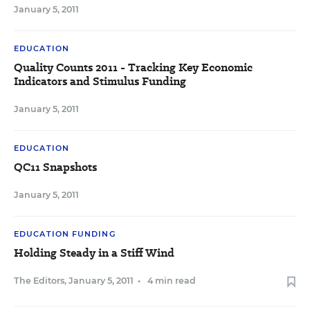
January 5, 2011
EDUCATION
Quality Counts 2011 - Tracking Key Economic
Indicators and Stimulus Funding
January 5, 2011
EDUCATION
QC11 Snapshots
January 5, 2011
EDUCATION FUNDING
Holding Steady in a Stiff Wind
The Editors
,
January 5, 2011
•
4 min read