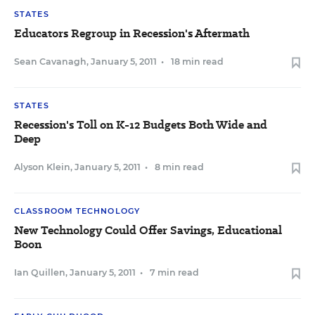
STATES
Educators Regroup in Recession's Aftermath
Sean Cavanagh
,
January 5, 2011
•
18 min read
STATES
Recession's Toll on K-12 Budgets Both Wide and
Deep
Alyson Klein
,
January 5, 2011
•
8 min read
CLASSROOM TECHNOLOGY
New Technology Could Offer Savings, Educational
Boon
Ian Quillen
,
January 5, 2011
•
7 min read