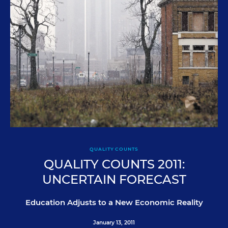
QUALITY COUNTS
QUALITY COUNTS 2011:
UNCERTAIN FORECAST
Education Adjusts to a New Economic Reality
January 13, 2011