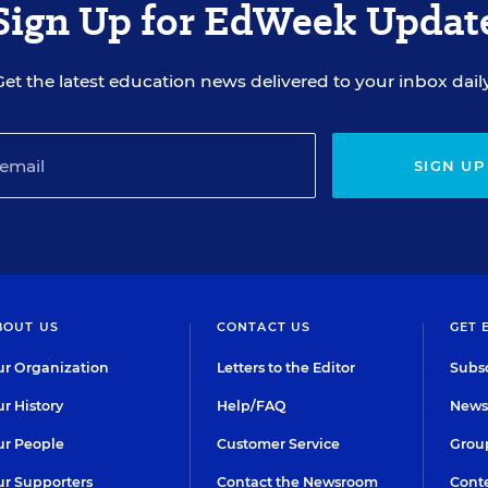
Sign Up for EdWeek Updat
Get the latest education news delivered to your inbox daily
SIGN UP
BOUT US
CONTACT US
GET 
r Organization
Letters to the Editor
Subsc
r History
Help/FAQ
Newsl
r People
Customer Service
Group
r Supporters
Contact the Newsroom
Conte