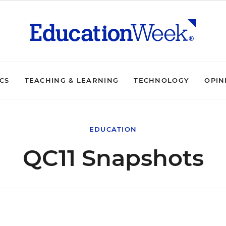
ICS
TEACHING & LEARNING
TECHNOLOGY
OPIN
EDUCATION
QC11 Snapshots