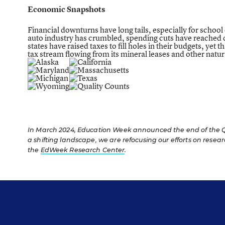
Economic Snapshots
Financial downturns have long tails, especially for school 
auto industry has crumbled, spending cuts have reached de
states have raised taxes to fill holes in their budgets, y
tax stream flowing from its mineral leases and other natu
In March 2024, Education Week announced the end of the Qua
a shifting landscape, we are refocusing our efforts on resea
the
EdWeek Research Center
.