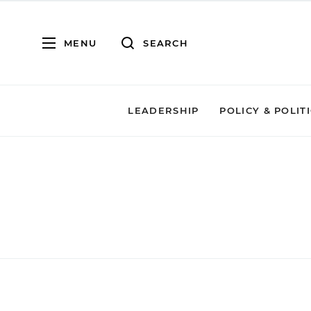
MENU
SEARCH
LEADERSHIP
POLICY & POLIT