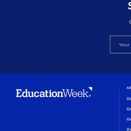
A
Ou
Ou
Ou
Ou