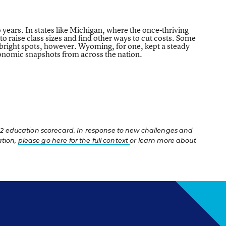
o years. In states like Michigan, where the once-thriving
o raise class sizes and find other ways to cut costs. Some
w bright spots, however. Wyoming, for one, kept a steady
economic snapshots from across the nation.
12 education scorecard. In response to new challenges and
ation,
please go here for the full context
or learn more about