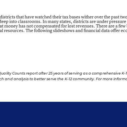
districts that have watched their tax bases wither over the past tw
ep into classrooms. In many states, districts are under pressure t
et that money has not compensated for lost revenues. There are a fe
ral resources. The following slideshows and financial data offer 
lity Counts report after 25 years of serving as a comprehensive K-
rch and analysis to better serve the K-12 community. For more inform