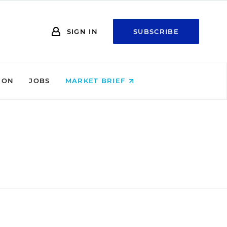
SIGN IN
SUBSCRIBE
ION
JOBS
MARKET BRIEF