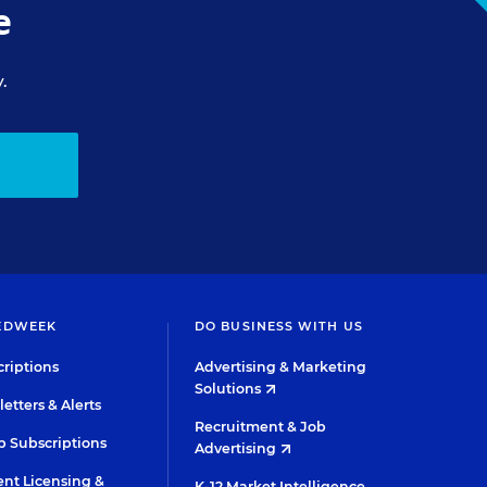
e
.
EDWEEK
DO BUSINESS WITH US
riptions
Advertising & Marketing
Solutions
etters & Alerts
Recruitment & Job
 Subscriptions
Advertising
nt Licensing &
K-12 Market Intelligence