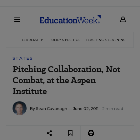
LEADERSHIP
POLICY & POLITICS
TEACHING & LEARNING
TEC
STATES
Pitching Collaboration, Not
Combat, at the Aspen
Institute
By
Sean Cavanagh
— June 02, 2011
2 min read