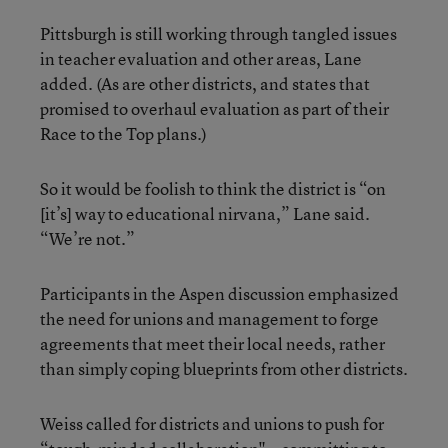
Pittsburgh is still working through tangled issues
in teacher evaluation and other areas, Lane
added. (As are other districts, and states that
promised to overhaul evaluation as part of their
Race to the Top plans.)
So it would be foolish to think the district is “on
[it’s] way to educational nirvana,” Lane said.
“We’re not.”
Participants in the Aspen discussion emphasized
the need for unions and management to forge
agreements that meet their local needs, rather
than simply coping blueprints from other districts.
Weiss called for districts and unions to push for