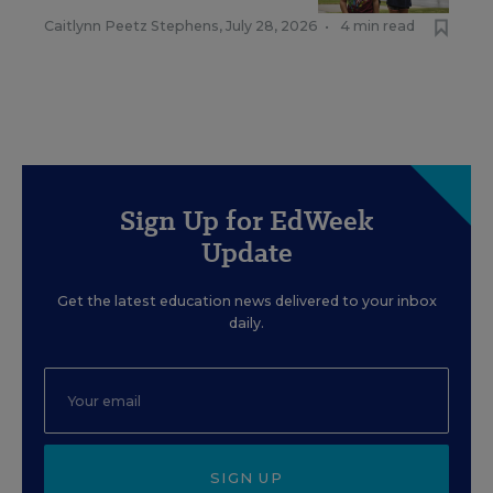
Caitlynn Peetz Stephens
,
July 28, 2026
•
4 min read
Sign Up for EdWeek
Update
Get the latest education news delivered to your inbox
daily.
SIGN UP