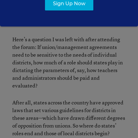
Sign Up Now
released a
report
offering a detailed, narrative
account of the Pittsburgh district’s often-arduous
journey in reaching an agreement with the union.
Here’s a question I was left with after attending
the forum: If union/management agreements
need to be sensitive to the needs of individual
districts, how much of a role should states play in
dictating the parameters of, say, how teachers
and administrators should be paid and
evaluated?
After all, states across the country have approved
laws that set various guidelines for districts in
these areas—which have drawn different degrees
of opposition from unions. So where do states’
roles end and those of local districts begin?