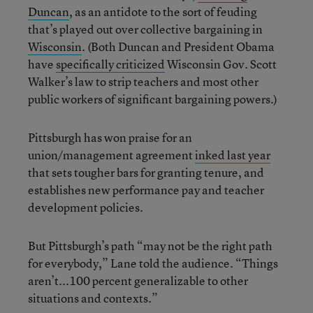
Duncan
, as an antidote to the sort of feuding
that’s played out over collective bargaining in
Wisconsin
. (Both Duncan and President Obama
have
specifically criticized
Wisconsin Gov. Scott
Walker’s law to strip teachers and most other
public workers of significant bargaining powers.)
Pittsburgh has won praise for an
union/management agreement
inked last year
that sets tougher bars for granting tenure, and
establishes new performance pay and teacher
development policies.
But Pittsburgh’s path “may not be the right path
for everybody,” Lane told the audience. “Things
aren’t...100 percent generalizable to other
situations and contexts.”