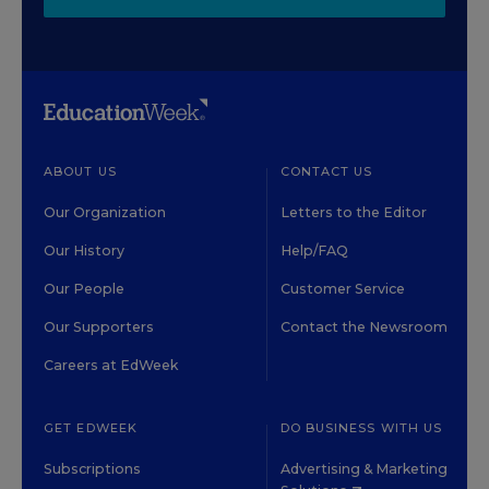
ABOUT US
CONTACT US
Our Organization
Letters to the Editor
Our History
Help/FAQ
Our People
Customer Service
Our Supporters
Contact the Newsroom
Careers at EdWeek
GET EDWEEK
DO BUSINESS WITH US
Subscriptions
Advertising & Marketing