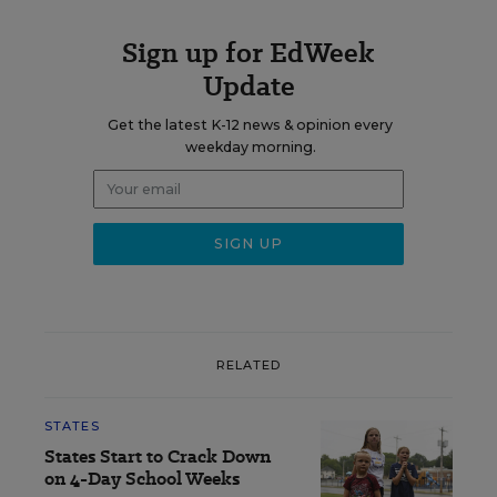
Sign up for EdWeek
Update
Get the latest K-12 news & opinion every
weekday morning.
RELATED
STATES
States Start to Crack Down
on 4-Day School Weeks