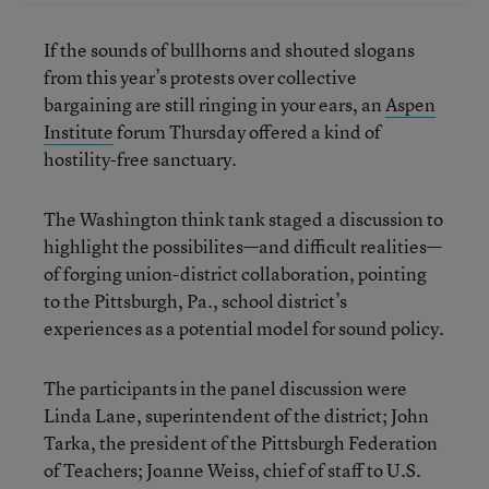
If the sounds of bullhorns and shouted slogans
from this year’s protests over collective
bargaining are still ringing in your ears, an
Aspen
Institute
forum Thursday offered a kind of
hostility-free sanctuary.
The Washington think tank staged a discussion to
highlight the possibilites—and difficult realities—
of forging union-district collaboration, pointing
to the Pittsburgh, Pa., school district’s
experiences as a potential model for sound policy.
The participants in the panel discussion were
Linda Lane, superintendent of the district; John
Tarka, the president of the Pittsburgh Federation
of Teachers; Joanne Weiss, chief of staff to U.S.