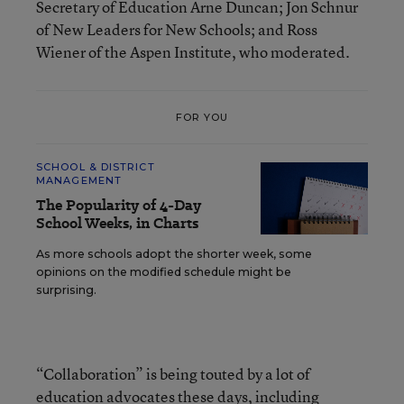
Secretary of Education Arne Duncan; Jon Schnur
of New Leaders for New Schools; and Ross
Wiener of the Aspen Institute, who moderated.
FOR YOU
SCHOOL & DISTRICT
MANAGEMENT
The Popularity of 4-Day
School Weeks, in Charts
As more schools adopt the shorter week, some
opinions on the modified schedule might be
surprising.
“Collaboration” is being touted by a lot of
education advocates these days,
including