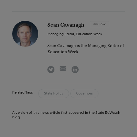
Sean Cavanagh
FOLLOW
Managing Editor, Education Week
Sean Cavanagh is the Managing Editor of
Education Week.
email
twitter
linkedin
Related Tags:
State Policy
Governors
A version of this news article first appeared in the State EdWatch
blog.