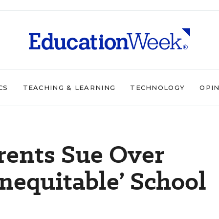
CS
TEACHING & LEARNING
TECHNOLOGY
OPI
arents Sue Over
Inequitable’ School