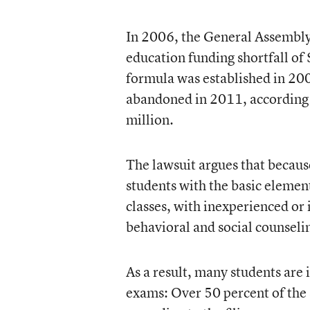
In 2006, the General Assembly
education funding shortfall of 
formula was established in 20
abandoned in 2011, according to
million.
The lawsuit argues that because
students with the basic element
classes, with inexperienced or 
behavioral and social counseli
As a result, many students are 
exams: Over 50 percent of the 