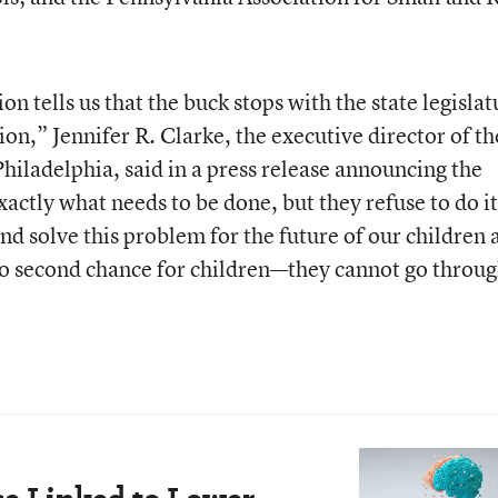
on tells us that the buck stops with the state legislat
on,” Jennifer R. Clarke, the executive director of th
hiladelphia, said in a press release announcing the
exactly what needs to be done, but they refuse to do i
and solve this problem for the future of our children
 second chance for children—they cannot go throu