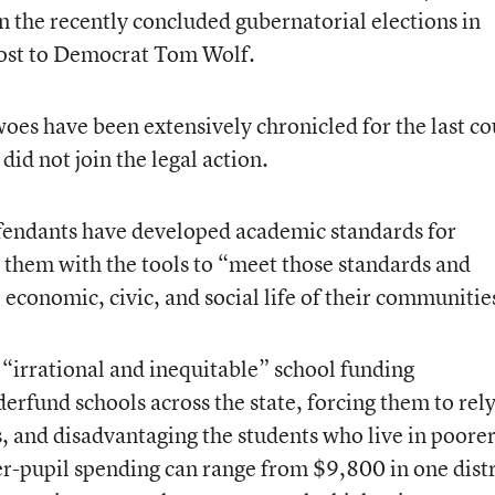
 the recently concluded gubernatorial elections in
lost to Democrat Tom Wolf.
woes have been extensively chronicled for the last c
 did not join the legal action.
efendants have developed academic standards for
 them with the tools to “meet those standards and
 economic, civic, and social life of their communitie
g “irrational and inequitable” school funding
erfund schools across the state, forcing them to rel
, and disadvantaging the students who live in poore
 per-pupil spending can range from $9,800 in one distr