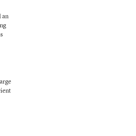
d an
ing
s
large
cient