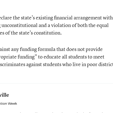
eclare the state’s existing financial arrangement with
 unconstitutional and a violation of both the equal
s of the state’s constitution.
against any funding formula that does not provide
ropriate funding” to educate all students to meet
criminates against students who live in poor distric
ille
tion Week