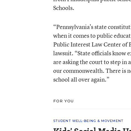
Schools.
“Pennsylvania’s state constituti
when it comes to public educati
Public Interest Law Center of P
lawsuit. “State officials know 
are asking the court to step in 
our commonwealth. There is no
school all over again.”
FOR YOU
STUDENT WELL-BEING & MOVEMENT