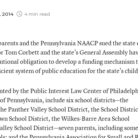
, 2014
4 min read
s, parents and the Pennsylvania NAACP sued the state
r Tom Corbett and the state’s General Assembly ha
titutional obligation to develop a funding mechanism 
icient system of public education for the state’s chil
ented by the Public Interest Law Center of Philadelp
f Pennsylvania, include six school districts—the
he Panther Valley School District, the School Distric
wn School District, the Wilkes-Barre Area School
alley School District—seven parents, including som
ls; and the Pennsylvania Association for Small and 