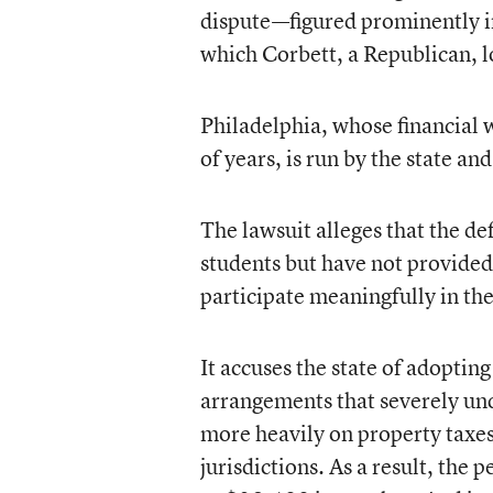
dispute—figured prominently in
which Corbett, a Republican, 
Philadelphia, whose financial 
of years, is run by the state and
The lawsuit alleges that the d
students but have not provided
participate meaningfully in the
It accuses the state of adoptin
arrangements that severely und
more heavily on property taxes
jurisdictions. As a result, the