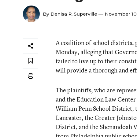
By
Denisa R. Superville
— November 10
A coalition of school district
Monday, alleging that Governo
failed to live up to their cons
will provide a thorough and eff
The plaintiffs, who are repres
and the Education Law Center o
William Penn School District, t
Lancaster, the Greater Johnsto
District, and the Shenandoah V
from Philadelphia public schoo