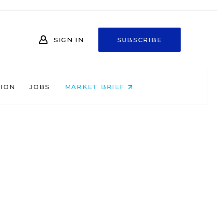
SIGN IN
SUBSCRIBE
NION
JOBS
MARKET BRIEF