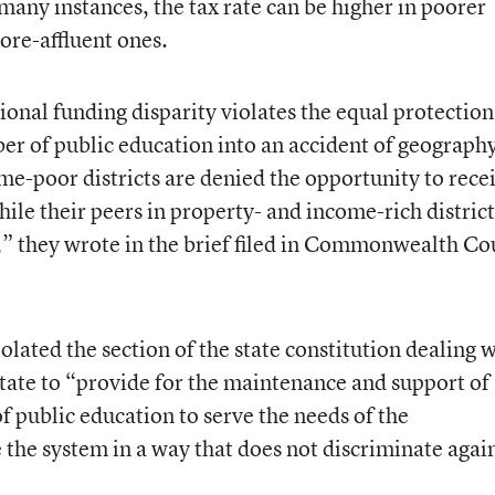
many instances, the tax rate can be higher in poorer
more-affluent ones.
ional funding disparity violates the equal protection
iber of public education into an accident of geograph
me-poor districts are denied the opportunity to rece
ile their peers in property- and income-rich district
,” they wrote in the brief filed in Commonwealth Co
iolated the section of the state constitution dealing 
state to “provide for the maintenance and support of
f public education to serve the needs of the
he system in a way that does not discriminate agai