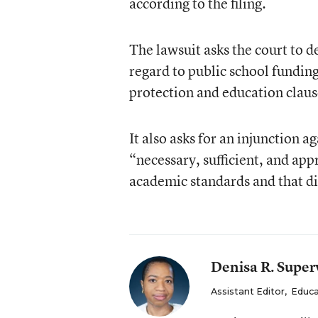
according to the filing.
The lawsuit asks the court to d
regard to public school funding
protection and education clause
It also asks for an injunction 
“necessary, sufficient, and app
academic standards and that dis
Denisa R. Superv
Assistant Editor
,
Educa