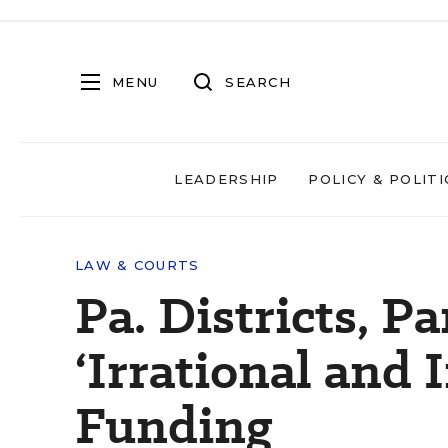
MENU
SEARCH
LEADERSHIP
POLICY & POLITI
LAW & COURTS
Pa. Districts, P
‘Irrational and 
Funding