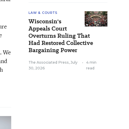
LAW & COURTS
Wisconsin's
ure
Appeals Court
e
Overturns Ruling That
Had Restored Collective
Bargaining Power
t. We
 and
The Associated Press
,
July
•
4 min
gh
30, 2026
read