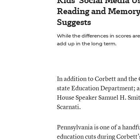
Kids’ Social Media U
Reading and Memory 
Suggests
While the differences in scores are
add up in the long term.
In addition to Corbett and the
state Education Department; a
House Speaker Samuel H. Smit
Scarnati.
Pennsylvania is one of a handfu
education cuts during Corbett’