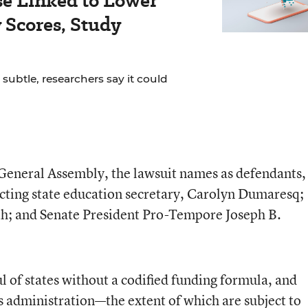
se Linked to Lower
Scores, Study
 subtle, researchers say it could
 General Assembly, the lawsuit names as defendants,
cting state education secretary, Carolyn Dumaresq;
h; and Senate President Pro-Tempore Joseph B.
l of states without a codified funding formula, and
s administration—the extent of which are subject to