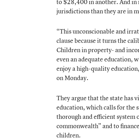
to $28,400 in another. And in 
jurisdictions than they are in 
“This unconscionable and irrat
clause because it turns the cal
Children in property- and inco
even an adequate education, wh
enjoy a high-quality education
on Monday.
They argue that the state has v
education, which calls for the 
thorough and efficient system o
commonwealth” and to finance t
children.