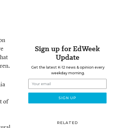
 on
Sign up for EdWeek
ve
Update
that
dren.
Get the latest K-12 news & opinion every
weekday morning.
hia
t of
e
RELATED
Rural