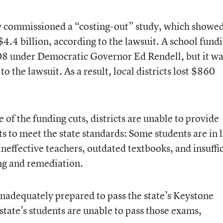
 commissioned a “costing-out” study, which showe
$4.4 billion, according to the lawsuit. A school fund
08 under Democratic Governor Ed Rendell, but it wa
 the lawsuit. As a result, local districts lost $860
 of the funding cuts, districts are unable to provide
s to meet the state standards: Some students are in 
ineffective teachers, outdated textbooks, and insuffi
ng and remediation.
inadequately prepared to pass the state’s Keystone
state’s students are unable to pass those exams,