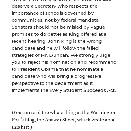
deserve a Secretary who respects the
importance of schools governed by
communities, not by federal mandate.
Senators should not be misled by vague
promises to do better as King offered at a
recent hearing. John King is the wrong
candidate and he will follow the failed
strategies of Mr. Duncan. We strongly urge
you to reject his nomination and recommend
to President Obama that he nominate a
candidate who will bring a progressive
perspective to the department as it
implements the Every Student Succeeds Act.
(
You can read the whole thing at the Washington
Post’s blog, the Answer Sheet, which wrote about
this first.)