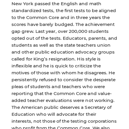
New York passed the English and math
standardized tests, the first tests to be aligned
to the Common Core and in three years the
scores have barely budged. The achievement
gap grew. Last year, over 200,000 students
opted out of the tests. Educators, parents, and
students as well as the state teachers union
and other public education advocacy groups
called for King’s resignation. His style is
inflexible and he is quick to criticize the
motives of those with whom he disagrees. He
persistently refused to consider the desperate
pleas of students and teachers who were
reporting that the Common Core and value-
added teacher evaluations were not working.
The American public deserves a Secretary of
Education who will advocate for their
interests, not those of the testing corporations
who profit from the Common Core. We also