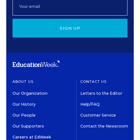
SIGN UP
ABOUT US
CONTACT US
Our Organization
Letters to the Editor
Our History
Help/FAQ
Our People
Customer Service
Our Supporters
Contact the Newsroom
Careers at EdWeek