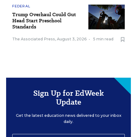
FEDERAL
Trump Overhaul Could Gut
Head Start Preschool
Standards
The Associated Press
,
August 3, 2026
•
5 min read
Sign Up for EdWeek
Update
Get the latest education news delivered to your inbox
daily.