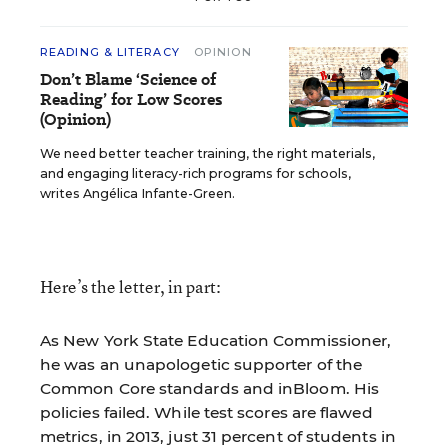
READING & LITERACY
OPINION
Don’t Blame ‘Science of
Reading’ for Low Scores
(Opinion)
We need better teacher training, the right materials,
and engaging literacy-rich programs for schools,
writes Angélica Infante-Green.
Here’s the letter, in part:
As New York State Education Commissioner,
he was an unapologetic supporter of the
Common Core standards and inBloom. His
policies failed. While test scores are flawed
metrics, in 2013, just 31 percent of students in