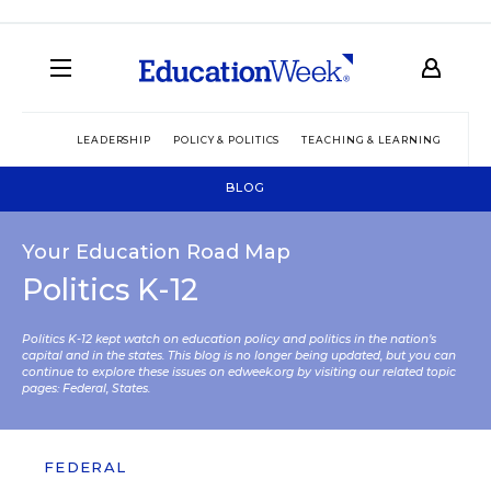
LEADERSHIP
POLICY & POLITICS
TEACHING & LEARNING
TEC
BLOG
Your Education Road Map
Politics K-12
Politics K-12 kept watch on education policy and politics in the nation’s
capital and in the states. This blog is no longer being updated, but you can
continue to explore these issues on edweek.org by visiting our related topic
pages:
Federal
,
States
.
FEDERAL