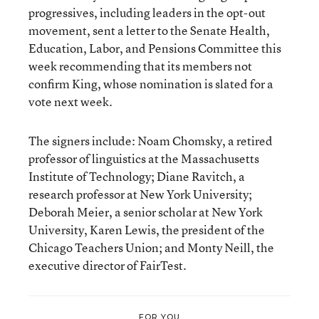
progressives, including leaders in the opt-out
movement, sent a letter to the Senate Health,
Education, Labor, and Pensions Committee this
week recommending that its members not
confirm King, whose nomination is slated for a
vote next week.
The signers include: Noam Chomsky, a retired
professor of linguistics at the Massachusetts
Institute of Technology; Diane Ravitch, a
research professor at New York University;
Deborah Meier, a senior scholar at New York
University, Karen Lewis, the president of the
Chicago Teachers Union; and Monty Neill, the
executive director of FairTest.
FOR YOU