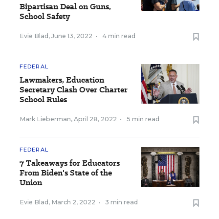
Bipartisan Deal on Guns,
School Safety
Evie Blad
,
June 13, 2022
•
4 min read
FEDERAL
Lawmakers, Education
Secretary Clash Over Charter
School Rules
Mark Lieberman
,
April 28, 2022
•
5 min read
FEDERAL
7 Takeaways for Educators
From Biden's State of the
Union
Evie Blad
,
March 2, 2022
•
3 min read