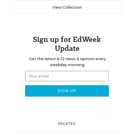
View Collection
Sign up for EdWeek
Update
Get the latest K-12 news & opinion every
weekday morning.
RELATED