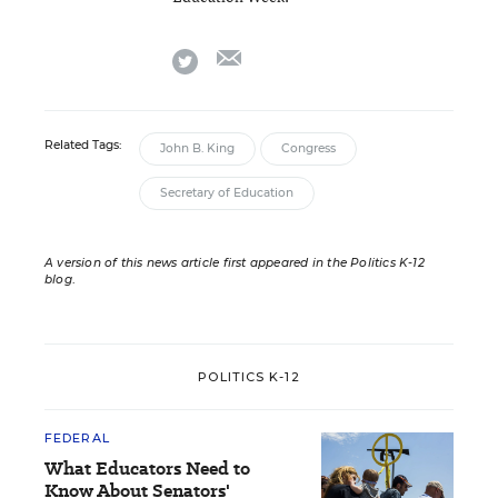
email
twitter
Related Tags:
John B. King
Congress
Secretary of Education
A version of this news article first appeared in the Politics K-12
blog
.
POLITICS K-12
FEDERAL
What Educators Need to
Know About Senators'