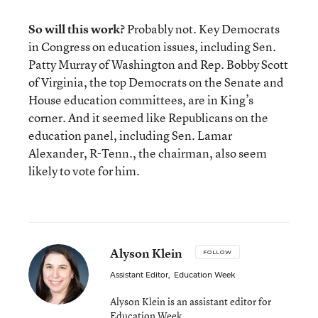
So will this work?
Probably not. Key Democrats
in Congress on education issues, including Sen.
Patty Murray of Washington and Rep. Bobby Scott
of Virginia, the top Democrats on the Senate and
House education committees, are in King’s
corner. And it seemed like Republicans on the
education panel, including Sen. Lamar
Alexander, R-Tenn., the chairman, also seem
likely to vote for him.
Alyson Klein
FOLLOW
Assistant Editor
,
Education Week
Alyson Klein is an assistant editor for
Education Week.