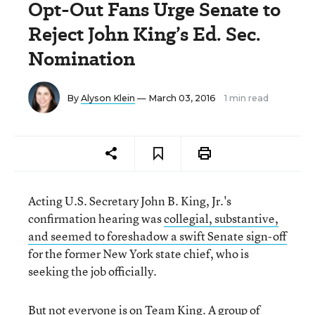
Opt-Out Fans Urge Senate to
Reject John King’s Ed. Sec.
Nomination
By
Alyson Klein
— March 03, 2016
1 min read
Acting U.S. Secretary John B. King, Jr.'s
confirmation hearing was
collegial, substantive,
and seemed to foreshadow a swift Senate sign-off
for the former New York state chief, who is
seeking the job officially.
But not everyone is on Team King. A group of