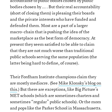
accountable to public bodies chosen by public
bodies chosen by ... . But their real accountability
(short of closing them) is pleasing their boards
and the private interests who have funded and
defended them. Most are a part of a larger
macro-chain that is pushing the idea of the
marketplace as the best form of democracy. At
present they seem satisfied to be able to claim
that they are not much worse than traditional
public schools serving the same population (the
latter being hard to define, of course).
Their Fordham Institute champions claim they
are mostly mediocre. (See
Mike Klonsky’s blog on
this
.) But there are exceptions, like Big Picture’s
MET schools (which are sometimes charters and
sometimes “regular” public schools). Or the mom
and pops like the Parker School in Massachusetts.