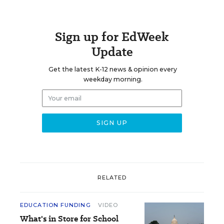
Sign up for EdWeek
Update
Get the latest K-12 news & opinion every
weekday morning.
RELATED
EDUCATION FUNDING
VIDEO
What's in Store for School