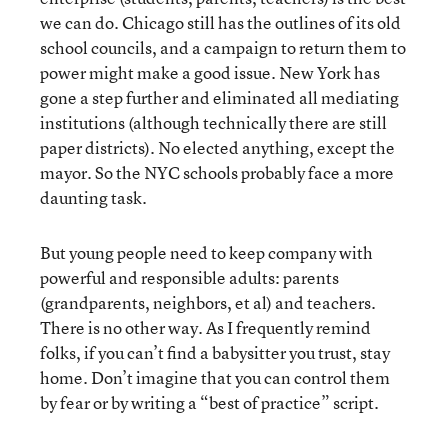
we can do. Chicago still has the outlines of its old
school councils, and a campaign to return them to
power might make a good issue. New York has
gone a step further and eliminated all mediating
institutions (although technically there are still
paper districts). No elected anything, except the
mayor. So the NYC schools probably face a more
daunting task.
But young people need to keep company with
powerful and responsible adults: parents
(grandparents, neighbors, et al) and teachers.
There is no other way. As I frequently remind
folks, if you can’t find a babysitter you trust, stay
home. Don’t imagine that you can control them
by fear or by writing a “best of practice” script.