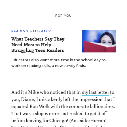
FOR YOU
READING & LITERACY
What Teachers Say They
Need Most to Help
Struggling Teen Readers
Educators also want more time in the school day to
work on reading skills, a new survey finds.
And it’s Mike who noticed that in
my last letter
to
you, Diane, I mistakenly left the impression that I
equated Ron Wolk with the corporate billionaires.
That was a sloppy error, as I rushed to get it off
before leaving for Chicago! (An aside:Hurrah!