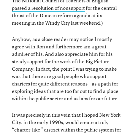
The National Council of Teachers of English
passed a resolution of nonsupport
for the central
thrust of the Duncan reform agenda at its
meeting in the Windy City last weekend.)
Anyhow, as a close reader may notice I mostly
agree with Ron and furthermore am a great
admirer of his. And also appreciate him for his
steady support for the work of the Big Picture
Company. In fact, the point I was trying to make
was that there are good people who support
charters for quite different reasons—as a path for
exploring ideas that are too far out to find a place
within the public sector and as labs for our future.
It was precisely in this vein that I hoped New York
City, in the early 1990s, would create a truly
“charter-like” district within the public system for