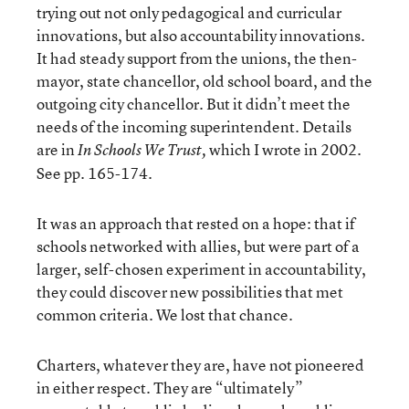
trying out not only pedagogical and curricular
innovations, but also accountability innovations.
It had steady support from the unions, the then-
mayor, state chancellor, old school board, and the
outgoing city chancellor. But it didn’t meet the
needs of the incoming superintendent. Details
are in
which I wrote in 2002.
In Schools We Trust,
See pp. 165-174.
It was an approach that rested on a hope: that if
schools networked with allies, but were part of a
larger, self-chosen experiment in accountability,
they could discover new possibilities that met
common criteria. We lost that chance.
Charters, whatever they are, have not pioneered
in either respect. They are “ultimately”