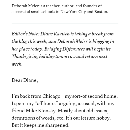
Deborah Meier is a teacher, author, and founder of
successful small schools in New York City and Boston.
Editor’s Note: Diane Ravitch is taking a break from
the blog this week, and Deborah Meier is blogging in
her place today. Bridging Differences will begin its
Thanksgiving holiday tomorrow and return next
week.
Dear Diane,
I’m back from Chicago—my sort-of second home.
I spent my “off hours” arguing, as usual, with my
friend Mike Klonsky. Mostly about old issues,
definitions of words, etc. It’s our leisure hobby.
But it keeps me sharpened.