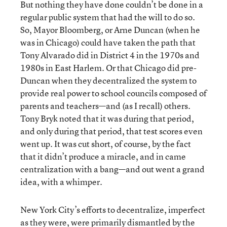
But nothing they have done couldn’t be done in a
regular public system that had the will to do so.
So, Mayor Bloomberg, or Arne Duncan (when he
was in Chicago) could have taken the path that
Tony Alvarado did in District 4 in the 1970s and
1980s in East Harlem. Or that Chicago did pre-
Duncan when they decentralized the system to
provide real power to school councils composed of
parents and teachers—and (as I recall) others.
Tony Bryk noted that it was during that period,
and only during that period, that test scores even
went up. It was cut short, of course, by the fact
that it didn’t produce a miracle, and in came
centralization with a bang—and out went a grand
idea, with a whimper.
New York City’s efforts to decentralize, imperfect
as they were, were primarily dismantled by the