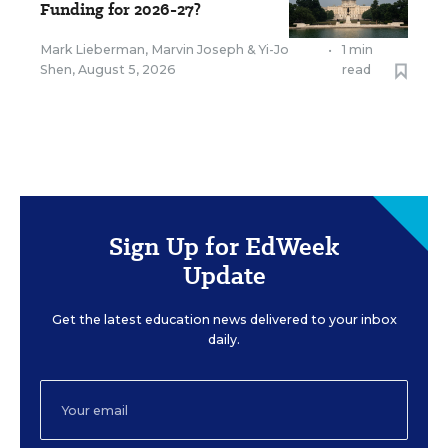
Funding for 2026-27?
Mark Lieberman
,
Marvin Joseph
&
Yi-Jo
•
1 min
Shen
,
August 5, 2026
read
Sign Up for EdWeek
Update
Get the latest education news delivered to your inbox
daily.