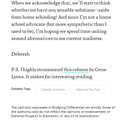
When we acknowledge that, we’ll start to think
whether we have any sensible solutions—aside
from home schooling! And since I’m not a home
school advocate (but more sympathetic than I
used to be), I’m hoping we spend time uniting
around alternatives to our current madness.
Deborah
P.S. I highly recommend
this column
by Gene
Lyons. It makes for interesting reading.
Related Tags:
Charter Schools
Race to the Top
The opinions expressed in Bridging Differences are strictly those of
the author(s) and do not reflect the opinions or endorsement of
Editorial Projects in Education, or any of its publications.