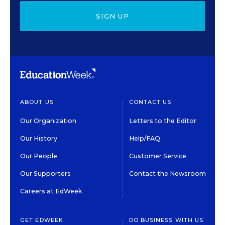
SIGN UP
ABOUT US
CONTACT US
Our Organization
Letters to the Editor
Our History
Help/FAQ
Our People
Customer Service
Our Supporters
Contact the Newsroom
Careers at EdWeek
GET EDWEEK
DO BUSINESS WITH US