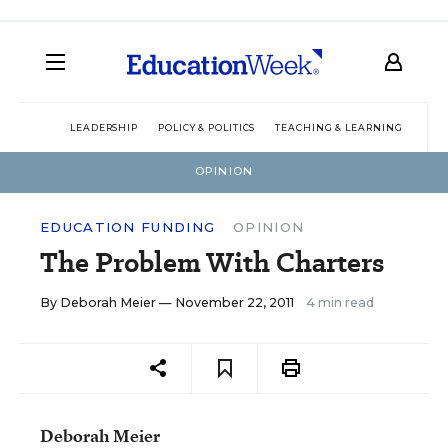
LEADERSHIP
POLICY & POLITICS
TEACHING & LEARNING
TEC
OPINION
EDUCATION FUNDING
OPINION
The Problem With Charters
By
Deborah Meier
— November 22, 2011
4 min read
Deborah Meier