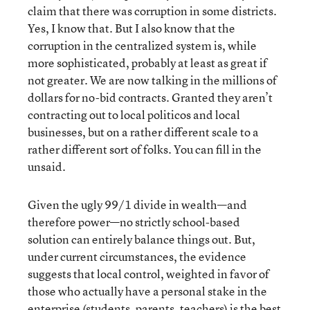
claim that there was corruption in some districts.
Yes, I know that. But I also know that the
corruption in the centralized system is, while
more sophisticated, probably at least as great if
not greater. We are now talking in the millions of
dollars for no-bid contracts. Granted they aren’t
contracting out to local politicos and local
businesses, but on a rather different scale to a
rather different sort of folks. You can fill in the
unsaid.
Given the ugly 99/1 divide in wealth—and
therefore power—no strictly school-based
solution can entirely balance things out. But,
under current circumstances, the evidence
suggests that local control, weighted in favor of
those who actually have a personal stake in the
enterprise (students, parents, teachers) is the best