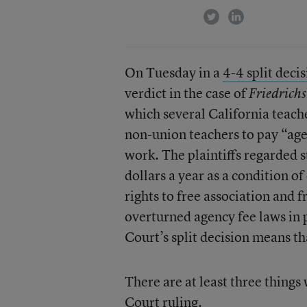
twitter
linkedin
On Tuesday in a
4-4 split deci
verdict in the case of
Friedrichs
which several California teach
non-union teachers to pay “age
work. The plaintiffs regarded 
dollars a year as a condition 
rights to free association and f
overturned agency fee laws in p
Court’s split decision means th
There are at least three thing
Court ruling.