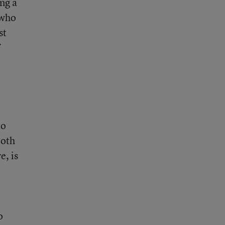
ing a
 who
st
to
Both
e, is
o