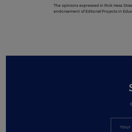
The opinions expressed in Rick Hess Straig
endorsement of Editorial Projects in Educat