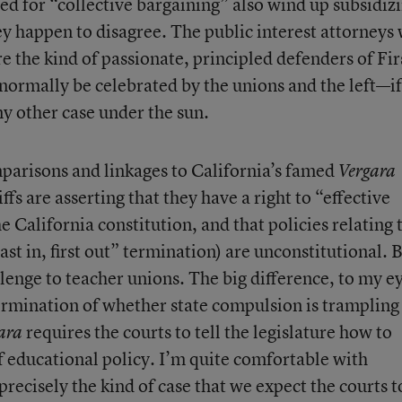
ted for “collective bargaining” also wind up subsidiz
ey happen to disagree. The public interest attorneys
re the kind of passionate, principled defenders of Fir
rmally be celebrated by the unions and the left—if
y other case under the sun.
mparisons and linkages to California’s famed
Vergara
iffs are asserting that they have a right to “effective
e California constitution, and that policies relating 
ast in, first out” termination) are unconstitutional. 
lenge to teacher unions. The big difference, to my ey
ermination of whether state compulsion is trampling
requires the courts to tell the legislature how to
ara
f educational policy. I’m quite comfortable with
precisely the kind of case that we expect the courts t