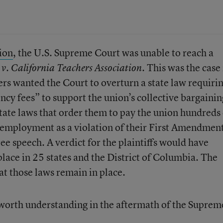
sion
, the U.S. Supreme Court was unable to reach a
This was the case 
 v. California Teachers Association.
ers wanted the Court to overturn a state law requiri
ncy fees” to support the union’s collective bargainin
state laws that order them to pay the union hundreds 
of employment as a violation of their First Amendmen
ree speech. A verdict for the plaintiffs would have
lace in 25 states and the District of Columbia. The
at those laws remain in place.
s worth understanding in the aftermath of the Suprem