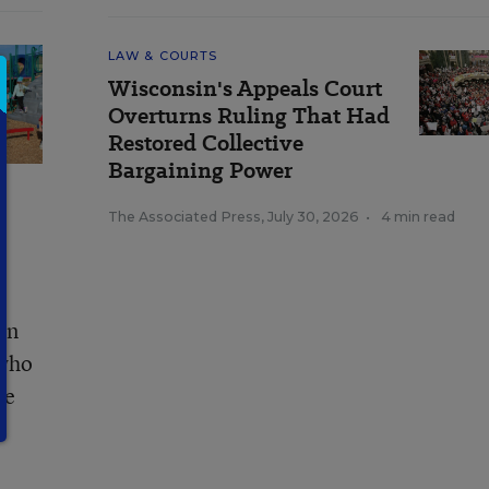
LAW & COURTS
Wisconsin's Appeals Court
Overturns Ruling That Had
Restored Collective
Bargaining Power
The Associated Press
,
July 30, 2026
•
4 min read
on
 who
ee
e