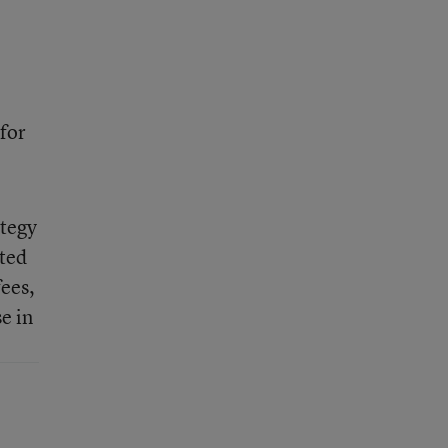
 for
ategy
pted
fees,
e in