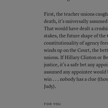
First, the teacher unions caught
death, it’s universally assumed
That would have dealt a crush
stakes, the future shape of the 
constitutionality of agency fe
winds up on the Court, the betti
unions. If Hillary Clinton or
justice, it’s a safe bet any app
assumed any appointee would b
win . . . nobody has a clue (th
Judy).
FOR YOU