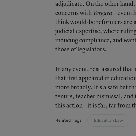
adjudicate. On the other hand,
concerns with
—even tho
Vergara
think would-be reformers are a
judicial expertise, where rulin
inducing compliance, and want 
those of legislators.
In any event, rest assured that
that first appeared in educati
more broadly. It’s a safe bet t
tenure, teacher dismissal, and t
this action—it is far, far from t
Related Tags:
Education Law