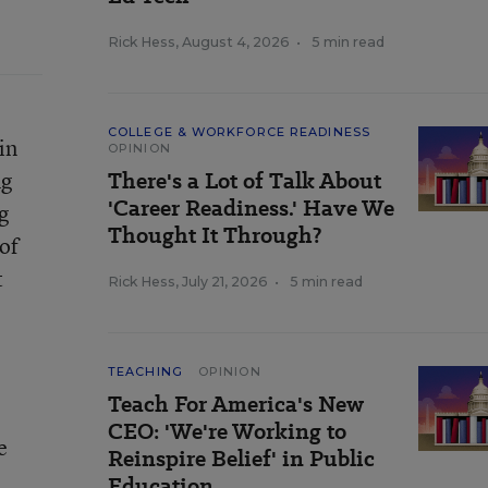
Rick Hess
,
August 4, 2026
•
5 min read
COLLEGE & WORKFORCE READINESS
in
OPINION
ng
There's a Lot of Talk About
'Career Readiness.' Have We
g
Thought It Through?
of
t
Rick Hess
,
July 21, 2026
•
5 min read
TEACHING
OPINION
Teach For America's New
CEO: 'We're Working to
e
Reinspire Belief' in Public
Education