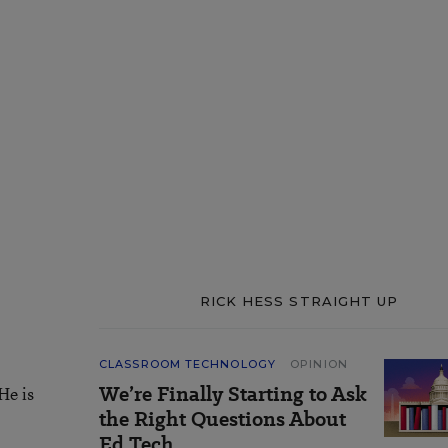
RICK HESS STRAIGHT UP
CLASSROOM TECHNOLOGY
OPINION
We’re Finally Starting to Ask
He is
the Right Questions About
Ed Tech