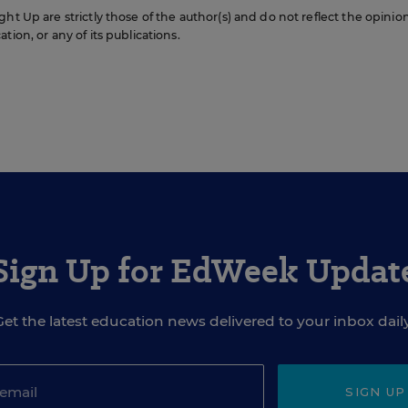
ht Up are strictly those of the author(s) and do not reflect the opinio
ion, or any of its publications.
Sign Up for EdWeek Updat
Get the latest education news delivered to your inbox daily
SIGN UP