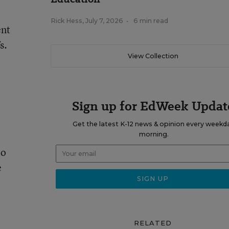
Rick Hess
,
July 7, 2026
•
6 min read
ent
s.
View Collection
Sign up for EdWeek Updat
Get the latest K-12 news & opinion every weekd
morning.
to
e
RELATED