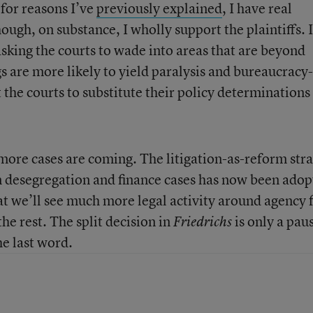
 for reasons I’ve
previously explained
, I have real
ugh, on substance, I wholly support the plaintiffs. I
sking the courts to wade into areas that are beyond
gs are more likely to yield paralysis and bureaucracy-
the courts to substitute their policy determinations
 more cases are coming. The litigation-as-reform str
on desegregation and finance cases has now been ado
hat we’ll see much more legal activity around agency 
he rest. The split decision in
is only a paus
Friedrichs
he last word.