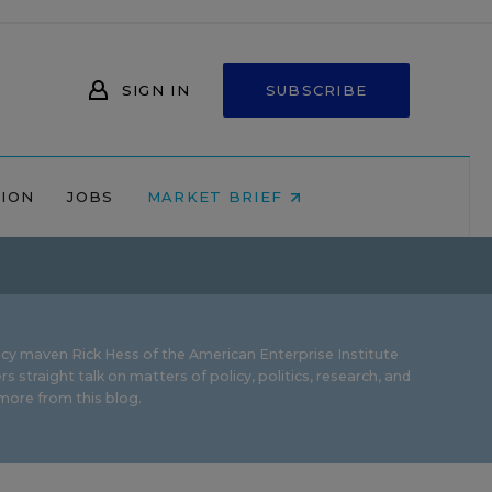
SIGN IN
SUBSCRIBE
NION
JOBS
MARKET BRIEF
icy maven Rick Hess of the
American Enterprise Institute
rs straight talk on matters of policy, politics, research, and
ore from this blog.