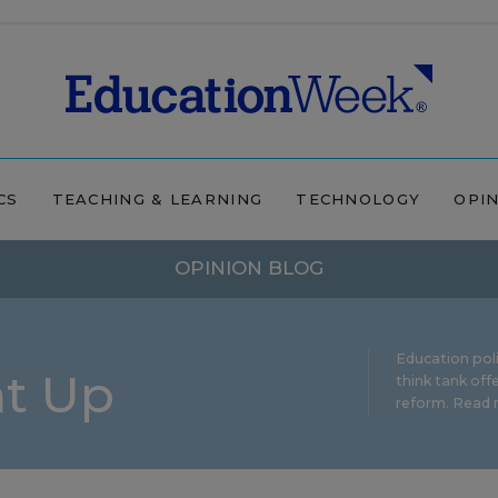
CS
TEACHING & LEARNING
TECHNOLOGY
OPI
OPINION BLOG
Education pol
ht Up
think tank offe
reform.
Read m