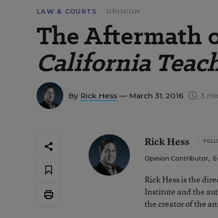
LAW & COURTS
OPINION
The Aftermath 
California Teac
By
Rick Hess
— March 31, 2016
3 mi
Rick Hess
FOL
Opinion Contributor
,
E
Rick Hess is the dir
Institute and the au
the creator of the a