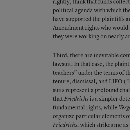
rightly, think that funds collec
political agenda with which th
have supported the plaintiffs a
Amendment rights who would no
they were working on nearly an
Third, there are inevitable co
lawsuit. In that case, the plaint
teachers” under the terms of th
tenure, dismissal, and LIFO (“l
suits represent a profound chal
that
is a simpler det
Friedrichs
fundamental rights, while
Verg
organize particular elements o
, which strikes me as 
Friedrichs