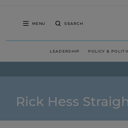
MENU
SEARCH
LEADERSHIP
POLICY & POLITI
Rick Hess Straig