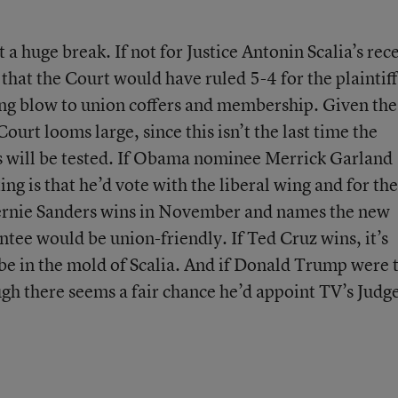
 a huge break. If not for Justice Antonin Scalia’s rec
 that the Court would have ruled 5-4 for the plaintiff
ing blow to union coffers and membership. Given the
Court looms large, since this isn’t the last time the
es will be tested. If Obama nominee Merrick Garland
ng is that he’d vote with the liberal wing and for the
 Bernie Sanders wins in November and names the new
ointee would be union-friendly. If Ted Cruz wins, it’s
e in the mold of Scalia. And if Donald Trump were 
ough there seems a fair chance he’d appoint TV’s Judg