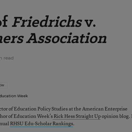
of
Friedrichs
v.
hers Association
n read
LOW
ducation Week
ector of Education Policy Studies at the American Enterprise
thor of Education Week’s
Rick Hess Straight Up
opinion blog. 
nnual
RHSU Edu-Scholar Rankings
.