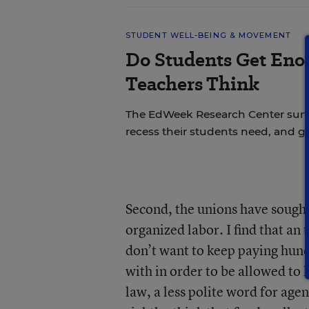
STUDENT WELL-BEING & MOVEMENT
Do Students Get Eno
Teachers Think
The EdWeek Research Center sur
recess their students need, and ge
Second, the unions have sough
organized labor. I find that an
don’t want to keep paying hundr
with in order to be allowed to k
law, a less polite word for agen