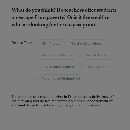
What do you think? Do teachers offer students
an escape from poverty? Or is it the wealthy
who are looking for the easy way out?
Related Tags:
Civil Rights
Teacher Evaluations
Standardized Testing
Race to the Top
Low-Income Students
Barack Obama
No Child Left Behind Act
The opinions expressed in Living in Dialogue are strictly those of
the author(s) and do not reflect the opinions or endorsement of
Editorial Projects in Education, or any of its publications.