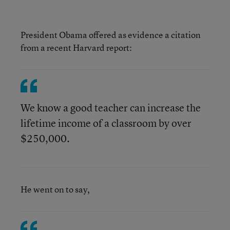
President Obama offered as evidence a citation
from a recent Harvard report:
We know a good teacher can increase the
lifetime income of a classroom by over
$250,000.
He went on to say,