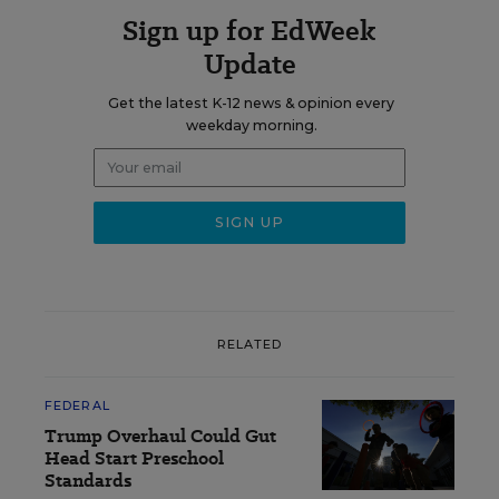
Sign up for EdWeek
Update
Get the latest K-12 news & opinion every
weekday morning.
RELATED
FEDERAL
Trump Overhaul Could Gut
Head Start Preschool
Standards