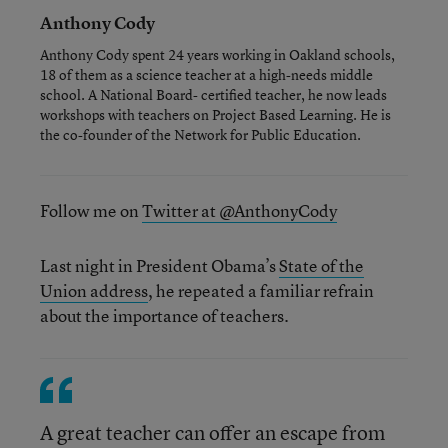
Anthony Cody
Anthony Cody spent 24 years working in Oakland schools,
18 of them as a science teacher at a high-needs middle
school. A National Board- certified teacher, he now leads
workshops with teachers on Project Based Learning. He is
the co-founder of the Network for Public Education.
Follow me on
Twitter at @AnthonyCody
Last night in President Obama’s
State of the
Union address
, he repeated a familiar refrain
about the importance of teachers.
A great teacher can offer an escape from