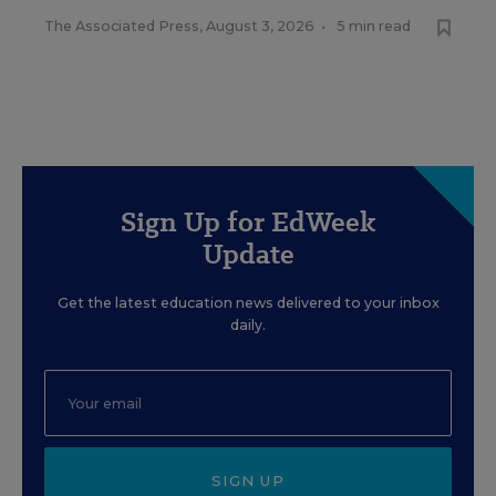
The Associated Press
,
August 3, 2026
•
5 min read
Sign Up for EdWeek
Update
Get the latest education news delivered to your inbox
daily.
SIGN UP