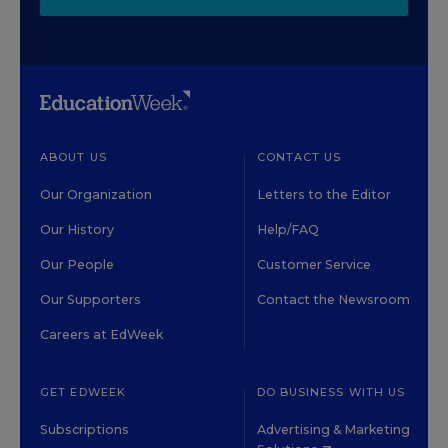
ABOUT US
CONTACT US
Our Organization
Letters to the Editor
Our History
Help/FAQ
Our People
Customer Service
Our Supporters
Contact the Newsroom
Careers at EdWeek
GET EDWEEK
DO BUSINESS WITH US
Subscriptions
Advertising & Marketing