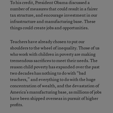
To his credit, President Obama discussed a
number of measures that could result in a fairer
tax structure, and encourage investment in our
infrastructure and manufacturing base. These
things could create jobs and opportunities.
Teachers have already chosen to put our
shoulders to the wheel of inequality. Those of us
who work with children in poverty are making
tremendous sacrifices to meet their needs. The
reason child poverty has expanded over the past
two decades has nothing to do with “bad
teachers,” and everything to do with the huge
concentration of wealth, and the devastation of
America’s manufacturing base, as millions of jobs
have been shipped overseas in pursuit of higher
profits.