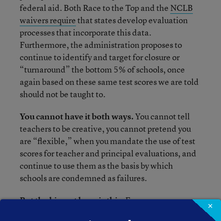
federal aid. Both Race to the Top and the
NCLB
waivers require
that states develop evaluation
processes that incorporate this data.
Furthermore, the administration proposes to
continue to identify and target for closure or
“turnaround” the bottom 5% of schools, once
again based on these same test scores we are told
should not be taught to.
You cannot have it both ways.
You cannot tell
teachers to be creative, you cannot pretend you
are “flexible,” when you mandate the use of test
scores for teacher and principal evaluations, and
continue to use them as the basis by which
schools are condemned as failures.
But the biggest burn is this.
Everyone now
×
knows that many of the wealthy have abandoned