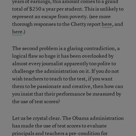
years of earnings, this amount comes to a grand
total of $250 a year per student. This is unlikely to
represent an escape from poverty. (see more
thorough responses to the Chetty report
here
, and
here
.)
The second problem is a glaring contradiction, a
logical flaw so huge it has been overlooked by
almost every journalist apparently too polite to
challenge the administration on it. If you do not
wish teachers to teach to the test, if you want
them to be passionate and creative, then how can
you insist that their performance be measured by
the use of test scores?
Let us be crystal clear. The Obama administration
has made the use of test scores to evaluate
principals and teachers a pre-condition for