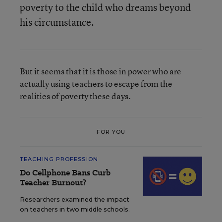
poverty to the child who dreams beyond
his circumstance.
But it seems that it is those in power who are
actually using teachers to escape from the
realities of poverty these days.
FOR YOU
TEACHING PROFESSION
Do Cellphone Bans Curb
Teacher Burnout?
Researchers examined the impact
on teachers in two middle schools.