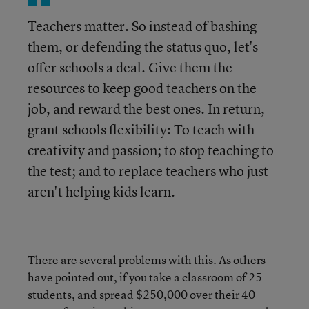
Teachers matter. So instead of bashing
them, or defending the status quo, let's
offer schools a deal. Give them the
resources to keep good teachers on the
job, and reward the best ones. In return,
grant schools flexibility: To teach with
creativity and passion; to stop teaching to
the test; and to replace teachers who just
aren't helping kids learn.
There are several problems with this. As others
have pointed out, if you take a classroom of 25
students, and spread $250,000 over their 40