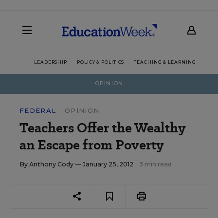
LEADERSHIP
POLICY & POLITICS
TEACHING & LEARNING
TEC
OPINION
FEDERAL
OPINION
Teachers Offer the Wealthy
an Escape from Poverty
By
Anthony Cody
— January 25, 2012
3 min read