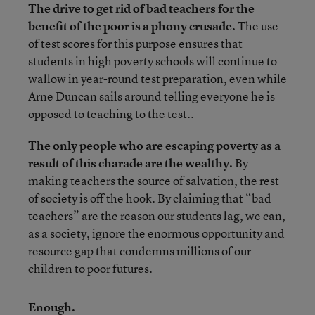
The drive to get rid of bad teachers for the
benefit of the poor is a phony crusade.
The use
of test scores for this purpose ensures that
students in high poverty schools will continue to
wallow in year-round test preparation, even while
Arne Duncan sails around telling everyone he is
opposed to teaching to the test..
The only people who are escaping poverty as a
result of this charade are the wealthy.
By
making teachers the source of salvation, the rest
of society is off the hook. By claiming that “bad
teachers” are the reason our students lag, we can,
as a society, ignore the enormous opportunity and
resource gap that condemns millions of our
children to poor futures.
Enough.