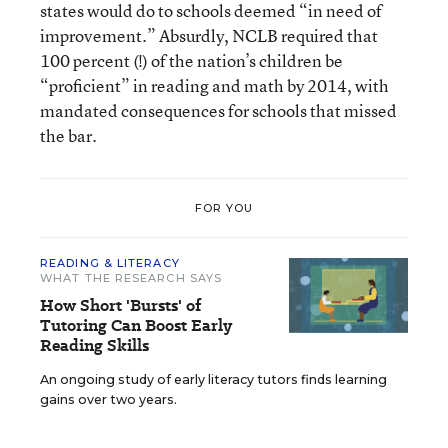
states would do to schools deemed “in need of
improvement.” Absurdly, NCLB required that
100 percent (!) of the nation’s children be
“proficient” in reading and math by 2014, with
mandated consequences for schools that missed
the bar.
FOR YOU
READING & LITERACY
WHAT THE RESEARCH SAYS
How Short 'Bursts' of
Tutoring Can Boost Early
Reading Skills
An ongoing study of early literacy tutors finds learning
gains over two years.