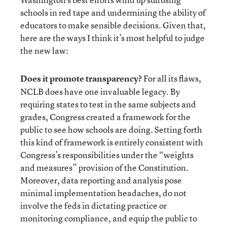
schools in red tape and undermining the ability of
educators to make sensible decisions. Given that,
here are the ways I think it’s most helpful to judge
the new law:
Does it promote transparency?
For all its flaws,
NCLB does have one invaluable legacy. By
requiring states to test in the same subjects and
grades, Congress created a framework for the
public to see how schools are doing. Setting forth
this kind of framework is entirely consistent with
Congress’s responsibilities under the “weights
and measures” provision of the Constitution.
Moreover, data reporting and analysis pose
minimal implementation headaches, do not
involve the feds in dictating practice or
monitoring compliance, and equip the public to