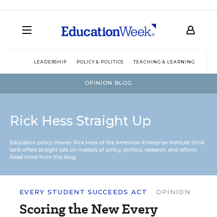
LEADERSHIP
POLICY & POLITICS
TEACHING & LEARNING
TEC
OPINION BLOG
Rick Hess Straight Up
Education policy maven Rick Hess of the
American Enterprise Institute
think
tank offers straight talk on matters of policy, politics, research, and reform.
Read more from this blog.
EVERY STUDENT SUCCEEDS ACT
OPINION
Scoring the New Every