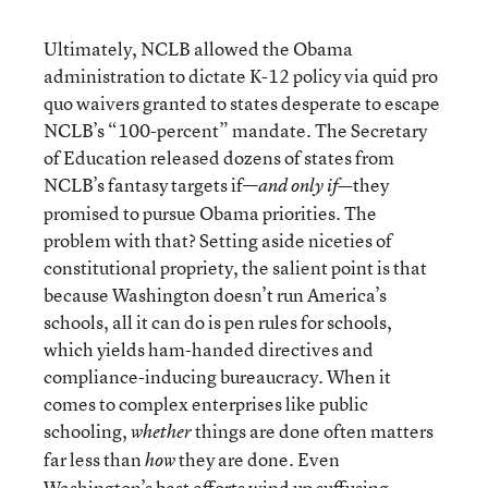
Ultimately, NCLB allowed the Obama
administration to dictate K-12 policy via quid pro
quo waivers granted to states desperate to escape
NCLB’s “100-percent” mandate. The Secretary
of Education released dozens of states from
NCLB’s fantasy targets if—
they
and only if—
promised to pursue Obama priorities. The
problem with that? Setting aside niceties of
constitutional propriety, the salient point is that
because Washington doesn’t run America’s
schools, all it can do is pen rules for schools,
which yields ham-handed directives and
compliance-inducing bureaucracy. When it
comes to complex enterprises like public
schooling,
things are done often matters
whether
far less than
they are done. Even
how
Washington’s best efforts wind up suffusing