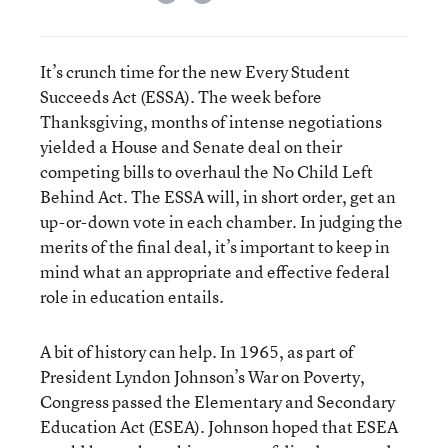
It’s crunch time for the new Every Student
Succeeds Act (ESSA). The week before
Thanksgiving, months of intense negotiations
yielded a House and Senate deal on their
competing bills to overhaul the No Child Left
Behind Act. The ESSA will, in short order, get an
up-or-down vote in each chamber. In judging the
merits of the final deal, it’s important to keep in
mind what an appropriate and effective federal
role in education entails.
A bit of history can help. In 1965, as part of
President Lyndon Johnson’s War on Poverty,
Congress passed the Elementary and Secondary
Education Act (ESEA). Johnson hoped that ESEA