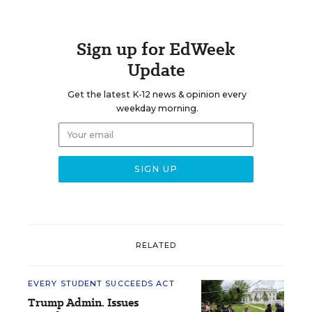
Sign up for EdWeek
Update
Get the latest K-12 news & opinion every
weekday morning.
RELATED
EVERY STUDENT SUCCEEDS ACT
Trump Admin. Issues