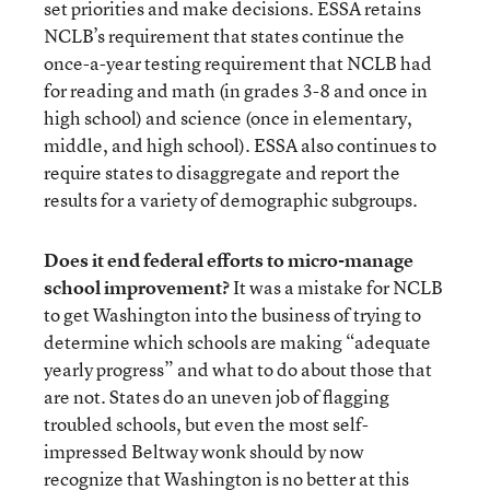
set priorities and make decisions. ESSA retains
NCLB’s requirement that states continue the
once-a-year testing requirement that NCLB had
for reading and math (in grades 3-8 and once in
high school) and science (once in elementary,
middle, and high school). ESSA also continues to
require states to disaggregate and report the
results for a variety of demographic subgroups.
Does it end federal efforts to micro-manage
school improvement?
It was a mistake for NCLB
to get Washington into the business of trying to
determine which schools are making “adequate
yearly progress” and what to do about those that
are not. States do an uneven job of flagging
troubled schools, but even the most self-
impressed Beltway wonk should by now
recognize that Washington is no better at this