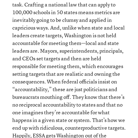
task. Crafting a national law that can apply to
100,000 schools in 50 states means metrics are
inevitably going to be clumsy and applied in
capricious ways. And, unlike when state and local
leaders create targets, Washington is not held
accountable for meeting them—local and state
leaders are. Mayors, superintendents, principals,
and CEOs set targets and then are held
responsible for meeting them, which encourages
setting targets that are realistic and owning the
consequences. When federal officials insist on
“accountability,” these are just politicians and
bureaucrats mouthing off. They know that there’s
no reciprocal accountability to states and that no
one imagines they’re accountable for what
happens in a given state or system. That’s how we
end up with ridiculous, counterproductive targets.
Happily, ESSA gets Washington out of the