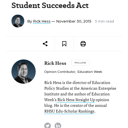
Student Succeeds Act
By
Rick Hess
— November 30, 2015
5 min read
Rick Hess
FOLLOW
Opinion Contributor
,
Education Week
Rick Hess is the director of Education
Policy Studies at the American Enterprise
Institute and the author of Education
Week’s
Rick Hess Straight Up
opinion
blog. He is the creator of the annual
RHSU Edu-Scholar Rankings
.
twitter
linkedin