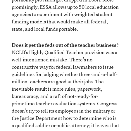
promisingly, ESSA allows up to 50 local education
agencies to experiment with weighted student
funding models that would make all federal,
state, and local funds portable.
Does it get the feds out of the teacher business?
NCLB’s Highly Qualified Teacher provision was a
well-intentioned mistake. There’s no
constructive way for federal lawmakers to issue
guidelines for judging whether three-and-a-half-
million teachers are good at their jobs. The
inevitable result is more rules, paperwork,
bureaucracy, and a raft of not-ready-for-
primetime teacher evaluation systems. Congress
doesn’t try to tell its employees in the military or
the Justice Department how to determine who is
a qualified soldier or public attorney; it leaves that