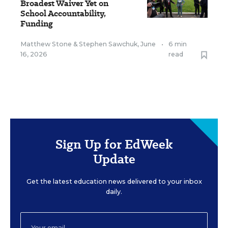
Broadest Waiver Yet on
School Accountability,
Funding
Matthew Stone
&
Stephen Sawchuk
,
June
•
6 min
16, 2026
read
Sign Up for EdWeek
Update
Get the latest education news delivered to your inbox
daily.