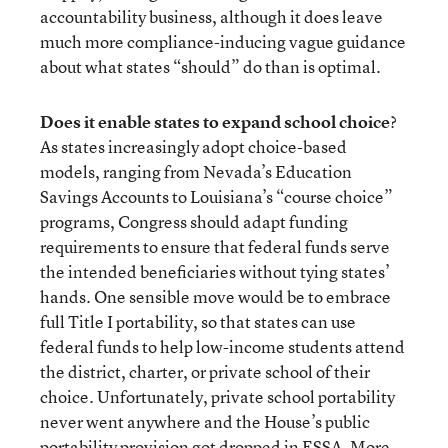
accountability business, although it does leave
much more compliance-inducing vague guidance
about what states “should” do than is optimal.
Does it enable states to expand school choice
?
As states increasingly adopt choice-based
models, ranging from Nevada’s Education
Savings Accounts to Louisiana’s “course choice”
programs, Congress should adapt funding
requirements to ensure that federal funds serve
the intended beneficiaries without tying states’
hands. One sensible move would be to embrace
full Title I portability, so that states can use
federal funds to help low-income students attend
the district, charter, or private school of their
choice. Unfortunately, private school portability
never went anywhere and the House’s public
portability provision got dropped in ESSA. More