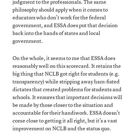
judgment to the professionals. The same
philosophy should apply when it comes to
educators who don’t work for the federal
government, and ESSA does put that decision
back into the hands of states and local
government.
On the whole, it seems to me that ESSA does
reasonably well on this scorecard. It retains the
big thing that NCLB got right for students (e.g.
transparency) while stripping away ham-fisted
dictates that created problems for students and
schools. It ensures that important decisions will
be made by those closer to the situation and
accountable for their handiwork. ESSA doesn’t
come close to getting it all right, but it’s a vast
improvement on NCLB and the status quo.