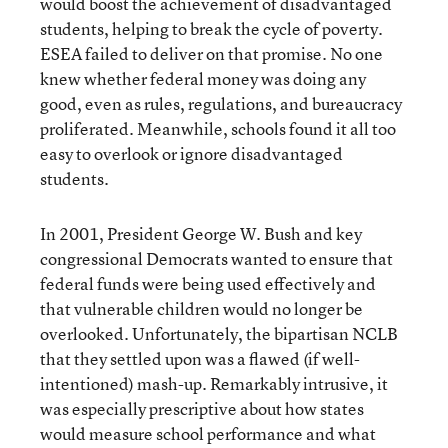
would boost the achievement of disadvantaged
students, helping to break the cycle of poverty.
ESEA failed to deliver on that promise. No one
knew whether federal money was doing any
good, even as rules, regulations, and bureaucracy
proliferated. Meanwhile, schools found it all too
easy to overlook or ignore disadvantaged
students.
In 2001, President George W. Bush and key
congressional Democrats wanted to ensure that
federal funds were being used effectively and
that vulnerable children would no longer be
overlooked. Unfortunately, the bipartisan NCLB
that they settled upon was a flawed (if well-
intentioned) mash-up. Remarkably intrusive, it
was especially prescriptive about how states
would measure school performance and what