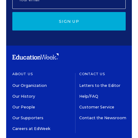
SIGN UP
ABOUT US
CONTACT US
Our Organization
Letters to the Editor
Our History
Help/FAQ
Our People
Customer Service
Our Supporters
Contact the Newsroom
Careers at EdWeek