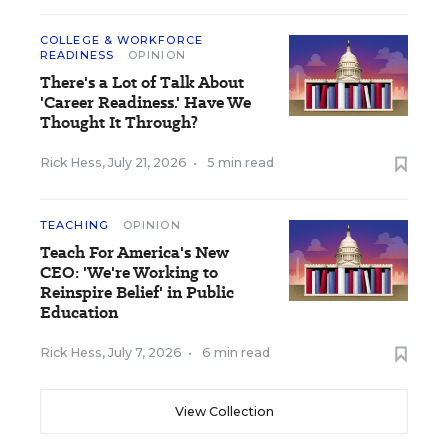
COLLEGE & WORKFORCE
READINESS
OPINION
There's a Lot of Talk About
'Career Readiness.' Have We
Thought It Through?
Rick Hess
,
July 21, 2026
•
5 min read
TEACHING
OPINION
Teach For America's New
CEO: 'We're Working to
Reinspire Belief' in Public
Education
Rick Hess
,
July 7, 2026
•
6 min read
View Collection