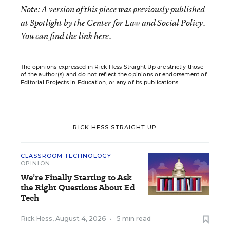
Note:
A version of this piece was previously published
at Spotlight by the Center for Law and Social Policy
.
You can find the link
here
.
The opinions expressed in Rick Hess Straight Up are strictly those
of the author(s) and do not reflect the opinions or endorsement of
Editorial Projects in Education, or any of its publications.
RICK HESS STRAIGHT UP
CLASSROOM TECHNOLOGY
OPINION
We’re Finally Starting to Ask
the Right Questions About Ed
Tech
Rick Hess
,
August 4, 2026
•
5 min read