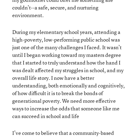
couldn’t--a safe, secure, and nurturing
environment.
During my elementary school years, attending a
high-poverty, low-performing public school was
just one of the many challenges I faced. It wasn’t
until I began working toward my masters degree
that I started to truly understand how the hand I
was dealt affected my struggles in school, and my
overall life story. I now have a better
understanding, both emotionally and cognitively,
of how difficult it is to break the bonds of
generational poverty. We need more effective
ways to increase the odds that someone like me
can succeed in school and life
I’ve come to believe that a community-based