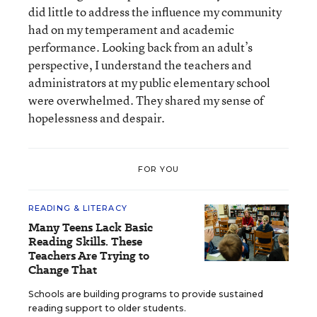
did little to address the influence my community
had on my temperament and academic
performance. Looking back from an adult’s
perspective, I understand the teachers and
administrators at my public elementary school
were overwhelmed. They shared my sense of
hopelessness and despair.
FOR YOU
READING & LITERACY
Many Teens Lack Basic
Reading Skills. These
Teachers Are Trying to
Change That
Schools are building programs to provide sustained
reading support to older students.