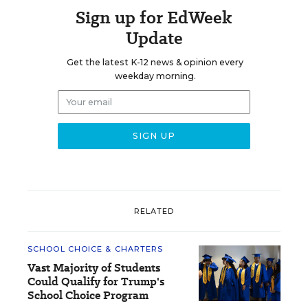
Sign up for EdWeek
Update
Get the latest K-12 news & opinion every
weekday morning.
RELATED
SCHOOL CHOICE & CHARTERS
Vast Majority of Students
Could Qualify for Trump's
School Choice Program