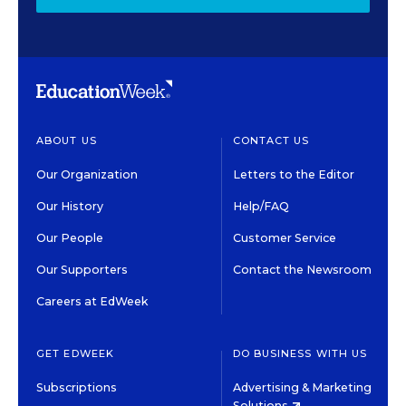
ABOUT US
CONTACT US
Our Organization
Letters to the Editor
Our History
Help/FAQ
Our People
Customer Service
Our Supporters
Contact the Newsroom
Careers at EdWeek
GET EDWEEK
DO BUSINESS WITH US
Subscriptions
Advertising & Marketing
Solutions