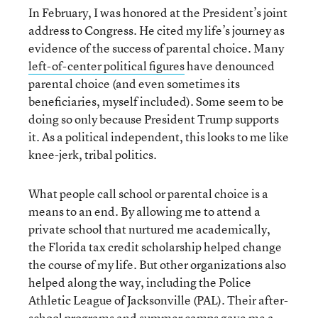
In February, I was honored at the President’s joint
address to Congress. He cited my life’s journey as
evidence of the success of parental choice. Many
left-of-center political figures
have denounced
parental choice (and even sometimes its
beneficiaries, myself included). Some seem to be
doing so only because President Trump supports
it. As a political independent, this looks to me like
knee-jerk, tribal politics.
What people call school or parental choice is a
means to an end. By allowing me to attend a
private school that nurtured me academically,
the Florida tax credit scholarship helped change
the course of my life. But other organizations also
helped along the way, including the Police
Athletic League of Jacksonville (PAL). Their after-
school programs and summer camps gave me a