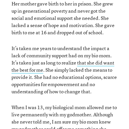
Her mother gave birth to her in prison. She grew
up in generational poverty and never got the
social and emotional support she needed. She
lacked a sense of hope and motivation. She gave
birth to me at 16 and dropped out of school.
It’s taken me years to understand the impact a
lack of community support had on my bio mom.
It’s taken just as long to realize
that she did want
the best for me
. She simply lacked the means to
provide it. She had no educational options, scarce
opportunities for empowerment and no
understanding of how to change that.
When I was 13, my biological mom allowed me to
live permanently with my godmother. Although
she never told me, I am sure my bio mom knew
my godmother could offer me something she