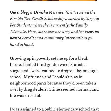
Guest blogger Denisha Merriweather* received the
Florida Tax-Credit Scholarship awarded by Step Up
For Students where she is currently the Family
Advocate. Here, she shares her story and her views on
how tax credits and community interventions go
hand in hand.
Growing up in poverty set me up for a bleak
future. I failed third grade twice. Statistics
suggested I was destined to drop out before high
school. My friends and I couldn’t play in
neighborhood parks because they’d been taken
over by drug dealers. Crime seemed normal, and
life was stressful.
I was assigned to a public elementary school that