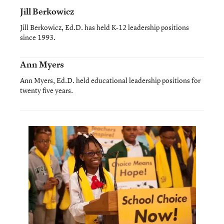
Jill Berkowicz
Jill Berkowicz, Ed.D. has held K-12 leadership positions
since 1993.
Ann Myers
Ann Myers, Ed.D. held educational leadership positions for
twenty five years.