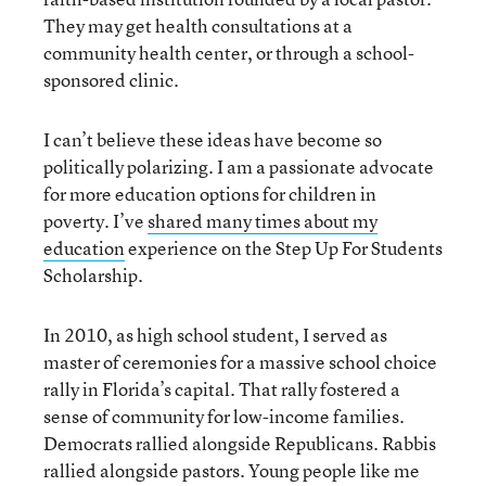
They may get health consultations at a
community health center, or through a school-
sponsored clinic.
I can’t believe these ideas have become so
politically polarizing. I am a passionate advocate
for more education options for children in
poverty. I’ve
shared many times about my
education
experience on the Step Up For Students
Scholarship.
In 2010, as high school student, I served as
master of ceremonies for a massive school choice
rally in Florida’s capital. That rally fostered a
sense of community for low-income families.
Democrats rallied alongside Republicans. Rabbis
rallied alongside pastors. Young people like me