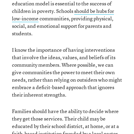
education model is essential to the success of
children in poverty. Schools
should be hubs for
low-income
communities, providing physical,
social, and emotional support for parents and
students.
I know the importance of having interventions
that involve the ideas, values, and beliefs of its
community members. Where possible, we can
give communities the power to meet their own
needs, rather than relying on outsiders who might
embrace a deficit-based approach that ignores
their inherent strengths.
Families should have the ability to decide where
they get those services. Their child may be
educated by their school district, at home, or at a
faith-based institution founded by a local pastor.