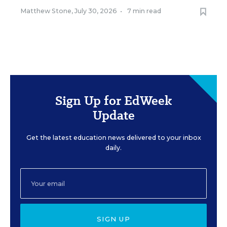
Matthew Stone
,
July 30, 2026
•
7 min read
Sign Up for EdWeek
Update
Get the latest education news delivered to your inbox
daily.
SIGN UP