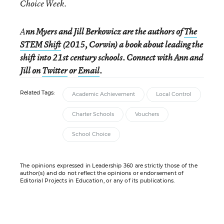
Choice Week.
A
nn Myers and Jill Berkowicz are the authors of
The
STEM Shift
(2015, Corwin) a book about leading the
shift into 21st century schools. Connect with Ann and
Jill on
Twitter
or
Email
.
Related Tags:
Academic Achievement
Local Control
Charter Schools
Vouchers
School Choice
The opinions expressed in Leadership 360 are strictly those of the
author(s) and do not reflect the opinions or endorsement of
Editorial Projects in Education, or any of its publications.