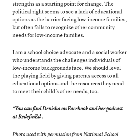
strengths as a starting point for change. The
political right seems to see a lack of educational
options as the barrier facing low-income families,
but often fails to recognize other community
needs for low-income families.
I am a school choice advocate and a social worker
who understands the challenges individuals of
low-income backgrounds face. We should level
the playing field by giving parents access to all
educational options and the resources they need
to meet their child’s other needs, too.
*You can find Denisha on
Facebook
and her podcast
at
RedefinEd
.
Photo used with permission from National School