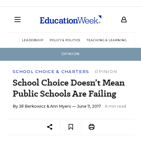
LEADERSHIP
POLICY & POLITICS
TEACHING & LEARNING
TEC
OPINION
SCHOOL CHOICE & CHARTERS
OPINION
School Choice Doesn’t Mean
Public Schools Are Failing
By
Jill Berkowicz
&
Ann Myers
— June 11, 2017
6 min read