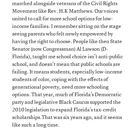
marched alongside veterans of the Civil Rights
Movement like Rev. H.K Matthews. Our voices
united to call for more school options for low-
income families. I remember sitting on the stage
seeing parents who felt newly empowered by
having the right to choose. People like then State
Senator (now Congressman) Al Lawson (D-
Florida), taught me school choice isn’t anti-public
school, and doesn’t mean that public schools are
failing. It means students, especially low-income
students of color, coping with the effects of
generational poverty, need more schooling
options. That year, much of Florida’s Democratic
party and legislative Black Caucus supported the
2010 legislation to expand Florida’s tax-credit
scholarships.That was six years ago, and it seems
like such a long time.