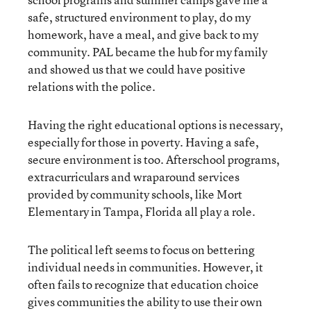
safe, structured environment to play, do my
homework, have a meal, and give back to my
community. PAL became the hub for my family
and showed us that we could have positive
relations with the police.
Having the right educational options is necessary,
especially for those in poverty. Having a safe,
secure environment is too. Afterschool programs,
extracurriculars and wraparound services
provided by community schools, like Mort
Elementary in Tampa, Florida all play a role.
The political left seems to focus on bettering
individual needs in communities. However, it
often fails to recognize that education choice
gives communities the ability to use their own