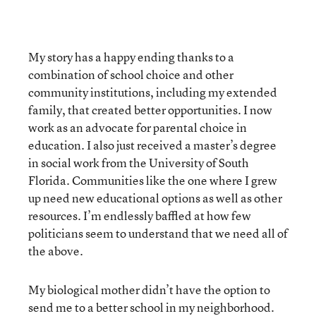
My story has a happy ending thanks to a
combination of school choice and other
community institutions, including my extended
family, that created better opportunities. I now
work as an advocate for parental choice in
education. I also just received a master’s degree
in social work from the University of South
Florida. Communities like the one where I grew
up need new educational options as well as other
resources. I’m endlessly baffled at how few
politicians seem to understand that we need all of
the above.
My biological mother didn’t have the option to
send me to a better school in my neighborhood.