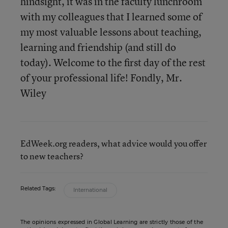
hindsight, it was in the faculty lunchroom
with my colleagues that I learned some of
my most valuable lessons about teaching,
learning and friendship (and still do
today). Welcome to the first day of the rest
of your professional life! Fondly, Mr.
Wiley
EdWeek.org readers, what advice would you offer
to new teachers?
Related Tags:
International
The opinions expressed in Global Learning are strictly those of the