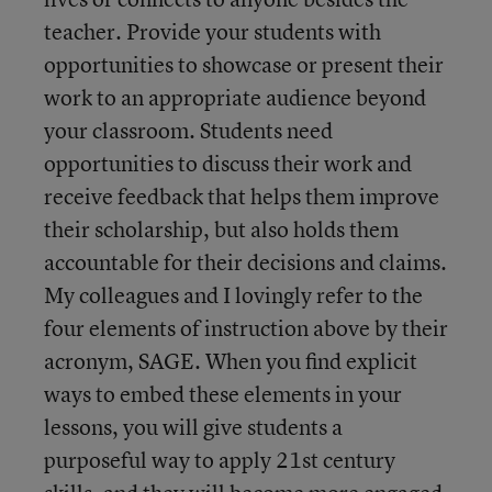
teacher. Provide your students with
opportunities to showcase or present their
work to an appropriate audience beyond
your classroom. Students need
opportunities to discuss their work and
receive feedback that helps them improve
their scholarship, but also holds them
accountable for their decisions and claims.
My colleagues and I lovingly refer to the
four elements of instruction above by their
acronym, SAGE. When you find explicit
ways to embed these elements in your
lessons, you will give students a
purposeful way to apply 21st century