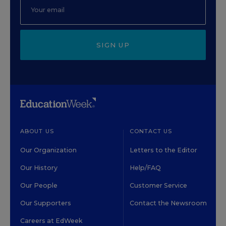
SIGN UP
ABOUT US
CONTACT US
Our Organization
Letters to the Editor
Our History
Help/FAQ
Our People
Customer Service
Our Supporters
Contact the Newsroom
Careers at EdWeek