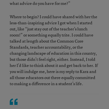
what advice do you have for me?”
Where to begin? I could have shared with her the
less-than-inspiring advice I got when I started
out, like “just stay out of the teacher’s lunch
room!” or something equally trite. I could have
talked at length about the Common Core
Standards, teacher accountability, or the
changing landscape of education in this country,
but those didn’t feel right, either. Instead, I told
her I’d like to think about it and get back to her. If
you will indulge me, here is my reply to Kara and
all those educators out there equally committed
to making a difference in a student’s life.