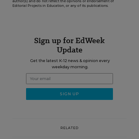
author(s) and do not reflect the opinions or endorsement of
Editorial Projects in Education, or any of its publications.
Sign up for EdWeek
Update
Get the latest K-12 news & opinion every
weekday morning.
RELATED