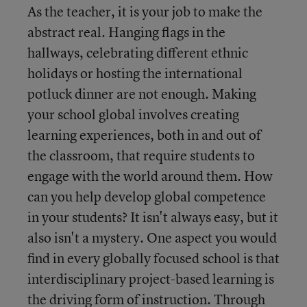
As the teacher, it is your job to make the
abstract real. Hanging flags in the
hallways, celebrating different ethnic
holidays or hosting the international
potluck dinner are not enough. Making
your school global involves creating
learning experiences, both in and out of
the classroom, that require students to
engage with the world around them. How
can you help develop global competence
in your students? It isn't always easy, but it
also isn't a mystery. One aspect you would
find in every globally focused school is that
interdisciplinary project-based learning is
the driving form of instruction. Through