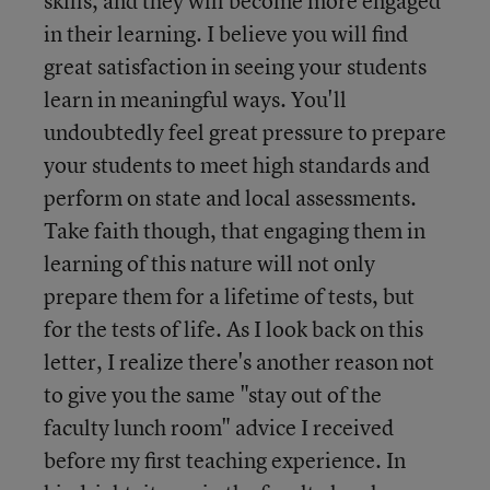
skills, and they will become more engaged
in their learning. I believe you will find
great satisfaction in seeing your students
learn in meaningful ways. You'll
undoubtedly feel great pressure to prepare
your students to meet high standards and
perform on state and local assessments.
Take faith though, that engaging them in
learning of this nature will not only
prepare them for a lifetime of tests, but
for the tests of life. As I look back on this
letter, I realize there's another reason not
to give you the same "stay out of the
faculty lunch room" advice I received
before my first teaching experience. In