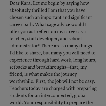
Dear Kara, Let me begin by saying how
absolutely thrilled I am that you have
chosen such an important and significant
career path. What sage advice would I
offer you as I reflect on my career as a
teacher, staff developer, and school
administrator? There are so many things
I'd like to share, but many you will need to
experience through hard work, long hours,
setbacks and breakthroughs—that, my
friend, is what makes the journey
worthwhile. First, the job will not be easy.
Teachers today are charged with preparing
students for an interconnected, global
world. Your responsibility to prepare the