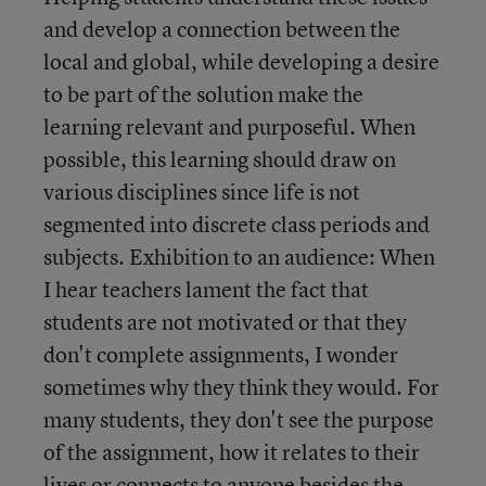
and develop a connection between the
local and global, while developing a desire
to be part of the solution make the
learning relevant and purposeful. When
possible, this learning should draw on
various disciplines since life is not
segmented into discrete class periods and
subjects. Exhibition to an audience: When
I hear teachers lament the fact that
students are not motivated or that they
don't complete assignments, I wonder
sometimes why they think they would. For
many students, they don't see the purpose
of the assignment, how it relates to their
lives or connects to anyone besides the