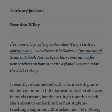
Anthony Jackson
Brandon Wiley
I’ve invited my colleague Brandon Wiley (Twitter:
@bwileyone
), who directs Asia Society’s
International
Studies Schools Network
, to share some advice for
new teachers on how to create a global classroom for
the 21st century.
I recently re-connected with a former 6th grade
student of mine. It felt like yesterday that she was
in my classroom, but the reality is that this week,
she’s about to embark on her first student-
teaching assignment. She asked me, “Mr. Wiley,