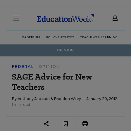
LEADERSHIP
POLICY & POLITICS
TEACHING & LEARNING
TEC
OPINION
FEDERAL
OPINION
SAGE Advice for New
Teachers
By
Anthony Jackson
&
Brandon Wiley
— January 20, 2012
1 min read