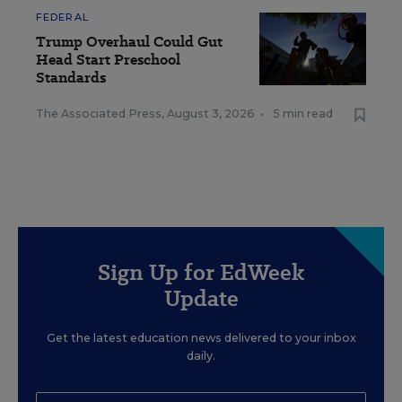
FEDERAL
Trump Overhaul Could Gut
Head Start Preschool
Standards
The Associated Press
,
August 3, 2026
•
5 min read
Sign Up for EdWeek
Update
Get the latest education news delivered to your inbox
daily.