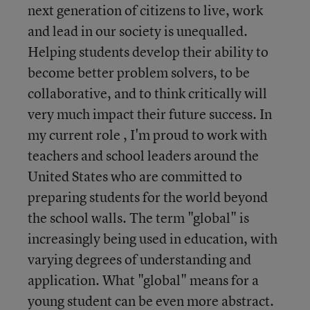
next generation of citizens to live, work
and lead in our society is unequalled.
Helping students develop their ability to
become better problem solvers, to be
collaborative, and to think critically will
very much impact their future success. In
my current role , I'm proud to work with
teachers and school leaders around the
United States who are committed to
preparing students for the world beyond
the school walls. The term "global" is
increasingly being used in education, with
varying degrees of understanding and
application. What "global" means for a
young student can be even more abstract.