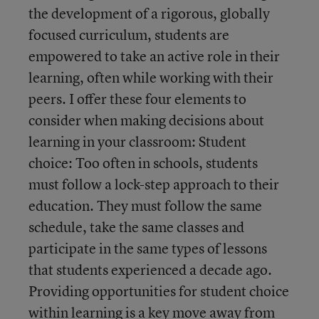
the development of a rigorous, globally
focused curriculum, students are
empowered to take an active role in their
learning, often while working with their
peers. I offer these four elements to
consider when making decisions about
learning in your classroom: Student
choice: Too often in schools, students
must follow a lock-step approach to their
education. They must follow the same
schedule, take the same classes and
participate in the same types of lessons
that students experienced a decade ago.
Providing opportunities for student choice
within learning is a key move away from