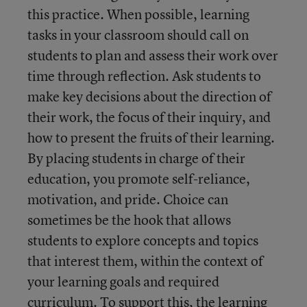
this practice. When possible, learning
tasks in your classroom should call on
students to plan and assess their work over
time through reflection. Ask students to
make key decisions about the direction of
their work, the focus of their inquiry, and
how to present the fruits of their learning.
By placing students in charge of their
education, you promote self-reliance,
motivation, and pride. Choice can
sometimes be the hook that allows
students to explore concepts and topics
that interest them, within the context of
your learning goals and required
curriculum. To support this, the learning